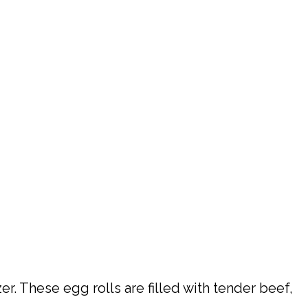
r. These egg rolls are filled with tender beef,