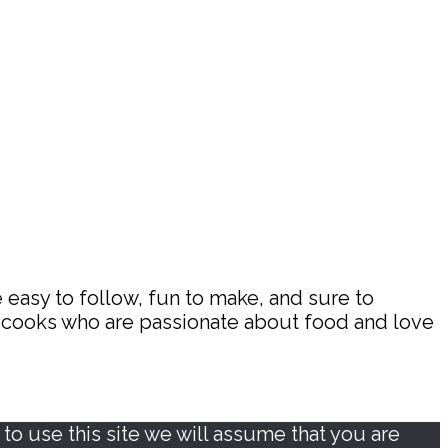
 easy to follow, fun to make, and sure to
d cooks who are passionate about food and love
o use this site we will assume that you are