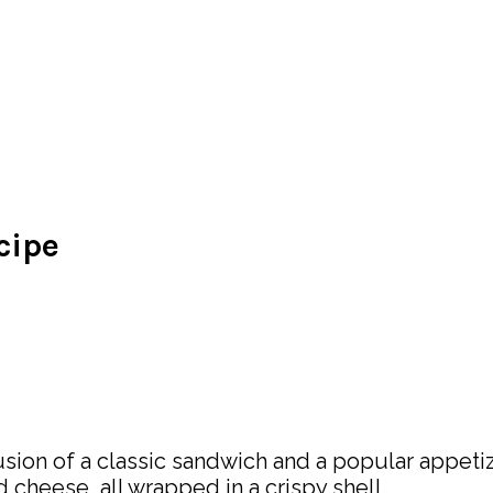
cipe
sion of a classic sandwich and a popular appetize
heese, all wrapped in a crispy shell.