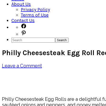
About Us
Privacy Policy
Terms of Use
Contact Us
Navigation
Facebook
Pinterest
Menu:
Search
Social
Philly Cheesesteak Egg Roll Re
Icons
Leave a Comment
Pin
Share
Philly Cheesesteak Egg Rolls are a delightful fu
sautéed onions and peppers, and gooey melted c