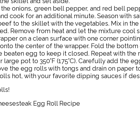
e skillet and set aside.
 the onions, green bell pepper, and red bell pepp
nd cook for an additional minute. Season with sal
ef to the skillet with the vegetables. Mix in 
ed. Remove from heat and let the mixture cool sl
rapper on a clean surface with one corner pointi
nto the center of the wrapper. Fold the bottom cor
ttle beaten egg to keep it closed. Repeat with the 
r large pot to 350°F (175°C). Carefully add the eg
e the egg rolls with tongs and drain on paper t
ls hot, with your favorite dipping sauces if des
lls!