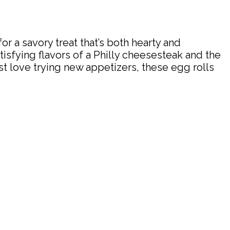
or a savory treat that’s both hearty and
tisfying flavors of a Philly cheesesteak and the
st love trying new appetizers, these egg rolls