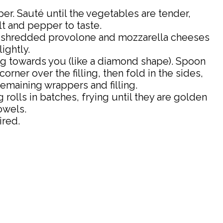
er. Sauté until the vegetables are tender,
t and pepper to taste.
the shredded provolone and mozzarella cheeses
ightly.
ng towards you (like a diamond shape). Spoon
ner over the filling, then fold in the sides,
remaining wrappers and filling.
g rolls in batches, frying until they are golden
owels.
ired.