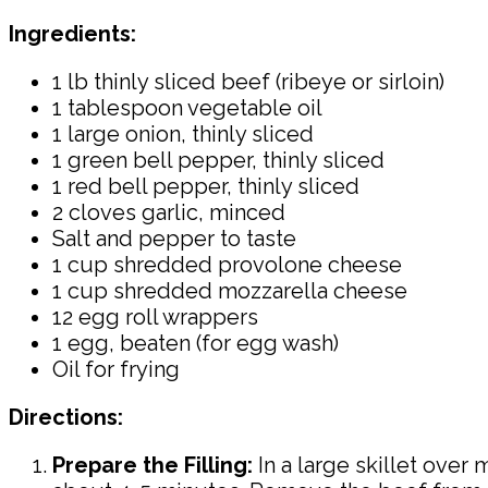
Ingredients:
1 lb thinly sliced beef (ribeye or sirloin)
1 tablespoon vegetable oil
1 large onion, thinly sliced
1 green bell pepper, thinly sliced
1 red bell pepper, thinly sliced
2 cloves garlic, minced
Salt and pepper to taste
1 cup shredded provolone cheese
1 cup shredded mozzarella cheese
12 egg roll wrappers
1 egg, beaten (for egg wash)
Oil for frying
Directions:
Prepare the Filling:
In a large skillet over