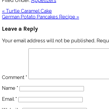
Filed Under:
Appetizers
Previous
« Turtle Caramel Cake
Post:
Next
German Potato Pancakes Recipe »
Post:
Reader
Leave a Reply
Interactions
Your email address will not be published.
Requi
Comment
*
Name
*
Email
*