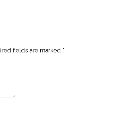
red fields are marked
*