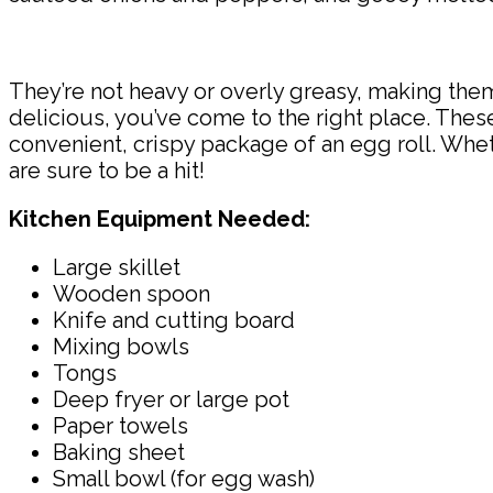
They’re not heavy or overly greasy, making them 
delicious, you’ve come to the right place. These
convenient, crispy package of an egg roll. Wheth
are sure to be a hit!
Kitchen Equipment Needed:
Large skillet
Wooden spoon
Knife and cutting board
Mixing bowls
Tongs
Deep fryer or large pot
Paper towels
Baking sheet
Small bowl (for egg wash)