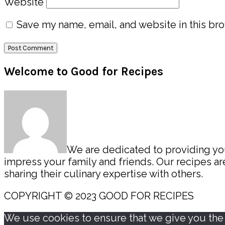
Website
Save my name, email, and website in this bro
Primary
Welcome to Good for Recipes
Sidebar
We are dedicated to providing you 
impress your family and friends. Our recipes 
sharing their culinary expertise with others.
COPYRIGHT © 2023 GOOD FOR RECIPES
We use cookies to ensure that we give you the b