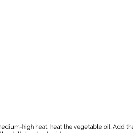
 medium-high heat, heat the vegetable oil. Add th