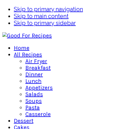
Skip to primary navigation
Skip to main content
Skip to primary sidebar
Home
All Recipes
Air Fryer
Breakfast
Dinner
Lunch
Appetizers
Salads
Soups
Pasta
Casserole
Dessert
Cakes