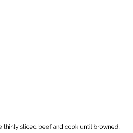
e thinly sliced beef and cook until browned,