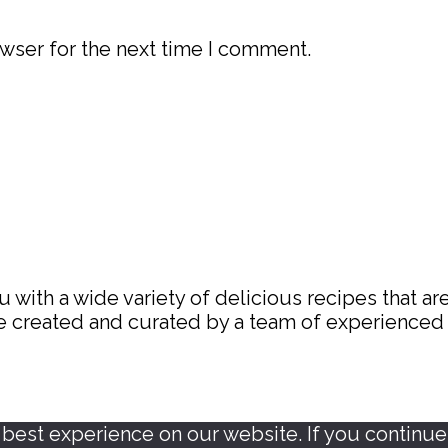
wser for the next time I comment.
with a wide variety of delicious recipes that are
are created and curated by a team of experience
est experience on our website. If you continue t