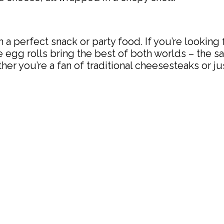
a perfect snack or party food. If you’re looking f
 egg rolls bring the best of both worlds – the sa
er you’re a fan of traditional cheesesteaks or ju