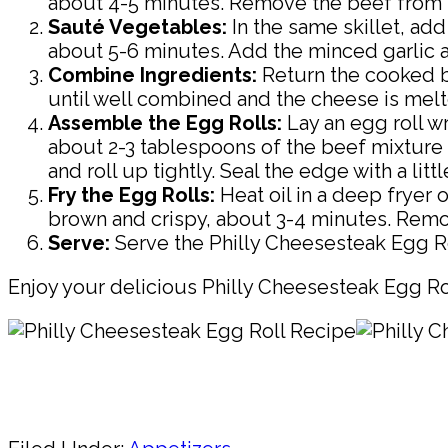
about 4-5 minutes. Remove the beef from th
Sauté Vegetables:
In the same skillet, add
about 5-6 minutes. Add the minced garlic a
Combine Ingredients:
Return the cooked be
until well combined and the cheese is melt
Assemble the Egg Rolls:
Lay an egg roll w
about 2-3 tablespoons of the beef mixture o
and roll up tightly. Seal the edge with a li
Fry the Egg Rolls:
Heat oil in a deep fryer o
brown and crispy, about 3-4 minutes. Remov
Serve:
Serve the Philly Cheesesteak Egg Rol
Enjoy your delicious Philly Cheesesteak Egg Ro
Pin
Share