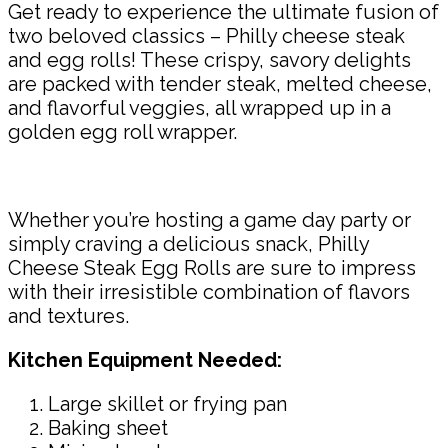
Get ready to experience the ultimate fusion of
two beloved classics – Philly cheese steak
and egg rolls! These crispy, savory delights
are packed with tender steak, melted cheese,
and flavorful veggies, all wrapped up in a
golden egg roll wrapper.
Whether you’re hosting a game day party or
simply craving a delicious snack, Philly
Cheese Steak Egg Rolls are sure to impress
with their irresistible combination of flavors
and textures.
Kitchen Equipment Needed:
Large skillet or frying pan
Baking sheet