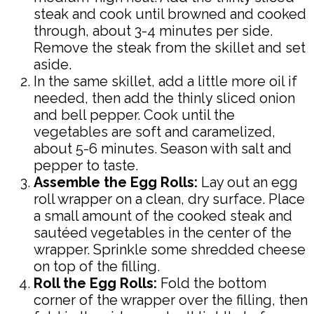
steak and cook until browned and cooked
through, about 3-4 minutes per side.
Remove the steak from the skillet and set
aside.
In the same skillet, add a little more oil if
needed, then add the thinly sliced onion
and bell pepper. Cook until the
vegetables are soft and caramelized,
about 5-6 minutes. Season with salt and
pepper to taste.
Assemble the Egg Rolls:
Lay out an egg
roll wrapper on a clean, dry surface. Place
a small amount of the cooked steak and
sautéed vegetables in the center of the
wrapper. Sprinkle some shredded cheese
on top of the filling.
Roll the Egg Rolls:
Fold the bottom
corner of the wrapper over the filling, then