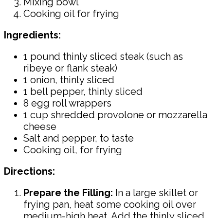
Mixing bowl
Cooking oil for frying
Ingredients:
1 pound thinly sliced steak (such as
ribeye or flank steak)
1 onion, thinly sliced
1 bell pepper, thinly sliced
8 egg roll wrappers
1 cup shredded provolone or mozzarella
cheese
Salt and pepper, to taste
Cooking oil, for frying
Directions:
Prepare the Filling:
In a large skillet or
frying pan, heat some cooking oil over
medium-high heat. Add the thinly sliced