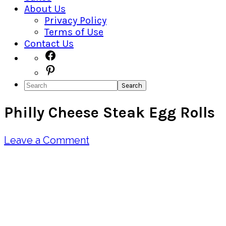
About Us
Privacy Policy
Terms of Use
Contact Us
Navigation
Facebook
Pinterest
Menu:
Search
Social
Philly Cheese Steak Egg Rolls
Icons
Leave a Comment
Pin
Share