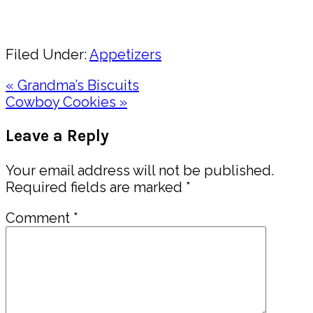
Share
Filed Under:
Appetizers
Previous
« Grandma’s Biscuits
Post:
Next
Cowboy Cookies »
Post:
Reader
Leave a Reply
Interactions
Your email address will not be published.
Required fields are marked
*
Comment
*