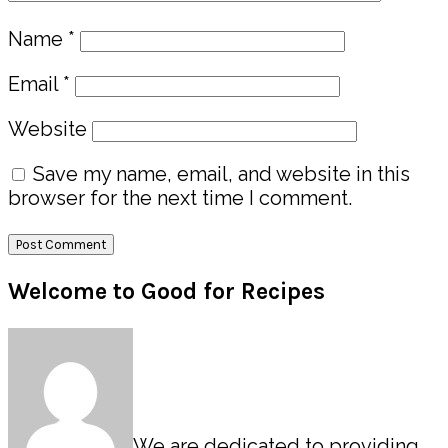
Name
*
Email
*
Website
Save my name, email, and website in this
browser for the next time I comment.
Primary
Welcome to Good for Recipes
Sidebar
We are dedicated to providing