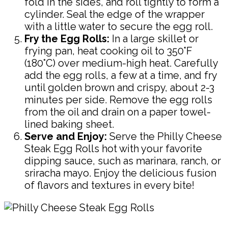
fold in the sides, and roll tightly to form a
cylinder. Seal the edge of the wrapper
with a little water to secure the egg roll.
Fry the Egg Rolls:
In a large skillet or
frying pan, heat cooking oil to 350°F
(180°C) over medium-high heat. Carefully
add the egg rolls, a few at a time, and fry
until golden brown and crispy, about 2-3
minutes per side. Remove the egg rolls
from the oil and drain on a paper towel-
lined baking sheet.
Serve and Enjoy:
Serve the Philly Cheese
Steak Egg Rolls hot with your favorite
dipping sauce, such as marinara, ranch, or
sriracha mayo. Enjoy the delicious fusion
of flavors and textures in every bite!
Pin