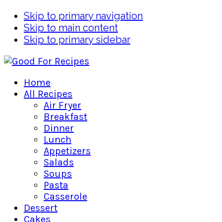
Skip to primary navigation
Skip to main content
Skip to primary sidebar
Home
All Recipes
Air Fryer
Breakfast
Dinner
Lunch
Appetizers
Salads
Soups
Pasta
Casserole
Dessert
Cakes