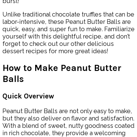
burst!
Unlike traditional chocolate truffles that can be
labor-intensive, these Peanut Butter Balls are
quick, easy, and super fun to make. Familiarize
yourself with this delightful recipe, and don’t
forget to check out our other delicious
dessert recipes for more great ideas!
How to Make Peanut Butter
Balls
Quick Overview
Peanut Butter Balls are not only easy to make,
but they also deliver on flavor and satisfaction.
With a blend of sweet, nutty goodness coated
in rich chocolate, they provide a welcoming