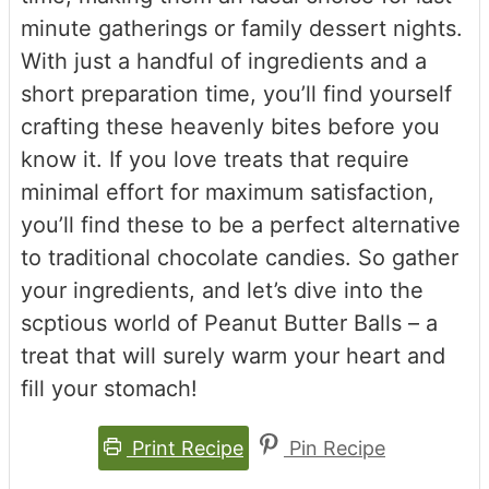
minute gatherings or family dessert nights.
With just a handful of ingredients and a
short preparation time, you’ll find yourself
crafting these heavenly bites before you
know it. If you love treats that require
minimal effort for maximum satisfaction,
you’ll find these to be a perfect alternative
to traditional chocolate candies. So gather
your ingredients, and let’s dive into the
scptious world of Peanut Butter Balls – a
treat that will surely warm your heart and
fill your stomach!
Print Recipe
Pin Recipe