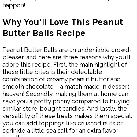
happen!
Why You’ll Love This Peanut
Butter Balls Recipe
Peanut Butter Balls are an undeniable crowd-
pleaser, and here are three reasons why you’ll
adore this recipe. First, the main highlight of
these little bites is their delectable
combination of creamy peanut butter and
smooth chocolate – a match made in dessert
heaven! Secondly, making them at home can
save you a pretty penny compared to buying
similar store-bought candies. And lastly, the
versatility of these treats makes them special:
you can add toppings like crushed nuts or
sprinkle a little sea salt for an extra flavor