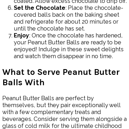
coated. Allow excess chocolate to drip off.
Set the Chocolate
: Place the chocolate-
covered balls back on the baking sheet
and refrigerate for about 20 minutes or
until the chocolate has set.
Enjoy
: Once the chocolate has hardened,
your Peanut Butter Balls are ready to be
enjoyed! Indulge in these sweet delights
and watch them disappear in no time.
What to Serve Peanut Butter
Balls With
Peanut Butter Balls are perfect by
themselves, but they pair exceptionally well
with a few complementary treats and
beverages. Consider serving them alongside a
glass of cold milk for the ultimate childhood