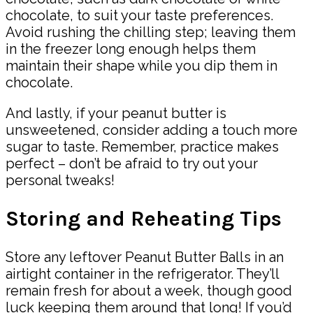
chocolate, to suit your taste preferences.
Avoid rushing the chilling step; leaving them
in the freezer long enough helps them
maintain their shape while you dip them in
chocolate.
And lastly, if your peanut butter is
unsweetened, consider adding a touch more
sugar to taste. Remember, practice makes
perfect – don’t be afraid to try out your
personal tweaks!
Storing and Reheating Tips
Store any leftover Peanut Butter Balls in an
airtight container in the refrigerator. They’ll
remain fresh for about a week, though good
luck keeping them around that long! If you’d