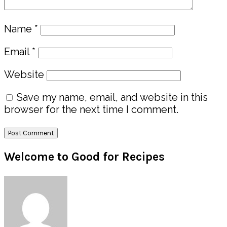
Name
*
Email
*
Website
Save my name, email, and website in this
browser for the next time I comment.
Primary
Welcome to Good for Recipes
Sidebar