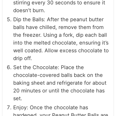
stirring every 30 seconds to ensure it
doesn’t burn.
Dip the Balls: After the peanut butter
balls have chilled, remove them from
the freezer. Using a fork, dip each ball
into the melted chocolate, ensuring it’s
well coated. Allow excess chocolate to
drip off.
Set the Chocolate: Place the
chocolate-covered balls back on the
baking sheet and refrigerate for about
20 minutes or until the chocolate has
set.
Enjoy: Once the chocolate has
hardened, your Peanut Butter Balls are