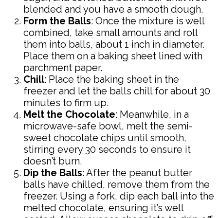
blended and you have a smooth dough.
Form the Balls
: Once the mixture is well
combined, take small amounts and roll
them into balls, about 1 inch in diameter.
Place them on a baking sheet lined with
parchment paper.
Chill
: Place the baking sheet in the
freezer and let the balls chill for about 30
minutes to firm up.
Melt the Chocolate
: Meanwhile, in a
microwave-safe bowl, melt the semi-
sweet chocolate chips until smooth,
stirring every 30 seconds to ensure it
doesn’t burn.
Dip the Balls
: After the peanut butter
balls have chilled, remove them from the
freezer. Using a fork, dip each ball into the
melted chocolate, ensuring it’s well