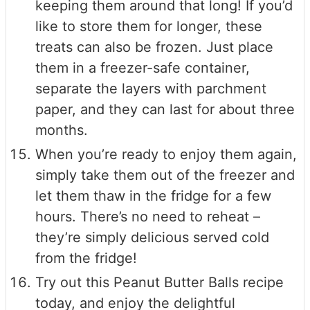
keeping them around that long! If you’d
like to store them for longer, these
treats can also be frozen. Just place
them in a freezer-safe container,
separate the layers with parchment
paper, and they can last for about three
months.
When you’re ready to enjoy them again,
simply take them out of the freezer and
let them thaw in the fridge for a few
hours. There’s no need to reheat –
they’re simply delicious served cold
from the fridge!
Try out this Peanut Butter Balls recipe
today, and enjoy the delightful