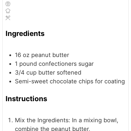
Ingredients
16
oz
peanut butter
1
pound
confectioners sugar
3/4
cup
butter
softened
Semi-sweet chocolate chips
for coating
Instructions
Mix the Ingredients: In a mixing bowl,
combine the peanut butter,