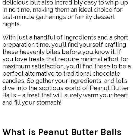
delicious but also incredibly easy to whip up
in no time, making them an ideal choice for
last-minute gatherings or family dessert
nights.
With just a handful of ingredients and a short
preparation time, you’ll find yourself crafting
these heavenly bites before you know it. If
you love treats that require minimal effort for
maximum satisfaction, you’ll find these to be a
perfect alternative to traditional chocolate
candies. So gather your ingredients, and let’s
dive into the scptious world of Peanut Butter
Balls – a treat that will surely warm your heart
and fill your stomach!
What is Peanut Butter Balls