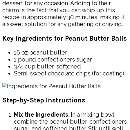
dessert for any occasion. Adding to their
charm is the fact that you can whip up this
recipe in approximately 30 minutes, making it
a sweet solution for any gathering or craving.
Key Ingredients for Peanut Butter Balls
16 oz peanut butter
1 pound confectioners sugar
3/4 cup butter, softened
Semi-sweet chocolate chips (for coating)
Step-by-Step Instructions
Mix the Ingredients
: In a mixing bowl,
combine the peanut butter, confectioners
sugar, and softened butter. Stir until well