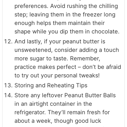
preferences. Avoid rushing the chilling
step; leaving them in the freezer long
enough helps them maintain their
shape while you dip them in chocolate.
And lastly, if your peanut butter is
unsweetened, consider adding a touch
more sugar to taste. Remember,
practice makes perfect – don’t be afraid
to try out your personal tweaks!
Storing and Reheating Tips
Store any leftover Peanut Butter Balls
in an airtight container in the
refrigerator. They’ll remain fresh for
about a week, though good luck