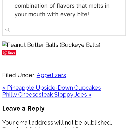
combination of flavors that melts in
your mouth with every bite!
Save
Share
Filed Under:
Appetizers
Previous
« Pineapple Upside-Down Cupcakes
Post:
Next
Philly Cheesesteak Sloppy Joes »
Post:
Reader
Leave a Reply
Interactions
Your email address will not be published.