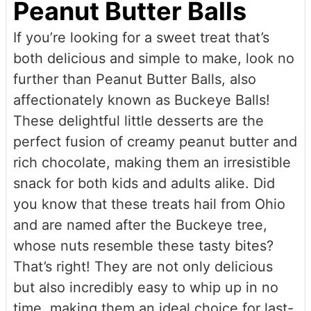
Peanut Butter Balls
If you’re looking for a sweet treat that’s
both delicious and simple to make, look no
further than Peanut Butter Balls, also
affectionately known as Buckeye Balls!
These delightful little desserts are the
perfect fusion of creamy peanut butter and
rich chocolate, making them an irresistible
snack for both kids and adults alike. Did
you know that these treats hail from Ohio
and are named after the Buckeye tree,
whose nuts resemble these tasty bites?
That’s right! They are not only delicious
but also incredibly easy to whip up in no
time, making them an ideal choice for last-