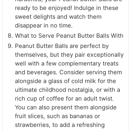
ready to be enjoyed! Indulge in these
sweet delights and watch them
disappear in no time.
What to Serve Peanut Butter Balls With
Peanut Butter Balls are perfect by
themselves, but they pair exceptionally
well with a few complementary treats
and beverages. Consider serving them
alongside a glass of cold milk for the
ultimate childhood nostalgia, or with a
rich cup of coffee for an adult twist.
You can also present them alongside
fruit slices, such as bananas or
strawberries, to add a refreshing