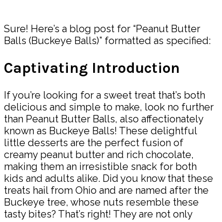
Share
Sure! Here’s a blog post for “Peanut Butter
Balls (Buckeye Balls)” formatted as specified:
Captivating Introduction
If you’re looking for a sweet treat that’s both
delicious and simple to make, look no further
than Peanut Butter Balls, also affectionately
known as Buckeye Balls! These delightful
little desserts are the perfect fusion of
creamy peanut butter and rich chocolate,
making them an irresistible snack for both
kids and adults alike. Did you know that these
treats hail from Ohio and are named after the
Buckeye tree, whose nuts resemble these
tasty bites? That’s right! They are not only