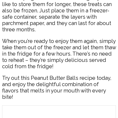
like to store them for longer, these treats can
also be frozen. Just place them in a freezer-
safe container, separate the layers with
parchment paper, and they can last for about
three months.
When you’re ready to enjoy them again, simply
take them out of the freezer and let them thaw
in the fridge for a few hours. There’s no need
to reheat – they’re simply delicious served
cold from the fridge!
Try out this Peanut Butter Balls recipe today,
and enjoy the delightful combination of
flavors that melts in your mouth with every
bite!