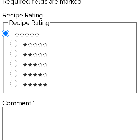
Required fields are marked
*
Recipe Rating
Recipe Rating
Comment
*