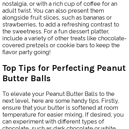
nostalgia, or with a rich cup of coffee for an
adult twist. You can also present them
alongside fruit slices, such as bananas or
strawberries, to add a refreshing contrast to
the sweetness. For a fun dessert platter,
include a variety of other treats like chocolate-
covered pretzels or cookie bars to keep the
flavor party going!
Top Tips for Perfecting Peanut
Butter Balls
To elevate your Peanut Butter Balls to the
next level, here are some handy tips. Firstly,
ensure that your butter is softened at room
temperature for easier mixing. If desired, you
can experiment with different types of
chocolate, such as dark chocolate or white