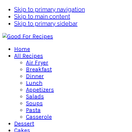
Skip to primary navigation
Skip to main content
Skip to primary sidebar
Home
All Recipes
Air Fryer
Breakfast
Dinner
Lunch
Appetizers
Salads
Soups
Pasta
Casserole
Dessert
Cakes