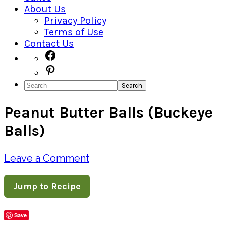
About Us
Privacy Policy
Terms of Use
Contact Us
Navigation
Facebook
Pinterest
Menu:
Search
Social
Peanut Butter Balls (Buckeye
Icons
Balls)
Leave a Comment
Jump to Recipe
Save