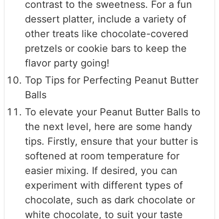
contrast to the sweetness. For a fun
dessert platter, include a variety of
other treats like chocolate-covered
pretzels or cookie bars to keep the
flavor party going!
Top Tips for Perfecting Peanut Butter
Balls
To elevate your Peanut Butter Balls to
the next level, here are some handy
tips. Firstly, ensure that your butter is
softened at room temperature for
easier mixing. If desired, you can
experiment with different types of
chocolate, such as dark chocolate or
white chocolate, to suit your taste