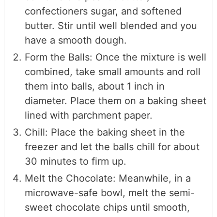
confectioners sugar, and softened
butter. Stir until well blended and you
have a smooth dough.
Form the Balls: Once the mixture is well
combined, take small amounts and roll
them into balls, about 1 inch in
diameter. Place them on a baking sheet
lined with parchment paper.
Chill: Place the baking sheet in the
freezer and let the balls chill for about
30 minutes to firm up.
Melt the Chocolate: Meanwhile, in a
microwave-safe bowl, melt the semi-
sweet chocolate chips until smooth,