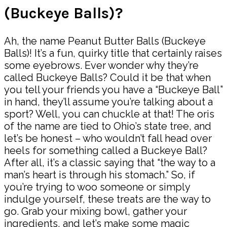
(Buckeye Balls)?
Ah, the name Peanut Butter Balls (Buckeye
Balls)! It’s a fun, quirky title that certainly raises
some eyebrows. Ever wonder why they’re
called Buckeye Balls? Could it be that when
you tell your friends you have a “Buckeye Ball”
in hand, they’ll assume you’re talking about a
sport? Well, you can chuckle at that! The oris
of the name are tied to Ohio’s state tree, and
let’s be honest – who wouldn’t fall head over
heels for something called a Buckeye Ball?
After all, it’s a classic saying that “the way to a
man’s heart is through his stomach.” So, if
you’re trying to woo someone or simply
indulge yourself, these treats are the way to
go. Grab your mixing bowl, gather your
ingredients, and let’s make some magic