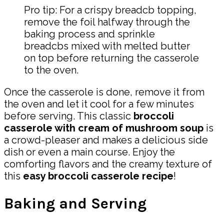
Pro tip: For a crispy breadcb topping,
remove the foil halfway through the
baking process and sprinkle
breadcbs mixed with melted butter
on top before returning the casserole
to the oven.
Once the casserole is done, remove it from
the oven and let it cool for a few minutes
before serving. This classic
broccoli
casserole with cream of mushroom soup
is
a crowd-pleaser and makes a delicious side
dish or even a main course. Enjoy the
comforting flavors and the creamy texture of
this
easy broccoli casserole recipe
!
Baking and Serving