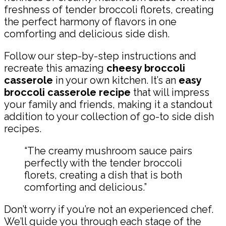
freshness of tender broccoli florets, creating
the perfect harmony of flavors in one
comforting and delicious side dish.
Follow our step-by-step instructions and
recreate this amazing
cheesy broccoli
casserole
in your own kitchen. It’s an
easy
broccoli casserole recipe
that will impress
your family and friends, making it a standout
addition to your collection of go-to side dish
recipes.
“The creamy mushroom sauce pairs
perfectly with the tender broccoli
florets, creating a dish that is both
comforting and delicious.”
Don’t worry if you’re not an experienced chef.
We’ll guide you through each stage of the