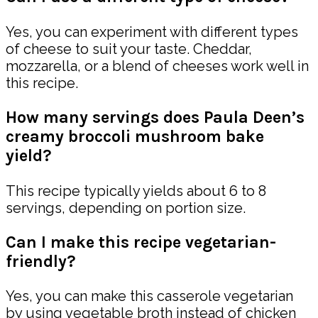
Yes, you can experiment with different types
of cheese to suit your taste. Cheddar,
mozzarella, or a blend of cheeses work well in
this recipe.
How many servings does Paula Deen’s
creamy broccoli mushroom bake
yield?
This recipe typically yields about 6 to 8
servings, depending on portion size.
Can I make this recipe vegetarian-
friendly?
Yes, you can make this casserole vegetarian
by using vegetable broth instead of chicken