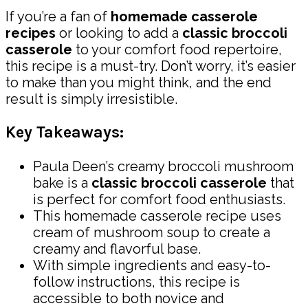
If you’re a fan of
homemade casserole
recipes
or looking to add a
classic broccoli
casserole
to your comfort food repertoire,
this recipe is a must-try. Don’t worry, it’s easier
to make than you might think, and the end
result is simply irresistible.
Key Takeaways:
Paula Deen’s creamy broccoli mushroom
bake is a
classic broccoli casserole
that
is perfect for comfort food enthusiasts.
This homemade casserole recipe uses
cream of mushroom soup to create a
creamy and flavorful base.
With simple ingredients and easy-to-
follow instructions, this recipe is
accessible to both novice and