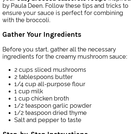
by Paula Deen. Follow these tips and tricks to
ensure your sauce is perfect for combining
with the broccoli.
Gather Your Ingredients
Before you start, gather all the necessary
ingredients for the creamy mushroom sauce:
2 cups sliced mushrooms
2 tablespoons butter
1/4 cup all-purpose flour
1 cup milk
1 cup chicken broth
1/2 teaspoon garlic powder
1/2 teaspoon dried thyme
Salt and pepper to taste