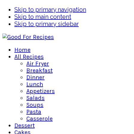
Skip to primary navigation
Skip to main content
Skip to primary sidebar
Home
All Recipes
Air Fryer
Breakfast
Dinner
Lunch
Appetizers
Salads
Soups
Pasta
Casserole
Dessert
Cakes