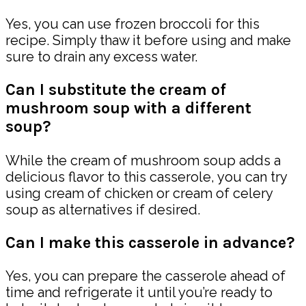
Yes, you can use frozen broccoli for this
recipe. Simply thaw it before using and make
sure to drain any excess water.
Can I substitute the cream of
mushroom soup with a different
soup?
While the cream of mushroom soup adds a
delicious flavor to this casserole, you can try
using cream of chicken or cream of celery
soup as alternatives if desired.
Can I make this casserole in advance?
Yes, you can prepare the casserole ahead of
time and refrigerate it until you’re ready to