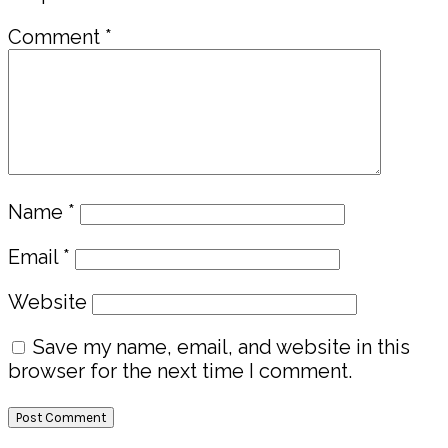
Comment
*
Name
*
Email
*
Website
Save my name, email, and website in this
browser for the next time I comment.