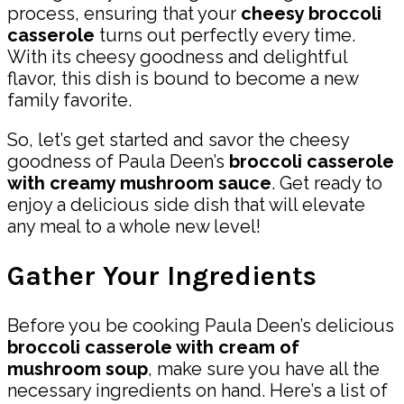
process, ensuring that your
cheesy broccoli
casserole
turns out perfectly every time.
With its cheesy goodness and delightful
flavor, this dish is bound to become a new
family favorite.
So, let’s get started and savor the cheesy
goodness of Paula Deen’s
broccoli casserole
with creamy mushroom sauce
. Get ready to
enjoy a delicious side dish that will elevate
any meal to a whole new level!
Gather Your Ingredients
Before you be cooking Paula Deen’s delicious
broccoli casserole with cream of
mushroom soup
, make sure you have all the
necessary ingredients on hand. Here’s a list of