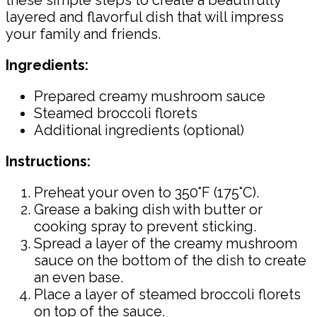
these simple steps to create a beautifully
layered and flavorful dish that will impress
your family and friends.
Ingredients:
Prepared creamy mushroom sauce
Steamed broccoli florets
Additional ingredients (optional)
Instructions:
Preheat your oven to 350°F (175°C).
Grease a baking dish with butter or
cooking spray to prevent sticking.
Spread a layer of the creamy mushroom
sauce on the bottom of the dish to create
an even base.
Place a layer of steamed broccoli florets
on top of the sauce.