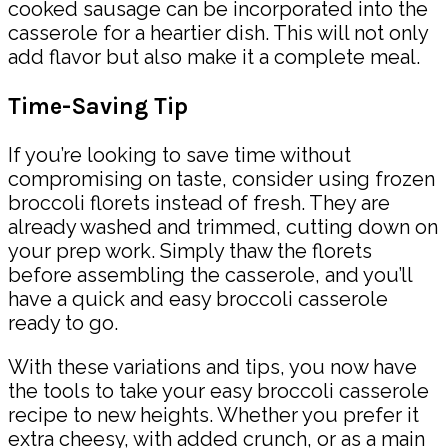
cooked sausage can be incorporated into the
casserole for a heartier dish. This will not only
add flavor but also make it a complete meal.
Time-Saving Tip
If you’re looking to save time without
compromising on taste, consider using frozen
broccoli florets instead of fresh. They are
already washed and trimmed, cutting down on
your prep work. Simply thaw the florets
before assembling the casserole, and you’ll
have a quick and easy broccoli casserole
ready to go.
With these variations and tips, you now have
the tools to take your easy broccoli casserole
recipe to new heights. Whether you prefer it
extra cheesy, with added crunch, or as a main