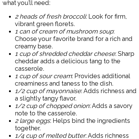
what you’ll need:
2 heads of fresh broccoli
: Look for firm,
vibrant green florets.
1 can of cream of mushroom soup
:
Choose your favorite brand for a rich and
creamy base.
1 cup of shredded cheddar cheese
: Sharp
cheddar adds a delicious tang to the
casserole.
1 cup of sour cream
: Provides additional
creaminess and taness to the dish.
1/2 cup of mayonnaise
: Adds richness and
a slightly tangy flavor.
1/2 cup of chopped onion
: Adds a savory
note to the casserole.
2 large eggs
: Helps bind the ingredients
together.
1/4 cup of melted butter
: Adds richness