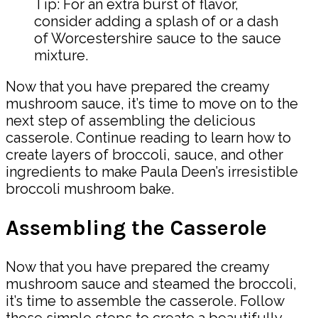
Tip: For an extra burst of flavor,
consider adding a splash of or a dash
of Worcestershire sauce to the sauce
mixture.
Now that you have prepared the creamy
mushroom sauce, it’s time to move on to the
next step of assembling the delicious
casserole. Continue reading to learn how to
create layers of broccoli, sauce, and other
ingredients to make Paula Deen’s irresistible
broccoli mushroom bake.
Assembling the Casserole
Now that you have prepared the creamy
mushroom sauce and steamed the broccoli,
it’s time to assemble the casserole. Follow