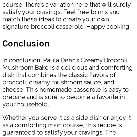
course, there’s a variation here that will surely
satisfy your cravings. Feel free to mix and
match these ideas to create your own
signature broccoli casserole. Happy cooking!
Conclusion
In conclusion, Paula Deen’s Creamy Broccoli
Mushroom Bake is a delicious and comforting
dish that combines the classic flavors of
broccoli, creamy mushroom sauce, and
cheese. This homemade casserole is easy to
prepare and is sure to become a favorite in
your household.
Whether you serve it as a side dish or enjoy it
as a comforting main course, this recipe is
guaranteed to satisfy your cravings. The