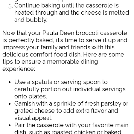
Continue baking until the casserole is
heated through and the cheese is melted
and bubbly.
Now that your Paula Deen broccoli casserole
is perfectly baked, it’s time to serve it up and
impress your family and friends with this
delicious comfort food dish. Here are some
tips to ensure a memorable dining
experience:
Use a spatula or serving spoon to
carefully portion out individual servings
onto plates.
Garnish with a sprinkle of fresh parsley or
grated cheese to add extra flavor and
visual appeal.
Pair the casserole with your favorite main
dish, such as roasted chicken or baked