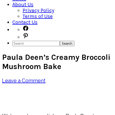
About Us
Privacy Policy
Terms of Use
Contact Us
Navigation
Facebook
Pinterest
Menu:
Search
Social
Paula Deen’s Creamy Broccoli
Icons
Mushroom Bake
Leave a Comment
Pin
Share