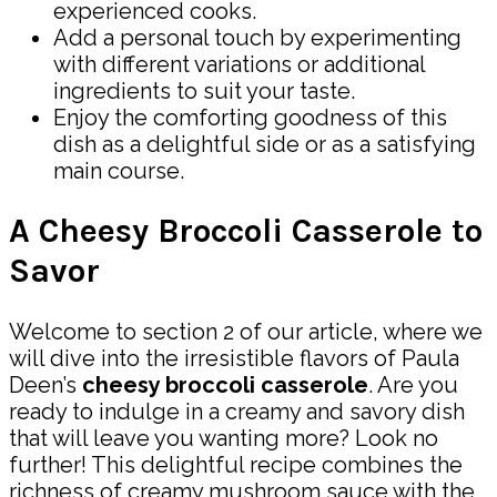
experienced cooks.
Add a personal touch by experimenting
with different variations or additional
ingredients to suit your taste.
Enjoy the comforting goodness of this
dish as a delightful side or as a satisfying
main course.
A Cheesy Broccoli Casserole to
Savor
Welcome to section 2 of our article, where we
will dive into the irresistible flavors of Paula
Deen’s
cheesy broccoli casserole
. Are you
ready to indulge in a creamy and savory dish
that will leave you wanting more? Look no
further! This delightful recipe combines the
richness of creamy mushroom sauce with the