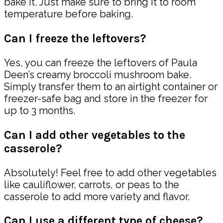
bake it. Just make sure to bring it to room
temperature before baking.
Can I freeze the leftovers?
Yes, you can freeze the leftovers of Paula
Deen’s creamy broccoli mushroom bake.
Simply transfer them to an airtight container or
freezer-safe bag and store in the freezer for
up to 3 months.
Can I add other vegetables to the
casserole?
Absolutely! Feel free to add other vegetables
like cauliflower, carrots, or peas to the
casserole to add more variety and flavor.
Can I use a different type of cheese?