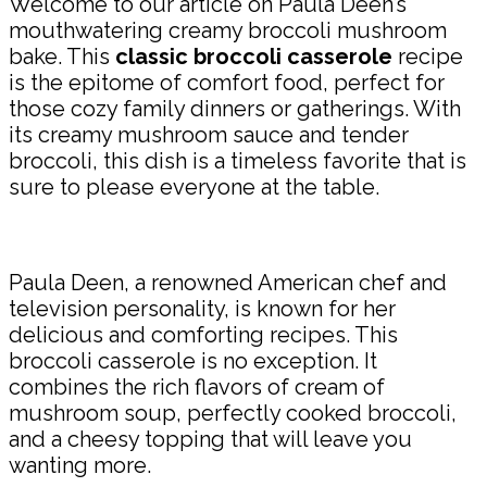
Welcome to our article on Paula Deen’s
mouthwatering creamy broccoli mushroom
bake. This
classic broccoli casserole
recipe
is the epitome of comfort food, perfect for
those cozy family dinners or gatherings. With
its creamy mushroom sauce and tender
broccoli, this dish is a timeless favorite that is
sure to please everyone at the table.
Paula Deen, a renowned American chef and
television personality, is known for her
delicious and comforting recipes. This
broccoli casserole is no exception. It
combines the rich flavors of cream of
mushroom soup, perfectly cooked broccoli,
and a cheesy topping that will leave you
wanting more.