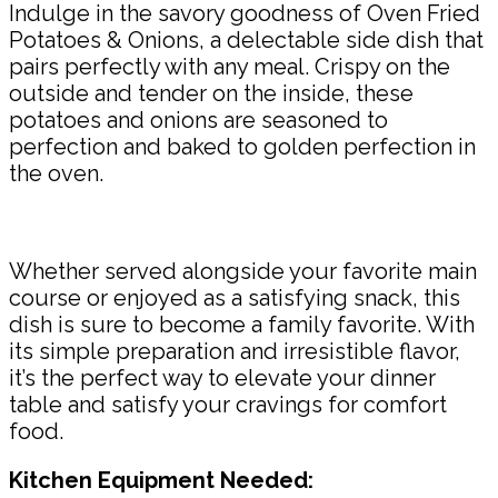
Indulge in the savory goodness of Oven Fried
Potatoes & Onions, a delectable side dish that
pairs perfectly with any meal. Crispy on the
outside and tender on the inside, these
potatoes and onions are seasoned to
perfection and baked to golden perfection in
the oven.
Whether served alongside your favorite main
course or enjoyed as a satisfying snack, this
dish is sure to become a family favorite. With
its simple preparation and irresistible flavor,
it’s the perfect way to elevate your dinner
table and satisfy your cravings for comfort
food.
Kitchen Equipment Needed: