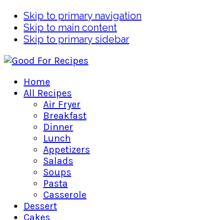
Skip to primary navigation
Skip to main content
Skip to primary sidebar
Home
All Recipes
Air Fryer
Breakfast
Dinner
Lunch
Appetizers
Salads
Soups
Pasta
Casserole
Dessert
Cakes