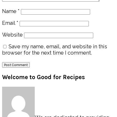
Name
*
Email
*
Website
Save my name, email, and website in this
browser for the next time I comment.
Primary
Welcome to Good for Recipes
Sidebar