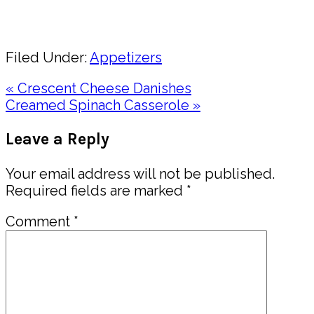
Share
Filed Under:
Appetizers
Previous
« Crescent Cheese Danishes
Post:
Next
Creamed Spinach Casserole »
Post:
Reader
Leave a Reply
Interactions
Your email address will not be published.
Required fields are marked
*
Comment
*