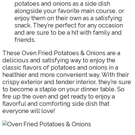
potatoes and onions as a side dish
alongside your favorite main course, or
enjoy them on their own as a satisfying
snack. They’re perfect for any occasion
and are sure to be a hit with family and
friends.
These Oven Fried Potatoes & Onions are a
delicious and satisfying way to enjoy the
classic flavors of potatoes and onions in a
healthier and more convenient way. With their
crispy exterior and tender interior, they’re sure
to become a staple on your dinner table. So
fire up the oven and get ready to enjoy a
flavorful and comforting side dish that
everyone will love!
Pin