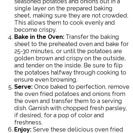
seasoned potatoes and onions out in a
single layer on the prepared baking
sheet, making sure they are not crowded.
This allows them to cook evenly and
become crispy.
Bake in the Oven:
Transfer the baking
sheet to the preheated oven and bake for
25-30 minutes, or until the potatoes are
golden brown and crispy on the outside,
and tender on the inside. Be sure to flip
the potatoes halfway through cooking to
ensure even browning.
Serve:
Once baked to perfection, remove
the oven fried potatoes and onions from
the oven and transfer them to a serving
dish. Garnish with chopped fresh parsley,
if desired, for a pop of color and
freshness.
Enjoy:
Serve these delicious oven fried