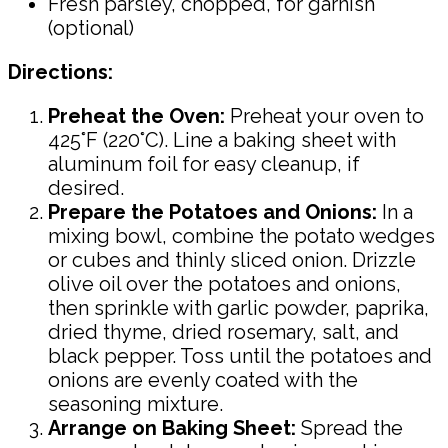
Fresh parsley, chopped, for garnish
(optional)
Directions:
Preheat the Oven:
Preheat your oven to
425°F (220°C). Line a baking sheet with
aluminum foil for easy cleanup, if
desired.
Prepare the Potatoes and Onions:
In a
mixing bowl, combine the potato wedges
or cubes and thinly sliced onion. Drizzle
olive oil over the potatoes and onions,
then sprinkle with garlic powder, paprika,
dried thyme, dried rosemary, salt, and
black pepper. Toss until the potatoes and
onions are evenly coated with the
seasoning mixture.
Arrange on Baking Sheet:
Spread the