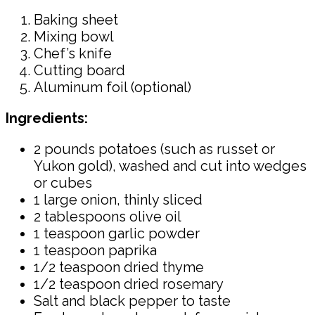
Baking sheet
Mixing bowl
Chef’s knife
Cutting board
Aluminum foil (optional)
Ingredients:
2 pounds potatoes (such as russet or
Yukon gold), washed and cut into wedges
or cubes
1 large onion, thinly sliced
2 tablespoons olive oil
1 teaspoon garlic powder
1 teaspoon paprika
1/2 teaspoon dried thyme
1/2 teaspoon dried rosemary
Salt and black pepper to taste