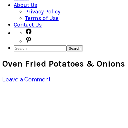
About Us
Privacy Policy
Terms of Use
Contact Us
Navigation
Facebook
Pinterest
Menu:
Search
Social
Oven Fried Potatoes & Onions
Icons
Leave a Comment
Pin
Share