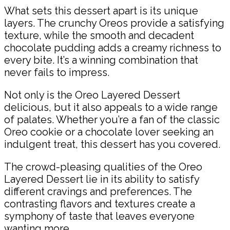
What sets this dessert apart is its unique
layers. The crunchy Oreos provide a satisfying
texture, while the smooth and decadent
chocolate pudding adds a creamy richness to
every bite. It’s a winning combination that
never fails to impress.
Not only is the Oreo Layered Dessert
delicious, but it also appeals to a wide range
of palates. Whether you’re a fan of the classic
Oreo cookie or a chocolate lover seeking an
indulgent treat, this dessert has you covered.
The crowd-pleasing qualities of the Oreo
Layered Dessert lie in its ability to satisfy
different cravings and preferences. The
contrasting flavors and textures create a
symphony of taste that leaves everyone
wanting more.