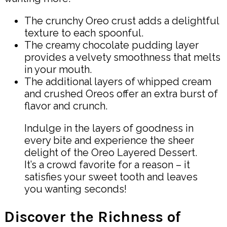
The crunchy Oreo crust adds a delightful
texture to each spoonful.
The creamy chocolate pudding layer
provides a velvety smoothness that melts
in your mouth.
The additional layers of whipped cream
and crushed Oreos offer an extra burst of
flavor and crunch.
Indulge in the layers of goodness in
every bite and experience the sheer
delight of the Oreo Layered Dessert.
It’s a crowd favorite for a reason – it
satisfies your sweet tooth and leaves
you wanting seconds!
Discover the Richness of