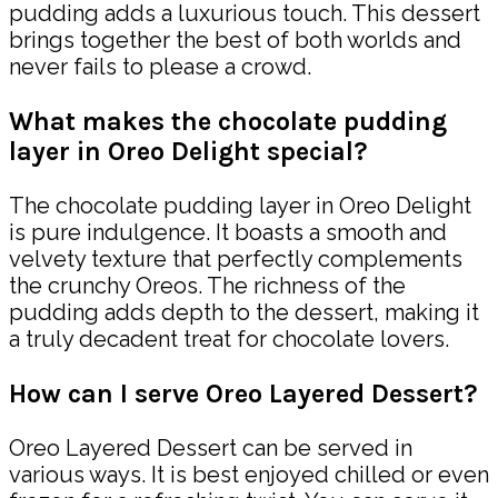
pudding adds a luxurious touch. This dessert
brings together the best of both worlds and
never fails to please a crowd.
What makes the chocolate pudding
layer in Oreo Delight special?
The chocolate pudding layer in Oreo Delight
is pure indulgence. It boasts a smooth and
velvety texture that perfectly complements
the crunchy Oreos. The richness of the
pudding adds depth to the dessert, making it
a truly decadent treat for chocolate lovers.
How can I serve Oreo Layered Dessert?
Oreo Layered Dessert can be served in
various ways. It is best enjoyed chilled or even