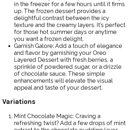
in the freezer for a few hours until it firms
up. The frozen dessert provides a
delightful contrast between the icy
texture and the creamy layers. It’s perfect
for those hot summer days or anytime
you want a frozen delight.
Garnish Galore: Add a touch of elegance
and flavor by garnishing your Oreo
Layered Dessert with fresh berries, a
sprinkle of powdered sugar, or a drizzle
of chocolate sauce. These simple
enhancements will elevate the visual
appeal and taste of your dessert.
Variations
Mint Chocolate Magic: Craving a
refreshing twist? Add a few drops of mint
extract to the chocolate pudding layer.