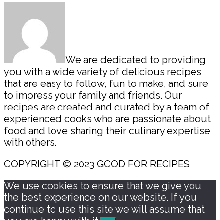
Sidebar
We are dedicated to providing
you with a wide variety of delicious recipes
that are easy to follow, fun to make, and sure
to impress your family and friends. Our
recipes are created and curated by a team of
experienced cooks who are passionate about
food and love sharing their culinary expertise
with others.
COPYRIGHT © 2023 GOOD FOR RECIPES
We use cookies to ensure that we give you
the best experience on our website. If you
continue to use this site we will assume that