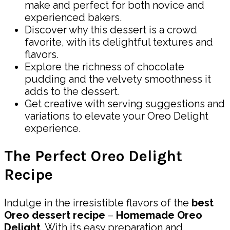
make and perfect for both novice and
experienced bakers.
Discover why this dessert is a crowd
favorite, with its delightful textures and
flavors.
Explore the richness of chocolate
pudding and the velvety smoothness it
adds to the dessert.
Get creative with serving suggestions and
variations to elevate your Oreo Delight
experience.
The Perfect Oreo Delight
Recipe
Indulge in the irresistible flavors of the
best
Oreo dessert recipe
–
Homemade Oreo
Delight
. With its easy preparation and