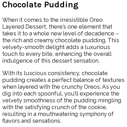
Chocolate Pudding
When it comes to the irresistible Oreo
Layered Dessert, there’s one element that
takes it to a whole new level of decadence –
the rich and creamy chocolate pudding. This
velvety-smooth delight adds a luxurious
touch to every bite, enhancing the overall
indulgence of this dessert sensation.
With its luscious consistency, chocolate
pudding creates a perfect balance of textures
when layered with the crunchy Oreos. As you
dig into each spoonful, you’ll experience the
velvety smoothness of the pudding mingling
with the satisfying crunch of the cookie,
resulting in a mouthwatering symphony of
flavors and sensations.