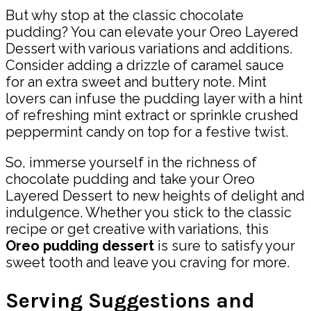
But why stop at the classic chocolate
pudding? You can elevate your Oreo Layered
Dessert with various variations and additions.
Consider adding a drizzle of caramel sauce
for an extra sweet and buttery note. Mint
lovers can infuse the pudding layer with a hint
of refreshing mint extract or sprinkle crushed
peppermint candy on top for a festive twist.
So, immerse yourself in the richness of
chocolate pudding and take your Oreo
Layered Dessert to new heights of delight and
indulgence. Whether you stick to the classic
recipe or get creative with variations, this
Oreo pudding dessert
is sure to satisfy your
sweet tooth and leave you craving for more.
Serving Suggestions and