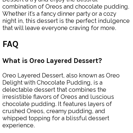
combination of Oreos and chocolate pudding.
Whether it’s a fancy dinner party or a cozy
night in, this dessert is the perfect indulgence
that will leave everyone craving for more.
FAQ
What is Oreo Layered Dessert?
Oreo Layered Dessert, also known as Oreo
Delight with Chocolate Pudding, is a
delectable dessert that combines the
irresistible flavors of Oreos and luscious
chocolate pudding. It features layers of
crushed Oreos, creamy pudding, and
whipped topping for a blissful dessert
experience.