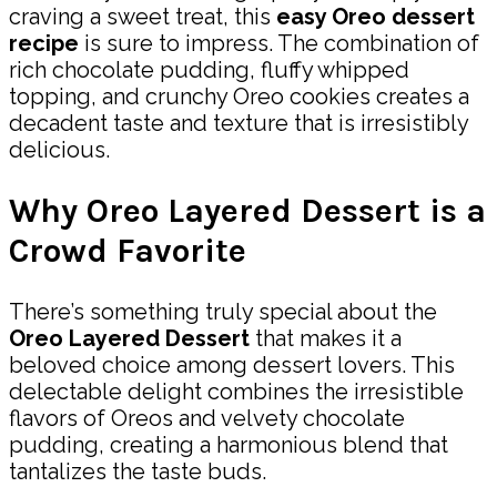
craving a sweet treat, this
easy Oreo dessert
recipe
is sure to impress. The combination of
rich chocolate pudding, fluffy whipped
topping, and crunchy Oreo cookies creates a
decadent taste and texture that is irresistibly
delicious.
Why Oreo Layered Dessert is a
Crowd Favorite
There’s something truly special about the
Oreo Layered Dessert
that makes it a
beloved choice among dessert lovers. This
delectable delight combines the irresistible
flavors of Oreos and velvety chocolate
pudding, creating a harmonious blend that
tantalizes the taste buds.