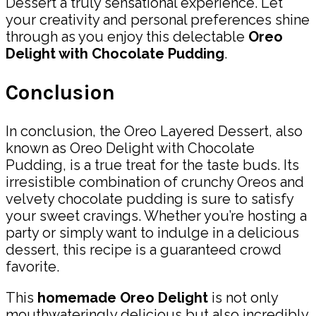
Dessert a truly sensational experience. Let
your creativity and personal preferences shine
through as you enjoy this delectable
Oreo
Delight with Chocolate Pudding
.
Conclusion
In conclusion, the Oreo Layered Dessert, also
known as Oreo Delight with Chocolate
Pudding, is a true treat for the taste buds. Its
irresistible combination of crunchy Oreos and
velvety chocolate pudding is sure to satisfy
your sweet cravings. Whether you’re hosting a
party or simply want to indulge in a delicious
dessert, this recipe is a guaranteed crowd
favorite.
This
homemade Oreo Delight
is not only
mouthwateringly delicious but also incredibly