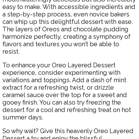
easy to make. With accessible ingredients and
a step-by-step process, even novice bakers
can whip up this delightful dessert with ease.
The layers of Oreos and chocolate pudding
harmonize perfectly, creating a symphony of
flavors and textures you won’t be able to
resist.
To enhance your Oreo Layered Dessert
experience, consider experimenting with
variations and toppings. Add a dash of mint
extract for a refreshing twist, or drizzle
caramel sauce over the top for a sweet and
gooey finish. You can also try freezing the
dessert for a cool and refreshing treat on hot
summer days.
So why wait? Give this heavenly Oreo Layered
Dessert a try and enjoy the blissful