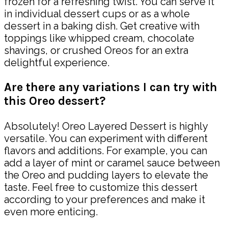
frozen for a refreshing twist. You can serve it
in individual dessert cups or as a whole
dessert in a baking dish. Get creative with
toppings like whipped cream, chocolate
shavings, or crushed Oreos for an extra
delightful experience.
Are there any variations I can try with
this Oreo dessert?
Absolutely! Oreo Layered Dessert is highly
versatile. You can experiment with different
flavors and additions. For example, you can
add a layer of mint or caramel sauce between
the Oreo and pudding layers to elevate the
taste. Feel free to customize this dessert
according to your preferences and make it
even more enticing.