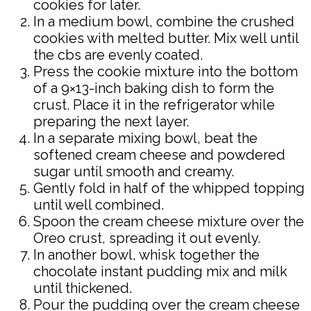
cookies for later.
In a medium bowl, combine the crushed
cookies with melted butter. Mix well until
the cbs are evenly coated.
Press the cookie mixture into the bottom
of a 9×13-inch baking dish to form the
crust. Place it in the refrigerator while
preparing the next layer.
In a separate mixing bowl, beat the
softened cream cheese and powdered
sugar until smooth and creamy.
Gently fold in half of the whipped topping
until well combined.
Spoon the cream cheese mixture over the
Oreo crust, spreading it out evenly.
In another bowl, whisk together the
chocolate instant pudding mix and milk
until thickened.
Pour the pudding over the cream cheese