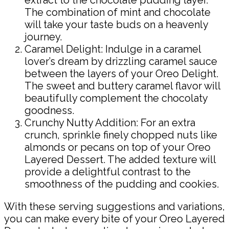
The combination of mint and chocolate
will take your taste buds on a heavenly
journey.
Caramel Delight: Indulge in a caramel
lover’s dream by drizzling caramel sauce
between the layers of your Oreo Delight.
The sweet and buttery caramel flavor will
beautifully complement the chocolaty
goodness.
Crunchy Nutty Addition: For an extra
crunch, sprinkle finely chopped nuts like
almonds or pecans on top of your Oreo
Layered Dessert. The added texture will
provide a delightful contrast to the
smoothness of the pudding and cookies.
With these serving suggestions and variations,
you can make every bite of your Oreo Layered