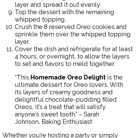
layer and spread it out evenly.
Top the dessert with the remaining
whipped topping.
Crush the 8 reserved Oreo cookies and
sprinkle them over the whipped topping
layer.
Cover the dish and refrigerate for at least
4 hours, or overnight, to allow the layers
to set and flavors to meld together.
“This
Homemade Oreo Delight
is the
ultimate dessert for Oreo lovers. With
its layers of creamy goodness and
delightful chocolate-pudding filled
Oreos, it’s a treat that will satisfy
anyone’s sweet tooth.” – Sarah
Johnson, Baking Enthusiast
Whether you’re hosting a party or simply