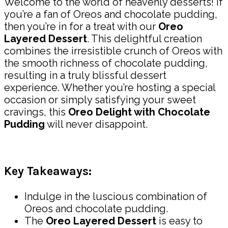
Welcome to the world of heavenly desserts! If
you’re a fan of Oreos and chocolate pudding,
then you’re in for a treat with our
Oreo
Layered Dessert
. This delightful creation
combines the irresistible crunch of Oreos with
the smooth richness of chocolate pudding,
resulting in a truly blissful dessert
experience. Whether you’re hosting a special
occasion or simply satisfying your sweet
cravings, this
Oreo Delight with Chocolate
Pudding
will never disappoint.
Key Takeaways:
Indulge in the luscious combination of
Oreos and chocolate pudding.
The
Oreo Layered Dessert
is easy to