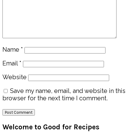
Name
*
Email
*
Website
Save my name, email, and website in this
browser for the next time I comment.
Primary
Welcome to Good for Recipes