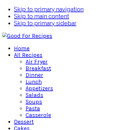
Skip to primary navigation
Skip to main content
Skip to primary sidebar
Home
All Recipes
Air Fryer
Breakfast
Dinner
Lunch
Appetizers
Salads
Soups
Pasta
Casserole
Dessert
Cakes