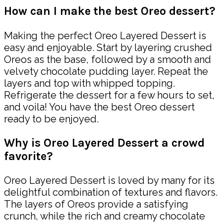
How can I make the best Oreo dessert?
Making the perfect Oreo Layered Dessert is
easy and enjoyable. Start by layering crushed
Oreos as the base, followed by a smooth and
velvety chocolate pudding layer. Repeat the
layers and top with whipped topping.
Refrigerate the dessert for a few hours to set,
and voila! You have the best Oreo dessert
ready to be enjoyed.
Why is Oreo Layered Dessert a crowd
favorite?
Oreo Layered Dessert is loved by many for its
delightful combination of textures and flavors.
The layers of Oreos provide a satisfying
crunch, while the rich and creamy chocolate