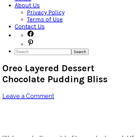
About Us
Privacy Policy
Terms of Use
Contact Us
Navigation
Facebook
Pinterest
Menu:
Search
Social
Oreo Layered Dessert
Icons
Chocolate Pudding Bliss
Leave a Comment
Pin
Share