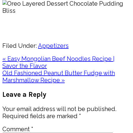
Pin
Share
Filed Under:
Appetizers
Previous
« Easy Mongolian Beef Noodles Recipe |
Post:
Savor the Flavor
Next
Old Fashioned Peanut Butter Fudge with
Post:
Marshmallow Recipe »
Reader
Leave a Reply
Interactions
Your email address will not be published.
Required fields are marked
*
Comment
*