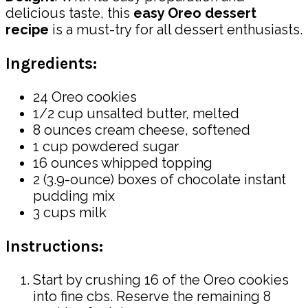
delicious taste, this
easy Oreo dessert
recipe
is a must-try for all dessert enthusiasts.
Ingredients:
24 Oreo cookies
1/2 cup unsalted butter, melted
8 ounces cream cheese, softened
1 cup powdered sugar
16 ounces whipped topping
2 (3.9-ounce) boxes of chocolate instant
pudding mix
3 cups milk
Instructions:
Start by crushing 16 of the Oreo cookies
into fine cbs. Reserve the remaining 8