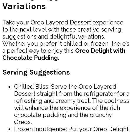
Variations
Take your Oreo Layered Dessert experience
to the next level with these creative serving
suggestions and delightful variations.
Whether you prefer it chilled or frozen, there’s
a perfect way to enjoy this
Oreo Delight with
Chocolate Pudding
.
Serving Suggestions
Chilled Bliss: Serve the Oreo Layered
Dessert straight from the refrigerator for a
refreshing and creamy treat. The coolness
will enhance the experience of the rich
chocolate pudding and the crunchy
Oreos.
Frozen Indulgence: Put your Oreo Delight