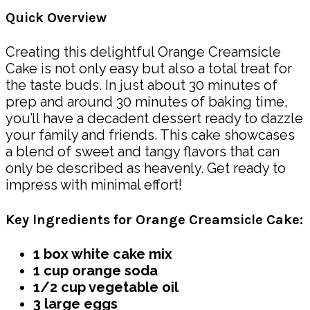
Quick Overview
Creating this delightful Orange Creamsicle
Cake is not only easy but also a total treat for
the taste buds. In just about 30 minutes of
prep and around 30 minutes of baking time,
you’ll have a decadent dessert ready to dazzle
your family and friends. This cake showcases
a blend of sweet and tangy flavors that can
only be described as heavenly. Get ready to
impress with minimal effort!
Key Ingredients for Orange Creamsicle Cake:
1 box white cake mix
1 cup orange soda
1/2 cup vegetable oil
3 large eggs