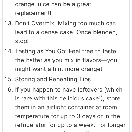
orange juice can be a great
replacement!
Don’t Overmix: Mixing too much can
lead to a dense cake. Once blended,
stop!
Tasting as You Go: Feel free to taste
the batter as you mix in flavors—you
might want a hint more orange!
Storing and Reheating Tips
If you happen to have leftovers (which
is rare with this delicious cake!), store
them in an airtight container at room
temperature for up to 3 days or in the
refrigerator for up to a week. For longer