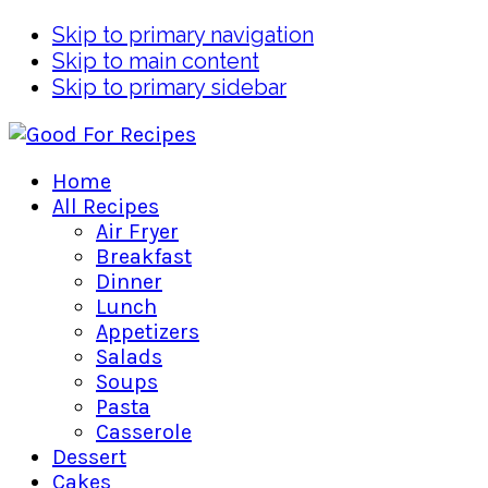
Skip to primary navigation
Skip to main content
Skip to primary sidebar
Home
All Recipes
Air Fryer
Breakfast
Dinner
Lunch
Appetizers
Salads
Soups
Pasta
Casserole
Dessert
Cakes