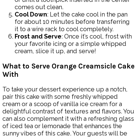
comes out clean.
Cool Down
: Let the cake cool in the pan
for about 10 minutes before transferring
it to a wire rack to cool completely.
Frost and Serve
: Once it’s cool, frost with
your favorite icing or a simple whipped
cream, slice it up, and serve!
What to Serve Orange Creamsicle Cake
With
To take your dessert experience up a notch,
pair this cake with some freshly whipped
cream or a scoop of vanilla ice cream for a
delightful contrast of textures and flavors. You
can also complement it with a refreshing glass
of iced tea or lemonade that enhances the
sunny vibes of this cake. Your guests will be