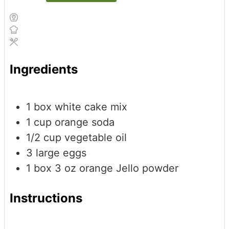
Ingredients
1
box white cake mix
1
cup
orange soda
1/2
cup
vegetable oil
3
large eggs
1
box
3 oz orange Jello powder
Instructions