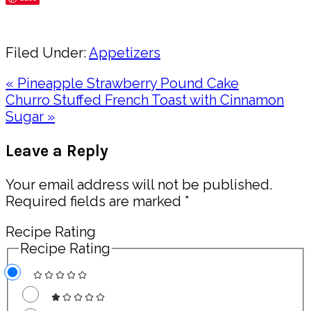
Share
Filed Under:
Appetizers
Previous
« Pineapple Strawberry Pound Cake
Post:
Next
Churro Stuffed French Toast with Cinnamon
Post:
Sugar »
Reader
Leave a Reply
Interactions
Your email address will not be published.
Required fields are marked
*
Recipe Rating
Recipe Rating