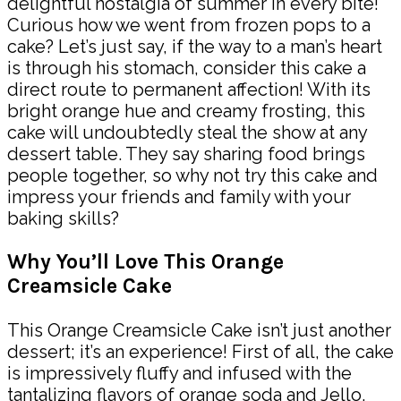
delightful nostalgia of summer in every bite!
Curious how we went from frozen pops to a
cake? Let’s just say, if the way to a man’s heart
is through his stomach, consider this cake a
direct route to permanent affection! With its
bright orange hue and creamy frosting, this
cake will undoubtedly steal the show at any
dessert table. They say sharing food brings
people together, so why not try this cake and
impress your friends and family with your
baking skills?
Why You’ll Love This Orange
Creamsicle Cake
This Orange Creamsicle Cake isn’t just another
dessert; it’s an experience! First of all, the cake
is impressively fluffy and infused with the
tantalizing flavors of orange soda and Jello,