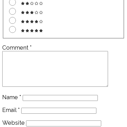
Comment
*
Name
*
Email
*
Website