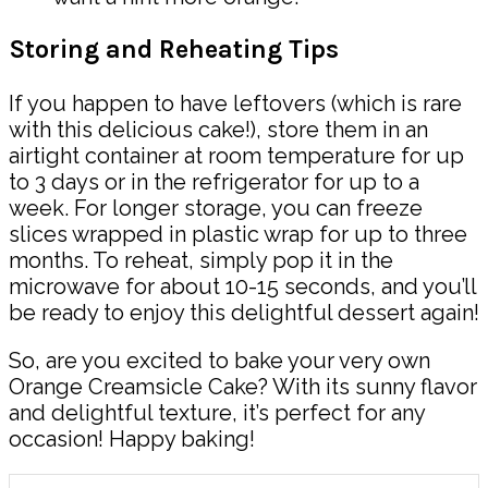
Storing and Reheating Tips
If you happen to have leftovers (which is rare
with this delicious cake!), store them in an
airtight container at room temperature for up
to 3 days or in the refrigerator for up to a
week. For longer storage, you can freeze
slices wrapped in plastic wrap for up to three
months. To reheat, simply pop it in the
microwave for about 10-15 seconds, and you’ll
be ready to enjoy this delightful dessert again!
So, are you excited to bake your very own
Orange Creamsicle Cake? With its sunny flavor
and delightful texture, it’s perfect for any
occasion! Happy baking!