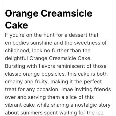
Orange Creamsicle
Cake
If you’re on the hunt for a dessert that
embodies sunshine and the sweetness of
childhood, look no further than the
delightful Orange Creamsicle Cake.
Bursting with flavors reminiscent of those
classic orange popsicles, this cake is both
creamy and fruity, making it the perfect
treat for any occasion. Imae inviting friends
over and serving them a slice of this
vibrant cake while sharing a nostalgic story
about summers spent waiting for the ice