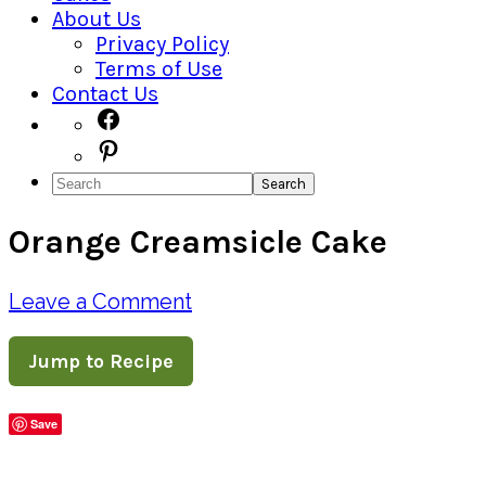
About Us
Privacy Policy
Terms of Use
Contact Us
Navigation
Facebook
Pinterest
Menu:
Search
Social
Orange Creamsicle Cake
Icons
Leave a Comment
Jump to Recipe
Save
Share