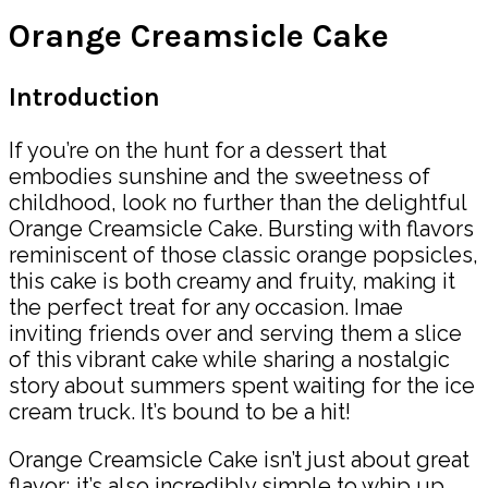
Orange Creamsicle Cake
Introduction
If you’re on the hunt for a dessert that
embodies sunshine and the sweetness of
childhood, look no further than the delightful
Orange Creamsicle Cake. Bursting with flavors
reminiscent of those classic orange popsicles,
this cake is both creamy and fruity, making it
the perfect treat for any occasion. Imae
inviting friends over and serving them a slice
of this vibrant cake while sharing a nostalgic
story about summers spent waiting for the ice
cream truck. It’s bound to be a hit!
Orange Creamsicle Cake isn’t just about great
flavor; it’s also incredibly simple to whip up,