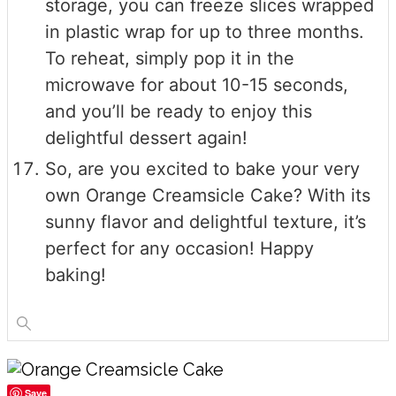
storage, you can freeze slices wrapped
in plastic wrap for up to three months.
To reheat, simply pop it in the
microwave for about 10-15 seconds,
and you’ll be ready to enjoy this
delightful dessert again!
So, are you excited to bake your very
own Orange Creamsicle Cake? With its
sunny flavor and delightful texture, it’s
perfect for any occasion! Happy
baking!
Save