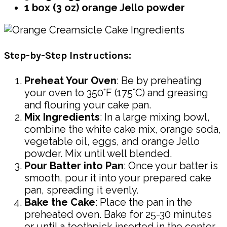
1 box (3 oz) orange Jello powder
Step-by-Step Instructions:
Preheat Your Oven
: Be by preheating
your oven to 350°F (175°C) and greasing
and flouring your cake pan.
Mix Ingredients
: In a large mixing bowl,
combine the white cake mix, orange soda,
vegetable oil, eggs, and orange Jello
powder. Mix until well blended.
Pour Batter into Pan
: Once your batter is
smooth, pour it into your prepared cake
pan, spreading it evenly.
Bake the Cake
: Place the pan in the
preheated oven. Bake for 25-30 minutes
or until a toothpick inserted in the center