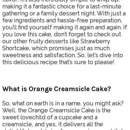
making it a fantastic choice for a last-minute
gathering or a family dessert night. With just a
few ingredients and hassle-free preparation,
you’ll find yourself making it again and again. If
you love this cake, don’t forget to check out
our other fruity desserts like Strawberry
Shortcake, which promises just as much
sweetness and satisfaction. So, let’s dive into
this delicious recipe that’s sure to please!
What is Orange Creamsicle Cake?
So, what on earth is in a name, you might ask?
Well, the Orange Creamsicle Cake is the
sweet lovechild of a cupcake and a
creamsicle, and yes, it delivers all the