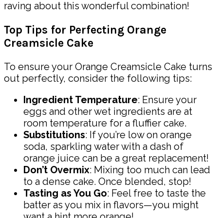
raving about this wonderful combination!
Top Tips for Perfecting Orange
Creamsicle Cake
To ensure your Orange Creamsicle Cake turns
out perfectly, consider the following tips:
Ingredient Temperature
: Ensure your
eggs and other wet ingredients are at
room temperature for a fluffier cake.
Substitutions
: If you’re low on orange
soda, sparkling water with a dash of
orange juice can be a great replacement!
Don’t Overmix
: Mixing too much can lead
to a dense cake. Once blended, stop!
Tasting as You Go
: Feel free to taste the
batter as you mix in flavors—you might
want a hint more orange!