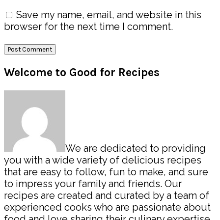
Save my name, email, and website in this
browser for the next time I comment.
Primary
Welcome to Good for Recipes
Sidebar
We are dedicated to providing
you with a wide variety of delicious recipes
that are easy to follow, fun to make, and sure
to impress your family and friends. Our
recipes are created and curated by a team of
experienced cooks who are passionate about
food and love sharing their culinary expertise