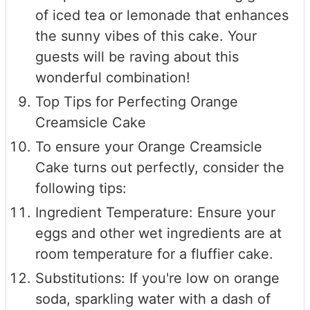
of iced tea or lemonade that enhances
the sunny vibes of this cake. Your
guests will be raving about this
wonderful combination!
Top Tips for Perfecting Orange
Creamsicle Cake
To ensure your Orange Creamsicle
Cake turns out perfectly, consider the
following tips:
Ingredient Temperature: Ensure your
eggs and other wet ingredients are at
room temperature for a fluffier cake.
Substitutions: If you're low on orange
soda, sparkling water with a dash of