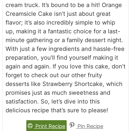
cream truck. It’s bound to be a hit! Orange
Creamsicle Cake isn’t just about great
flavor; it’s also incredibly simple to whip
up, making it a fantastic choice for a last-
minute gathering or a family dessert night.
With just a few ingredients and hassle-free
preparation, you'll find yourself making it
again and again. If you love this cake, don’t
forget to check out our other fruity
desserts like Strawberry Shortcake, which
promises just as much sweetness and
satisfaction. So, let’s dive into this
delicious recipe that’s sure to please!
Print Recipe
Pin Recipe