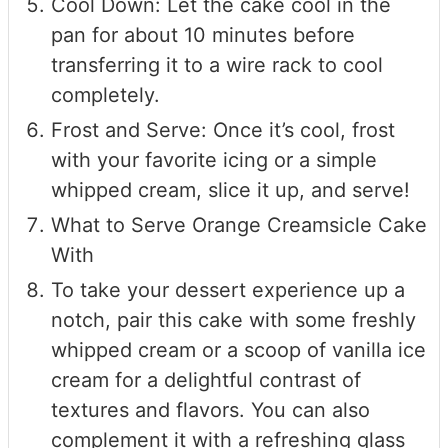
Cool Down: Let the cake cool in the
pan for about 10 minutes before
transferring it to a wire rack to cool
completely.
Frost and Serve: Once it’s cool, frost
with your favorite icing or a simple
whipped cream, slice it up, and serve!
What to Serve Orange Creamsicle Cake
With
To take your dessert experience up a
notch, pair this cake with some freshly
whipped cream or a scoop of vanilla ice
cream for a delightful contrast of
textures and flavors. You can also
complement it with a refreshing glass