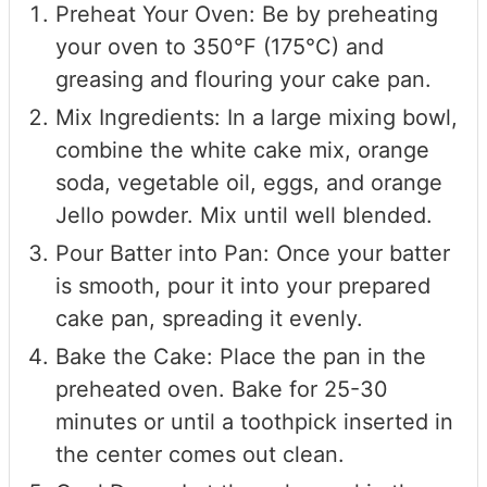
Preheat Your Oven: Be by preheating
your oven to 350°F (175°C) and
greasing and flouring your cake pan.
Mix Ingredients: In a large mixing bowl,
combine the white cake mix, orange
soda, vegetable oil, eggs, and orange
Jello powder. Mix until well blended.
Pour Batter into Pan: Once your batter
is smooth, pour it into your prepared
cake pan, spreading it evenly.
Bake the Cake: Place the pan in the
preheated oven. Bake for 25-30
minutes or until a toothpick inserted in
the center comes out clean.