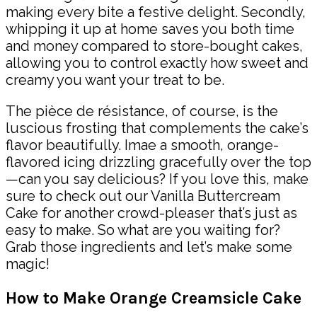
making every bite a festive delight. Secondly,
whipping it up at home saves you both time
and money compared to store-bought cakes,
allowing you to control exactly how sweet and
creamy you want your treat to be.
The pièce de résistance, of course, is the
luscious frosting that complements the cake’s
flavor beautifully. Imae a smooth, orange-
flavored icing drizzling gracefully over the top
—can you say delicious? If you love this, make
sure to check out our Vanilla Buttercream
Cake for another crowd-pleaser that’s just as
easy to make. So what are you waiting for?
Grab those ingredients and let’s make some
magic!
How to Make Orange Creamsicle Cake