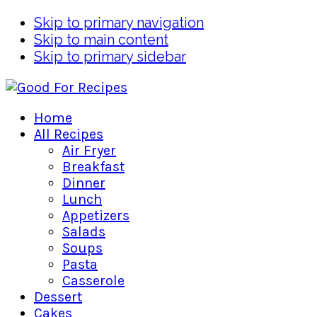
Skip to primary navigation
Skip to main content
Skip to primary sidebar
Home
All Recipes
Air Fryer
Breakfast
Dinner
Lunch
Appetizers
Salads
Soups
Pasta
Casserole
Dessert
Cakes