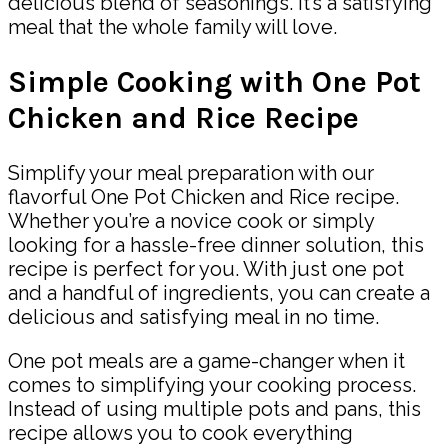
delicious blend of seasonings. It’s a satisfying
meal that the whole family will love.
Simple Cooking with One Pot
Chicken and Rice Recipe
Simplify your meal preparation with our
flavorful One Pot Chicken and Rice recipe.
Whether you’re a novice cook or simply
looking for a hassle-free dinner solution, this
recipe is perfect for you. With just one pot
and a handful of ingredients, you can create a
delicious and satisfying meal in no time.
One pot meals are a game-changer when it
comes to simplifying your cooking process.
Instead of using multiple pots and pans, this
recipe allows you to cook everything