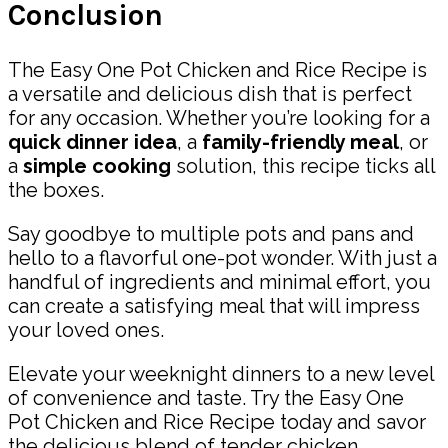
Conclusion
The Easy One Pot Chicken and Rice Recipe is
a versatile and delicious dish that is perfect
for any occasion. Whether you’re looking for a
quick dinner idea
, a
family-friendly meal
, or
a
simple cooking
solution, this recipe ticks all
the boxes.
Say goodbye to multiple pots and pans and
hello to a flavorful one-pot wonder. With just a
handful of ingredients and minimal effort, you
can create a satisfying meal that will impress
your loved ones.
Elevate your weeknight dinners to a new level
of convenience and taste. Try the Easy One
Pot Chicken and Rice Recipe today and savor
the delicious blend of tender chicken,