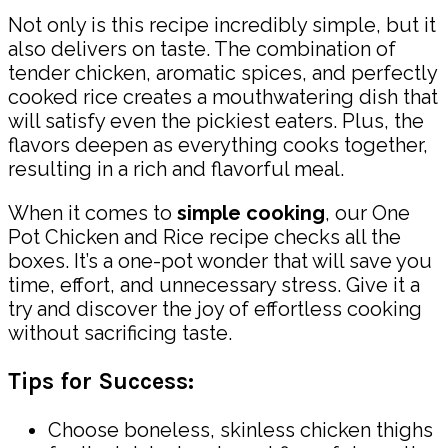
Not only is this recipe incredibly simple, but it
also delivers on taste. The combination of
tender chicken, aromatic spices, and perfectly
cooked rice creates a mouthwatering dish that
will satisfy even the pickiest eaters. Plus, the
flavors deepen as everything cooks together,
resulting in a rich and flavorful meal.
When it comes to
simple cooking
, our One
Pot Chicken and Rice recipe checks all the
boxes. It’s a one-pot wonder that will save you
time, effort, and unnecessary stress. Give it a
try and discover the joy of effortless cooking
without sacrificing taste.
Tips for Success:
Choose boneless, skinless chicken thighs