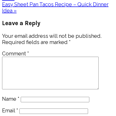
Next
Easy Sheet Pan Tacos Recipe – Quick Dinner
Post:
Idea »
Reader
Leave a Reply
Interactions
Your email address will not be published.
Required fields are marked
*
Comment
*
Name
*
Email
*