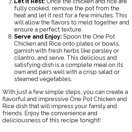
Let it Rest:
Once the chicken and rice are
fully cooked, remove the pot from the
heat and let it rest for a few minutes. This
will allow the flavors to meld together and
ensure a perfect texture.
Serve and Enjoy:
Spoon the One Pot
Chicken and Rice onto plates or bowls,
garnish with fresh herbs like parsley or
cilantro, and serve. This delicious and
satisfying dish is a complete meal on its
own and pairs well with a crisp salad or
steamed vegetables.
With just a few simple steps, you can create a
flavorful and impressive One Pot Chicken and
Rice dish that will impress your family and
friends. Enjoy the convenience and
deliciousness of this recipe tonight!