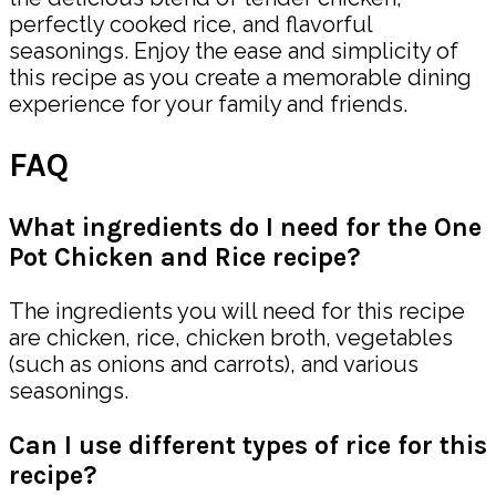
perfectly cooked rice, and flavorful
seasonings. Enjoy the ease and simplicity of
this recipe as you create a memorable dining
experience for your family and friends.
FAQ
What ingredients do I need for the One
Pot Chicken and Rice recipe?
The ingredients you will need for this recipe
are chicken, rice, chicken broth, vegetables
(such as onions and carrots), and various
seasonings.
Can I use different types of rice for this
recipe?