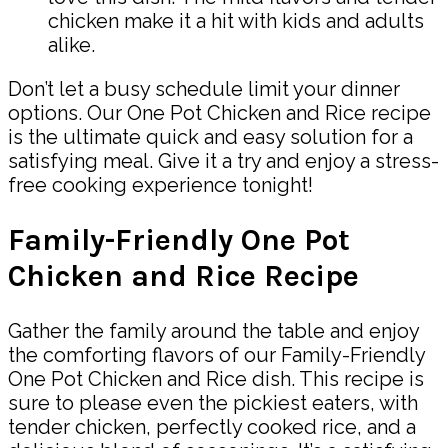
chicken make it a hit with kids and adults
alike.
Don’t let a busy schedule limit your dinner
options. Our One Pot Chicken and Rice recipe
is the ultimate quick and easy solution for a
satisfying meal. Give it a try and enjoy a stress-
free cooking experience tonight!
Family-Friendly One Pot
Chicken and Rice Recipe
Gather the family around the table and enjoy
the comforting flavors of our Family-Friendly
One Pot Chicken and Rice dish. This recipe is
sure to please even the pickiest eaters, with
tender chicken, perfectly cooked rice, and a