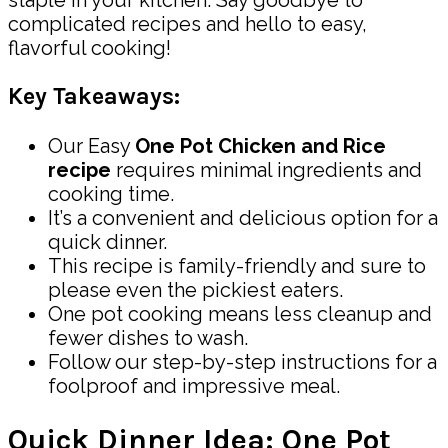
complicated recipes and hello to easy,
flavorful cooking!
Key Takeaways:
Our Easy
One Pot Chicken and Rice
recipe
requires minimal ingredients and
cooking time.
It’s a convenient and delicious option for a
quick dinner.
This recipe is family-friendly and sure to
please even the pickiest eaters.
One pot cooking means less cleanup and
fewer dishes to wash.
Follow our step-by-step instructions for a
foolproof and impressive meal.
Quick Dinner Idea: One Pot