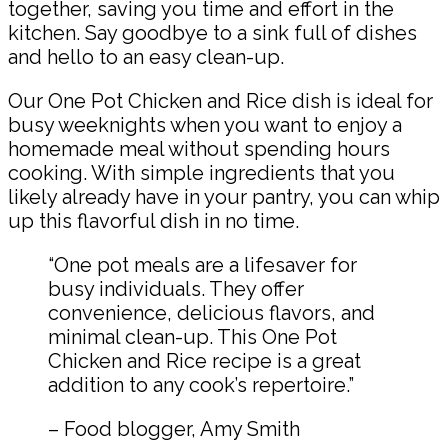
together, saving you time and effort in the
kitchen. Say goodbye to a sink full of dishes
and hello to an easy clean-up.
Our One Pot Chicken and Rice dish is ideal for
busy weeknights when you want to enjoy a
homemade meal without spending hours
cooking. With simple ingredients that you
likely already have in your pantry, you can whip
up this flavorful dish in no time.
“One pot meals are a lifesaver for
busy individuals. They offer
convenience, delicious flavors, and
minimal clean-up. This One Pot
Chicken and Rice recipe is a great
addition to any cook’s repertoire.”
– Food blogger, Amy Smith