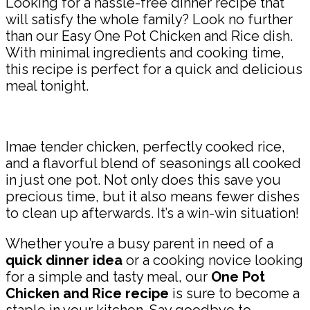
Looking for a hassle-free dinner recipe that
will satisfy the whole family? Look no further
than our Easy One Pot Chicken and Rice dish.
With minimal ingredients and cooking time,
this recipe is perfect for a quick and delicious
meal tonight.
Imae tender chicken, perfectly cooked rice,
and a flavorful blend of seasonings all cooked
in just one pot. Not only does this save you
precious time, but it also means fewer dishes
to clean up afterwards. It’s a win-win situation!
Whether you’re a busy parent in need of a
quick dinner idea
or a cooking novice looking
for a simple and tasty meal, our
One Pot
Chicken and Rice recipe
is sure to become a
staple in your kitchen. Say goodbye to