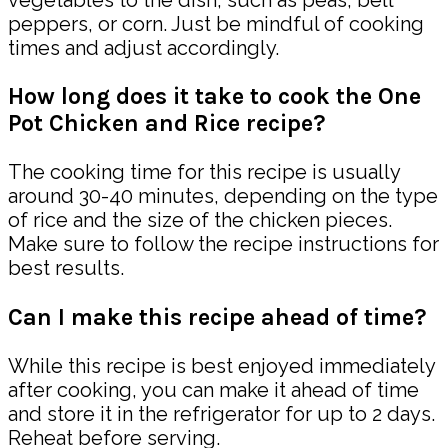
peppers, or corn. Just be mindful of cooking
times and adjust accordingly.
How long does it take to cook the One
Pot Chicken and Rice recipe?
The cooking time for this recipe is usually
around 30-40 minutes, depending on the type
of rice and the size of the chicken pieces.
Make sure to follow the recipe instructions for
best results.
Can I make this recipe ahead of time?
While this recipe is best enjoyed immediately
after cooking, you can make it ahead of time
and store it in the refrigerator for up to 2 days.
Reheat before serving.