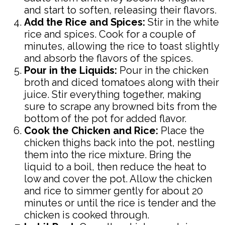
and start to soften, releasing their flavors.
Add the Rice and Spices:
Stir in the white
rice and spices. Cook for a couple of
minutes, allowing the rice to toast slightly
and absorb the flavors of the spices.
Pour in the Liquids:
Pour in the chicken
broth and diced tomatoes along with their
juice. Stir everything together, making
sure to scrape any browned bits from the
bottom of the pot for added flavor.
Cook the Chicken and Rice:
Place the
chicken thighs back into the pot, nestling
them into the rice mixture. Bring the
liquid to a boil, then reduce the heat to
low and cover the pot. Allow the chicken
and rice to simmer gently for about 20
minutes or until the rice is tender and the
chicken is cooked through.