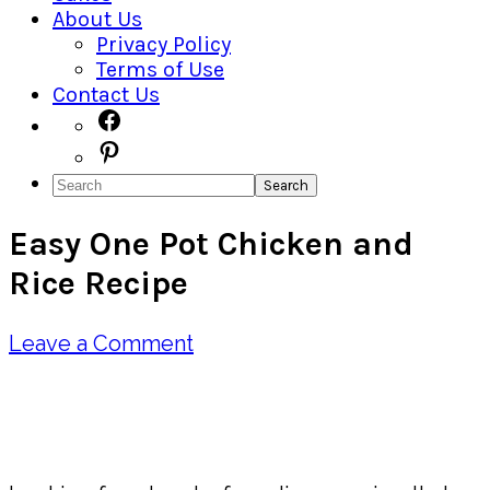
About Us
Privacy Policy
Terms of Use
Contact Us
Navigation
Facebook
Pinterest
Menu:
Search
Social
Easy One Pot Chicken and
Icons
Rice Recipe
Leave a Comment
Pin
Share