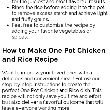
for the juiciest and most flavorful results.
Rinse the rice before adding it to the pot
to remove excess starch and achieve light
and fluffy grains.
Feel free to customize the recipe by
adding your favorite vegetables or
spices.
How to Make One Pot Chicken
and Rice Recipe
Want to impress your loved ones with a
delicious and convenient meal? Follow our
step-by-step instructions to create the
perfect One Pot Chicken and Rice dish. This
recipe will not only save you time and effort
but also deliver a flavorful outcome that will
leave everyone wanting more.