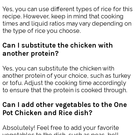
Yes, you can use different types of rice for this
recipe. However, keep in mind that cooking
times and liquid ratios may vary depending on
the type of rice you choose.
Can I substitute the chicken with
another protein?
Yes, you can substitute the chicken with
another protein of your choice, such as turkey
or tofu. Adjust the cooking time accordingly
to ensure that the protein is cooked through.
Can I add other vegetables to the One
Pot Chicken and Rice dish?
Absolutely! Feel free to add your favorite
vegetables to the dish, such as peas, bell