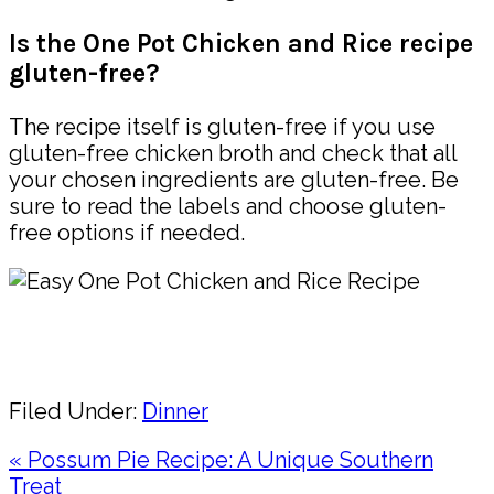
Is the One Pot Chicken and Rice recipe
gluten-free?
The recipe itself is gluten-free if you use
gluten-free chicken broth and check that all
your chosen ingredients are gluten-free. Be
sure to read the labels and choose gluten-
free options if needed.
Pin
Share
Filed Under:
Dinner
Previous
« Possum Pie Recipe: A Unique Southern
Post:
Treat