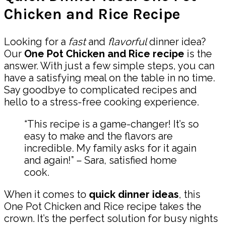
Chicken and Rice Recipe
Looking for a
fast
and
flavorful
dinner idea?
Our
One Pot Chicken and Rice recipe
is the
answer. With just a few simple steps, you can
have a satisfying meal on the table in no time.
Say goodbye to complicated recipes and
hello to a stress-free cooking experience.
“This recipe is a game-changer! It’s so
easy to make and the flavors are
incredible. My family asks for it again
and again!” – Sara, satisfied home
cook.
When it comes to
quick dinner ideas
, this
One Pot Chicken and Rice recipe takes the
crown. It’s the perfect solution for busy nights