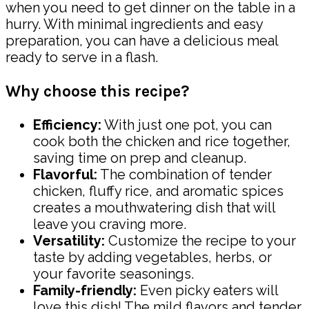
when you need to get dinner on the table in a
hurry. With minimal ingredients and easy
preparation, you can have a delicious meal
ready to serve in a flash.
Why choose this recipe?
Efficiency:
With just one pot, you can
cook both the chicken and rice together,
saving time on prep and cleanup.
Flavorful:
The combination of tender
chicken, fluffy rice, and aromatic spices
creates a mouthwatering dish that will
leave you craving more.
Versatility:
Customize the recipe to your
taste by adding vegetables, herbs, or
your favorite seasonings.
Family-friendly:
Even picky eaters will
love this dish! The mild flavors and tender