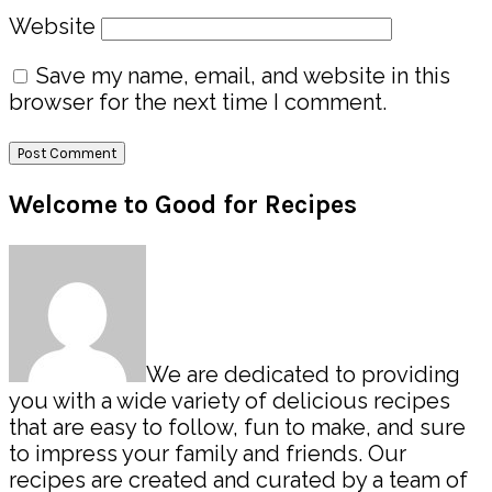
Website
Save my name, email, and website in this
browser for the next time I comment.
Primary
Welcome to Good for Recipes
Sidebar
We are dedicated to providing
you with a wide variety of delicious recipes
that are easy to follow, fun to make, and sure
to impress your family and friends. Our
recipes are created and curated by a team of