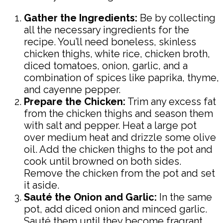
Gather the Ingredients:
Be by collecting
all the necessary ingredients for the
recipe. You’ll need boneless, skinless
chicken thighs, white rice, chicken broth,
diced tomatoes, onion, garlic, and a
combination of spices like paprika, thyme,
and cayenne pepper.
Prepare the Chicken:
Trim any excess fat
from the chicken thighs and season them
with salt and pepper. Heat a large pot
over medium heat and drizzle some olive
oil. Add the chicken thighs to the pot and
cook until browned on both sides.
Remove the chicken from the pot and set
it aside.
Sauté the Onion and Garlic:
In the same
pot, add diced onion and minced garlic.
Sauté them until they become fragrant