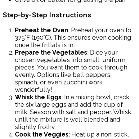
Step-by-Step Instructions
Preheat the Oven
: Preheat your oven to
375°F (190°C). This ensures even cooking
once the frittata is in.
Prepare the Vegetables
: Dice your
chosen vegetables into small, uniform
pieces. You want them to cook through
evenly. Options like bell peppers,
spinach, or even zucchini work
wonderfully!
Whisk the Eggs
: In a mixing bowl, crack
the six large eggs and add the cup of
milk. Season with salt and pepper. Whisk
until the mixture is well blended and
slightly frothy.
Cook the Veggies
: Heat up a non-stick,