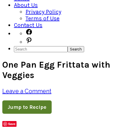
About Us
Privacy Policy
Terms of Use
Contact Us
Navigation
Facebook
Pinterest
Menu:
Search
Social
One Pan Egg Frittata with
Icons
Veggies
Leave a Comment
Jump to Recipe
Save