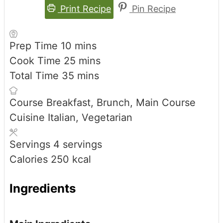
Print Recipe
Pin Recipe
minutes
Prep Time
10
mins
minutes
Cook Time
25
mins
minutes
Total Time
35
mins
Course
Breakfast, Brunch, Main Course
Cuisine
Italian, Vegetarian
Servings
4
servings
Calories
250
kcal
Ingredients