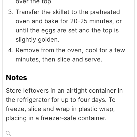
over the top.
Transfer the skillet to the preheated
oven and bake for 20-25 minutes, or
until the eggs are set and the top is
slightly golden.
Remove from the oven, cool for a few
minutes, then slice and serve.
Notes
Store leftovers in an airtight container in
the refrigerator for up to four days. To
freeze, slice and wrap in plastic wrap,
placing in a freezer-safe container.