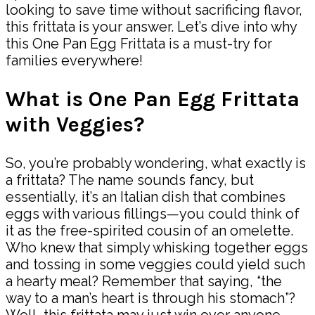
looking to save time without sacrificing flavor,
this frittata is your answer. Let’s dive into why
this One Pan Egg Frittata is a must-try for
families everywhere!
What is One Pan Egg Frittata
with Veggies?
So, you’re probably wondering, what exactly is
a frittata? The name sounds fancy, but
essentially, it’s an Italian dish that combines
eggs with various fillings—you could think of
it as the free-spirited cousin of an omelette.
Who knew that simply whisking together eggs
and tossing in some veggies could yield such
a hearty meal? Remember that saying, “the
way to a man’s heart is through his stomach”?
Well, this frittata may just win over anyone