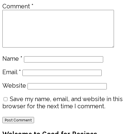
Comment
*
Name
*
Email
*
Website
Save my name, email, and website in this
browser for the next time I comment.