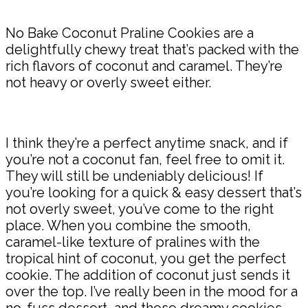
No Bake Coconut Praline Cookies are a
delightfully chewy treat that’s packed with the
rich flavors of coconut and caramel. They’re
not heavy or overly sweet either.
I think they’re a perfect anytime snack, and if
you’re not a coconut fan, feel free to omit it.
They will still be undeniably delicious! If
you’re looking for a quick & easy dessert that’s
not overly sweet, you’ve come to the right
place. When you combine the smooth,
caramel-like texture of pralines with the
tropical hint of coconut, you get the perfect
cookie. The addition of coconut just sends it
over the top. I’ve really been in the mood for a
no-fuss dessert, and these dreamy cookies