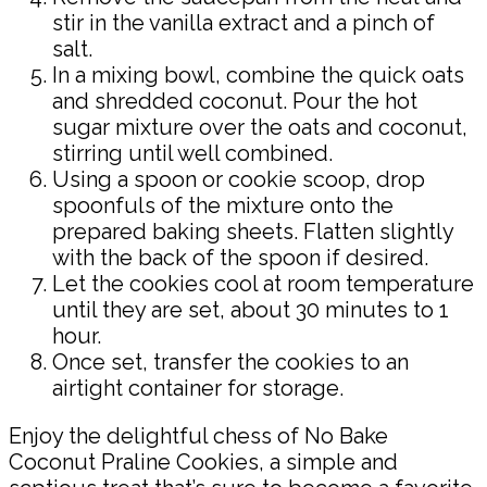
stir in the vanilla extract and a pinch of
salt.
In a mixing bowl, combine the quick oats
and shredded coconut. Pour the hot
sugar mixture over the oats and coconut,
stirring until well combined.
Using a spoon or cookie scoop, drop
spoonfuls of the mixture onto the
prepared baking sheets. Flatten slightly
with the back of the spoon if desired.
Let the cookies cool at room temperature
until they are set, about 30 minutes to 1
hour.
Once set, transfer the cookies to an
airtight container for storage.
Enjoy the delightful chess of No Bake
Coconut Praline Cookies, a simple and