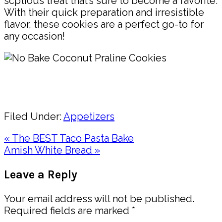
scptious treat that’s sure to become a favorite.
With their quick preparation and irresistible
flavor, these cookies are a perfect go-to for
any occasion!
Pin
Share
Filed Under:
Appetizers
Previous
« The BEST Taco Pasta Bake
Post:
Next
Amish White Bread »
Post:
Reader
Leave a Reply
Interactions
Your email address will not be published.
Required fields are marked
*