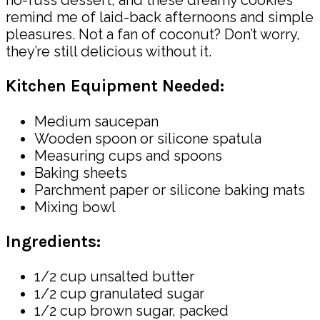
remind me of laid-back afternoons and simple
pleasures. Not a fan of coconut? Don’t worry,
they’re still delicious without it.
Kitchen Equipment Needed:
Medium saucepan
Wooden spoon or silicone spatula
Measuring cups and spoons
Baking sheets
Parchment paper or silicone baking mats
Mixing bowl
Ingredients:
1/2 cup unsalted butter
1/2 cup granulated sugar
1/2 cup brown sugar, packed