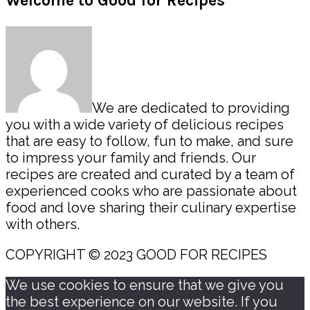
Primary
Welcome to Good for Recipes
Sidebar
We are dedicated to providing
you with a wide variety of delicious recipes
that are easy to follow, fun to make, and sure
to impress your family and friends. Our
recipes are created and curated by a team of
experienced cooks who are passionate about
food and love sharing their culinary expertise
with others.
COPYRIGHT © 2023 GOOD FOR RECIPES
We use cookies to ensure that we give you
the best experience on our website. If you