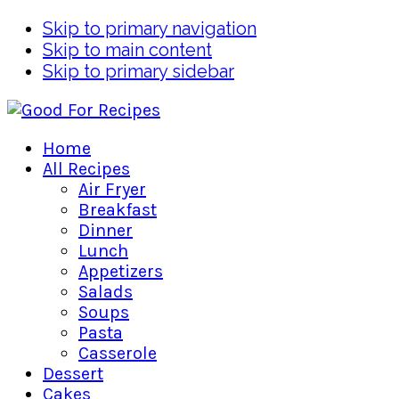
Skip to primary navigation
Skip to main content
Skip to primary sidebar
Home
All Recipes
Air Fryer
Breakfast
Dinner
Lunch
Appetizers
Salads
Soups
Pasta
Casserole
Dessert
Cakes