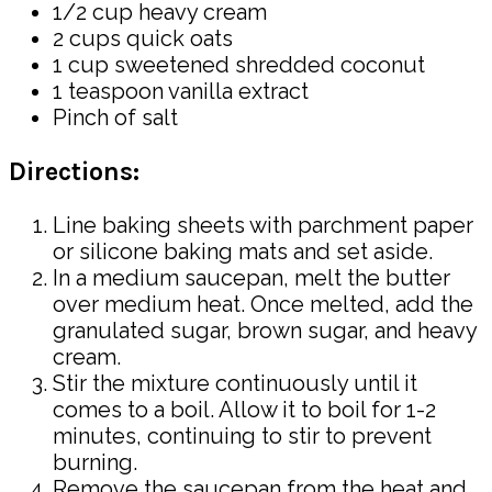
1/2 cup heavy cream
2 cups quick oats
1 cup sweetened shredded coconut
1 teaspoon vanilla extract
Pinch of salt
Directions:
Line baking sheets with parchment paper
or silicone baking mats and set aside.
In a medium saucepan, melt the butter
over medium heat. Once melted, add the
granulated sugar, brown sugar, and heavy
cream.
Stir the mixture continuously until it
comes to a boil. Allow it to boil for 1-2
minutes, continuing to stir to prevent
burning.
Remove the saucepan from the heat and