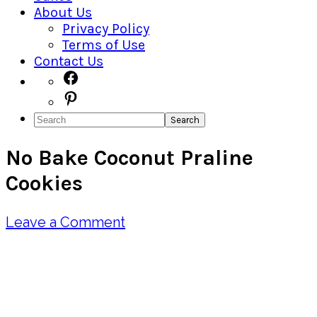
About Us
Privacy Policy
Terms of Use
Contact Us
Navigation
Facebook
Pinterest
Menu:
Search
Social
No Bake Coconut Praline
Icons
Cookies
Leave a Comment
Pin
Share