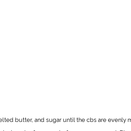
lted butter, and sugar until the cbs are evenly 