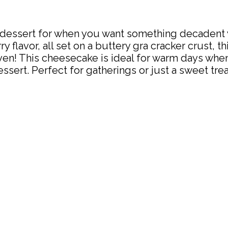
dessert for when you want something decadent ye
 flavor, all set on a buttery gra cracker crust, thi
ven! This cheesecake is ideal for warm days when
dessert. Perfect for gatherings or just a sweet tr