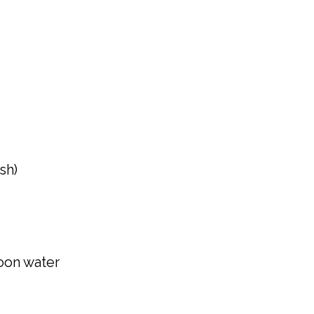
sh)
oon water