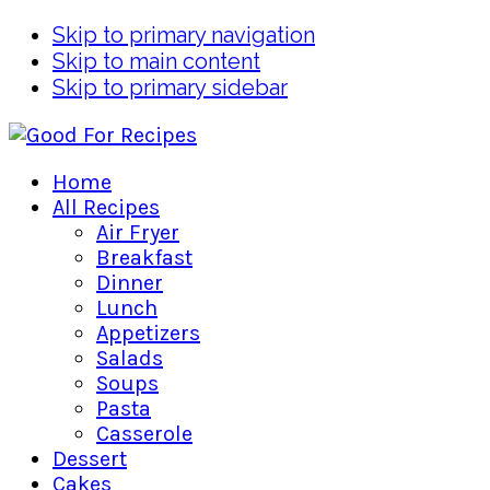
Skip to primary navigation
Skip to main content
Skip to primary sidebar
Home
All Recipes
Air Fryer
Breakfast
Dinner
Lunch
Appetizers
Salads
Soups
Pasta
Casserole
Dessert
Cakes