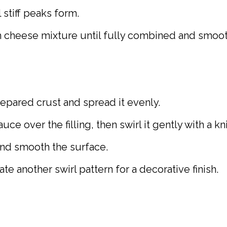
 stiff peaks form.
m cheese mixture until fully combined and smoot
repared crust and spread it evenly.
ce over the filling, then swirl it gently with a kn
and smooth the surface.
e another swirl pattern for a decorative finish.