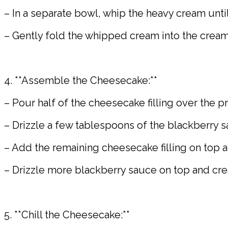
– In a separate bowl, whip the heavy cream until
– Gently fold the whipped cream into the crea
4. **Assemble the Cheesecake:**
– Pour half of the cheesecake filling over the p
– Drizzle a few tablespoons of the blackberry sau
– Add the remaining cheesecake filling on top 
– Drizzle more blackberry sauce on top and creat
5. **Chill the Cheesecake:**