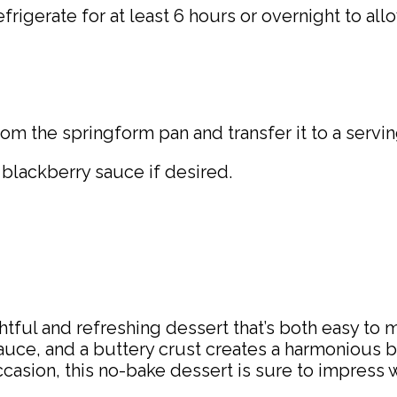
rigerate for at least 6 hours or overnight to allo
m the springform pan and transfer it to a servin
 blackberry sauce if desired.
tful and refreshing dessert that’s both easy to 
ce, and a buttery crust creates a harmonious bal
asion, this no-bake dessert is sure to impress wit