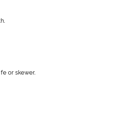
h.
ife or skewer.