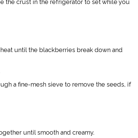
 the crust in the refrigerator to set while you
heat until the blackberries break down and
.
ough a fine-mesh sieve to remove the seeds, if
together until smooth and creamy.