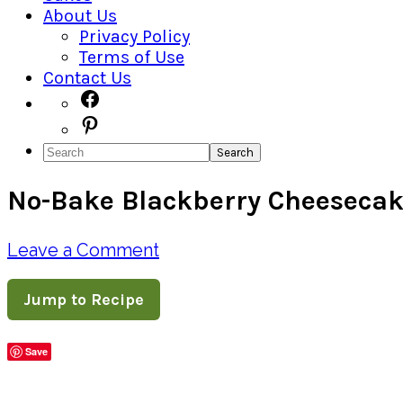
About Us
Privacy Policy
Terms of Use
Contact Us
Navigation
Facebook
Pinterest
Menu:
Search
Social
No-Bake Blackberry Cheeseca
Icons
Leave a Comment
Jump to Recipe
Save
Share