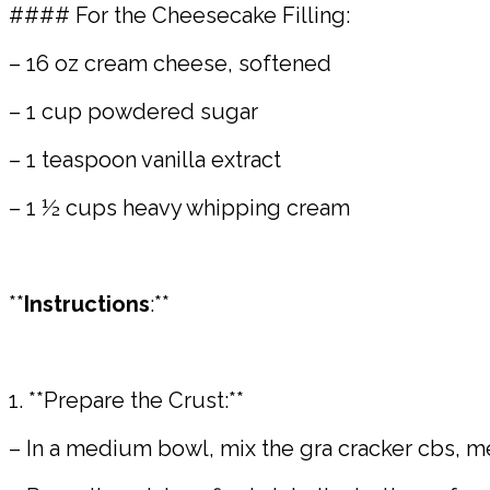
#### For the Cheesecake Filling:
– 16 oz cream cheese, softened
– 1 cup powdered sugar
– 1 teaspoon vanilla extract
– 1 ½ cups heavy whipping cream
**
Instructions
:**
1. **Prepare the Crust:**
– In a medium bowl, mix the gra cracker cbs, me