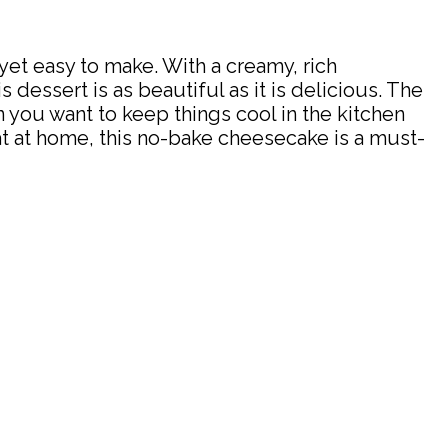
t easy to make. With a creamy, rich
s dessert is as beautiful as it is delicious. The
 you want to keep things cool in the kitchen
eat at home, this no-bake cheesecake is a must-