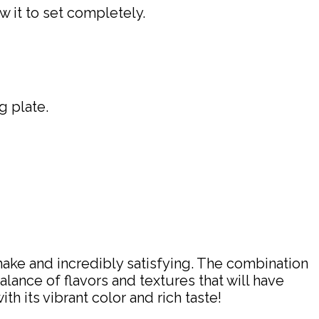
w it to set completely.
g plate.
make and incredibly satisfying. The combination
ance of flavors and textures that will have
h its vibrant color and rich taste!