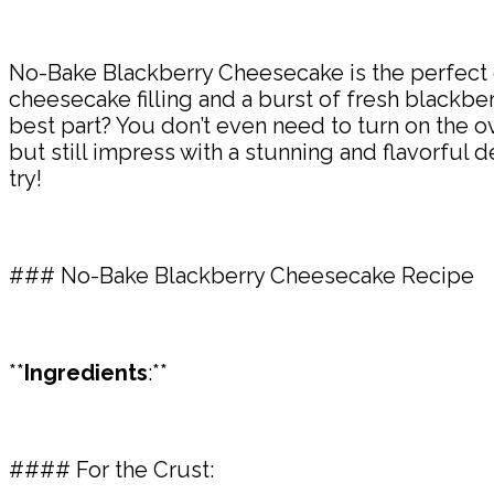
No-Bake Blackberry Cheesecake is the perfect 
cheesecake filling and a burst of fresh blackberry
best part? You don’t even need to turn on the o
but still impress with a stunning and flavorful 
try!
### No-Bake Blackberry Cheesecake Recipe
**
Ingredients
:**
#### For the Crust: