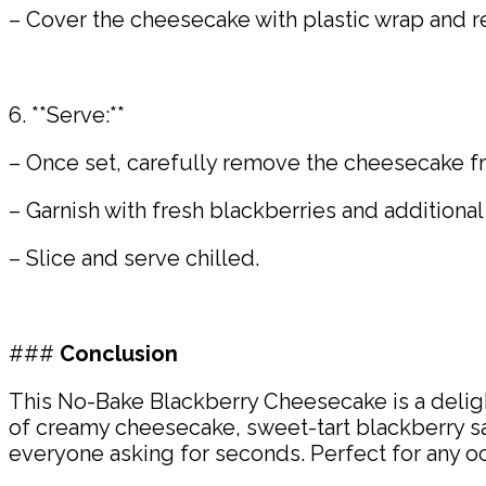
– Cover the cheesecake with plastic wrap and ref
6. **Serve:**
– Once set, carefully remove the cheesecake fro
– Garnish with fresh blackberries and additional
– Slice and serve chilled.
###
Conclusion
This No-Bake Blackberry Cheesecake is a deligh
of creamy cheesecake, sweet-tart blackberry sau
everyone asking for seconds. Perfect for any occ