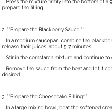
– Press the mixture firmly into the bottom of a 
prepare the filling.
2. **Prepare the Blackberry Sauce:**
– In a medium saucepan, combine the blackberr
release their juices, about 5-7 minutes.
– Stir in the cornstarch mixture and continue to
– Remove the sauce from the heat and let it co
desired.
3. **Prepare the Cheesecake Filling:**
– In a large mixing bowl, beat the softened cr