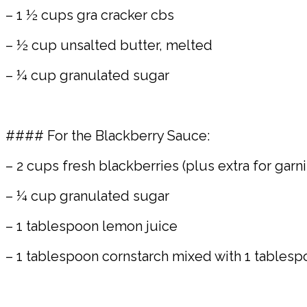
– 1 ½ cups gra cracker cbs
– ½ cup unsalted butter, melted
– ¼ cup granulated sugar
#### For the Blackberry Sauce:
– 2 cups fresh blackberries (plus extra for garni
– ¼ cup granulated sugar
– 1 tablespoon lemon juice
– 1 tablespoon cornstarch mixed with 1 tablesp