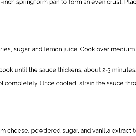
9-inch springform pan to form an even crust. Place
ies, sugar, and lemon juice. Cook over medium 
 cook until the sauce thickens, about 2-3 minutes
ol completely. Once cooled, strain the sauce thr
eam cheese, powdered sugar, and vanilla extract 