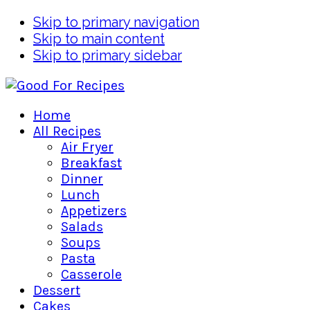
Skip to primary navigation
Skip to main content
Skip to primary sidebar
Home
All Recipes
Air Fryer
Breakfast
Dinner
Lunch
Appetizers
Salads
Soups
Pasta
Casserole
Dessert
Cakes