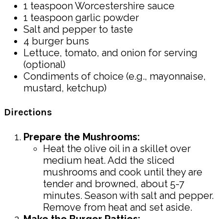
1 teaspoon Worcestershire sauce
1 teaspoon garlic powder
Salt and pepper to taste
4 burger buns
Lettuce, tomato, and onion for serving
(optional)
Condiments of choice (e.g., mayonnaise,
mustard, ketchup)
Directions
Prepare the Mushrooms:
Heat the olive oil in a skillet over
medium heat. Add the sliced
mushrooms and cook until they are
tender and browned, about 5-7
minutes. Season with salt and pepper.
Remove from heat and set aside.
Make the Burger Patties: