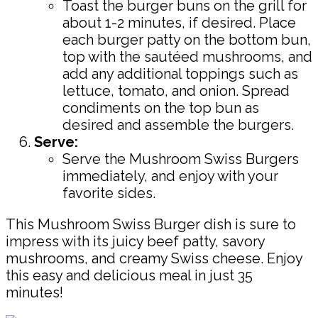
Toast the burger buns on the grill for
about 1-2 minutes, if desired. Place
each burger patty on the bottom bun,
top with the sautéed mushrooms, and
add any additional toppings such as
lettuce, tomato, and onion. Spread
condiments on the top bun as
desired and assemble the burgers.
Serve:
Serve the Mushroom Swiss Burgers
immediately, and enjoy with your
favorite sides.
This Mushroom Swiss Burger dish is sure to
impress with its juicy beef patty, savory
mushrooms, and creamy Swiss cheese. Enjoy
this easy and delicious meal in just 35
minutes!