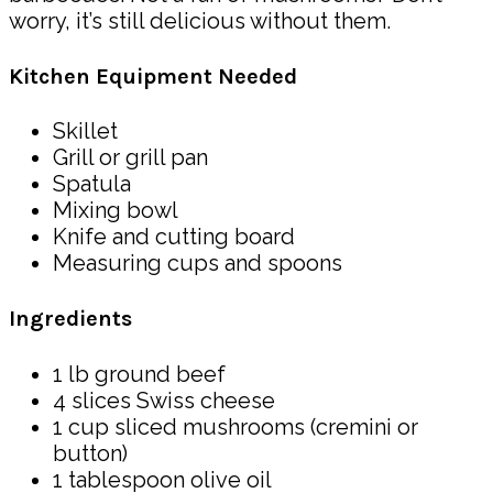
worry, it’s still delicious without them.
Kitchen Equipment Needed
Skillet
Grill or grill pan
Spatula
Mixing bowl
Knife and cutting board
Measuring cups and spoons
Ingredients
1 lb ground beef
4 slices Swiss cheese
1 cup sliced mushrooms (cremini or
button)
1 tablespoon olive oil