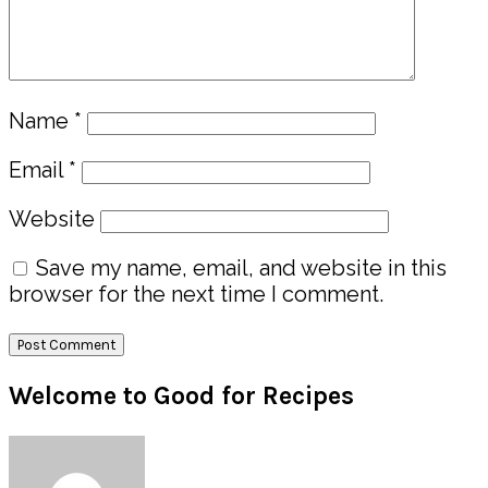
Name
*
Email
*
Website
Save my name, email, and website in this
browser for the next time I comment.
Primary
Welcome to Good for Recipes
Sidebar