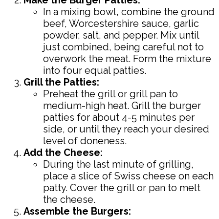
In a mixing bowl, combine the ground
beef, Worcestershire sauce, garlic
powder, salt, and pepper. Mix until
just combined, being careful not to
overwork the meat. Form the mixture
into four equal patties.
Grill the Patties:
Preheat the grill or grill pan to
medium-high heat. Grill the burger
patties for about 4-5 minutes per
side, or until they reach your desired
level of doneness.
Add the Cheese:
During the last minute of grilling,
place a slice of Swiss cheese on each
patty. Cover the grill or pan to melt
the cheese.
Assemble the Burgers: