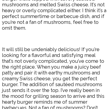
mushrooms and melted Swiss cheese. It’s not
heavy or overly complicated either. I think it’s a
perfect summertime or barbecue dish, and if
you’re not a fan of mushrooms, feel free to
omit them.
It will still be undeniably delicious! If you’re
looking for a flavorful and satisfying meal
that’s not overly complicated, you’ve come to
the right place. When you make a juicy beef
patty and pair it with earthy mushrooms and
creamy Swiss cheese, you get the perfect
burger. The addition of sautéed mushrooms
just sends it over the top. I’ve really been in
the mood for grilling season to arrive and this
hearty burger reminds me of summer
barbecues. Not a fan of mushrooms? Don’t