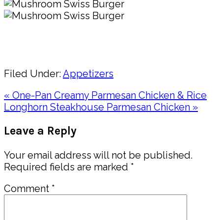
Pin
Share
Filed Under:
Appetizers
Previous
« One-Pan Creamy Parmesan Chicken & Rice
Post:
Next
Longhorn Steakhouse Parmesan Chicken »
Post:
Reader
Leave a Reply
Interactions
Your email address will not be published.
Required fields are marked
*
Comment
*