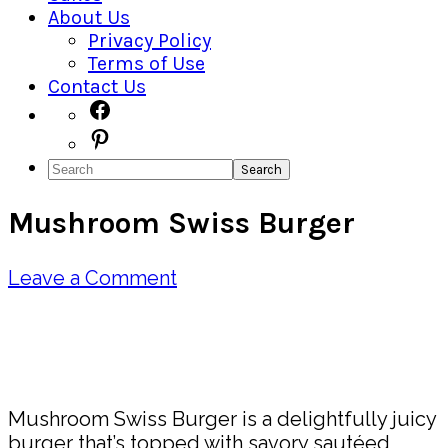
About Us
Privacy Policy
Terms of Use
Contact Us
Navigation
Facebook
Pinterest
Menu:
Search
Social
Mushroom Swiss Burger
Icons
Leave a Comment
Pin
Share
Mushroom Swiss Burger is a delightfully juicy
burger that’s topped with savory sautéed