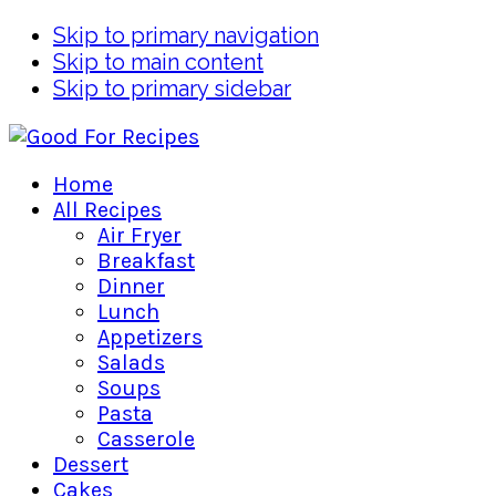
Skip to primary navigation
Skip to main content
Skip to primary sidebar
Home
All Recipes
Air Fryer
Breakfast
Dinner
Lunch
Appetizers
Salads
Soups
Pasta
Casserole
Dessert
Cakes