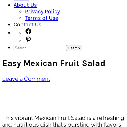
About Us
Privacy Policy
Terms of Use
Contact Us
Navigation
Facebook
Pinterest
Menu:
Search
Social
Easy Mexican Fruit Salad
Icons
Leave a Comment
Pin
Share
This vibrant Mexican Fruit Salad is a refreshing
and nutritious dish that’s bursting with flavors