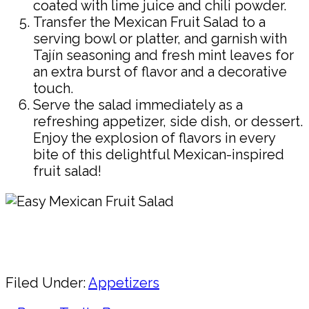
coated with lime juice and chili powder.
Transfer the Mexican Fruit Salad to a
serving bowl or platter, and garnish with
Tajín seasoning and fresh mint leaves for
an extra burst of flavor and a decorative
touch.
Serve the salad immediately as a
refreshing appetizer, side dish, or dessert.
Enjoy the explosion of flavors in every
bite of this delightful Mexican-inspired
fruit salad!
Pin
Share
Filed Under:
Appetizers