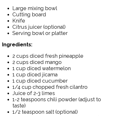
Large mixing bowl
Cutting board
Knife
Citrus juicer (optional)
Serving bowl or platter
Ingredients:
2 cups diced fresh pineapple
2 cups diced mango
1 cup diced watermelon
1 cup diced jicama
1 cup diced cucumber
1/4 cup chopped fresh cilantro
Juice of 2-3 limes
1-2 teaspoons chili powder (adjust to
taste)
1/2 teaspoon salt (optional)