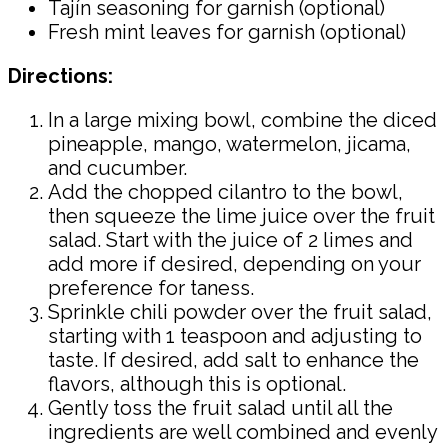
Tajín seasoning for garnish (optional)
Fresh mint leaves for garnish (optional)
Directions:
In a large mixing bowl, combine the diced
pineapple, mango, watermelon, jicama,
and cucumber.
Add the chopped cilantro to the bowl,
then squeeze the lime juice over the fruit
salad. Start with the juice of 2 limes and
add more if desired, depending on your
preference for taness.
Sprinkle chili powder over the fruit salad,
starting with 1 teaspoon and adjusting to
taste. If desired, add salt to enhance the
flavors, although this is optional.
Gently toss the fruit salad until all the
ingredients are well combined and evenly