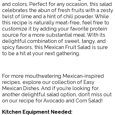
and colors. Perfect for any occasion, this salad
celebrates the abun of fresh fruits with a zesty
twist of lime and a hint of chili powder. While
this recipe is naturally meat-free, feel free to
customize it by adding your favorite protein
source for a more substantial meal. With its
delightful combination of sweet, tangy, and
spicy flavors, this Mexican Fruit Salad is sure
to be a hit at your next gathering.
For more mouthwatering Mexican-inspired
recipes, explore our collection of Easy
Mexican Dishes. And if you’re looking for
another delightful salad option, don’t miss out
on our recipe for Avocado and Corn Salad!
Kitchen Equipment Needed: