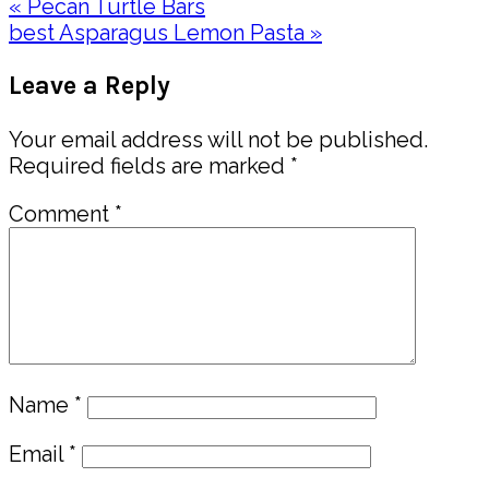
Previous
« Pecan Turtle Bars
Post:
Next
best Asparagus Lemon Pasta »
Post:
Reader
Leave a Reply
Interactions
Your email address will not be published.
Required fields are marked
*
Comment
*
Name
*
Email
*