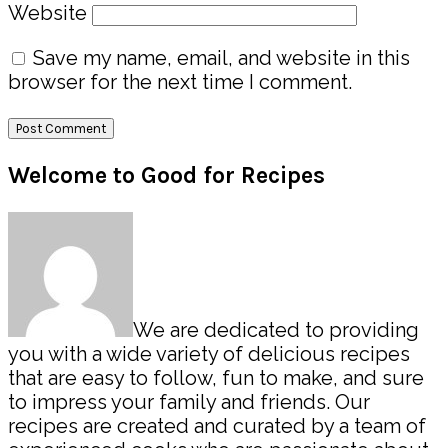
Website
Save my name, email, and website in this
browser for the next time I comment.
Primary
Welcome to Good for Recipes
Sidebar
We are dedicated to providing
you with a wide variety of delicious recipes
that are easy to follow, fun to make, and sure
to impress your family and friends. Our
recipes are created and curated by a team of