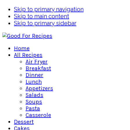
Skip to primary navigation
Skip to main content
Skip to primary sidebar
Home
All Recipes
Air Fryer
Breakfast
Dinner
Lunch
Appetizers
Salads
Soups
Pasta
Casserole
Dessert
Cakes