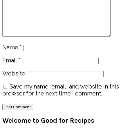
Name
*
Email
*
Website
Save my name, email, and website in this
browser for the next time I comment.
Primary
Welcome to Good for Recipes