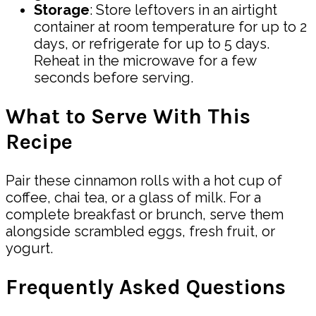
Storage
: Store leftovers in an airtight
container at room temperature for up to 2
days, or refrigerate for up to 5 days.
Reheat in the microwave for a few
seconds before serving.
What to Serve With This
Recipe
Pair these cinnamon rolls with a hot cup of
coffee, chai tea, or a glass of milk. For a
complete breakfast or brunch, serve them
alongside scrambled eggs, fresh fruit, or
yogurt.
Frequently Asked Questions