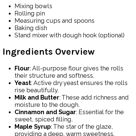
Mixing bowls
Rolling pin
Measuring cups and spoons
Baking dish
Stand mixer with dough hook (optional)
Ingredients Overview
Flour
: All-purpose flour gives the rolls
their structure and softness.
Yeast
: Active dry yeast ensures the rolls
rise beautifully.
Milk and Butter
: These add richness and
moisture to the dough.
Cinnamon and Sugar
: Essential for the
sweet, spiced filling.
Maple Syrup
: The star of the glaze,
providing a deep, warm sweetness.