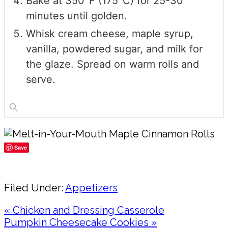
Bake at 350°F (175°C) for 25-30
minutes until golden.
Whisk cream cheese, maple syrup,
vanilla, powdered sugar, and milk for
the glaze. Spread on warm rolls and
serve.
Save
Share
Filed Under:
Appetizers
Previous
« Chicken and Dressing Casserole
Post:
Next
Pumpkin Cheesecake Cookies »