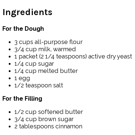
Ingredients
For the Dough
3 cups all-purpose flour
3/4 cup milk, warmed
1 packet (2 1/4 teaspoons) active dry yeast
1/4 cup sugar
1/4 cup melted butter
1 egg
1/2 teaspoon salt
For the Filling
1/2 cup softened butter
3/4 cup brown sugar
2 tablespoons cinnamon