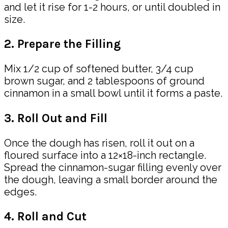
and let it rise for 1-2 hours, or until doubled in
size.
2. Prepare the Filling
Mix 1/2 cup of softened butter, 3/4 cup
brown sugar, and 2 tablespoons of ground
cinnamon in a small bowl until it forms a paste.
3. Roll Out and Fill
Once the dough has risen, roll it out on a
floured surface into a 12×18-inch rectangle.
Spread the cinnamon-sugar filling evenly over
the dough, leaving a small border around the
edges.
4. Roll and Cut