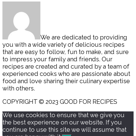
Sidebar
We are dedicated to providing
you with a wide variety of delicious recipes
that are easy to follow, fun to make, and sure
to impress your family and friends. Our
recipes are created and curated by a team of
experienced cooks who are passionate about
food and love sharing their culinary expertise
with others.
COPYRIGHT © 2023 GOOD FOR RECIPES
We use cookies to ensure that we give you
the best experience on our website. If you
continue to use this site we will assume that