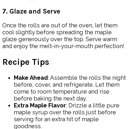
7. Glaze and Serve
Once the rolls are out of the oven, let them
cool slightly before spreading the maple
glaze generously over the top. Serve warm
and enjoy the melt-in-your-mouth perfection!
Recipe Tips
Make Ahead
: Assemble the rolls the night
before, cover, and refrigerate. Let them
come to room temperature and rise
before baking the next day.
Extra Maple Flavor
: Drizzle a little pure
maple syrup over the rolls just before
serving for an extra hit of maple
goodness.