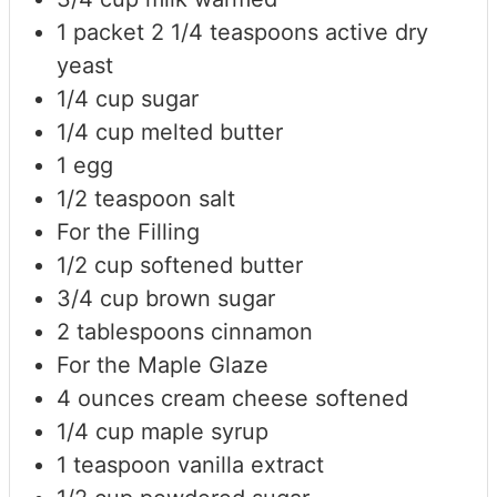
1
packet
2 1/4 teaspoons active dry
yeast
1/4
cup
sugar
1/4
cup
melted butter
1
egg
1/2
teaspoon
salt
For the Filling
1/2
cup
softened butter
3/4
cup
brown sugar
2
tablespoons
cinnamon
For the Maple Glaze
4
ounces
cream cheese
softened
1/4
cup
maple syrup
1
teaspoon
vanilla extract