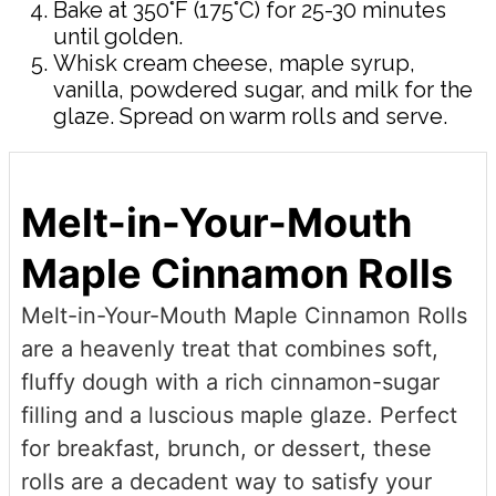
Bake at 350°F (175°C) for 25-30 minutes
until golden.
Whisk cream cheese, maple syrup,
vanilla, powdered sugar, and milk for the
glaze. Spread on warm rolls and serve.
Melt-in-Your-Mouth
Maple Cinnamon Rolls
Melt-in-Your-Mouth Maple Cinnamon Rolls
are a heavenly treat that combines soft,
fluffy dough with a rich cinnamon-sugar
filling and a luscious maple glaze. Perfect
for breakfast, brunch, or dessert, these
rolls are a decadent way to satisfy your