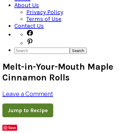
About Us
Privacy Policy
Terms of Use
Contact Us
Navigation
Facebook
Pinterest
Menu:
Search
Social
Melt-in-Your-Mouth Maple
Icons
Cinnamon Rolls
Leave a Comment
Jump to Recipe
Save