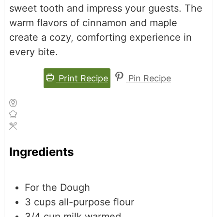
sweet tooth and impress your guests. The
warm flavors of cinnamon and maple
create a cozy, comforting experience in
every bite.
Print Recipe
Pin Recipe
Ingredients
For the Dough
3
cups
all-purpose flour
3/4
cup
milk
warmed