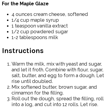
For the Maple Glaze
4 ounces cream cheese, softened
1/4 cup maple syrup
1 teaspoon vanilla extract
1/2 cup powdered sugar
1-2 tablespoons milk
Instructions
Warm the milk, mix with yeast and sugar,
and let it froth. Combine with flour, sugar,
salt, butter, and egg to form a dough. Let
rise until doubled.
Mix softened butter, brown sugar, and
cinnamon for the filling.
Roll out the dough, spread the filling, roll
into a log, and cut into 12 rolls. Let rise.