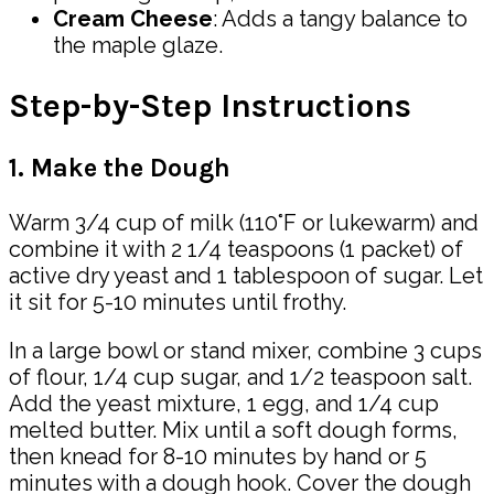
Cream Cheese
: Adds a tangy balance to
the maple glaze.
Step-by-Step Instructions
1. Make the Dough
Warm 3/4 cup of milk (110°F or lukewarm) and
combine it with 2 1/4 teaspoons (1 packet) of
active dry yeast and 1 tablespoon of sugar. Let
it sit for 5-10 minutes until frothy.
In a large bowl or stand mixer, combine 3 cups
of flour, 1/4 cup sugar, and 1/2 teaspoon salt.
Add the yeast mixture, 1 egg, and 1/4 cup
melted butter. Mix until a soft dough forms,
then knead for 8-10 minutes by hand or 5
minutes with a dough hook. Cover the dough