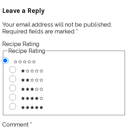
Post:
Reader
Leave a Reply
Interactions
Your email address will not be published.
Required fields are marked
*
Recipe Rating
Recipe Rating
Comment
*