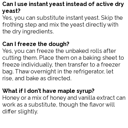
Can I use instant yeast instead of active dry
yeast?
Yes, you can substitute instant yeast. Skip the
frothing step and mix the yeast directly with
the dry ingredients.
Can I freeze the dough?
Yes, you can freeze the unbaked rolls after
cutting them. Place them on a baking sheet to
freeze individually, then transfer to a freezer
bag. Thaw overnight in the refrigerator, let
rise, and bake as directed.
What if I don’t have maple syrup?
Honey or a mix of honey and vanilla extract can
work as a substitute, though the flavor will
differ slightly.