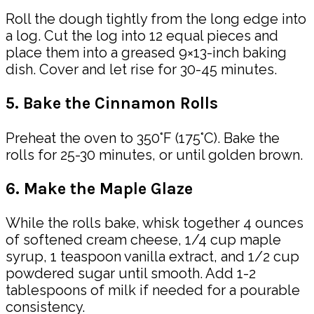
Roll the dough tightly from the long edge into
a log. Cut the log into 12 equal pieces and
place them into a greased 9×13-inch baking
dish. Cover and let rise for 30-45 minutes.
5. Bake the Cinnamon Rolls
Preheat the oven to 350°F (175°C). Bake the
rolls for 25-30 minutes, or until golden brown.
6. Make the Maple Glaze
While the rolls bake, whisk together 4 ounces
of softened cream cheese, 1/4 cup maple
syrup, 1 teaspoon vanilla extract, and 1/2 cup
powdered sugar until smooth. Add 1-2
tablespoons of milk if needed for a pourable
consistency.