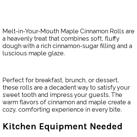
Share
Melt-in-Your-Mouth Maple Cinnamon Rolls are
a heavenly treat that combines soft, fluffy
dough with a rich cinnamon-sugar filling and a
luscious maple glaze.
Perfect for breakfast, brunch, or dessert,
these rolls are a decadent way to satisfy your
sweet tooth and impress your guests. The
warm flavors of cinnamon and maple create a
cozy, comforting experience in every bite.
Kitchen Equipment Needed