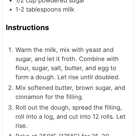
1/2
cup
powdered sugar
1-2
tablespoons
milk
Instructions
Warm the milk, mix with yeast and
sugar, and let it froth. Combine with
flour, sugar, salt, butter, and egg to
form a dough. Let rise until doubled.
Mix softened butter, brown sugar, and
cinnamon for the filling.
Roll out the dough, spread the filling,
roll into a log, and cut into 12 rolls. Let
rise.