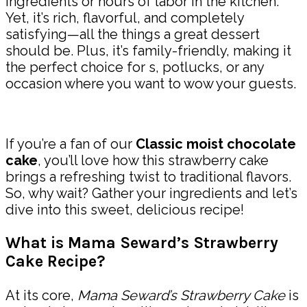
ingredients or hours of labor in the kitchen.
Yet, it’s rich, flavorful, and completely
satisfying—all the things a great dessert
should be. Plus, it’s family-friendly, making it
the perfect choice for s, potlucks, or any
occasion where you want to wow your guests.
If you’re a fan of our
Classic moist chocolate
cake
, you’ll love how this strawberry cake
brings a refreshing twist to traditional flavors.
So, why wait? Gather your ingredients and let’s
dive into this sweet, delicious recipe!
What is Mama Seward’s Strawberry
Cake Recipe?
At its core,
Mama Seward’s Strawberry Cake
is