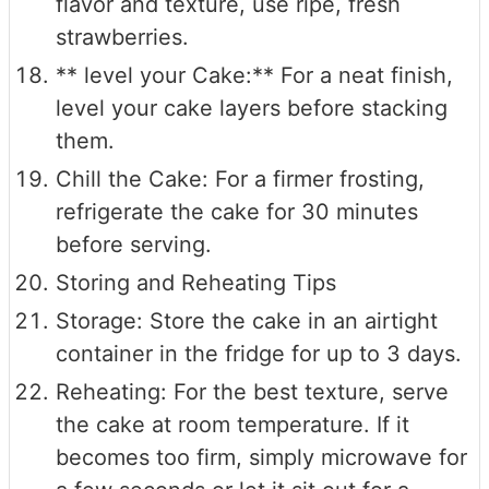
flavor and texture, use ripe, fresh
strawberries.
** level your Cake:** For a neat finish,
level your cake layers before stacking
them.
Chill the Cake: For a firmer frosting,
refrigerate the cake for 30 minutes
before serving.
Storing and Reheating Tips
Storage: Store the cake in an airtight
container in the fridge for up to 3 days.
Reheating: For the best texture, serve
the cake at room temperature. If it
becomes too firm, simply microwave for