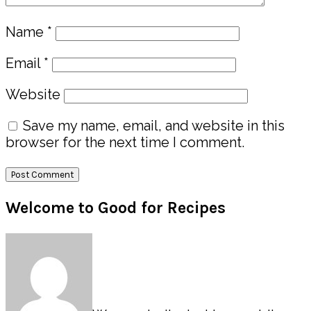
Name
*
Email
*
Website
Save my name, email, and website in this
browser for the next time I comment.
Primary
Welcome to Good for Recipes
Sidebar