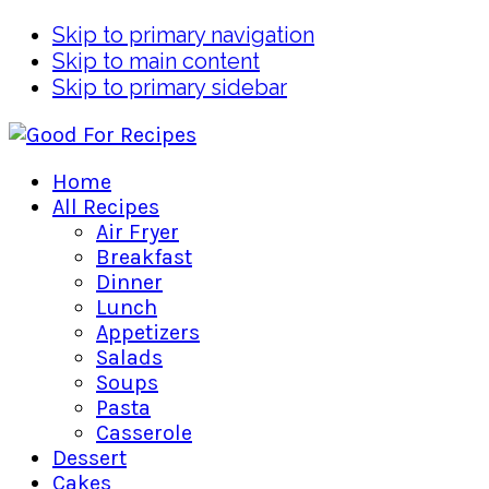
Skip to primary navigation
Skip to main content
Skip to primary sidebar
Home
All Recipes
Air Fryer
Breakfast
Dinner
Lunch
Appetizers
Salads
Soups
Pasta
Casserole
Dessert
Cakes