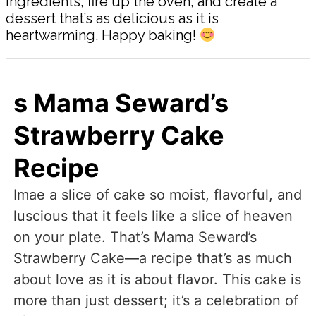
ingredients, fire up the oven, and create a
dessert that’s as delicious as it is
heartwarming. Happy baking!
s Mama Seward’s
Strawberry Cake
Recipe
Imae a slice of cake so moist, flavorful, and
luscious that it feels like a slice of heaven
on your plate. That’s Mama Seward’s
Strawberry Cake—a recipe that’s as much
about love as it is about flavor. This cake is
more than just dessert; it’s a celebration of