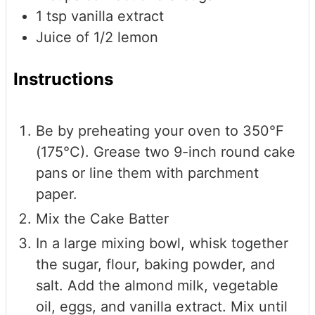
1
tsp
vanilla extract
Juice of 1/2 lemon
Instructions
Be by preheating your oven to 350°F
(175°C). Grease two 9-inch round cake
pans or line them with parchment
paper.
Mix the Cake Batter
In a large mixing bowl, whisk together
the sugar, flour, baking powder, and
salt. Add the almond milk, vegetable
oil, eggs, and vanilla extract. Mix until