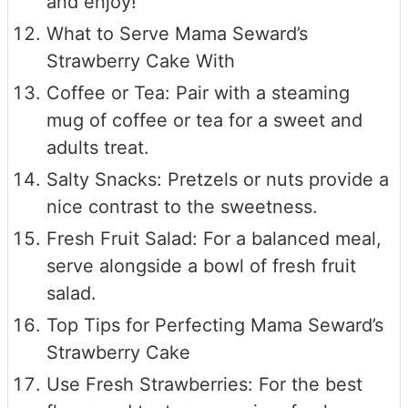
and enjoy!
What to Serve Mama Seward’s
Strawberry Cake With
Coffee or Tea: Pair with a steaming
mug of coffee or tea for a sweet and
adults treat.
Salty Snacks: Pretzels or nuts provide a
nice contrast to the sweetness.
Fresh Fruit Salad: For a balanced meal,
serve alongside a bowl of fresh fruit
salad.
Top Tips for Perfecting Mama Seward’s
Strawberry Cake
Use Fresh Strawberries: For the best