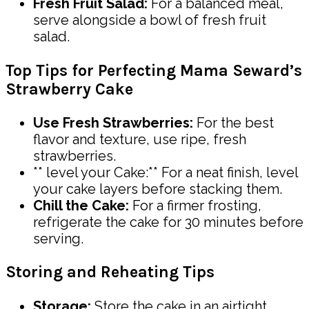
Fresh Fruit Salad:
For a balanced meal,
serve alongside a bowl of fresh fruit
salad.
Top Tips for Perfecting Mama Seward’s
Strawberry Cake
Use Fresh Strawberries:
For the best
flavor and texture, use ripe, fresh
strawberries.
** level your Cake:** For a neat finish, level
your cake layers before stacking them.
Chill the Cake:
For a firmer frosting,
refrigerate the cake for 30 minutes before
serving.
Storing and Reheating Tips
Storage:
Store the cake in an airtight