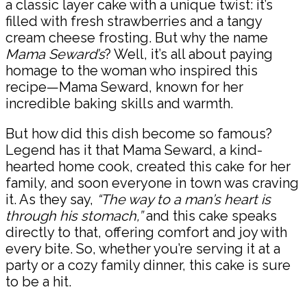
a classic layer cake with a unique twist: it’s
filled with fresh strawberries and a tangy
cream cheese frosting. But why the name
Mama Seward’s
? Well, it’s all about paying
homage to the woman who inspired this
recipe—Mama Seward, known for her
incredible baking skills and warmth.
But how did this dish become so famous?
Legend has it that Mama Seward, a kind-
hearted home cook, created this cake for her
family, and soon everyone in town was craving
it. As they say,
“The way to a man’s heart is
through his stomach,”
and this cake speaks
directly to that, offering comfort and joy with
every bite. So, whether you’re serving it at a
party or a cozy family dinner, this cake is sure
to be a hit.