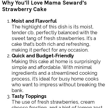
Why You’ll Love Mama Seward’s
Strawberry Cake
Moist and Flavorful
The highlight of this dish is its moist,
tender cb, perfectly balanced with the
sweet tang of fresh strawberries. It’s a
cake that’s both rich and refreshing,
making it perfect for any occasion.
Quick and Budget-Friendly
Making this cake at home is surprisingly
simple and affordable. With minimal
ingredients and a streamlined cooking
process, it’s ideal for busy home cooks
who want to impress without breaking the
bank.
Tasty Toppings
The use of fresh strawberries, cream
cheese frosting, and a hint of lemon zest