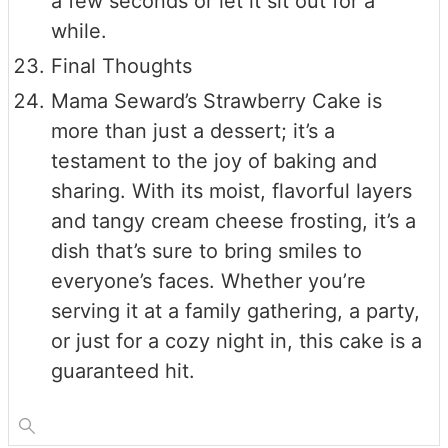
a few seconds or let it sit out for a
while.
Final Thoughts
Mama Seward’s Strawberry Cake is
more than just a dessert; it’s a
testament to the joy of baking and
sharing. With its moist, flavorful layers
and tangy cream cheese frosting, it’s a
dish that’s sure to bring smiles to
everyone’s faces. Whether you’re
serving it at a family gathering, a party,
or just for a cozy night in, this cake is a
guaranteed hit.