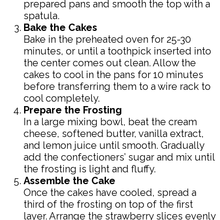
prepared pans and smooth the top with a
spatula.
Bake the Cakes
Bake in the preheated oven for 25-30
minutes, or until a toothpick inserted into
the center comes out clean. Allow the
cakes to cool in the pans for 10 minutes
before transferring them to a wire rack to
cool completely.
Prepare the Frosting
In a large mixing bowl, beat the cream
cheese, softened butter, vanilla extract,
and lemon juice until smooth. Gradually
add the confectioners’ sugar and mix until
the frosting is light and fluffy.
Assemble the Cake
Once the cakes have cooled, spread a
third of the frosting on top of the first
layer. Arrange the strawberry slices evenly