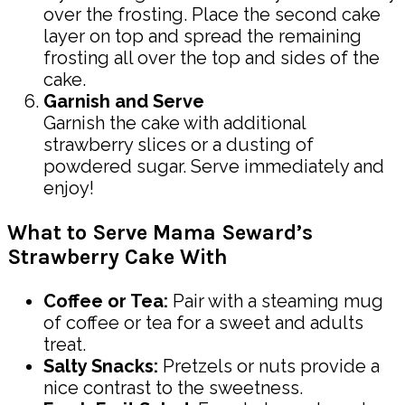
over the frosting. Place the second cake
layer on top and spread the remaining
frosting all over the top and sides of the
cake.
Garnish and Serve
Garnish the cake with additional
strawberry slices or a dusting of
powdered sugar. Serve immediately and
enjoy!
What to Serve Mama Seward’s
Strawberry Cake With
Coffee or Tea:
Pair with a steaming mug
of coffee or tea for a sweet and adults
treat.
Salty Snacks:
Pretzels or nuts provide a
nice contrast to the sweetness.