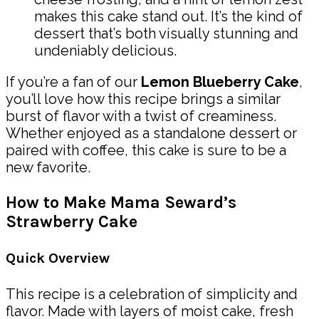
makes this cake stand out. It’s the kind of
dessert that’s both visually stunning and
undeniably delicious.
If you’re a fan of our
Lemon Blueberry Cake
,
you’ll love how this recipe brings a similar
burst of flavor with a twist of creaminess.
Whether enjoyed as a standalone dessert or
paired with coffee, this cake is sure to be a
new favorite.
How to Make Mama Seward’s
Strawberry Cake
Quick Overview
This recipe is a celebration of simplicity and
flavor. Made with layers of moist cake, fresh