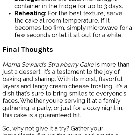
container in the fridge for up to 3 days.
Reheating:
For the best texture, serve
the cake at room temperature. If it
becomes too firm, simply microwave for a
few seconds or let it sit out for a while.
Final Thoughts
Mama Seward’s Strawberry Cake
is more than
just a dessert; it’s a testament to the joy of
baking and sharing. With its moist, flavorful
layers and tangy cream cheese frosting, it’s a
dish that’s sure to bring smiles to everyone’s
faces. Whether you’re serving it at a family
gathering, a party, or just for a cozy night in,
this cake is a guaranteed hit.
So, why not give it a try? Gather your