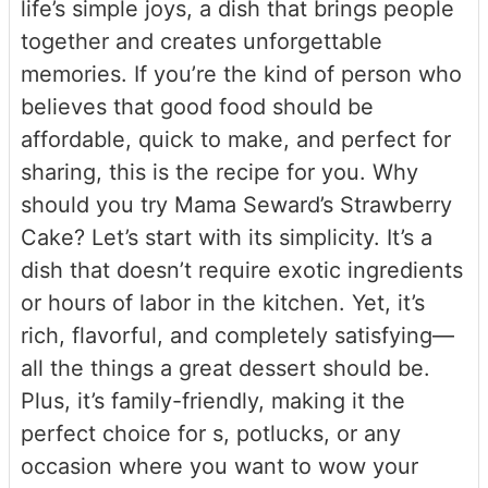
life’s simple joys, a dish that brings people
together and creates unforgettable
memories. If you’re the kind of person who
believes that good food should be
affordable, quick to make, and perfect for
sharing, this is the recipe for you. Why
should you try Mama Seward’s Strawberry
Cake? Let’s start with its simplicity. It’s a
dish that doesn’t require exotic ingredients
or hours of labor in the kitchen. Yet, it’s
rich, flavorful, and completely satisfying—
all the things a great dessert should be.
Plus, it’s family-friendly, making it the
perfect choice for s, potlucks, or any
occasion where you want to wow your