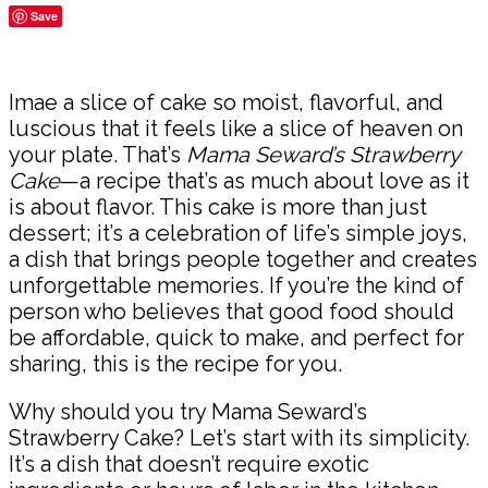
Save
Share
Imae a slice of cake so moist, flavorful, and
luscious that it feels like a slice of heaven on
your plate. That’s
Mama Seward’s Strawberry
Cake
—a recipe that’s as much about love as it
is about flavor. This cake is more than just
dessert; it’s a celebration of life’s simple joys,
a dish that brings people together and creates
unforgettable memories. If you’re the kind of
person who believes that good food should
be affordable, quick to make, and perfect for
sharing, this is the recipe for you.
Why should you try Mama Seward’s
Strawberry Cake? Let’s start with its simplicity.
It’s a dish that doesn’t require exotic