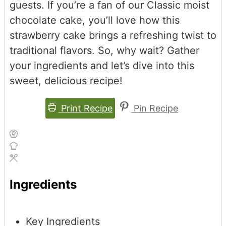
guests. If you’re a fan of our Classic moist
chocolate cake, you’ll love how this
strawberry cake brings a refreshing twist to
traditional flavors. So, why wait? Gather
your ingredients and let’s dive into this
sweet, delicious recipe!
Print Recipe
Pin Recipe
Ingredients
Key Ingredients