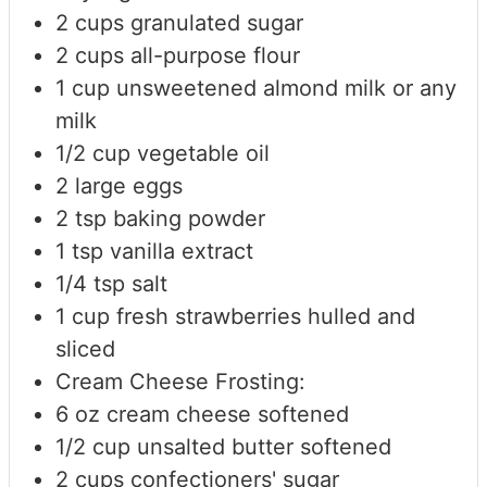
2
cups
granulated sugar
2
cups
all-purpose flour
1
cup
unsweetened almond milk
or any
milk
1/2
cup
vegetable oil
2
large eggs
2
tsp
baking powder
1
tsp
vanilla extract
1/4
tsp
salt
1
cup
fresh strawberries
hulled and
sliced
Cream Cheese Frosting:
6
oz
cream cheese
softened
1/2
cup
unsalted butter
softened
2
cups
confectioners' sugar