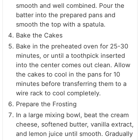
smooth and well combined. Pour the
batter into the prepared pans and
smooth the top with a spatula.
Bake the Cakes
Bake in the preheated oven for 25-30
minutes, or until a toothpick inserted
into the center comes out clean. Allow
the cakes to cool in the pans for 10
minutes before transferring them to a
wire rack to cool completely.
Prepare the Frosting
In a large mixing bowl, beat the cream
cheese, softened butter, vanilla extract,
and lemon juice until smooth. Gradually