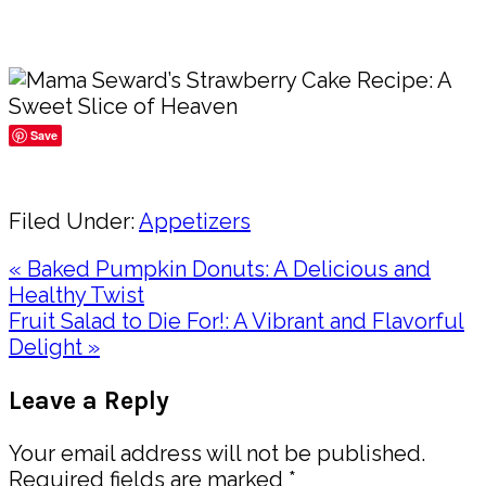
Save
Share
Filed Under:
Appetizers
Previous
« Baked Pumpkin Donuts: A Delicious and
Post:
Healthy Twist
Next
Fruit Salad to Die For!: A Vibrant and Flavorful
Post:
Delight »
Reader
Leave a Reply
Interactions
Your email address will not be published.
Required fields are marked
*