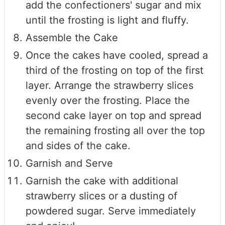
add the confectioners' sugar and mix
until the frosting is light and fluffy.
Assemble the Cake
Once the cakes have cooled, spread a
third of the frosting on top of the first
layer. Arrange the strawberry slices
evenly over the frosting. Place the
second cake layer on top and spread
the remaining frosting all over the top
and sides of the cake.
Garnish and Serve
Garnish the cake with additional
strawberry slices or a dusting of
powdered sugar. Serve immediately