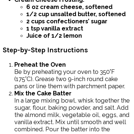
6 oz cream cheese, softened
1/2 cup unsalted butter, softened
2 cups confectioners’ sugar
1 tsp vanilla extract
Juice of 1/2 lemon
Step-by-Step Instructions
Preheat the Oven
Be by preheating your oven to 350°F
(175°C). Grease two 9-inch round cake
pans or line them with parchment paper.
Mix the Cake Batter
In a large mixing bowl, whisk together the
sugar, flour, baking powder, and salt. Add
the almond milk, vegetable oil, eggs, and
vanilla extract. Mix until smooth and well
combined. Pour the batter into the