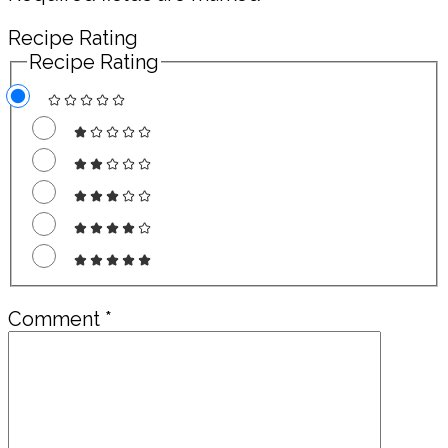
Recipe Rating
Recipe Rating
Comment
*