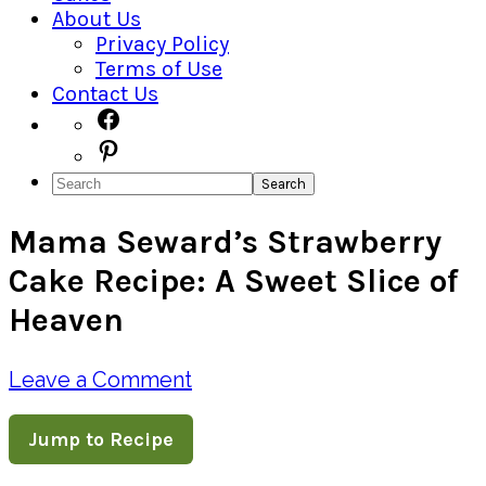
About Us
Privacy Policy
Terms of Use
Contact Us
Navigation
Facebook
Pinterest
Menu:
Search
Social
Mama Seward’s Strawberry
Icons
Cake Recipe: A Sweet Slice of
Heaven
Leave a Comment
Jump to Recipe