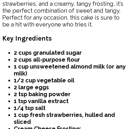
strawberries, and a creamy, tangy frosting, it’s
the perfect combination of sweet and tangy.
Perfect for any occasion, this cake is sure to
be a hit with everyone who tries it.
Key Ingredients
2 cups granulated sugar
2 cups all-purpose flour
1 cup unsweetened almond milk (or any
milk)
1/2 cup vegetable oil
2 large eggs
2 tsp baking powder
1 tsp vanilla extract
1/4 tsp salt
1 cup fresh strawberries, hulled and
sliced
Cream Cheese Frosting: