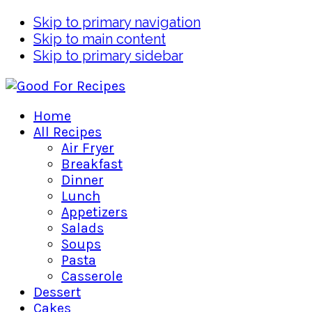
Skip to primary navigation
Skip to main content
Skip to primary sidebar
Home
All Recipes
Air Fryer
Breakfast
Dinner
Lunch
Appetizers
Salads
Soups
Pasta
Casserole
Dessert
Cakes