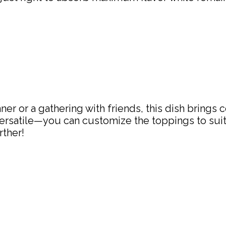
er or a gathering with friends, this dish brings 
 versatile—you can customize the toppings to sui
rther!