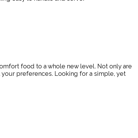
comfort food to a whole new level. Not only are
t your preferences. Looking for a simple, yet