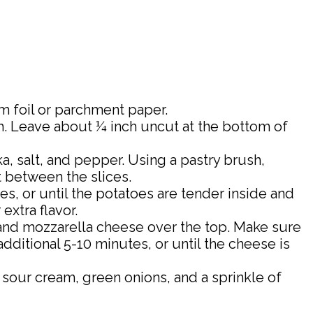
m foil or parchment paper.
gh. Leave about ¼ inch uncut at the bottom of
ka, salt, and pepper. Using a pastry brush,
t between the slices.
s, or until the potatoes are tender inside and
extra flavor.
nd mozzarella cheese over the top. Make sure
dditional 5-10 minutes, or until the cheese is
our cream, green onions, and a sprinkle of