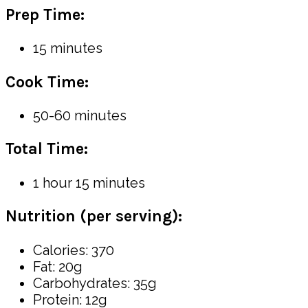
Prep Time:
15 minutes
Cook Time:
50-60 minutes
Total Time:
1 hour 15 minutes
Nutrition (per serving):
Calories: 370
Fat: 20g
Carbohydrates: 35g
Protein: 12g