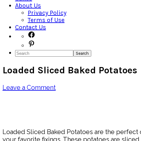
About Us
Privacy Policy
Terms of Use
Contact Us
Navigation
Facebook
Pinterest
Menu:
Search
Social
Loaded Sliced Baked Potatoes
Icons
Leave a Comment
Pin
Share
Loaded Sliced Baked Potatoes are the perfect c
your favorite fixings. These potatoes are slice