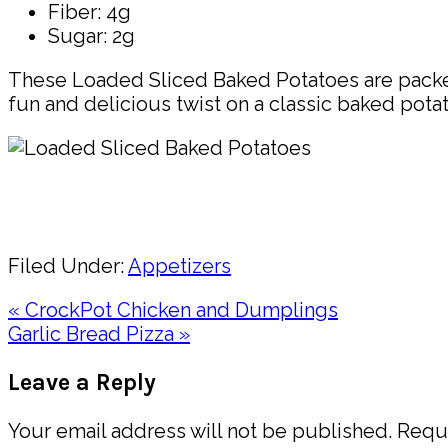
Fiber: 4g
Sugar: 2g
These Loaded Sliced Baked Potatoes are packed w
fun and delicious twist on a classic baked potat
Pin
Share
Filed Under:
Appetizers
Previous
« CrockPot Chicken and Dumplings
Post:
Next
Garlic Bread Pizza »
Post:
Reader
Leave a Reply
Interactions
Your email address will not be published.
Requi