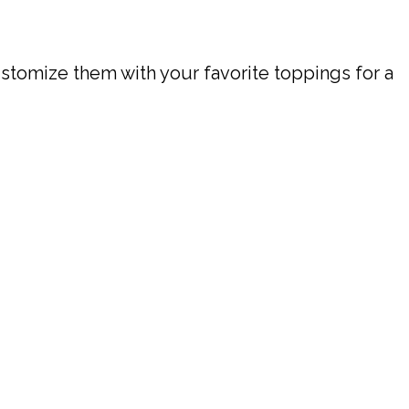
ustomize them with your favorite toppings for a