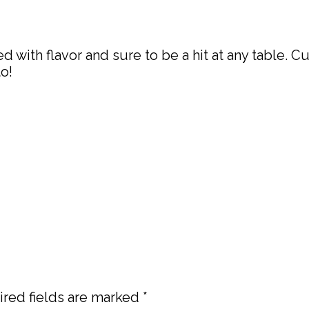
ith flavor and sure to be a hit at any table. C
o!
red fields are marked
*