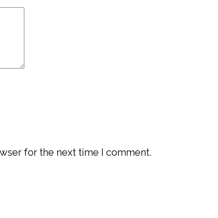
wser for the next time I comment.