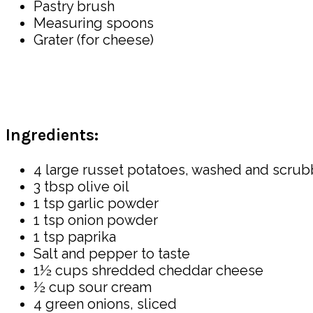
Pastry brush
Measuring spoons
Grater (for cheese)
Ingredients:
4 large russet potatoes, washed and scru
3 tbsp olive oil
1 tsp garlic powder
1 tsp onion powder
1 tsp paprika
Salt and pepper to taste
1½ cups shredded cheddar cheese
½ cup sour cream
4 green onions, sliced