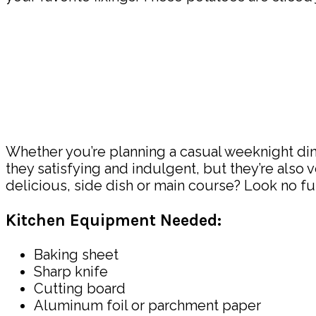
Whether you’re planning a casual weeknight dinn
they satisfying and indulgent, but they’re also
delicious, side dish or main course? Look no fu
Kitchen Equipment Needed:
Baking sheet
Sharp knife
Cutting board
Aluminum foil or parchment paper