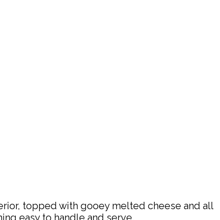
terior, topped with gooey melted cheese and all
ning easy to handle and serve.