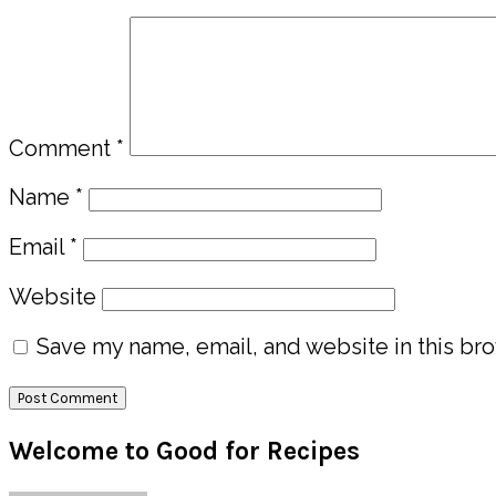
Comment
*
Name
*
Email
*
Website
Save my name, email, and website in this bro
Primary
Welcome to Good for Recipes
Sidebar