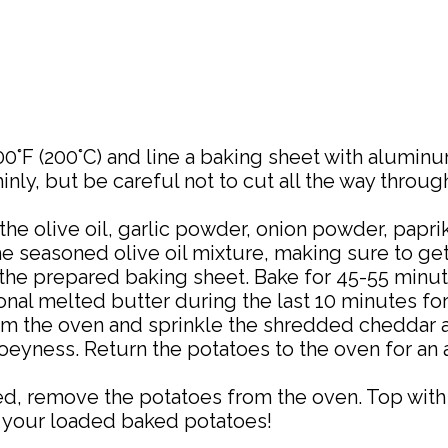
0°F (200°C) and line a baking sheet with aluminu
inly, but be careful not to cut all the way throu
the olive oil, garlic powder, onion powder, papri
he seasoned olive oil mixture, making sure to ge
he prepared baking sheet. Bake for 45-55 minute
nal melted butter during the last 10 minutes for 
 the oven and sprinkle the shredded cheddar a
oeyness. Return the potatoes to the oven for an a
, remove the potatoes from the oven. Top with s
y your loaded baked potatoes!