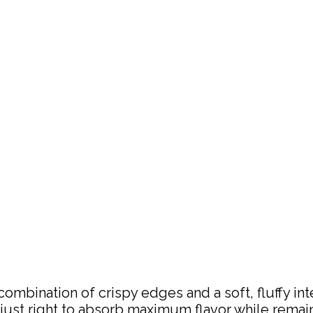
ombination of crispy edges and a soft, fluffy in
d just right to absorb maximum flavor while remai