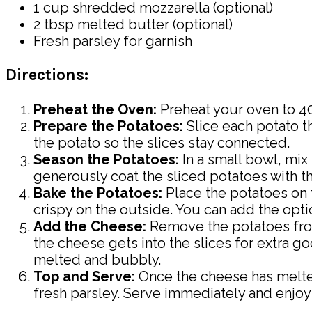
1 cup shredded mozzarella (optional)
2 tbsp melted butter (optional)
Fresh parsley for garnish
Directions:
Preheat the Oven:
Preheat your oven to 40
Prepare the Potatoes:
Slice each potato th
the potato so the slices stay connected.
Season the Potatoes:
In a small bowl, mix 
generously coat the sliced potatoes with t
Bake the Potatoes:
Place the potatoes on t
crispy on the outside. You can add the optio
Add the Cheese:
Remove the potatoes from
the cheese gets into the slices for extra go
melted and bubbly.
Top and Serve:
Once the cheese has melted
fresh parsley. Serve immediately and enjo