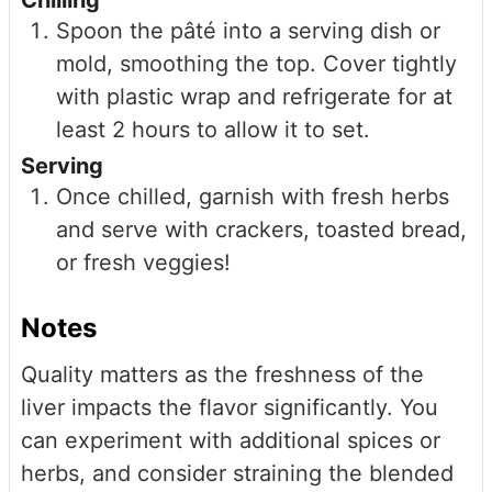
Spoon the pâté into a serving dish or
mold, smoothing the top. Cover tightly
with plastic wrap and refrigerate for at
least 2 hours to allow it to set.
Serving
Once chilled, garnish with fresh herbs
and serve with crackers, toasted bread,
or fresh veggies!
Notes
Quality matters as the freshness of the
liver impacts the flavor significantly. You
can experiment with additional spices or
herbs, and consider straining the blended