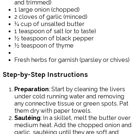
and trimmed)
1 large onion (chopped)
2 cloves of garlic (minced)
¼ cup of unsalted butter
1 teaspoon of salt (or to taste)
½ teaspoon of black pepper
½ teaspoon of thyme
Fresh herbs for garnish (parsley or chives)
Step-by-Step Instructions
Preparation
: Start by cleaning the livers
under cold running water and removing
any connective tissue or green spots. Pat
them dry with paper towels.
Sautéing
: In a skillet, melt the butter over
medium heat. Add the chopped onion and
garlic, sautéing until they are soft and