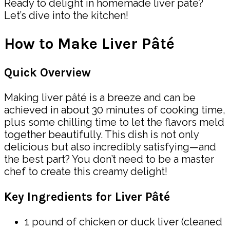
Ready to delight in homemade liver pâté?
Let’s dive into the kitchen!
How to Make Liver Pâté
Quick Overview
Making liver pâté is a breeze and can be
achieved in about 30 minutes of cooking time,
plus some chilling time to let the flavors meld
together beautifully. This dish is not only
delicious but also incredibly satisfying—and
the best part? You don’t need to be a master
chef to create this creamy delight!
Key Ingredients for Liver Pâté
1 pound of chicken or duck liver (cleaned