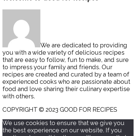
Sidebar
We are dedicated to providing
you with a wide variety of delicious recipes
that are easy to follow, fun to make, and sure
to impress your family and friends. Our
recipes are created and curated by a team of
experienced cooks who are passionate about
food and love sharing their culinary expertise
with others.
COPYRIGHT © 2023 GOOD FOR RECIPES
We use cookies to ensure that we give you
the best experience on our website. If you