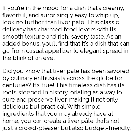
If you’re in the mood for a dish that’s creamy,
flavorful, and surprisingly easy to whip up,
look no further than liver pâté! This classic
delicacy has charmed food lovers with its
smooth texture and rich, savory taste. As an
added bonus, you’ll find that it’s a dish that can
go from casual appetizer to elegant spread in
the blink of an eye.
Did you know that liver pâté has been savored
by culinary enthusiasts across the globe for
centuries? It’s true! This timeless dish has its
roots steeped in history, oriating as a way to
cure and preserve liver, making it not only
delicious but practical. With simple
ingredients that you may already have at
home, you can create a liver pâté that’s not
just a crowd-pleaser but also budget-friendly.