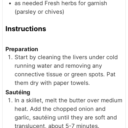
as needed
Fresh herbs for garnish
(parsley or chives)
Instructions
Preparation
Start by cleaning the livers under cold
running water and removing any
connective tissue or green spots. Pat
them dry with paper towels.
Sautéing
In a skillet, melt the butter over medium
heat. Add the chopped onion and
garlic, sautéing until they are soft and
translucent, about 5-7 minutes.