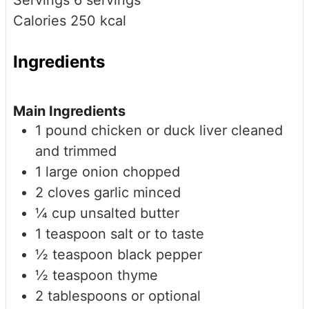
Servings
6
servings
Calories
250
kcal
Ingredients
Main Ingredients
1
pound
chicken or duck liver
cleaned
and trimmed
1
large
onion
chopped
2
cloves
garlic
minced
¼
cup
unsalted butter
1
teaspoon
salt
or to taste
½
teaspoon
black pepper
½
teaspoon
thyme
2
tablespoons
or
optional