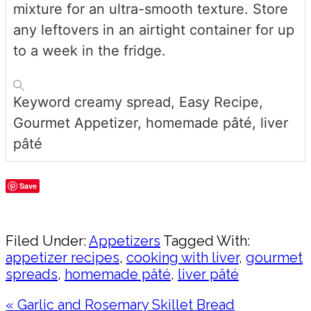
mixture for an ultra-smooth texture. Store
any leftovers in an airtight container for up
to a week in the fridge.
Keyword
creamy spread, Easy Recipe,
Gourmet Appetizer, homemade pâté, liver
pâté
Save
Share
Filed Under:
Appetizers
Tagged With:
appetizer recipes
,
cooking with liver
,
gourmet
spreads
,
homemade pâté
,
liver pâté
Previous
« Garlic and Rosemary Skillet Bread