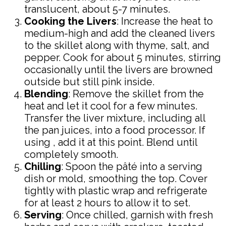
translucent, about 5-7 minutes.
Cooking the Livers
: Increase the heat to
medium-high and add the cleaned livers
to the skillet along with thyme, salt, and
pepper. Cook for about 5 minutes, stirring
occasionally until the livers are browned
outside but still pink inside.
Blending
: Remove the skillet from the
heat and let it cool for a few minutes.
Transfer the liver mixture, including all
the pan juices, into a food processor. If
using , add it at this point. Blend until
completely smooth.
Chilling
: Spoon the pâté into a serving
dish or mold, smoothing the top. Cover
tightly with plastic wrap and refrigerate
for at least 2 hours to allow it to set.
Serving
: Once chilled, garnish with fresh