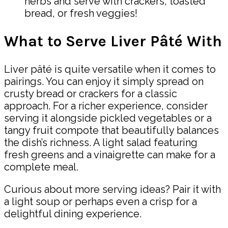
herbs and serve with crackers, toasted
bread, or fresh veggies!
What to Serve Liver Pâté With
Liver pâté is quite versatile when it comes to
pairings. You can enjoy it simply spread on
crusty bread or crackers for a classic
approach. For a richer experience, consider
serving it alongside pickled vegetables or a
tangy fruit compote that beautifully balances
the dish’s richness. A light salad featuring
fresh greens and a vinaigrette can make for a
complete meal.
Curious about more serving ideas? Pair it with
a light soup or perhaps even a crisp for a
delightful dining experience.