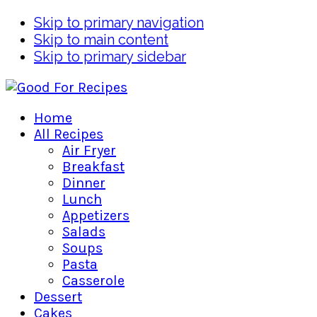
Skip to primary navigation
Skip to main content
Skip to primary sidebar
Home
All Recipes
Air Fryer
Breakfast
Dinner
Lunch
Appetizers
Salads
Soups
Pasta
Casserole
Dessert
Cakes