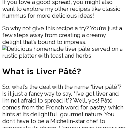
If you love a good spread, you might also
want to explore my other recipes like classic
hummus for more delicious ideas!
So why not give this recipe a try? You’re just a
few steps away from creating a creamy
delight that’s bound to impress.
What is Liver Pâté?
So, what’s the deal with the name “liver pâté”?
Is it just a fancy way to say, “I’ve got liver and
I’m not afraid to spread it”? Well, yes! Pâté
comes from the French word for pastry, which
hints at its delightful, gourmet nature. You
don’t have to be a Michelin-star chef to