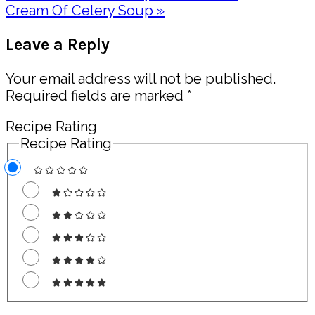
Post:
Next
Cream Of Celery Soup »
Post:
Reader
Leave a Reply
Interactions
Your email address will not be published.
Required fields are marked
*
Recipe Rating
Recipe Rating