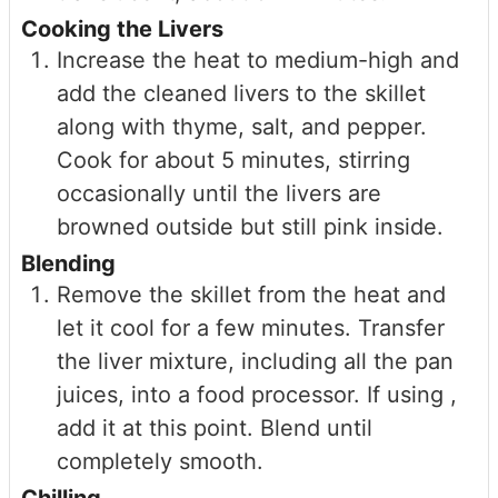
Cooking the Livers
Increase the heat to medium-high and
add the cleaned livers to the skillet
along with thyme, salt, and pepper.
Cook for about 5 minutes, stirring
occasionally until the livers are
browned outside but still pink inside.
Blending
Remove the skillet from the heat and
let it cool for a few minutes. Transfer
the liver mixture, including all the pan
juices, into a food processor. If using ,
add it at this point. Blend until
completely smooth.
Chilling