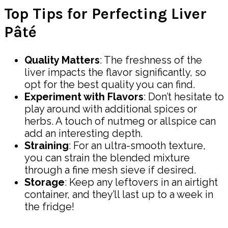
Top Tips for Perfecting Liver
Pâté
Quality Matters
: The freshness of the
liver impacts the flavor significantly, so
opt for the best quality you can find.
Experiment with Flavors
: Don’t hesitate to
play around with additional spices or
herbs. A touch of nutmeg or allspice can
add an interesting depth.
Straining
: For an ultra-smooth texture,
you can strain the blended mixture
through a fine mesh sieve if desired.
Storage
: Keep any leftovers in an airtight
container, and they’ll last up to a week in
the fridge!