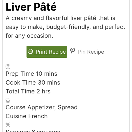
Liver Pâté
A creamy and flavorful liver pâté that is
easy to make, budget-friendly, and perfect
for any occasion.
Print Recipe
Pin Recipe
minutes
Prep Time
10
mins
minutes
Cook Time
30
mins
hours
Total Time
2
hrs
Course
Appetizer, Spread
Cuisine
French