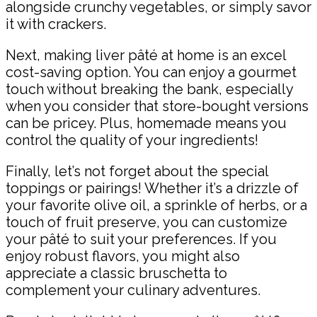
alongside crunchy vegetables, or simply savor
it with crackers.
Next, making liver pâté at home is an excel
cost-saving option. You can enjoy a gourmet
touch without breaking the bank, especially
when you consider that store-bought versions
can be pricey. Plus, homemade means you
control the quality of your ingredients!
Finally, let’s not forget about the special
toppings or pairings! Whether it’s a drizzle of
your favorite olive oil, a sprinkle of herbs, or a
touch of fruit preserve, you can customize
your pâté to suit your preferences. If you
enjoy robust flavors, you might also
appreciate a classic bruschetta to
complement your culinary adventures.