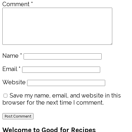
Comment
*
Name
*
Email
*
Website
Save my name, email, and website in this
browser for the next time I comment.
Primary
Welcome to Good for Recipes