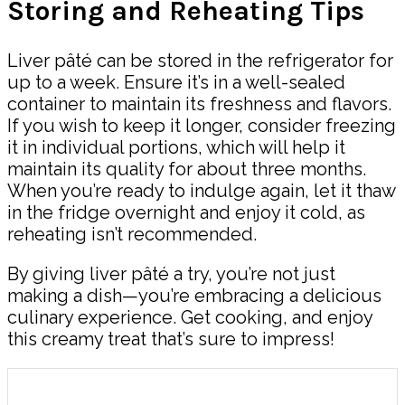
Storing and Reheating Tips
Liver pâté can be stored in the refrigerator for
up to a week. Ensure it’s in a well-sealed
container to maintain its freshness and flavors.
If you wish to keep it longer, consider freezing
it in individual portions, which will help it
maintain its quality for about three months.
When you’re ready to indulge again, let it thaw
in the fridge overnight and enjoy it cold, as
reheating isn’t recommended.
By giving liver pâté a try, you’re not just
making a dish—you’re embracing a delicious
culinary experience. Get cooking, and enjoy
this creamy treat that’s sure to impress!