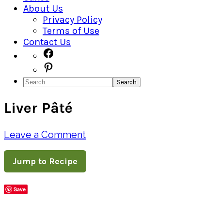
About Us
Privacy Policy
Terms of Use
Contact Us
Navigation
Facebook
Pinterest
Menu:
Search
Social
Liver Pâté
Icons
Leave a Comment
Jump to Recipe
Save
Share