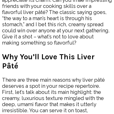
appreciate its charm. Can you imae impressing
friends with your cooking skills over a
flavorful liver pâté? The classic saying goes,
“the way to a man’s heart is through his
stomach,” and I bet this rich, creamy spread
could win over anyone at your next gathering.
Give it a shot – what’s not to love about
making something so flavorful?
Why You’ll Love This Liver
Pâté
There are three main reasons why liver pâté
deserves a spot in your recipe repertoire.
First, let’s talk about its main highlight: the
creamy, luxurious texture mingled with the
deep, umami flavor that makes it utterly
irresistible. You can serve it on toast,