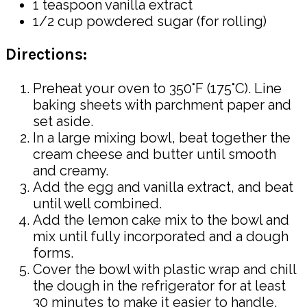
1 teaspoon vanilla extract
1/2 cup powdered sugar (for rolling)
Directions:
Preheat your oven to 350°F (175°C). Line
baking sheets with parchment paper and
set aside.
In a large mixing bowl, beat together the
cream cheese and butter until smooth
and creamy.
Add the egg and vanilla extract, and beat
until well combined.
Add the lemon cake mix to the bowl and
mix until fully incorporated and a dough
forms.
Cover the bowl with plastic wrap and chill
the dough in the refrigerator for at least
30 minutes to make it easier to handle.