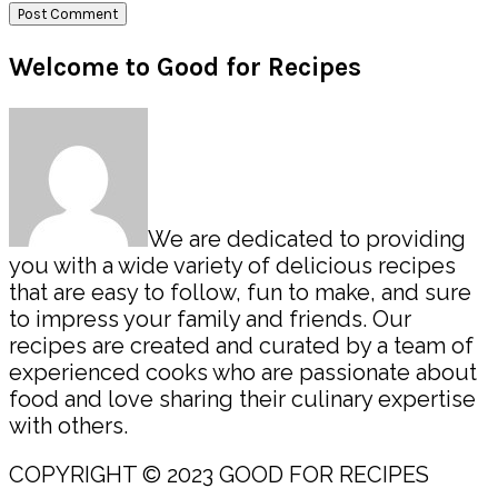
Primary
Welcome to Good for Recipes
Sidebar
We are dedicated to providing
you with a wide variety of delicious recipes
that are easy to follow, fun to make, and sure
to impress your family and friends. Our
recipes are created and curated by a team of
experienced cooks who are passionate about
food and love sharing their culinary expertise
with others.
COPYRIGHT © 2023 GOOD FOR RECIPES