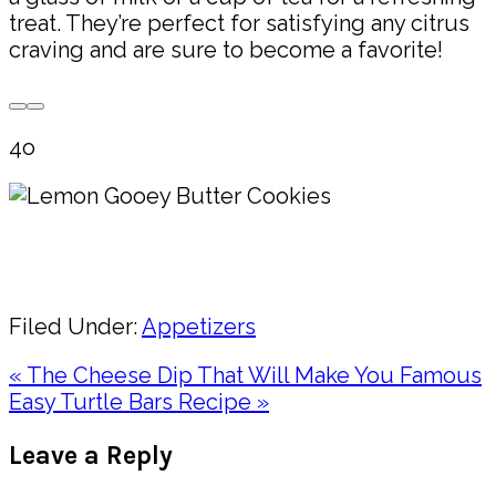
treat. They’re perfect for satisfying any citrus
craving and are sure to become a favorite!
4o
Pin
Share
Filed Under:
Appetizers
Previous
« The Cheese Dip That Will Make You Famous
Post:
Next
Easy Turtle Bars Recipe »
Post:
Reader
Leave a Reply
Interactions