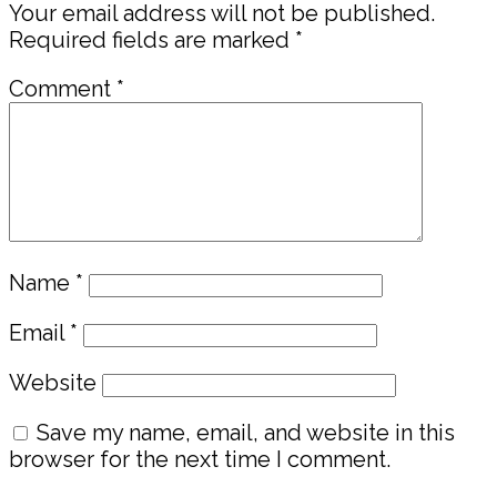
Your email address will not be published.
Required fields are marked
*
Comment
*
Name
*
Email
*
Website
Save my name, email, and website in this
browser for the next time I comment.