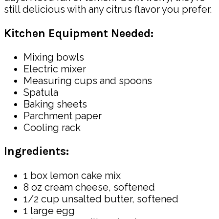
still delicious with any citrus flavor you prefer.
Kitchen Equipment Needed:
Mixing bowls
Electric mixer
Measuring cups and spoons
Spatula
Baking sheets
Parchment paper
Cooling rack
Ingredients:
1 box lemon cake mix
8 oz cream cheese, softened
1/2 cup unsalted butter, softened
1 large egg