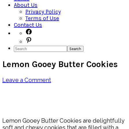
About Us
Privacy Policy
Terms of Use
Contact Us
Navigation
Facebook
Pinterest
Menu:
Search
Social
Lemon Gooey Butter Cookies
Icons
Leave a Comment
Pin
Share
Lemon Gooey Butter Cookies are delightfully
soft and chewy cookies that are filled with a