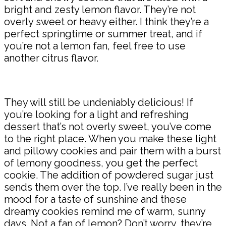
bright and zesty lemon flavor. They’re not
overly sweet or heavy either. I think they’re a
perfect springtime or summer treat, and if
you’re not a lemon fan, feel free to use
another citrus flavor.
They will still be undeniably delicious! If
you’re looking for a light and refreshing
dessert that’s not overly sweet, you’ve come
to the right place. When you make these light
and pillowy cookies and pair them with a burst
of lemony goodness, you get the perfect
cookie. The addition of powdered sugar just
sends them over the top. I’ve really been in the
mood for a taste of sunshine and these
dreamy cookies remind me of warm, sunny
days. Not a fan of lemon? Don’t worry, they’re