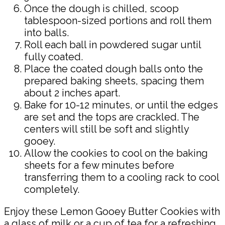
Once the dough is chilled, scoop
tablespoon-sized portions and roll them
into balls.
Roll each ball in powdered sugar until
fully coated.
Place the coated dough balls onto the
prepared baking sheets, spacing them
about 2 inches apart.
Bake for 10-12 minutes, or until the edges
are set and the tops are crackled. The
centers will still be soft and slightly
gooey.
Allow the cookies to cool on the baking
sheets for a few minutes before
transferring them to a cooling rack to cool
completely.
Enjoy these Lemon Gooey Butter Cookies with
a glass of milk or a cup of tea for a refreshing