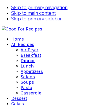
Skip to primary navigation
Skip to main content
Skip to primary sidebar
Home
All Recipes
Air Fryer
Breakfast
Dinner
Lunch
Appetizers
Salads
Soups
Pasta
Casserole
Dessert
Cakes