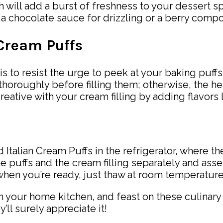
ich will add a burst of freshness to your dessert s
a chocolate sauce for drizzling or a berry compo
 Cream Puffs
p is to resist the urge to peek at your baking puf
 thoroughly before filling them; otherwise, the he
creative with your cream filling by adding flavors
 Italian Cream Puffs in the refrigerator, where the
the puffs and the cream filling separately and as
; when you’re ready, just thaw at room temperatur
n your home kitchen, and feast on these culinary
’ll surely appreciate it!