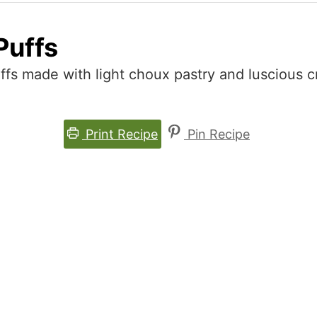
Puffs
ffs made with light choux pastry and luscious cr
Print Recipe
Pin Recipe