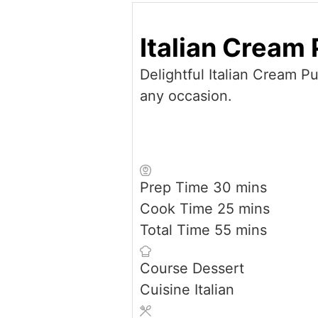
Italian Cream 
Delightful Italian Cream Pu
any occasion.
minutes
Prep Time
30
mins
minutes
Cook Time
25
mins
minutes
Total Time
55
mins
Course
Dessert
Cuisine
Italian