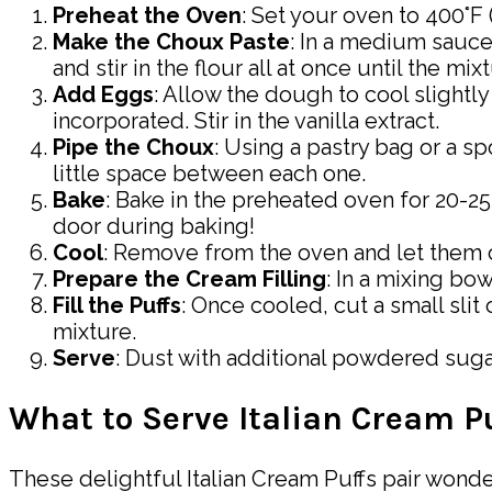
Preheat the Oven
: Set your oven to 400°F
Make the Choux Paste
: In a medium sauce
and stir in the flour all at once until the m
Add Eggs
: Allow the dough to cool slightly
incorporated. Stir in the vanilla extract.
Pipe the Choux
: Using a pastry bag or a 
little space between each one.
Bake
: Bake in the preheated oven for 20-2
door during baking!
Cool
: Remove from the oven and let them c
Prepare the Cream Filling
: In a mixing bo
Fill the Puffs
: Once cooled, cut a small slit
mixture.
Serve
: Dust with additional powdered sugar
What to Serve Italian Cream P
These delightful Italian Cream Puffs pair wonde