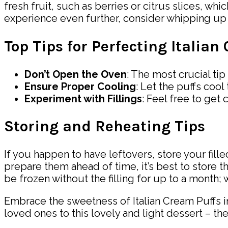
fresh fruit, such as berries or citrus slices, wh
experience even further, consider whipping up 
Top Tips for Perfecting Italian
Don’t Open the Oven
: The most crucial ti
Ensure Proper Cooling
: Let the puffs cool
Experiment with Fillings
: Feel free to get 
Storing and Reheating Tips
If you happen to have leftovers, store your filled
prepare them ahead of time, it’s best to store 
be frozen without the filling for up to a month
Embrace the sweetness of Italian Cream Puffs i
loved ones to this lovely and light dessert – they