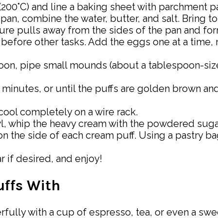
 (200°C) and line a baking sheet with parchment p
pan, combine the water, butter, and salt. Bring 
ixture pulls away from the sides of the pan and for
 before other tasks. Add the eggs one at a time, m
spoon, pipe small mounds (about a tablespoon-siz
5 minutes, or until the puffs are golden brown a
ool completely on a wire rack.
wl, whip the heavy cream with the powdered sugar 
 on the side of each cream puff. Using a pastry b
 if desired, and enjoy!
uffs With
rfully with a cup of espresso, tea, or even a sw