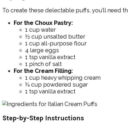
To create these delectable puffs, you’ll need th
For the Choux Pastry:
1 cup water
½ cup unsalted butter
1 cup all-purpose flour
4 large eggs
1 tsp vanilla extract
1 pinch of salt
For the Cream Filling:
1 cup heavy whipping cream
¼ cup powdered sugar
1 tsp vanilla extract
Step-by-Step Instructions