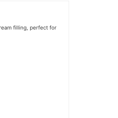
eam filling, perfect for