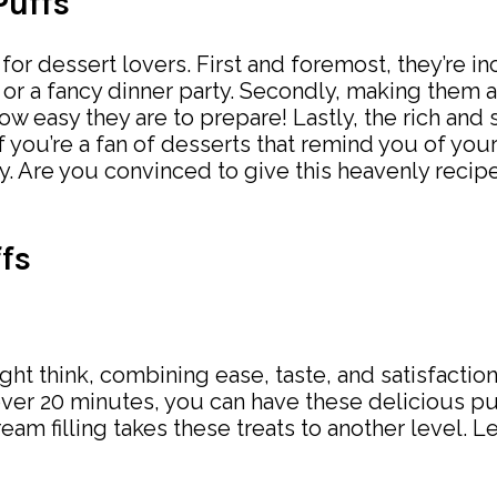
Puffs
for dessert lovers. First and foremost, they’re in
 or a fancy dinner party. Secondly, making them 
w easy they are to prepare! Lastly, the rich and 
. If you’re a fan of desserts that remind you of y
y. Are you convinced to give this heavenly recipe
fs
ght think, combining ease, taste, and satisfaction
over 20 minutes, you can have these delicious puf
eam filling takes these treats to another level. Le