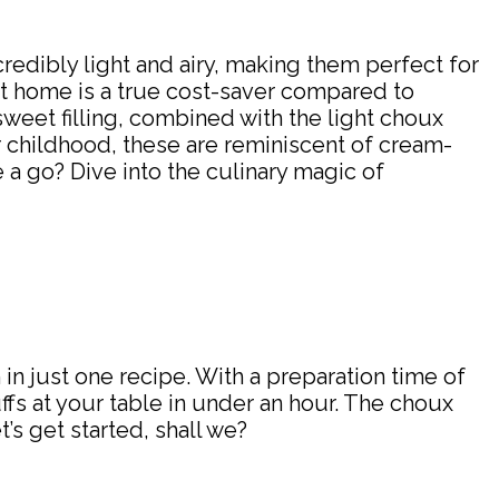
credibly light and airy, making them perfect for
at home is a true cost-saver compared to
sweet filling, combined with the light choux
our childhood, these are reminiscent of cream-
 a go? Dive into the culinary magic of
 in just one recipe. With a preparation time of
fs at your table in under an hour. The choux
t’s get started, shall we?