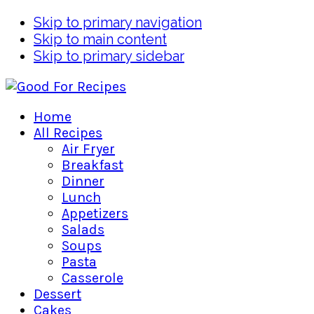
Skip to primary navigation
Skip to main content
Skip to primary sidebar
Home
All Recipes
Air Fryer
Breakfast
Dinner
Lunch
Appetizers
Salads
Soups
Pasta
Casserole
Dessert
Cakes