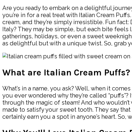
Are you ready to embark on a delightful journey i
you’re in for a real treat with Italian Cream Puf
cream, and they’re simply irresistible. Fun fact
Italy? They may be simple, but each bite feels l
gatherings, holidays, or even a sweet weeknight t
as delightful but with a unique twist. So, grab 
What are Italian Cream Puffs?
What’s in a name, you ask? Well, when it comes to
you ever wondered why they’re called “puffs”? It
through the magic of steam! And who wouldn’t wa
made to satisfy your sweet tooth. They say that 
certainly earn you a spot in anyone’s heart. So,