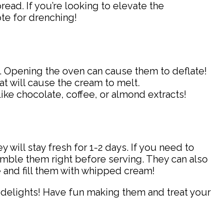
pread. If you’re looking to elevate the
te for drenching!
fs. Opening the oven can cause them to deflate!
at will cause the cream to melt.
 like chocolate, coffee, or almond extracts!
y will stay fresh for 1-2 days. If you need to
semble them right before serving. They can also
e and fill them with whipped cream!
 delights! Have fun making them and treat your