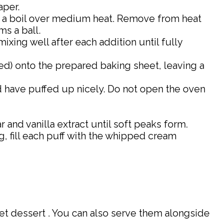
aper.
to a boil over medium heat. Remove from heat
ms a ball.
ixing well after each addition until fully
ed) onto the prepared baking sheet, leaving a
nd have puffed up nicely. Do not open the oven
and vanilla extract until soft peaks form.
ag, fill each puff with the whipped cream
eet dessert . You can also serve them alongside