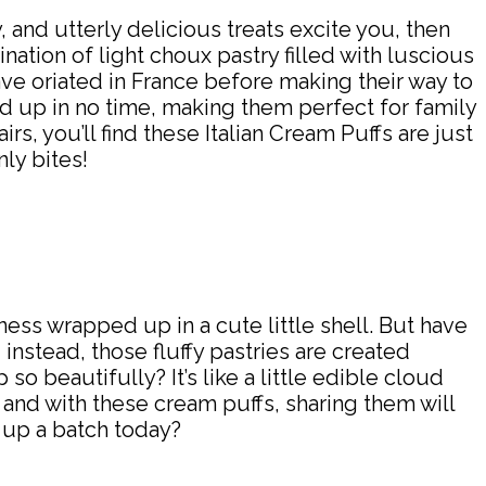
, and utterly delicious treats excite you, then
nation of light choux pastry filled with luscious
ave oriated in France before making their way to
ed up in no time, making them perfect for family
rs, you’ll find these Italian Cream Puffs are just
ly bites!
sness wrapped up in a cute little shell. But have
instead, those fluffy pastries are created
 beautifully? It’s like a little edible cloud
” and with these cream puffs, sharing them will
p up a batch today?