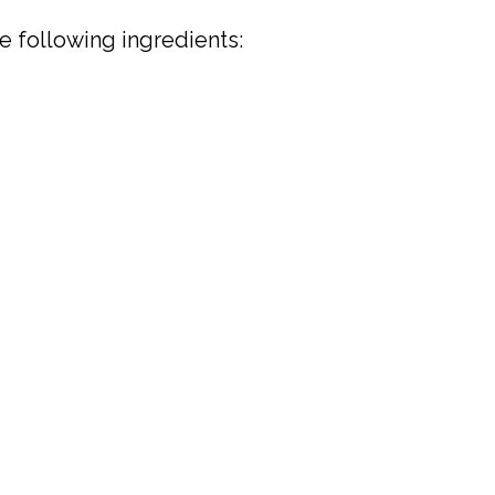
e following ingredients: