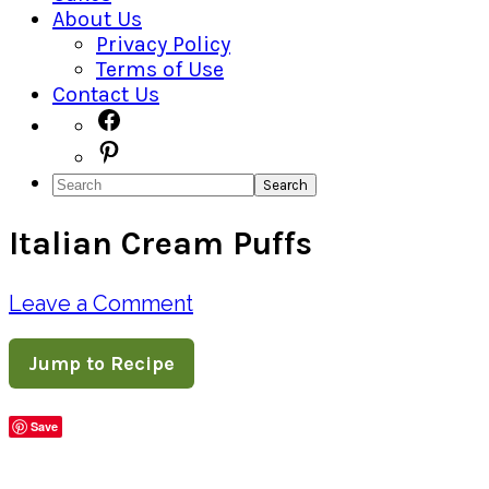
About Us
Privacy Policy
Terms of Use
Contact Us
Navigation
Facebook
Pinterest
Menu:
Search
Social
Italian Cream Puffs
Icons
Leave a Comment
Jump to Recipe
Save
Share