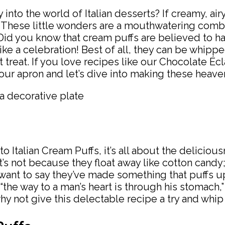
nto the world of Italian desserts? If creamy, airy
fs. These little wonders are a mouthwatering combi
: Did you know that cream puffs are believed to h
ike a celebration! Best of all, they can be whipp
reat. If you love recipes like our Chocolate Éclai
your apron and let’s dive into making these heaven
 Italian Cream Puffs, it’s all about the deliciou
’s not because they float away like cotton candy; 
nt to say they’ve made something that puffs up so
“the way to a man’s heart is through his stomach,
 why not give this delectable recipe a try and whi