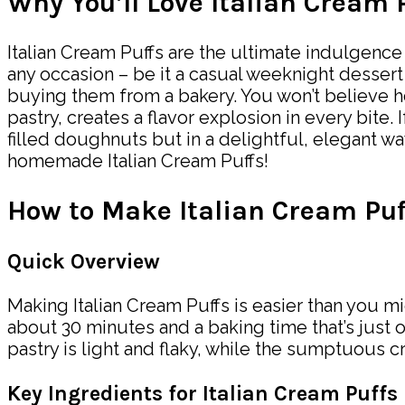
Why You’ll Love Italian Cream 
Italian Cream Puffs are the ultimate indulgence 
any occasion – be it a casual weeknight dessert
buying them from a bakery. You won’t believe ho
pastry, creates a flavor explosion in every bite
filled doughnuts but in a delightful, elegant wa
homemade Italian Cream Puffs!
How to Make Italian Cream Puf
Quick Overview
Making Italian Cream Puffs is easier than you mi
about 30 minutes and a baking time that’s just 
pastry is light and flaky, while the sumptuous cr
Key Ingredients for Italian Cream Puffs