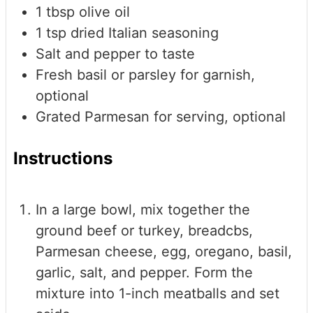
1
tbsp
olive oil
1
tsp
dried Italian seasoning
Salt and pepper to taste
Fresh basil or parsley
for garnish,
optional
Grated Parmesan
for serving, optional
Instructions
In a large bowl, mix together the
ground beef or turkey, breadcbs,
Parmesan cheese, egg, oregano, basil,
garlic, salt, and pepper. Form the
mixture into 1-inch meatballs and set