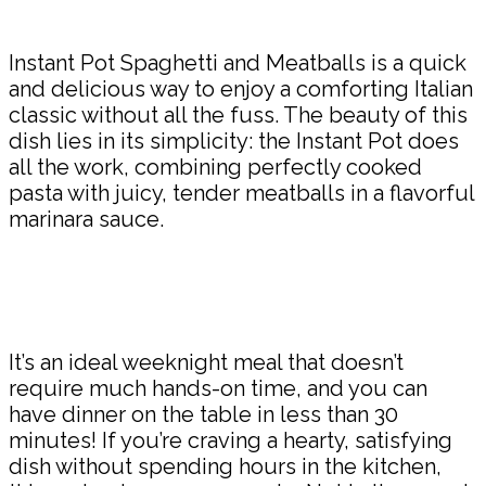
Share
Instant Pot Spaghetti and Meatballs is a quick
and delicious way to enjoy a comforting Italian
classic without all the fuss. The beauty of this
dish lies in its simplicity: the Instant Pot does
all the work, combining perfectly cooked
pasta with juicy, tender meatballs in a flavorful
marinara sauce.
It’s an ideal weeknight meal that doesn’t
require much hands-on time, and you can
have dinner on the table in less than 30
minutes! If you’re craving a hearty, satisfying
dish without spending hours in the kitchen,