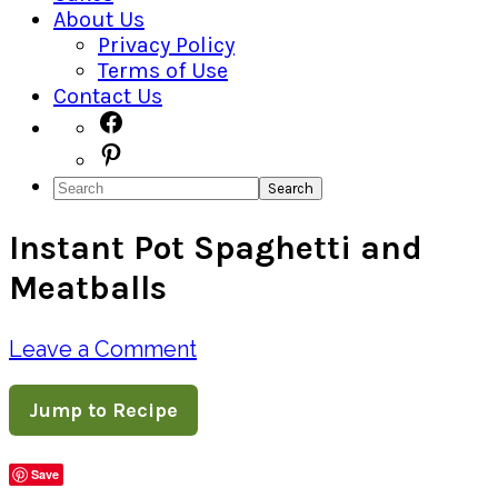
About Us
Privacy Policy
Terms of Use
Contact Us
Navigation
Facebook
Pinterest
Menu:
Search
Social
Instant Pot Spaghetti and
Icons
Meatballs
Leave a Comment
Jump to Recipe
Save