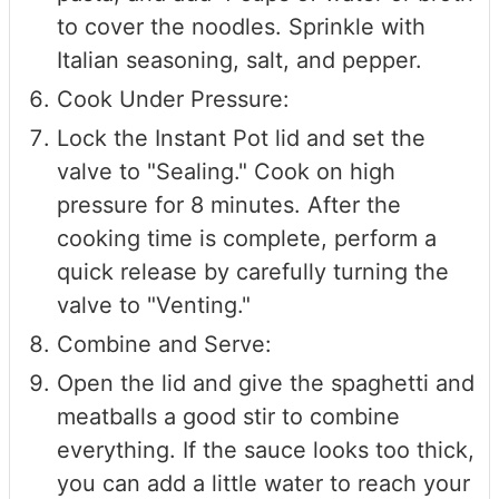
to cover the noodles. Sprinkle with
Italian seasoning, salt, and pepper.
Cook Under Pressure:
Lock the Instant Pot lid and set the
valve to "Sealing." Cook on high
pressure for 8 minutes. After the
cooking time is complete, perform a
quick release by carefully turning the
valve to "Venting."
Combine and Serve:
Open the lid and give the spaghetti and
meatballs a good stir to combine
everything. If the sauce looks too thick,
you can add a little water to reach your