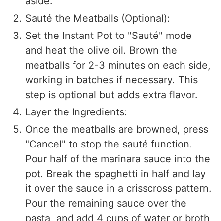
aside.
Sauté the Meatballs (Optional):
Set the Instant Pot to "Sauté" mode
and heat the olive oil. Brown the
meatballs for 2-3 minutes on each side,
working in batches if necessary. This
step is optional but adds extra flavor.
Layer the Ingredients:
Once the meatballs are browned, press
"Cancel" to stop the sauté function.
Pour half of the marinara sauce into the
pot. Break the spaghetti in half and lay
it over the sauce in a crisscross pattern.
Pour the remaining sauce over the
pasta, and add 4 cups of water or broth