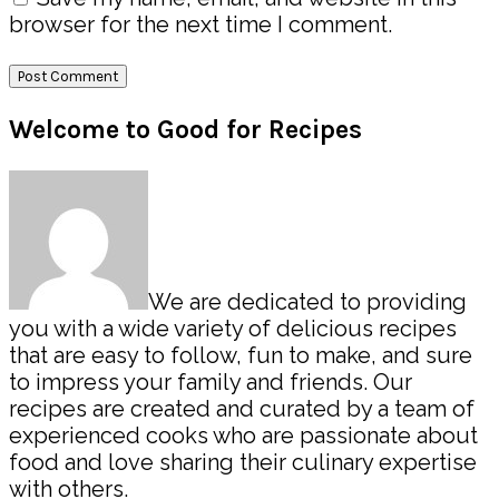
browser for the next time I comment.
Primary
Welcome to Good for Recipes
Sidebar
We are dedicated to providing
you with a wide variety of delicious recipes
that are easy to follow, fun to make, and sure
to impress your family and friends. Our
recipes are created and curated by a team of
experienced cooks who are passionate about
food and love sharing their culinary expertise
with others.