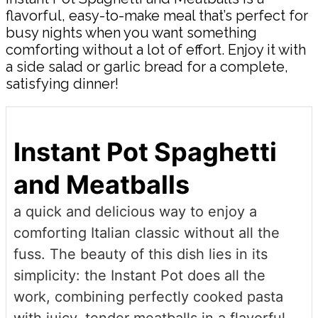
flavorful, easy-to-make meal that’s perfect for
busy nights when you want something
comforting without a lot of effort. Enjoy it with
a side salad or garlic bread for a complete,
satisfying dinner!
Instant Pot Spaghetti
and Meatballs
a quick and delicious way to enjoy a
comforting Italian classic without all the
fuss. The beauty of this dish lies in its
simplicity: the Instant Pot does all the
work, combining perfectly cooked pasta
with juicy, tender meatballs in a flavorful