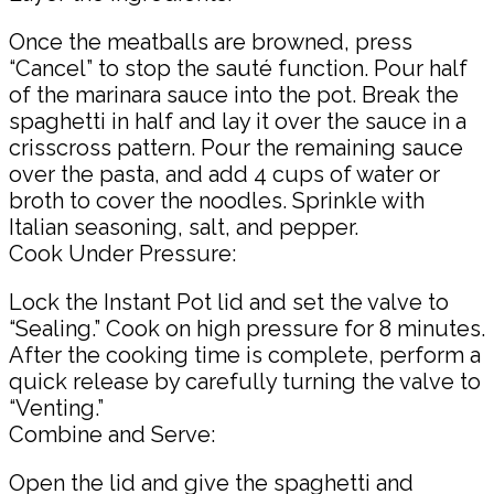
Once the meatballs are browned, press
“Cancel” to stop the sauté function. Pour half
of the marinara sauce into the pot. Break the
spaghetti in half and lay it over the sauce in a
crisscross pattern. Pour the remaining sauce
over the pasta, and add 4 cups of water or
broth to cover the noodles. Sprinkle with
Italian seasoning, salt, and pepper.
Cook Under Pressure:
Lock the Instant Pot lid and set the valve to
“Sealing.” Cook on high pressure for 8 minutes.
After the cooking time is complete, perform a
quick release by carefully turning the valve to
“Venting.”
Combine and Serve:
Open the lid and give the spaghetti and