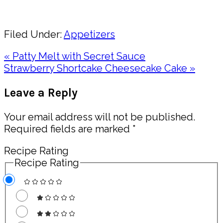
Share
Filed Under:
Appetizers
Previous
« Patty Melt with Secret Sauce
Post:
Next
Strawberry Shortcake Cheesecake Cake »
Post:
Reader
Leave a Reply
Interactions
Your email address will not be published.
Required fields are marked
*
Recipe Rating
Recipe Rating