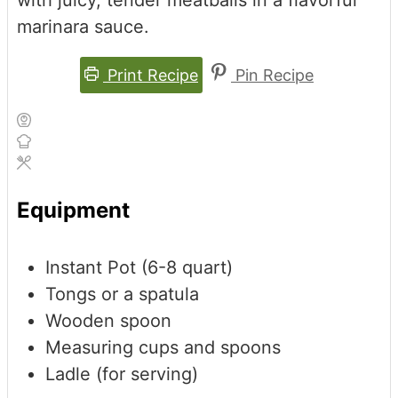
marinara sauce.
Print Recipe
Pin Recipe
Equipment
Instant Pot (6-8 quart)
Tongs or a spatula
Wooden spoon
Measuring cups and spoons
Ladle (for serving)