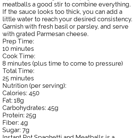
meatballs a good stir to combine everything.
If the sauce looks too thick, you can add a
little water to reach your desired consistency.
Garnish with fresh basil or parsley, and serve
with grated Parmesan cheese.
Prep Time:
10 minutes
Cook Time:
8 minutes (plus time to come to pressure)
Total Time:
25 minutes
Nutrition (per serving):
Calories: 450
Fat: 18g
Carbohydrates: 45g
Protein: 25g
Fiber: 4g
Sugar: 7g
Instant Pot Spaghetti and Meatballs is a