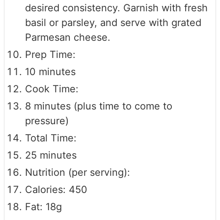
desired consistency. Garnish with fresh
basil or parsley, and serve with grated
Parmesan cheese.
Prep Time:
10 minutes
Cook Time:
8 minutes (plus time to come to
pressure)
Total Time:
25 minutes
Nutrition (per serving):
Calories: 450
Fat: 18g