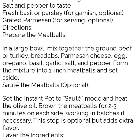
Salt and pepper to taste
Fresh basil or parsley (for garnish, optional)
Grated Parmesan (for serving, optional)
Directions:
Prepare the Meatballs:
In a large bowl, mix together the ground beef
or turkey, breadcbs, Parmesan cheese, egg,
oregano, basil, garlic, salt, and pepper. Form
the mixture into 1-inch meatballs and set
aside.
Sauté the Meatballs (Optional):
Set the Instant Pot to “Sauté” mode and heat
the olive oil. Brown the meatballs for 2-3
minutes on each side, working in batches if
necessary. This step is optional but adds extra
flavor.
Layer the Ingredients: