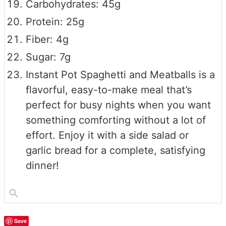
Carbohydrates: 45g
Protein: 25g
Fiber: 4g
Sugar: 7g
Instant Pot Spaghetti and Meatballs is a
flavorful, easy-to-make meal that’s
perfect for busy nights when you want
something comforting without a lot of
effort. Enjoy it with a side salad or
garlic bread for a complete, satisfying
dinner!
Save