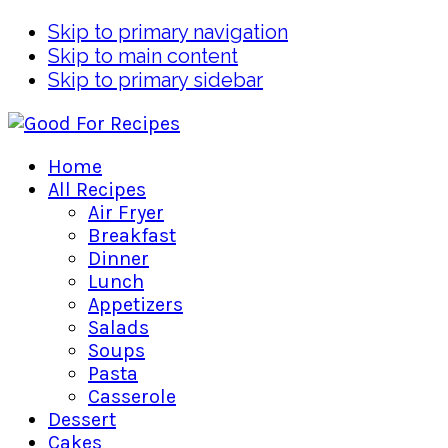
Skip to primary navigation
Skip to main content
Skip to primary sidebar
Home
All Recipes
Air Fryer
Breakfast
Dinner
Lunch
Appetizers
Salads
Soups
Pasta
Casserole
Dessert
Cakes