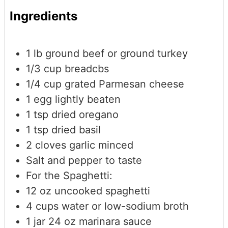
Ingredients
1
lb
ground beef or ground turkey
1/3
cup
breadcbs
1/4
cup
grated Parmesan cheese
1
egg
lightly beaten
1
tsp
dried oregano
1
tsp
dried basil
2
cloves
garlic
minced
Salt and pepper to taste
For the Spaghetti:
12
oz
uncooked spaghetti
4
cups
water or low-sodium broth
1
jar
24 oz marinara sauce