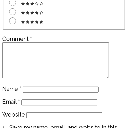
Comment
*
Name
*
Email
*
Website
Save my name, email, and website in this