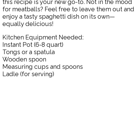
this recipe is your new go-to. Not in the mood
for meatballs? Feel free to leave them out and
enjoy a tasty spaghetti dish on its own—
equally delicious!
Kitchen Equipment Needed:
Instant Pot (6-8 quart)
Tongs or a spatula
Wooden spoon
Measuring cups and spoons
Ladle (for serving)