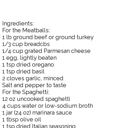
Ingredients:
For the Meatballs:
1 lb ground beef or ground turkey
1/3 cup breadcbs
1/4 cup grated Parmesan cheese
1 egg, lightly beaten
1 tsp dried oregano
1 tsp dried basil
2 cloves garlic, minced
Salt and pepper to taste
For the Spaghetti:
12 oz uncooked spaghetti
4 cups water or low-sodium broth
1 jar (24 oz) marinara sauce
1 tbsp olive oil
1 tsp dried Italian seasoning