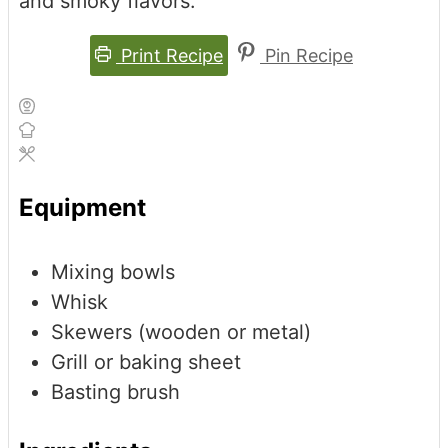
and smoky flavors.
Print Recipe
Pin Recipe
Equipment
Mixing bowls
Whisk
Skewers (wooden or metal)
Grill or baking sheet
Basting brush