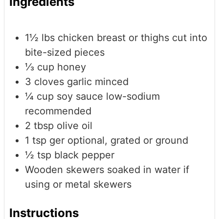
Ingredients
1½
lbs
chicken breast or thighs
cut into
bite-sized pieces
⅓
cup
honey
3
cloves
garlic
minced
¼
cup
soy sauce
low-sodium
recommended
2
tbsp
olive oil
1
tsp
ger
optional, grated or ground
½
tsp
black pepper
Wooden skewers
soaked in water if
using or metal skewers
Instructions