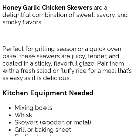
Honey Garlic Chicken Skewers
are a
delightful combination of sweet, savory, and
smoky flavors.
Perfect for grilling season or a quick oven
bake, these skewers are juicy, tender, and
coated in a sticky, flavorful glaze. Pair them
with a fresh salad or fluffy rice for a meal that’s
as easy as it is delicious.
Kitchen Equipment Needed
Mixing bowls
Whisk
Skewers (wooden or metal)
Grill or baking sheet