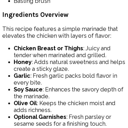
Basting brush
Ingredients Overview
This recipe features a simple marinade that
elevates the chicken with layers of flavor:
Chicken Breast or Thighs
: Juicy and
tender when marinated and grilled.
Honey
: Adds natural sweetness and helps
create a sticky glaze.
Garlic
: Fresh garlic packs bold flavor in
every bite.
Soy Sauce
: Enhances the savory depth of
the marinade.
Olive Oil
: Keeps the chicken moist and
adds richness.
Optional Garnishes
: Fresh parsley or
sesame seeds for a finishing touch.