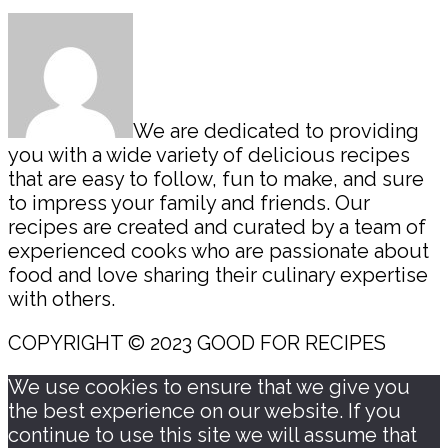
Sidebar
We are dedicated to providing
you with a wide variety of delicious recipes
that are easy to follow, fun to make, and sure
to impress your family and friends. Our
recipes are created and curated by a team of
experienced cooks who are passionate about
food and love sharing their culinary expertise
with others.
COPYRIGHT © 2023 GOOD FOR RECIPES
We use cookies to ensure that we give you
the best experience on our website. If you
continue to use this site we will assume that