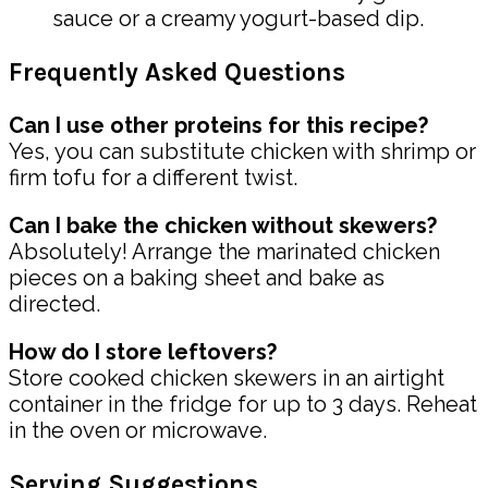
sauce or a creamy yogurt-based dip.
Frequently Asked Questions
Can I use other proteins for this recipe?
Yes, you can substitute chicken with shrimp or
firm tofu for a different twist.
Can I bake the chicken without skewers?
Absolutely! Arrange the marinated chicken
pieces on a baking sheet and bake as
directed.
How do I store leftovers?
Store cooked chicken skewers in an airtight
container in the fridge for up to 3 days. Reheat
in the oven or microwave.
Serving Suggestions