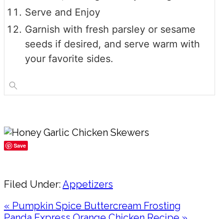
Serve and Enjoy
Garnish with fresh parsley or sesame
seeds if desired, and serve warm with
your favorite sides.
Save
Share
Filed Under:
Appetizers
Previous
« Pumpkin Spice Buttercream Frosting
Post:
Next
Panda Express Orange Chicken Recipe »