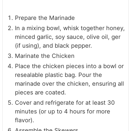
Prepare the Marinade
In a mixing bowl, whisk together honey,
minced garlic, soy sauce, olive oil, ger
(if using), and black pepper.
Marinate the Chicken
Place the chicken pieces into a bowl or
resealable plastic bag. Pour the
marinade over the chicken, ensuring all
pieces are coated.
Cover and refrigerate for at least 30
minutes (or up to 4 hours for more
flavor).
Assemble the Skewers