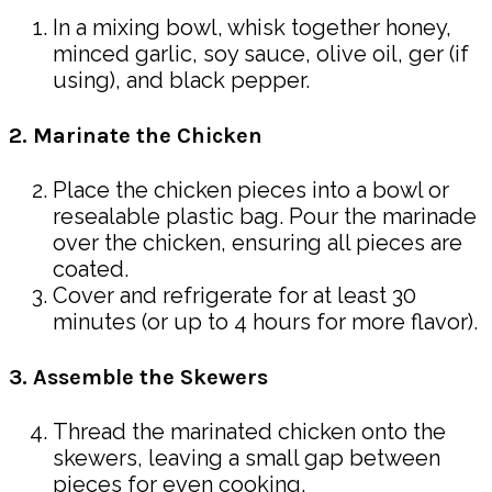
In a mixing bowl, whisk together honey,
minced garlic, soy sauce, olive oil, ger (if
using), and black pepper.
2. Marinate the Chicken
Place the chicken pieces into a bowl or
resealable plastic bag. Pour the marinade
over the chicken, ensuring all pieces are
coated.
Cover and refrigerate for at least 30
minutes (or up to 4 hours for more flavor).
3. Assemble the Skewers
Thread the marinated chicken onto the
skewers, leaving a small gap between
pieces for even cooking.