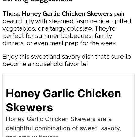
These
Honey Garlic Chicken Skewers
pair
beautifully with steamed jasmine rice, grilled
vegetables, or a tangy coleslaw. They’re
perfect for summer barbecues, family
dinners, or even meal prep for the week.
Enjoy this sweet and savory dish that’s sure to
become a household favorite!
Honey Garlic Chicken
Skewers
Honey Garlic Chicken Skewers are a
delightful combination of sweet, savory,