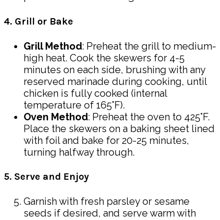
4. Grill or Bake
Grill Method
: Preheat the grill to medium-
high heat. Cook the skewers for 4-5
minutes on each side, brushing with any
reserved marinade during cooking, until
chicken is fully cooked (internal
temperature of 165°F).
Oven Method
: Preheat the oven to 425°F.
Place the skewers on a baking sheet lined
with foil and bake for 20-25 minutes,
turning halfway through.
5. Serve and Enjoy
Garnish with fresh parsley or sesame
seeds if desired, and serve warm with