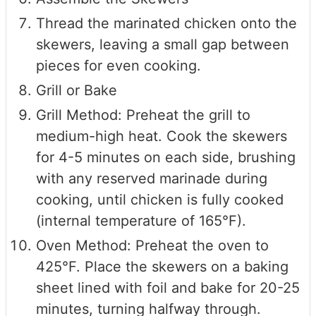
Thread the marinated chicken onto the
skewers, leaving a small gap between
pieces for even cooking.
Grill or Bake
Grill Method: Preheat the grill to
medium-high heat. Cook the skewers
for 4-5 minutes on each side, brushing
with any reserved marinade during
cooking, until chicken is fully cooked
(internal temperature of 165°F).
Oven Method: Preheat the oven to
425°F. Place the skewers on a baking
sheet lined with foil and bake for 20-25
minutes, turning halfway through.