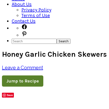
About Us
Privacy Policy
Terms of Use
Contact Us
Navigation
Facebook
Pinterest
Menu:
Search
Social
Honey Garlic Chicken Skewers
Icons
Leave a Comment
Jump to Recipe
Save
Share