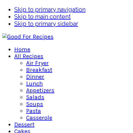
Skip to primary navigation
Skip to main content
Skip to primary sidebar
Home
All Recipes
Air Fryer
Breakfast
Dinner
Lunch
Appetizers
Salads
Soups
Pasta
Casserole
Dessert
Cakes