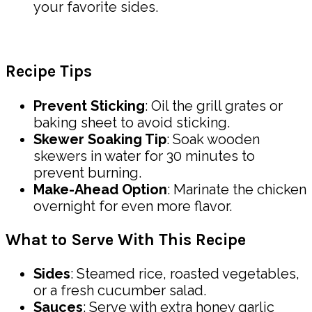
your favorite sides.
Recipe Tips
Prevent Sticking
: Oil the grill grates or
baking sheet to avoid sticking.
Skewer Soaking Tip
: Soak wooden
skewers in water for 30 minutes to
prevent burning.
Make-Ahead Option
: Marinate the chicken
overnight for even more flavor.
What to Serve With This Recipe
Sides
: Steamed rice, roasted vegetables,
or a fresh cucumber salad.
Sauces
: Serve with extra honey garlic