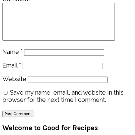
Name
*
Email
*
Website
Save my name, email, and website in this
browser for the next time I comment.
Primary
Welcome to Good for Recipes