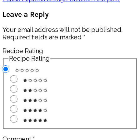
Post:
Reader
Leave a Reply
Interactions
Your email address will not be published.
Required fields are marked
*
Recipe Rating
Recipe Rating
Comment
*