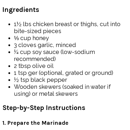
Ingredients
1½ lbs chicken breast or thighs, cut into
bite-sized pieces
⅓ cup honey
3 cloves garlic, minced
¼ cup soy sauce (low-sodium
recommended)
2 tbsp olive oil
1 tsp ger (optional, grated or ground)
½ tsp black pepper
Wooden skewers (soaked in water if
using) or metal skewers
Step-by-Step Instructions
1. Prepare the Marinade