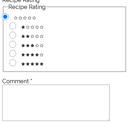
Recipe Rating
Recipe Rating
Comment
*