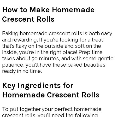
How to Make Homemade
Crescent Rolls
Baking homemade crescent rolls is both easy
and rewarding. If you’re looking for a treat
that’s flaky on the outside and soft on the
inside, you’re in the right place! Prep time
takes about 30 minutes, and with some gentle
patience, you’ll have these baked beauties
ready in no time.
Key Ingredients for
Homemade Crescent Rolls
To put together your perfect homemade
crescent rolls, you’ll need the following