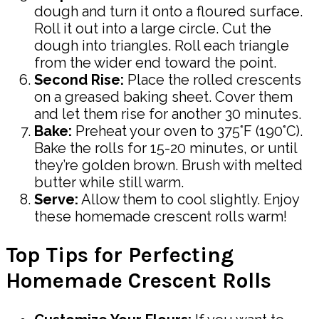
dough and turn it onto a floured surface.
Roll it out into a large circle. Cut the
dough into triangles. Roll each triangle
from the wider end toward the point.
Second Rise:
Place the rolled crescents
on a greased baking sheet. Cover them
and let them rise for another 30 minutes.
Bake:
Preheat your oven to 375°F (190°C).
Bake the rolls for 15-20 minutes, or until
they’re golden brown. Brush with melted
butter while still warm.
Serve:
Allow them to cool slightly. Enjoy
these homemade crescent rolls warm!
Top Tips for Perfecting
Homemade Crescent Rolls