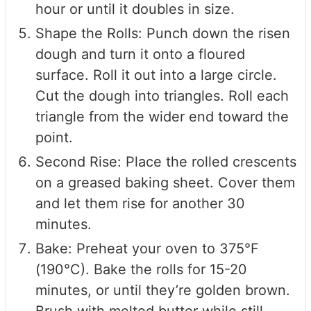
hour or until it doubles in size.
Shape the Rolls: Punch down the risen
dough and turn it onto a floured
surface. Roll it out into a large circle.
Cut the dough into triangles. Roll each
triangle from the wider end toward the
point.
Second Rise: Place the rolled crescents
on a greased baking sheet. Cover them
and let them rise for another 30
minutes.
Bake: Preheat your oven to 375°F
(190°C). Bake the rolls for 15-20
minutes, or until they’re golden brown.
Brush with melted butter while still