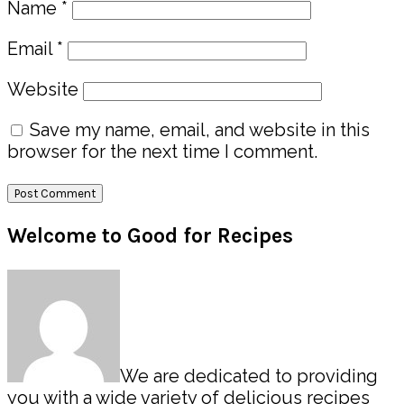
Name
*
Email
*
Website
Save my name, email, and website in this
browser for the next time I comment.
Primary
Welcome to Good for Recipes
Sidebar
We are dedicated to providing
you with a wide variety of delicious recipes