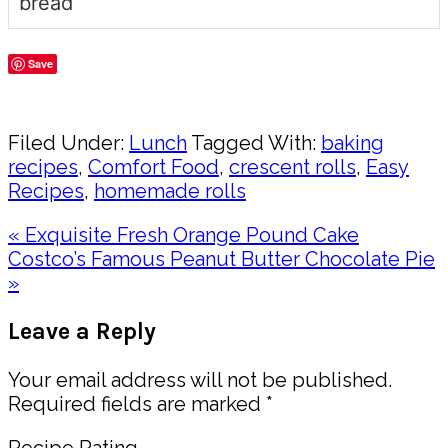
bread
Save
Share
Filed Under:
Lunch
Tagged With:
baking
recipes
,
Comfort Food
,
crescent rolls
,
Easy
Recipes
,
homemade rolls
Previous
« Exquisite Fresh Orange Pound Cake
Post:
Next
Costco’s Famous Peanut Butter Chocolate Pie
Post:
»
Reader
Leave a Reply
Interactions
Your email address will not be published.
Required fields are marked
*