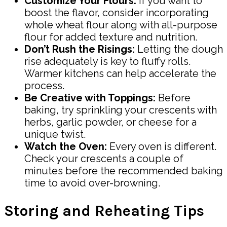
Customize Your Flours:
If you want to
boost the flavor, consider incorporating
whole wheat flour along with all-purpose
flour for added texture and nutrition.
Don’t Rush the Risings:
Letting the dough
rise adequately is key to fluffy rolls.
Warmer kitchens can help accelerate the
process.
Be Creative with Toppings:
Before
baking, try sprinkling your crescents with
herbs, garlic powder, or cheese for a
unique twist.
Watch the Oven:
Every oven is different.
Check your crescents a couple of
minutes before the recommended baking
time to avoid over-browning.
Storing and Reheating Tips