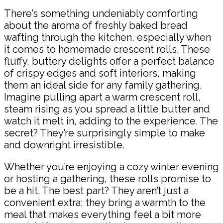
There’s something undeniably comforting
about the aroma of freshly baked bread
wafting through the kitchen, especially when
it comes to homemade crescent rolls. These
fluffy, buttery delights offer a perfect balance
of crispy edges and soft interiors, making
them an ideal side for any family gathering.
Imagine pulling apart a warm crescent roll,
steam rising as you spread a little butter and
watch it melt in, adding to the experience. The
secret? They’re surprisingly simple to make
and downright irresistible.
Whether you’re enjoying a cozy winter evening
or hosting a gathering, these rolls promise to
be a hit. The best part? They aren’t just a
convenient extra; they bring a warmth to the
meal that makes everything feel a bit more