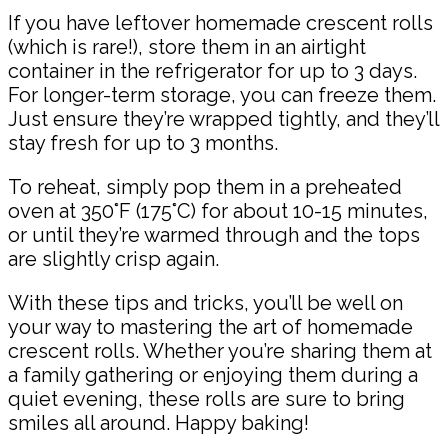
If you have leftover homemade crescent rolls
(which is rare!), store them in an airtight
container in the refrigerator for up to 3 days.
For longer-term storage, you can freeze them.
Just ensure they’re wrapped tightly, and they’ll
stay fresh for up to 3 months.
To reheat, simply pop them in a preheated
oven at 350°F (175°C) for about 10-15 minutes,
or until they’re warmed through and the tops
are slightly crisp again.
With these tips and tricks, you’ll be well on
your way to mastering the art of homemade
crescent rolls. Whether you’re sharing them at
a family gathering or enjoying them during a
quiet evening, these rolls are sure to bring
smiles all around. Happy baking!