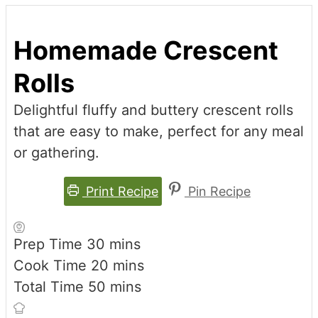
Homemade Crescent
Rolls
Delightful fluffy and buttery crescent rolls
that are easy to make, perfect for any meal
or gathering.
Print Recipe
Pin Recipe
minutes
Prep Time
30
mins
minutes
Cook Time
20
mins
minutes
Total Time
50
mins