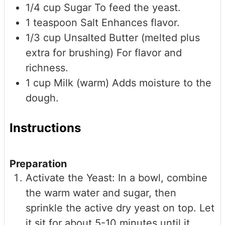
1/4
cup
Sugar
To feed the yeast.
1
teaspoon
Salt
Enhances flavor.
1/3
cup
Unsalted Butter (melted plus
extra for brushing)
For flavor and
richness.
1
cup
Milk (warm)
Adds moisture to the
dough.
Instructions
Preparation
Activate the Yeast: In a bowl, combine
the warm water and sugar, then
sprinkle the active dry yeast on top. Let
it sit for about 5-10 minutes until it