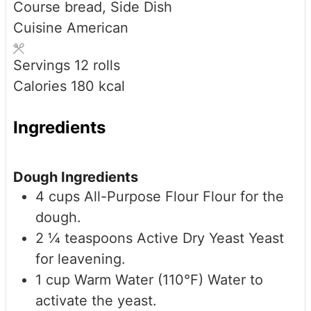
Course
bread, Side Dish
Cuisine
American
Servings
12
rolls
Calories
180
kcal
Ingredients
Dough Ingredients
4
cups
All-Purpose Flour
Flour for the
dough.
2 ¼
teaspoons
Active Dry Yeast
Yeast
for leavening.
1
cup
Warm Water (110°F)
Water to
activate the yeast.