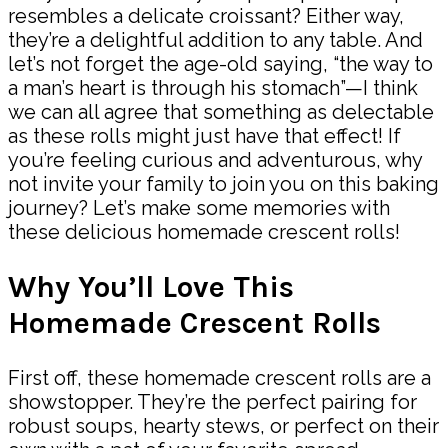
resembles a delicate croissant? Either way,
they’re a delightful addition to any table. And
let’s not forget the age-old saying, “the way to
a man’s heart is through his stomach”—I think
we can all agree that something as delectable
as these rolls might just have that effect! If
you’re feeling curious and adventurous, why
not invite your family to join you on this baking
journey? Let’s make some memories with
these delicious homemade crescent rolls!
Why You’ll Love This
Homemade Crescent Rolls
First off, these homemade crescent rolls are a
showstopper. They’re the perfect pairing for
robust soups, hearty stews, or perfect on their