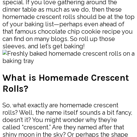
special. If you love gathering around the
dinner table as much as we do, then these
homemade crescent rolls should be at the top
of your baking list—perhaps even ahead of
that famous chocolate chip cookie recipe you
can find on many blogs. So roll up those
sleeves, and let’s get baking!
What is Homemade Crescent
Rolls?
So, what exactly are homemade crescent
rolls? Well, the name itself sounds a bit fancy,
doesn’t it? You might wonder why they’re
called “crescent.” Are they named after that
shiny moon in the sky? Or perhaps the shape