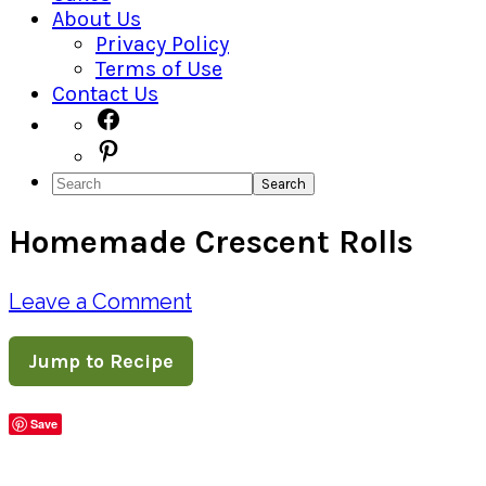
About Us
Privacy Policy
Terms of Use
Contact Us
Navigation
Facebook
Pinterest
Menu:
Search
Social
Homemade Crescent Rolls
Icons
Leave a Comment
Jump to Recipe
Save
Share