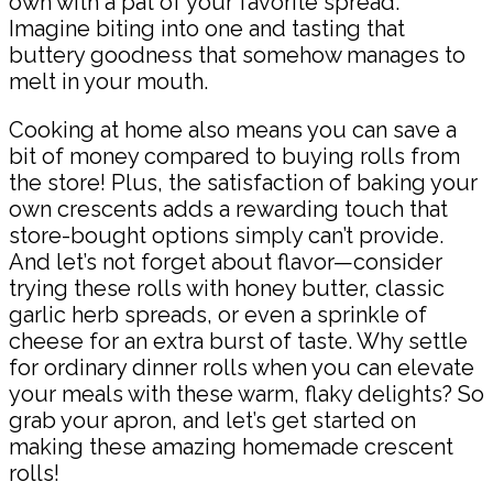
own with a pat of your favorite spread.
Imagine biting into one and tasting that
buttery goodness that somehow manages to
melt in your mouth.
Cooking at home also means you can save a
bit of money compared to buying rolls from
the store! Plus, the satisfaction of baking your
own crescents adds a rewarding touch that
store-bought options simply can’t provide.
And let’s not forget about flavor—consider
trying these rolls with honey butter, classic
garlic herb spreads, or even a sprinkle of
cheese for an extra burst of taste. Why settle
for ordinary dinner rolls when you can elevate
your meals with these warm, flaky delights? So
grab your apron, and let’s get started on
making these amazing homemade crescent
rolls!