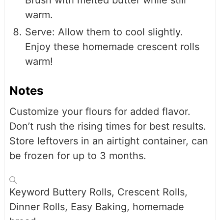
warm.
Serve: Allow them to cool slightly.
Enjoy these homemade crescent rolls
warm!
Notes
Customize your flours for added flavor.
Don’t rush the rising times for best results.
Store leftovers in an airtight container, can
be frozen for up to 3 months.
Keyword
Buttery Rolls, Crescent Rolls,
Dinner Rolls, Easy Baking, homemade