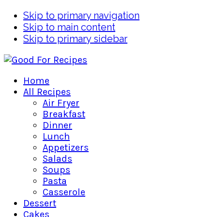
Skip to primary navigation
Skip to main content
Skip to primary sidebar
Home
All Recipes
Air Fryer
Breakfast
Dinner
Lunch
Appetizers
Salads
Soups
Pasta
Casserole
Dessert
Cakes