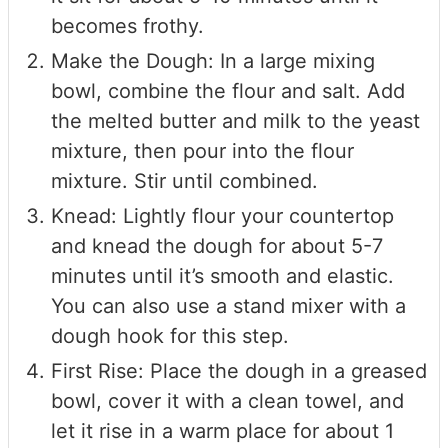
becomes frothy.
Make the Dough: In a large mixing
bowl, combine the flour and salt. Add
the melted butter and milk to the yeast
mixture, then pour into the flour
mixture. Stir until combined.
Knead: Lightly flour your countertop
and knead the dough for about 5-7
minutes until it’s smooth and elastic.
You can also use a stand mixer with a
dough hook for this step.
First Rise: Place the dough in a greased
bowl, cover it with a clean towel, and
let it rise in a warm place for about 1