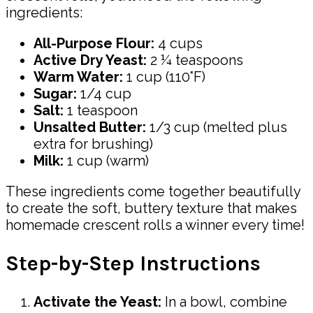
ingredients:
All-Purpose Flour:
4 cups
Active Dry Yeast:
2 ¼ teaspoons
Warm Water:
1 cup (110°F)
Sugar:
1/4 cup
Salt:
1 teaspoon
Unsalted Butter:
1/3 cup (melted plus
extra for brushing)
Milk:
1 cup (warm)
These ingredients come together beautifully
to create the soft, buttery texture that makes
homemade crescent rolls a winner every time!
Step-by-Step Instructions
Activate the Yeast:
In a bowl, combine