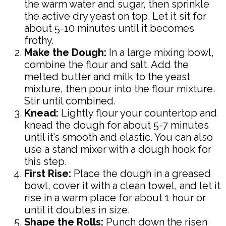
the warm water and sugar, then sprinkle
the active dry yeast on top. Let it sit for
about 5-10 minutes until it becomes
frothy.
Make the Dough:
In a large mixing bowl,
combine the flour and salt. Add the
melted butter and milk to the yeast
mixture, then pour into the flour mixture.
Stir until combined.
Knead:
Lightly flour your countertop and
knead the dough for about 5-7 minutes
until it’s smooth and elastic. You can also
use a stand mixer with a dough hook for
this step.
First Rise:
Place the dough in a greased
bowl, cover it with a clean towel, and let it
rise in a warm place for about 1 hour or
until it doubles in size.
Shape the Rolls:
Punch down the risen