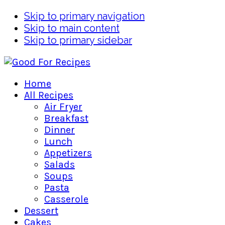
Skip to primary navigation
Skip to main content
Skip to primary sidebar
Home
All Recipes
Air Fryer
Breakfast
Dinner
Lunch
Appetizers
Salads
Soups
Pasta
Casserole
Dessert
Cakes