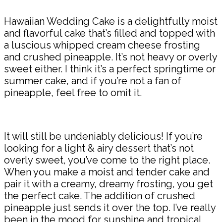
Hawaiian Wedding Cake is a delightfully moist
and flavorful cake that’s filled and topped with
a luscious whipped cream cheese frosting
and crushed pineapple. It’s not heavy or overly
sweet either. I think it’s a perfect springtime or
summer cake, and if you’re not a fan of
pineapple, feel free to omit it.
It will still be undeniably delicious! If you’re
looking for a light & airy dessert that’s not
overly sweet, you’ve come to the right place.
When you make a moist and tender cake and
pair it with a creamy, dreamy frosting, you get
the perfect cake. The addition of crushed
pineapple just sends it over the top. I’ve really
been in the mood for sunshine and tropical