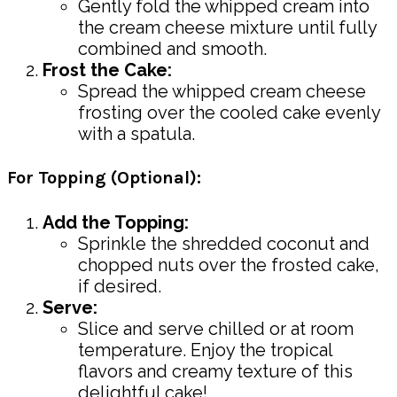
Gently fold the whipped cream into
the cream cheese mixture until fully
combined and smooth.
Frost the Cake:
Spread the whipped cream cheese
frosting over the cooled cake evenly
with a spatula.
For Topping (Optional):
Add the Topping:
Sprinkle the shredded coconut and
chopped nuts over the frosted cake,
if desired.
Serve:
Slice and serve chilled or at room
temperature. Enjoy the tropical
flavors and creamy texture of this
delightful cake!