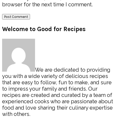
browser for the next time I comment.
Primary
Welcome to Good for Recipes
Sidebar
We are dedicated to providing
you with a wide variety of delicious recipes
that are easy to follow, fun to make, and sure
to impress your family and friends. Our
recipes are created and curated by a team of
experienced cooks who are passionate about
food and love sharing their culinary expertise
with others.