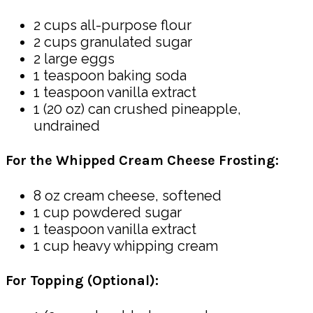
2 cups all-purpose flour
2 cups granulated sugar
2 large eggs
1 teaspoon baking soda
1 teaspoon vanilla extract
1 (20 oz) can crushed pineapple,
undrained
For the Whipped Cream Cheese Frosting:
8 oz cream cheese, softened
1 cup powdered sugar
1 teaspoon vanilla extract
1 cup heavy whipping cream
For Topping (Optional):