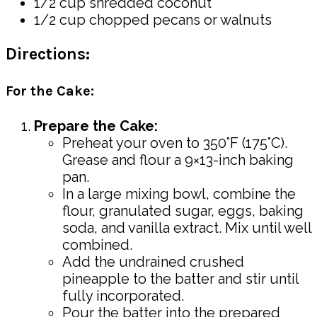
1/2 cup shredded coconut
1/2 cup chopped pecans or walnuts
Directions:
For the Cake:
Prepare the Cake:
Preheat your oven to 350°F (175°C).
Grease and flour a 9×13-inch baking
pan.
In a large mixing bowl, combine the
flour, granulated sugar, eggs, baking
soda, and vanilla extract. Mix until well
combined.
Add the undrained crushed
pineapple to the batter and stir until
fully incorporated.
Pour the batter into the prepared