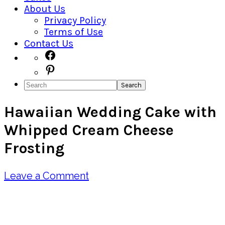
About Us
Privacy Policy
Terms of Use
Contact Us
Navigation
Facebook
Pinterest
Menu:
Search
Social
Hawaiian Wedding Cake with
Icons
Whipped Cream Cheese
Frosting
Leave a Comment
Pin
Share