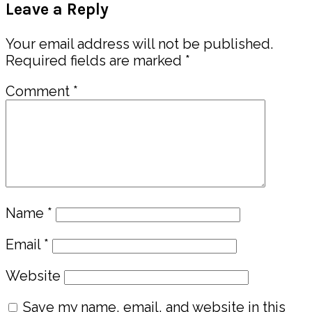
Leave a Reply
Interactions
Your email address will not be published.
Required fields are marked
*
Comment
*
Name
*
Email
*
Website
Save my name, email, and website in this