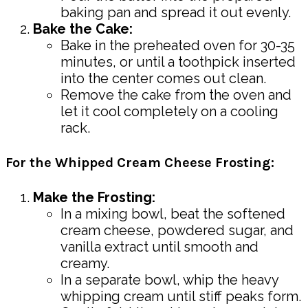
baking pan and spread it out evenly.
Bake the Cake:
Bake in the preheated oven for 30-35
minutes, or until a toothpick inserted
into the center comes out clean.
Remove the cake from the oven and
let it cool completely on a cooling
rack.
For the Whipped Cream Cheese Frosting:
Make the Frosting:
In a mixing bowl, beat the softened
cream cheese, powdered sugar, and
vanilla extract until smooth and
creamy.
In a separate bowl, whip the heavy
whipping cream until stiff peaks form.