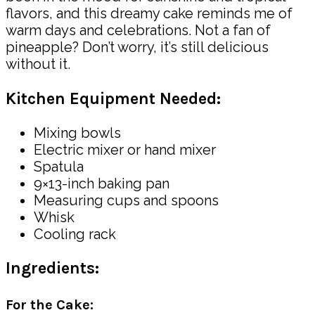
flavors, and this dreamy cake reminds me of
warm days and celebrations. Not a fan of
pineapple? Don’t worry, it’s still delicious
without it.
Kitchen Equipment Needed:
Mixing bowls
Electric mixer or hand mixer
Spatula
9×13-inch baking pan
Measuring cups and spoons
Whisk
Cooling rack
Ingredients:
For the Cake: