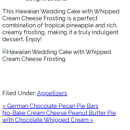
This Hawaiian Wedding Cake with Whipped
Cream Cheese Frosting is a perfect
combination of tropical pineapple and rich,
creamy frosting, making it a truly indulgent
dessert. Enjoy!
Pin
Share
Filed Under:
Appetizers
Previous
« German Chocolate Pecan Pie Bars
Post:
Next
No-Bake Cream Cheese Peanut Butter Pie
Post:
with Chocolate Whipped Cream »
Reader