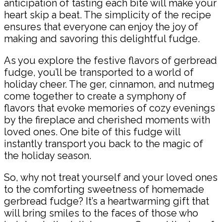
anticipation of tasting each bite will make your
heart skip a beat. The simplicity of the recipe
ensures that everyone can enjoy the joy of
making and savoring this delightful fudge.
As you explore the festive flavors of gerbread
fudge, you’ll be transported to a world of
holiday cheer. The ger, cinnamon, and nutmeg
come together to create a symphony of
flavors that evoke memories of cozy evenings
by the fireplace and cherished moments with
loved ones. One bite of this fudge will
instantly transport you back to the magic of
the holiday season.
So, why not treat yourself and your loved ones
to the comforting sweetness of homemade
gerbread fudge? It’s a heartwarming gift that
will bring smiles to the faces of those who