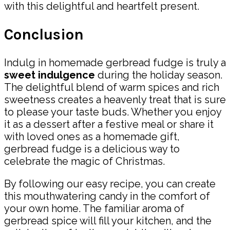
with this delightful and heartfelt present.
Conclusion
Indulg in homemade gerbread fudge is truly a
sweet indulgence
during the holiday season.
The delightful blend of warm spices and rich
sweetness creates a heavenly treat that is sure
to please your taste buds. Whether you enjoy
it as a dessert after a festive meal or share it
with loved ones as a homemade gift,
gerbread fudge is a delicious way to
celebrate the magic of Christmas.
By following our easy recipe, you can create
this mouthwatering candy in the comfort of
your own home. The familiar aroma of
gerbread spice will fill your kitchen, and the