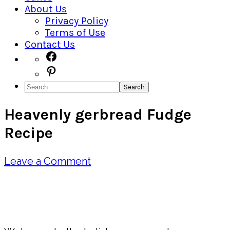
About Us
Privacy Policy
Terms of Use
Contact Us
Navigation
Facebook
Pinterest
Menu:
Search
Social
Heavenly gerbread Fudge
Icons
Recipe
Leave a Comment
Pin
Share