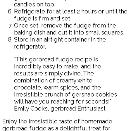
candies on top.
Refrigerate for at least 2 hours or until the
fudge is firm and set.
Once set, remove the fudge from the
baking dish and cut it into small squares.
Store in an airtight container in the
refrigerator.
“This gerbread fudge recipe is
incredibly easy to make, and the
results are simply divine. The
combination of creamy white
chocolate, warm spices, and the
irresistible crunch of gersnap cookies
will have you reaching for seconds!” –
Emily Cooks, gerbread Enthusiast
Enjoy the irresistible taste of homemade
gerbread fudge as a delightful treat for