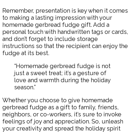
Remember, presentation is key when it comes
to making a lasting impression with your
homemade gerbread fudge gift. Add a
personal touch with handwritten tags or cards,
and don’t forget to include storage
instructions so that the recipient can enjoy the
fudge at its best.
“Homemade gerbread fudge is not
just a sweet treat; it’s a gesture of
love and warmth during the holiday
season.”
Whether you choose to give homemade
gerbread fudge as a gift to family, friends,
neighbors, or co-workers, it’s sure to invoke
feelings of joy and appreciation. So, unleash
your creativity and spread the holiday spirit