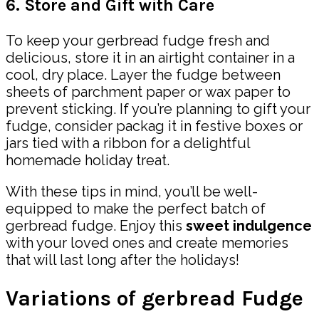
6. Store and Gift with Care
To keep your gerbread fudge fresh and
delicious, store it in an airtight container in a
cool, dry place. Layer the fudge between
sheets of parchment paper or wax paper to
prevent sticking. If you’re planning to gift your
fudge, consider packag it in festive boxes or
jars tied with a ribbon for a delightful
homemade holiday treat.
With these tips in mind, you’ll be well-
equipped to make the perfect batch of
gerbread fudge. Enjoy this
sweet indulgence
with your loved ones and create memories
that will last long after the holidays!
Variations of gerbread Fudge