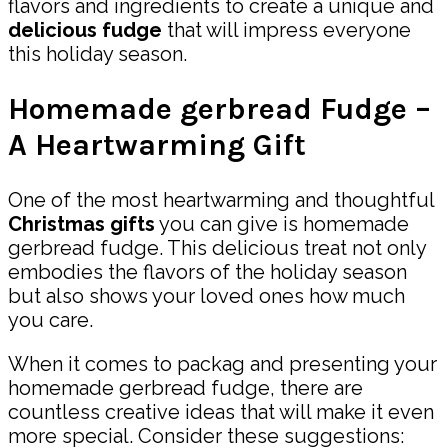
flavors and ingredients to create a unique and
delicious fudge
that will impress everyone
this holiday season.
Homemade gerbread Fudge –
A Heartwarming Gift
One of the most heartwarming and thoughtful
Christmas gifts
you can give is homemade
gerbread fudge. This delicious treat not only
embodies the flavors of the holiday season
but also shows your loved ones how much
you care.
When it comes to packag and presenting your
homemade gerbread fudge, there are
countless creative ideas that will make it even
more special. Consider these suggestions: