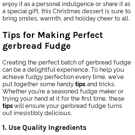
enjoy it as a personal indulgence or share it as
a special gift, this Christmas dessert is sure to
bring smiles, warmth, and holiday cheer to all.
Tips for Making Perfect
gerbread Fudge
Creating the perfect batch of gerbread fudge
can be a delightful experience. To help you
achieve fudgy perfection every time, we’ve
put together some handy
tips
and tricks.
Whether you’re a seasoned fudge maker or
trying your hand at it for the first time, these
tips
will ensure your gerbread fudge turns
out irresistibly delicious.
1. Use Quality Ingredients