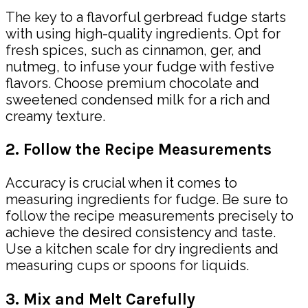
The key to a flavorful gerbread fudge starts
with using high-quality ingredients. Opt for
fresh spices, such as cinnamon, ger, and
nutmeg, to infuse your fudge with festive
flavors. Choose premium chocolate and
sweetened condensed milk for a rich and
creamy texture.
2. Follow the Recipe Measurements
Accuracy is crucial when it comes to
measuring ingredients for fudge. Be sure to
follow the recipe measurements precisely to
achieve the desired consistency and taste.
Use a kitchen scale for dry ingredients and
measuring cups or spoons for liquids.
3. Mix and Melt Carefully