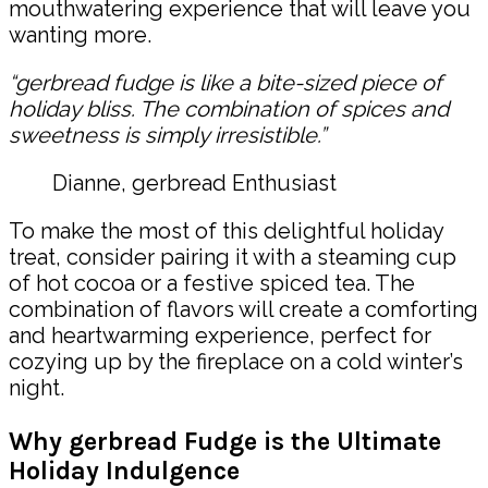
mouthwatering experience that will leave you
wanting more.
“gerbread fudge is like a bite-sized piece of
holiday bliss. The combination of spices and
sweetness is simply irresistible.”
Dianne, gerbread Enthusiast
To make the most of this delightful holiday
treat, consider pairing it with a steaming cup
of hot cocoa or a festive spiced tea. The
combination of flavors will create a comforting
and heartwarming experience, perfect for
cozying up by the fireplace on a cold winter’s
night.
Why gerbread Fudge is the Ultimate
Holiday Indulgence