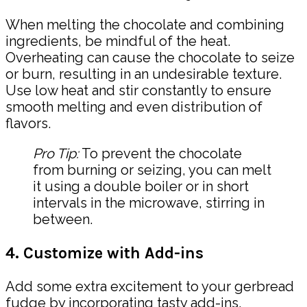
When melting the chocolate and combining
ingredients, be mindful of the heat.
Overheating can cause the chocolate to seize
or burn, resulting in an undesirable texture.
Use low heat and stir constantly to ensure
smooth melting and even distribution of
flavors.
Pro Tip:
To prevent the chocolate
from burning or seizing, you can melt
it using a double boiler or in short
intervals in the microwave, stirring in
between.
4. Customize with Add-ins
Add some extra excitement to your gerbread
fudge by incorporating tasty add-ins.