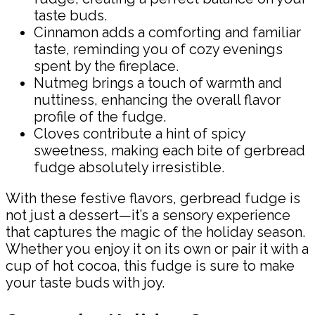
taste buds.
Cinnamon adds a comforting and familiar
taste, reminding you of cozy evenings
spent by the fireplace.
Nutmeg brings a touch of warmth and
nuttiness, enhancing the overall flavor
profile of the fudge.
Cloves contribute a hint of spicy
sweetness, making each bite of gerbread
fudge absolutely irresistible.
With these festive flavors, gerbread fudge is
not just a dessert—it’s a sensory experience
that captures the magic of the holiday season.
Whether you enjoy it on its own or pair it with a
cup of hot cocoa, this fudge is sure to make
your taste buds with joy.