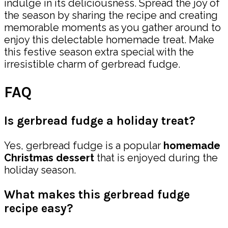
indulge in its deliciousness. Spread the joy of
the season by sharing the recipe and creating
memorable moments as you gather around to
enjoy this delectable homemade treat. Make
this festive season extra special with the
irresistible charm of gerbread fudge.
FAQ
Is gerbread fudge a holiday treat?
Yes, gerbread fudge is a popular
homemade
Christmas dessert
that is enjoyed during the
holiday season.
What makes this gerbread fudge
recipe easy?