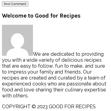
Primary
Welcome to Good for Recipes
Sidebar
We are dedicated to providing
you with a wide variety of delicious recipes
that are easy to follow, fun to make, and sure
to impress your family and friends. Our
recipes are created and curated by a team of
experienced cooks who are passionate about
food and love sharing their culinary expertise
with others.
COPYRIGHT © 2023 GOOD FOR RECIPES