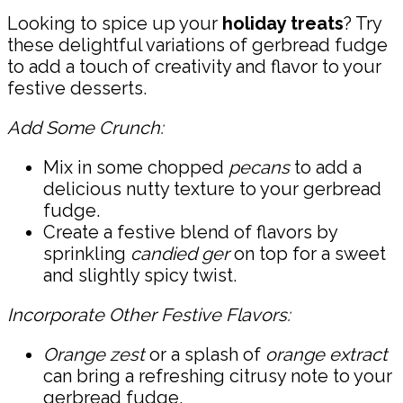
Looking to spice up your
holiday treats
? Try
these delightful variations of gerbread fudge
to add a touch of creativity and flavor to your
festive desserts.
Add Some Crunch:
Mix in some chopped
pecans
to add a
delicious nutty texture to your gerbread
fudge.
Create a festive blend of flavors by
sprinkling
candied ger
on top for a sweet
and slightly spicy twist.
Incorporate Other Festive Flavors:
Orange zest
or a splash of
orange extract
can bring a refreshing citrusy note to your
gerbread fudge.