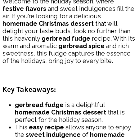
Welcome to the holiday season, where
festive flavors
and sweet indulgences fill the
air. If you’re looking for a delicious
homemade Christmas dessert
that will
delight your taste buds, look no further than
this heavenly
gerbread fudge
recipe. With its
warm and aromatic
gerbread spice
and rich
sweetness, this fudge captures the essence
of the holidays, bring joy to every bite.
Key Takeaways:
gerbread fudge
is a delightful
homemade Christmas dessert
that is
perfect for the holiday season.
This
easy recipe
allows anyone to enjoy
the
sweet indulgence
of
homemade