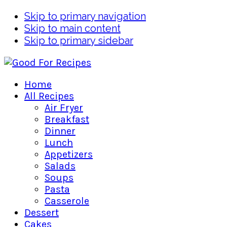
Skip to primary navigation
Skip to main content
Skip to primary sidebar
Home
All Recipes
Air Fryer
Breakfast
Dinner
Lunch
Appetizers
Salads
Soups
Pasta
Casserole
Dessert
Cakes