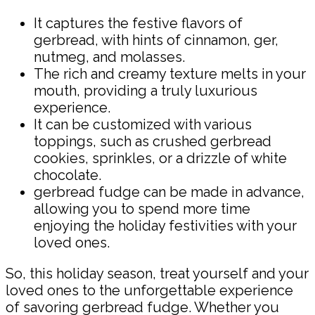
It captures the festive flavors of
gerbread, with hints of cinnamon, ger,
nutmeg, and molasses.
The rich and creamy texture melts in your
mouth, providing a truly luxurious
experience.
It can be customized with various
toppings, such as crushed gerbread
cookies, sprinkles, or a drizzle of white
chocolate.
gerbread fudge can be made in advance,
allowing you to spend more time
enjoying the holiday festivities with your
loved ones.
So, this holiday season, treat yourself and your
loved ones to the unforgettable experience
of savoring gerbread fudge. Whether you