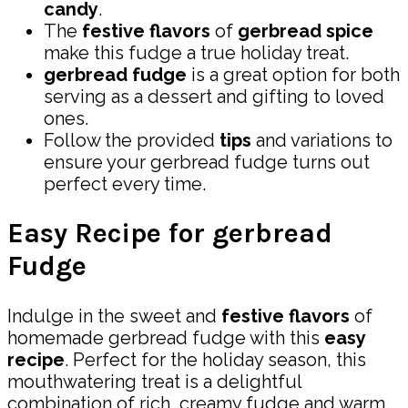
candy
.
The
festive flavors
of
gerbread spice
make this fudge a true holiday treat.
gerbread fudge
is a great option for both
serving as a dessert and gifting to loved
ones.
Follow the provided
tips
and variations to
ensure your gerbread fudge turns out
perfect every time.
Easy Recipe for gerbread
Fudge
Indulge in the sweet and
festive flavors
of
homemade gerbread fudge with this
easy
recipe
. Perfect for the holiday season, this
mouthwatering treat is a delightful
combination of rich, creamy fudge and warm,