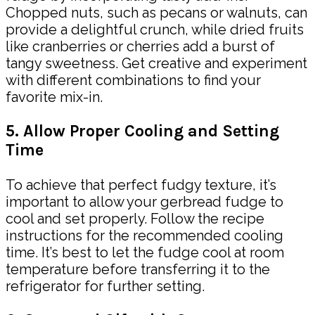
Chopped nuts, such as pecans or walnuts, can
provide a delightful crunch, while dried fruits
like cranberries or cherries add a burst of
tangy sweetness. Get creative and experiment
with different combinations to find your
favorite mix-in.
5. Allow Proper Cooling and Setting
Time
To achieve that perfect fudgy texture, it’s
important to allow your gerbread fudge to
cool and set properly. Follow the recipe
instructions for the recommended cooling
time. It’s best to let the fudge cool at room
temperature before transferring it to the
refrigerator for further setting.