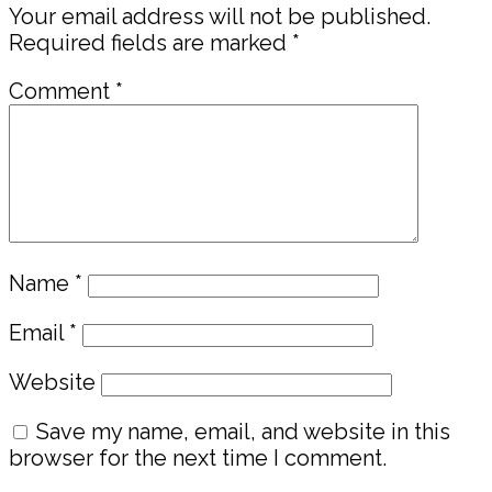
Your email address will not be published.
Required fields are marked
*
Comment
*
Name
*
Email
*
Website
Save my name, email, and website in this
browser for the next time I comment.