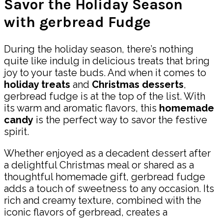
Savor the Holiday Season
with gerbread Fudge
During the holiday season, there’s nothing
quite like indulg in delicious treats that bring
joy to your taste buds. And when it comes to
holiday treats
and
Christmas desserts
,
gerbread fudge is at the top of the list. With
its warm and aromatic flavors, this
homemade
candy
is the perfect way to savor the festive
spirit.
Whether enjoyed as a decadent dessert after
a delightful Christmas meal or shared as a
thoughtful homemade gift, gerbread fudge
adds a touch of sweetness to any occasion. Its
rich and creamy texture, combined with the
iconic flavors of gerbread, creates a