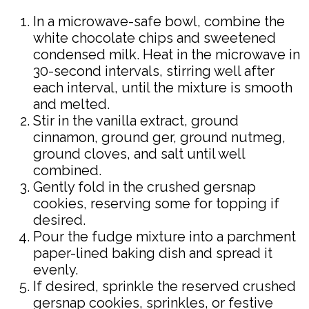
In a microwave-safe bowl, combine the
white chocolate chips and sweetened
condensed milk. Heat in the microwave in
30-second intervals, stirring well after
each interval, until the mixture is smooth
and melted.
Stir in the vanilla extract, ground
cinnamon, ground ger, ground nutmeg,
ground cloves, and salt until well
combined.
Gently fold in the crushed gersnap
cookies, reserving some for topping if
desired.
Pour the fudge mixture into a parchment
paper-lined baking dish and spread it
evenly.
If desired, sprinkle the reserved crushed
gersnap cookies, sprinkles, or festive