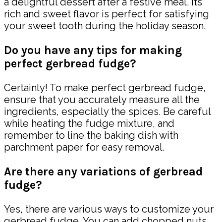
a delightful dessert after a festive meal. Its
rich and sweet flavor is perfect for satisfying
your sweet tooth during the holiday season.
Do you have any tips for making
perfect gerbread fudge?
Certainly! To make perfect gerbread fudge,
ensure that you accurately measure all the
ingredients, especially the spices. Be careful
while heating the fudge mixture, and
remember to line the baking dish with
parchment paper for easy removal.
Are there any variations of gerbread
fudge?
Yes, there are various ways to customize your
gerbread fudge. You can add chopped nuts