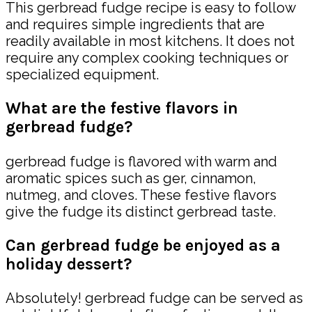
This gerbread fudge recipe is easy to follow
and requires simple ingredients that are
readily available in most kitchens. It does not
require any complex cooking techniques or
specialized equipment.
What are the festive flavors in
gerbread fudge?
gerbread fudge is flavored with warm and
aromatic spices such as ger, cinnamon,
nutmeg, and cloves. These festive flavors
give the fudge its distinct gerbread taste.
Can gerbread fudge be enjoyed as a
holiday dessert?
Absolutely! gerbread fudge can be served as