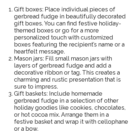
Gift boxes: Place individual pieces of
gerbread fudge in beautifully decorated
gift boxes. You can find festive holiday-
themed boxes or go for a more
personalized touch with customized
boxes featuring the recipient’s name or a
heartfelt message.
Mason jars: Fill small mason jars with
layers of gerbread fudge and add a
decorative ribbon or tag. This creates a
charming and rustic presentation that is
sure to impress.
Gift baskets: Include homemade
gerbread fudge in a selection of other
holiday goodies like cookies, chocolates,
or hot cocoa mix. Arrange them in a
festive basket and wrap it with cellophane
or a bow.