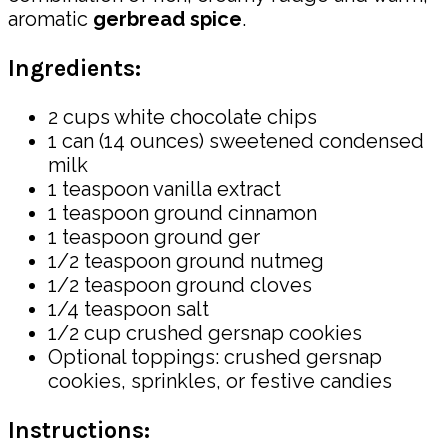
aromatic
gerbread spice
.
Ingredients:
2 cups white chocolate chips
1 can (14 ounces) sweetened condensed
milk
1 teaspoon vanilla extract
1 teaspoon ground cinnamon
1 teaspoon ground ger
1/2 teaspoon ground nutmeg
1/2 teaspoon ground cloves
1/4 teaspoon salt
1/2 cup crushed gersnap cookies
Optional toppings: crushed gersnap
cookies, sprinkles, or festive candies
Instructions: