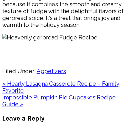
because it combines the smooth and creamy
texture of fudge with the delightful flavors of
gerbread spice. It’s a treat that brings joy and
warmth to the holiday season.
Pin
Share
Filed Under:
Appetizers
Previous
« Hearty Lasagna Casserole Recipe – Family
Post:
Favorite
Next
Impossible Pumpkin Pie Cupcakes Recipe
Post:
Guide »
Reader
Leave a Reply
Interactions