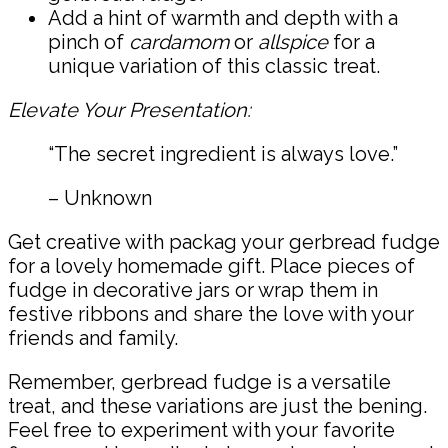
Add a hint of warmth and depth with a
pinch of
cardamom
or
allspice
for a
unique variation of this classic treat.
Elevate Your Presentation:
“The secret ingredient is always love.”
– Unknown
Get creative with packag your gerbread fudge
for a lovely homemade gift. Place pieces of
fudge in decorative jars or wrap them in
festive ribbons and share the love with your
friends and family.
Remember, gerbread fudge is a versatile
treat, and these variations are just the bening.
Feel free to experiment with your favorite