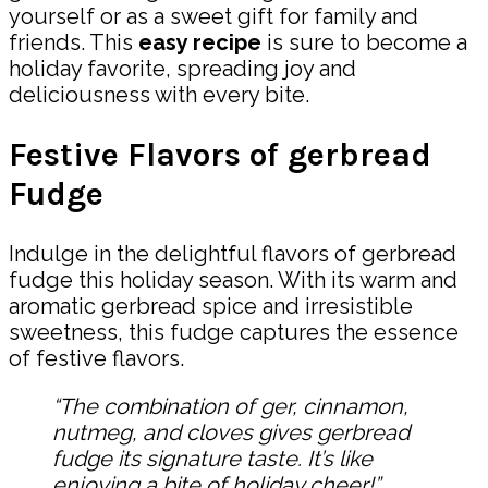
yourself or as a sweet gift for family and
friends. This
easy recipe
is sure to become a
holiday favorite, spreading joy and
deliciousness with every bite.
Festive Flavors of gerbread
Fudge
Indulge in the delightful flavors of gerbread
fudge this holiday season. With its warm and
aromatic gerbread spice and irresistible
sweetness, this fudge captures the essence
of festive flavors.
“The combination of ger, cinnamon,
nutmeg, and cloves gives gerbread
fudge its signature taste. It’s like
enjoying a bite of holiday cheer!”