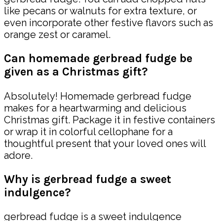
like pecans or walnuts for extra texture, or
even incorporate other festive flavors such as
orange zest or caramel.
Can homemade gerbread fudge be
given as a Christmas gift?
Absolutely! Homemade gerbread fudge
makes for a heartwarming and delicious
Christmas gift. Package it in festive containers
or wrap it in colorful cellophane for a
thoughtful present that your loved ones will
adore.
Why is gerbread fudge a sweet
indulgence?
gerbread fudge is a sweet indulgence