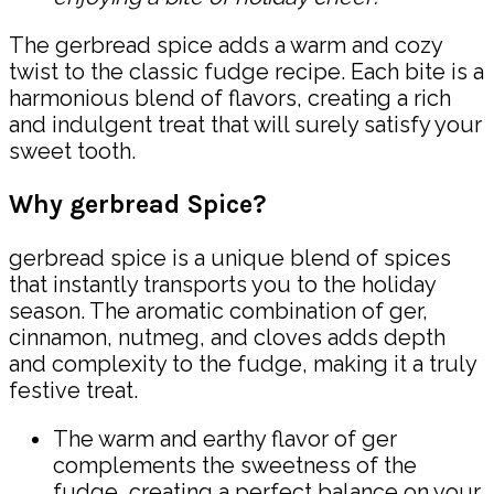
The gerbread spice adds a warm and cozy
twist to the classic fudge recipe. Each bite is a
harmonious blend of flavors, creating a rich
and indulgent treat that will surely satisfy your
sweet tooth.
Why gerbread Spice?
gerbread spice is a unique blend of spices
that instantly transports you to the holiday
season. The aromatic combination of ger,
cinnamon, nutmeg, and cloves adds depth
and complexity to the fudge, making it a truly
festive treat.
The warm and earthy flavor of ger
complements the sweetness of the
fudge, creating a perfect balance on your