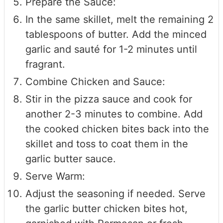
Prepare the Sauce:
In the same skillet, melt the remaining 2
tablespoons of butter. Add the minced
garlic and sauté for 1-2 minutes until
fragrant.
Combine Chicken and Sauce:
Stir in the pizza sauce and cook for
another 2-3 minutes to combine. Add
the cooked chicken bites back into the
skillet and toss to coat them in the
garlic butter sauce.
Serve Warm:
Adjust the seasoning if needed. Serve
the garlic butter chicken bites hot,