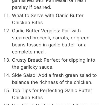
garnished with Parmesan or fresh
parsley if desired.
What to Serve with Garlic Butter
Chicken Bites
Garlic Butter Veggies: Pair with
steamed broccoli, carrots, or green
beans tossed in garlic butter for a
complete meal.
Crusty Bread: Perfect for dipping into
the garlicky sauce.
Side Salad: Add a fresh green salad to
balance the richness of the chicken.
Top Tips for Perfecting Garlic Butter
Chicken Bites