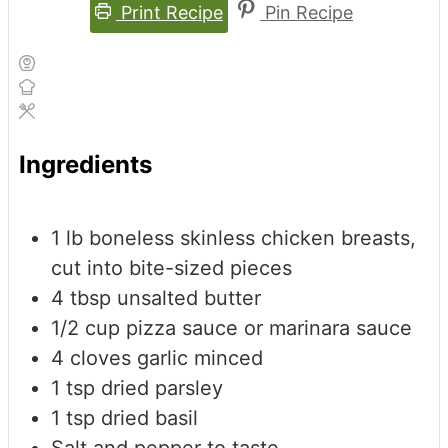
Print Recipe
Pin Recipe
Ingredients
1
lb
boneless
skinless chicken breasts,
cut into bite-sized pieces
4
tbsp
unsalted butter
1/2
cup
pizza sauce
or marinara sauce
4
cloves
garlic
minced
1
tsp
dried parsley
1
tsp
dried basil
Salt and pepper to taste