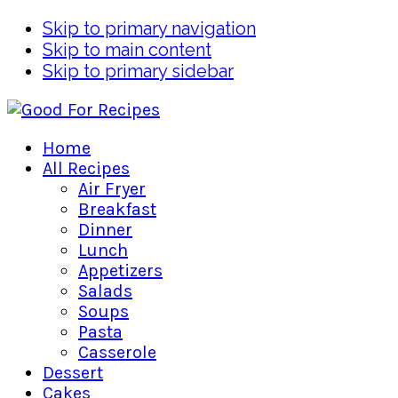
Skip to primary navigation
Skip to main content
Skip to primary sidebar
Home
All Recipes
Air Fryer
Breakfast
Dinner
Lunch
Appetizers
Salads
Soups
Pasta
Casserole
Dessert
Cakes