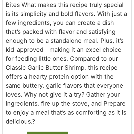
Bites What makes this recipe truly special
is its simplicity and bold flavors. With just a
few ingredients, you can create a dish
that’s packed with flavor and satisfying
enough to be a standalone meal. Plus, it’s
kid-approved—making it an excel choice
for feeding little ones. Compared to our
Classic Garlic Butter Shrimp, this recipe
offers a hearty protein option with the
same buttery, garlic flavors that everyone
loves. Why not give it a try? Gather your
ingredients, fire up the stove, and Prepare
to enjoy a meal that’s as comforting as it is
delicious.?