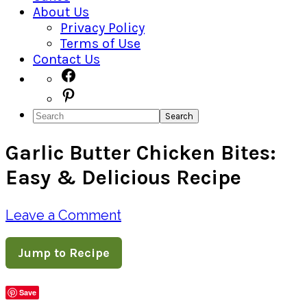
About Us
Privacy Policy
Terms of Use
Contact Us
Navigation
Facebook
Pinterest
Menu:
Search
Social
Garlic Butter Chicken Bites:
Icons
Easy & Delicious Recipe
Leave a Comment
Jump to Recipe
Save