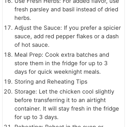
Use Fresh Herbs: For added flavor, use
fresh parsley and basil instead of dried
herbs.
Adjust the Sauce: If you prefer a spicier
sauce, add red pepper flakes or a dash
of hot sauce.
Meal Prep: Cook extra batches and
store them in the fridge for up to 3
days for quick weeknight meals.
Storing and Reheating Tips
Storage: Let the chicken cool slightly
before transferring it to an airtight
container. It will stay fresh in the fridge
for up to 3 days.