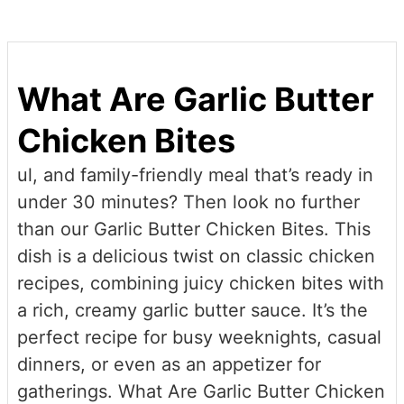
Share
What Are Garlic Butter
Chicken Bites
ul, and family-friendly meal that’s ready in
under 30 minutes? Then look no further
than our Garlic Butter Chicken Bites. This
dish is a delicious twist on classic chicken
recipes, combining juicy chicken bites with
a rich, creamy garlic butter sauce. It’s the
perfect recipe for busy weeknights, casual
dinners, or even as an appetizer for
gatherings. What Are Garlic Butter Chicken