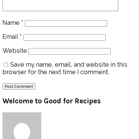
Name
*
Email
*
Website
Save my name, email, and website in this
browser for the next time I comment.
Primary
Welcome to Good for Recipes
Sidebar