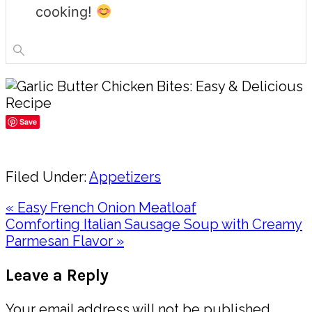
cooking!
Save
Share
Filed Under:
Appetizers
Previous
« Easy French Onion Meatloaf
Post:
Next
Comforting Italian Sausage Soup with Creamy
Post:
Parmesan Flavor »
Reader
Leave a Reply
Interactions
Your email address will not be published.