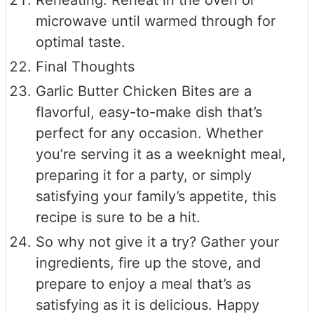
Reheating: Reheat in the oven or
microwave until warmed through for
optimal taste.
Final Thoughts
Garlic Butter Chicken Bites are a
flavorful, easy-to-make dish that’s
perfect for any occasion. Whether
you’re serving it as a weeknight meal,
preparing it for a party, or simply
satisfying your family’s appetite, this
recipe is sure to be a hit.
So why not give it a try? Gather your
ingredients, fire up the stove, and
prepare to enjoy a meal that’s as
satisfying as it is delicious. Happy