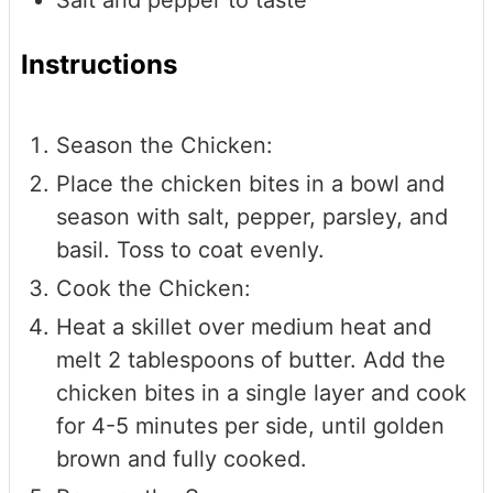
Instructions
Season the Chicken:
Place the chicken bites in a bowl and
season with salt, pepper, parsley, and
basil. Toss to coat evenly.
Cook the Chicken:
Heat a skillet over medium heat and
melt 2 tablespoons of butter. Add the
chicken bites in a single layer and cook
for 4-5 minutes per side, until golden
brown and fully cooked.