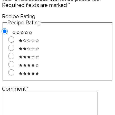
Required fields are marked
*
Recipe Rating
Recipe Rating
Comment
*