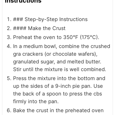
Instructions
### Step-by-Step Instructions
#### Make the Crust
Preheat the oven to 350°F (175°C).
In a medium bowl, combine the crushed
gra crackers (or chocolate wafers),
granulated sugar, and melted butter.
Stir until the mixture is well combined.
Press the mixture into the bottom and
up the sides of a 9-inch pie pan. Use
the back of a spoon to press the cbs
firmly into the pan.
Bake the crust in the preheated oven