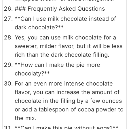
### Frequently Asked Questions
**Can I use milk chocolate instead of
dark chocolate?**
Yes, you can use milk chocolate for a
sweeter, milder flavor, but it will be less
rich than the dark chocolate filling.
**How can I make the pie more
chocolaty?**
For an even more intense chocolate
flavor, you can increase the amount of
chocolate in the filling by a few ounces
or add a tablespoon of cocoa powder to
the mix.
**Can I make this pie without eggs?**