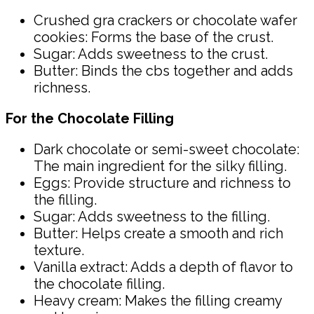
Crushed gra crackers or chocolate wafer
cookies: Forms the base of the crust.
Sugar: Adds sweetness to the crust.
Butter: Binds the cbs together and adds
richness.
For the Chocolate Filling
Dark chocolate or semi-sweet chocolate:
The main ingredient for the silky filling.
Eggs: Provide structure and richness to
the filling.
Sugar: Adds sweetness to the filling.
Butter: Helps create a smooth and rich
texture.
Vanilla extract: Adds a depth of flavor to
the chocolate filling.
Heavy cream: Makes the filling creamy