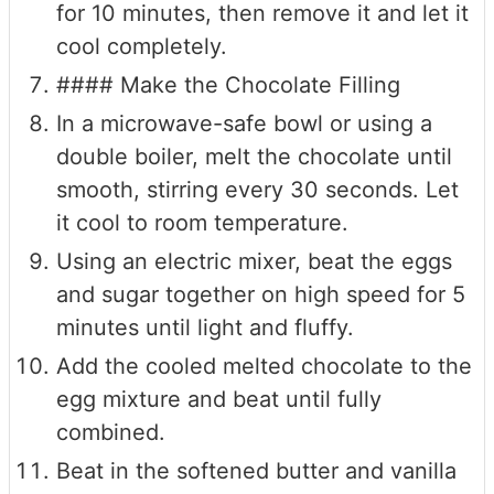
for 10 minutes, then remove it and let it
cool completely.
#### Make the Chocolate Filling
In a microwave-safe bowl or using a
double boiler, melt the chocolate until
smooth, stirring every 30 seconds. Let
it cool to room temperature.
Using an electric mixer, beat the eggs
and sugar together on high speed for 5
minutes until light and fluffy.
Add the cooled melted chocolate to the
egg mixture and beat until fully
combined.
Beat in the softened butter and vanilla