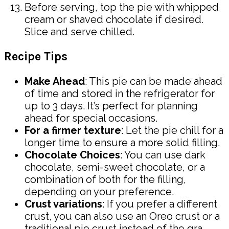
Before serving, top the pie with whipped
cream or shaved chocolate if desired.
Slice and serve chilled.
Recipe Tips
Make Ahead
: This pie can be made ahead
of time and stored in the refrigerator for
up to 3 days. It’s perfect for planning
ahead for special occasions.
For a firmer texture
: Let the pie chill for a
longer time to ensure a more solid filling.
Chocolate Choices
: You can use dark
chocolate, semi-sweet chocolate, or a
combination of both for the filling,
depending on your preference.
Crust variations
: If you prefer a different
crust, you can also use an Oreo crust or a
traditional pie crust instead of the gra