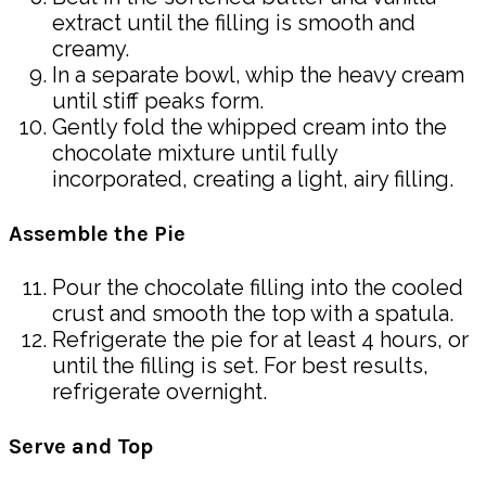
extract until the filling is smooth and
creamy.
In a separate bowl, whip the heavy cream
until stiff peaks form.
Gently fold the whipped cream into the
chocolate mixture until fully
incorporated, creating a light, airy filling.
Assemble the Pie
Pour the chocolate filling into the cooled
crust and smooth the top with a spatula.
Refrigerate the pie for at least 4 hours, or
until the filling is set. For best results,
refrigerate overnight.
Serve and Top