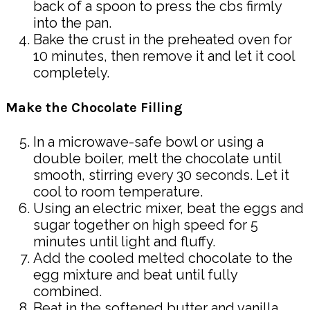
back of a spoon to press the cbs firmly
into the pan.
Bake the crust in the preheated oven for
10 minutes, then remove it and let it cool
completely.
Make the Chocolate Filling
In a microwave-safe bowl or using a
double boiler, melt the chocolate until
smooth, stirring every 30 seconds. Let it
cool to room temperature.
Using an electric mixer, beat the eggs and
sugar together on high speed for 5
minutes until light and fluffy.
Add the cooled melted chocolate to the
egg mixture and beat until fully
combined.
Beat in the softened butter and vanilla