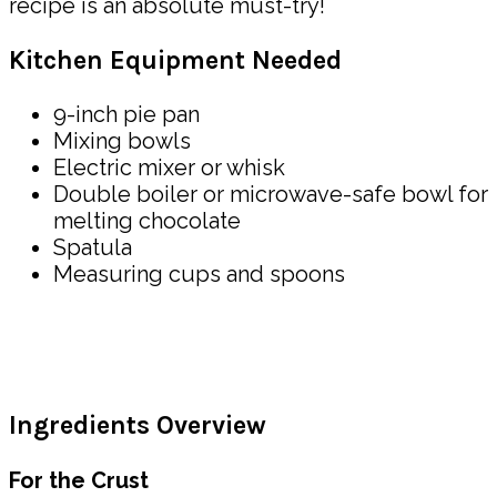
recipe is an absolute must-try!
Kitchen Equipment Needed
9-inch pie pan
Mixing bowls
Electric mixer or whisk
Double boiler or microwave-safe bowl for
melting chocolate
Spatula
Measuring cups and spoons
Ingredients Overview
For the Crust