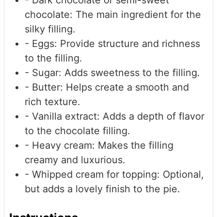
- Dark chocolate or semi-sweet
chocolate: The main ingredient for the
silky filling.
- Eggs: Provide structure and richness
to the filling.
- Sugar: Adds sweetness to the filling.
- Butter: Helps create a smooth and
rich texture.
- Vanilla extract: Adds a depth of flavor
to the chocolate filling.
- Heavy cream: Makes the filling
creamy and luxurious.
- Whipped cream
for topping: Optional,
but adds a lovely finish to the pie.