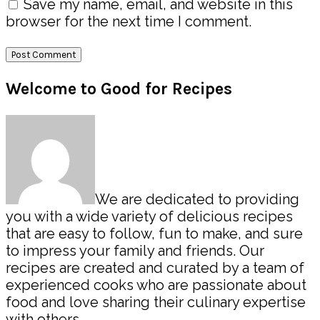
Save my name, email, and website in this
browser for the next time I comment.
Primary
Welcome to Good for Recipes
Sidebar
We are dedicated to providing
you with a wide variety of delicious recipes
that are easy to follow, fun to make, and sure
to impress your family and friends. Our
recipes are created and curated by a team of
experienced cooks who are passionate about
food and love sharing their culinary expertise
with others.