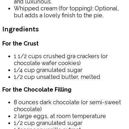
and luxurious.
Whipped cream (for topping): Optional,
but adds a lovely finish to the pie.
Ingredients
For the Crust
1 1/2 cups crushed gra crackers (or
chocolate wafer cookies)
1/4 cup granulated sugar
1/2 cup unsalted butter, melted
For the Chocolate Filling
8 ounces dark chocolate (or semi-sweet
chocolate)
2 large eggs, at room temperature
1/2 cup granulated sugar