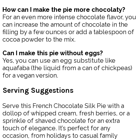
How can I make the pie more chocolaty?
For an even more intense chocolate flavor, you
can increase the amount of chocolate in the
filling by a few ounces or add a tablespoon of
cocoa powder to the mix.
Can I make this pie without eggs?
Yes, you can use an egg substitute like
aquafaba (the liquid from a can of chickpeas)
for a vegan version.
Serving Suggestions
Serve this French Chocolate Silk Pie with a
dollop of whipped cream, fresh berries, or a
sprinkle of shaved chocolate for an extra
touch of elegance. It’s perfect for any
occasion, from holidays to casual family