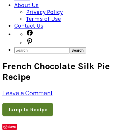
About Us
Privacy Policy
Terms of Use
Contact Us
Navigation
Facebook
Pinterest
Menu:
Search
Social
French Chocolate Silk Pie
Icons
Recipe
Leave a Comment
Jump to Recipe
Save