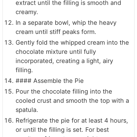
extract until the filling is smooth and
creamy.
In a separate bowl, whip the heavy
cream until stiff peaks form.
Gently fold the whipped cream into the
chocolate mixture until fully
incorporated, creating a light, airy
filling.
#### Assemble the Pie
Pour the chocolate filling into the
cooled crust and smooth the top with a
spatula.
Refrigerate the pie for at least 4 hours,
or until the filling is set. For best