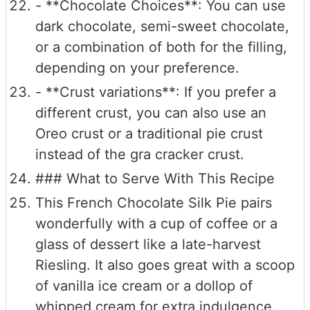
- **Chocolate Choices**: You can use
dark chocolate, semi-sweet chocolate,
or a combination of both for the filling,
depending on your preference.
- **Crust variations**: If you prefer a
different crust, you can also use an
Oreo crust or a traditional pie crust
instead of the gra cracker crust.
### What to Serve With This Recipe
This French Chocolate Silk Pie pairs
wonderfully with a cup of coffee or a
glass of dessert like a late-harvest
Riesling. It also goes great with a scoop
of vanilla ice cream or a dollop of
whipped cream for extra indulgence.