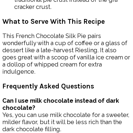
cracker crust.
What to Serve With This Recipe
This French Chocolate Silk Pie pairs
wonderfully with a cup of coffee or a glass of
dessert like a late-harvest Riesling. It also
goes great with a scoop of vanilla ice cream or
a dollop of whipped cream for extra
indulgence.
Frequently Asked Questions
Can I use milk chocolate instead of dark
chocolate?
Yes, you can use milk chocolate for a sweeter,
milder flavor, but it will be less rich than the
dark chocolate filling.