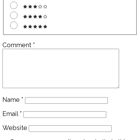
Comment
*
Name
*
Email
*
Website