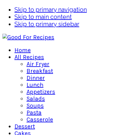
Skip to primary navigation
Skip to main content
Skip to primary sidebar
Home
All Recipes
Air Fryer
Breakfast
Dinner
Lunch
Appetizers
Salads
Soups
Pasta
Casserole
Dessert
Cakes