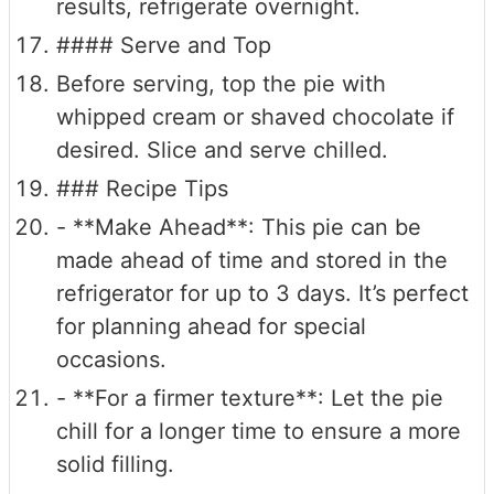
results, refrigerate overnight.
#### Serve and Top
Before serving, top the pie with
whipped cream or shaved chocolate if
desired. Slice and serve chilled.
### Recipe Tips
- **Make Ahead**: This pie can be
made ahead of time and stored in the
refrigerator for up to 3 days. It’s perfect
for planning ahead for special
occasions.
- **For a firmer texture**: Let the pie
chill for a longer time to ensure a more
solid filling.