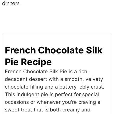
dinners.
French Chocolate Silk
Pie Recipe
French Chocolate Silk Pie is a rich,
decadent dessert with a smooth, velvety
chocolate filling and a buttery, cbly crust.
This indulgent pie is perfect for special
occasions or whenever you're craving a
sweet treat that is both creamy and