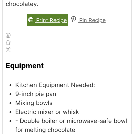
chocolatey.
Print Recipe
Pin Recipe
Equipment
Kitchen Equipment Needed:
9-inch pie pan
Mixing bowls
Electric mixer or whisk
- Double boiler or microwave-safe bowl
for melting chocolate