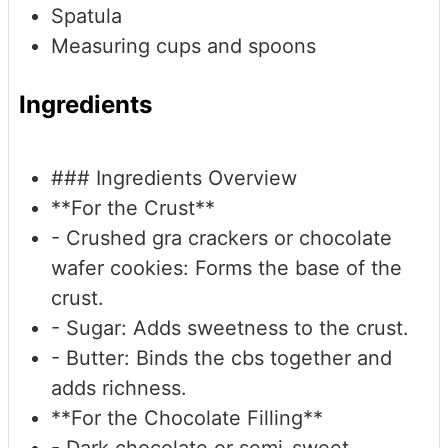
Spatula
Measuring cups and spoons
Ingredients
### Ingredients Overview
**For the Crust**
- Crushed gra crackers or chocolate
wafer cookies: Forms the base of the
crust.
- Sugar: Adds sweetness to the crust.
- Butter: Binds the cbs together and
adds richness.
**For the Chocolate Filling**