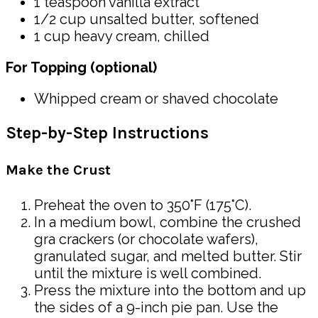
1 teaspoon vanilla extract
1/2 cup unsalted butter, softened
1 cup heavy cream, chilled
For Topping (optional)
Whipped cream or shaved chocolate
Step-by-Step Instructions
Make the Crust
Preheat the oven to 350°F (175°C).
In a medium bowl, combine the crushed
gra crackers (or chocolate wafers),
granulated sugar, and melted butter. Stir
until the mixture is well combined.
Press the mixture into the bottom and up
the sides of a 9-inch pie pan. Use the