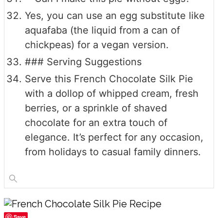
Yes, you can use an egg substitute like
aquafaba (the liquid from a can of
chickpeas) for a vegan version.
### Serving Suggestions
Serve this French Chocolate Silk Pie
with a dollop of whipped cream, fresh
berries, or a sprinkle of shaved
chocolate for an extra touch of
elegance. It’s perfect for any occasion,
from holidays to casual family dinners.
Save