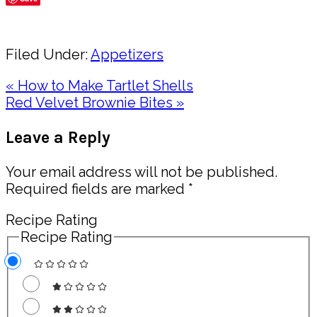
Share
Filed Under:
Appetizers
Previous
« How to Make Tartlet Shells
Post:
Next
Red Velvet Brownie Bites »
Post:
Reader
Leave a Reply
Interactions
Your email address will not be published.
Required fields are marked
*
Recipe Rating
Recipe Rating