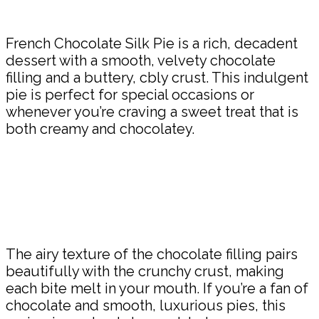
Share
French Chocolate Silk Pie is a rich, decadent
dessert with a smooth, velvety chocolate
filling and a buttery, cbly crust. This indulgent
pie is perfect for special occasions or
whenever you’re craving a sweet treat that is
both creamy and chocolatey.
The airy texture of the chocolate filling pairs
beautifully with the crunchy crust, making
each bite melt in your mouth. If you’re a fan of
chocolate and smooth, luxurious pies, this