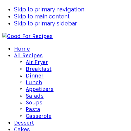
Skip to primary navigation
Skip to main content
Skip to primary sidebar
Home
All Recipes
Air Fryer
Breakfast
Dinner
Lunch
Appetizers
Salads
Soups
Pasta
Casserole
Dessert
Cakes