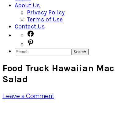
About Us
Privacy Policy
Terms of Use
Contact Us
Navigation
Facebook
Pinterest
Menu:
Search
Social
Food Truck Hawaiian Mac
Icons
Salad
Leave a Comment
Pin
Share