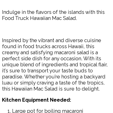
Indulge in the flavors of the islands with this
Food Truck Hawaiian Mac Salad.
Inspired by the vibrant and diverse cuisine
found in food trucks across Hawaii, this
creamy and satisfying macaroni salad is a
perfect side dish for any occasion. With its
unique blend of ingredients and tropical flair,
it’s sure to transport your taste buds to
paradise. Whether you’re hosting a backyard
luau or simply craving a taste of the tropics,
this Hawaiian Mac Salad is sure to delight.
Kitchen Equipment Needed:
Large pot for boiling macaroni