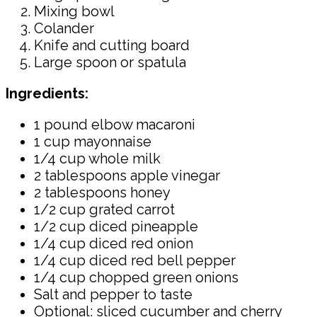
Mixing bowl
Colander
Knife and cutting board
Large spoon or spatula
Ingredients:
1 pound elbow macaroni
1 cup mayonnaise
1/4 cup whole milk
2 tablespoons apple vinegar
2 tablespoons honey
1/2 cup grated carrot
1/2 cup diced pineapple
1/4 cup diced red onion
1/4 cup diced red bell pepper
1/4 cup chopped green onions
Salt and pepper to taste
Optional: sliced cucumber and cherry