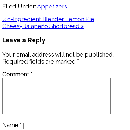
Filed Under:
Appetizers
Previous
« 6-Ingredient Blender Lemon Pie
Post:
Next
Cheesy Jalapeño Shortbread »
Post:
Reader
Leave a Reply
Interactions
Your email address will not be published.
Required fields are marked
*
Comment
*
Name
*