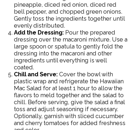
pineapple, diced red onion, diced red
bell pepper, and chopped green onions.
Gently toss the ingredients together until
evenly distributed.
Add the Dressing:
Pour the prepared
dressing over the macaroni mixture. Use a
large spoon or spatula to gently fold the
dressing into the macaroni and other
ingredients until everything is well
coated.
Chill and Serve:
Cover the bowl with
plastic wrap and refrigerate the Hawaiian
Mac Salad for at least 1 hour to allow the
flavors to meld together and the salad to
chill. Before serving, give the salad a final
toss and adjust seasoning if necessary.
Optionally, garnish with sliced cucumber
and cherry tomatoes for added freshness
and color.