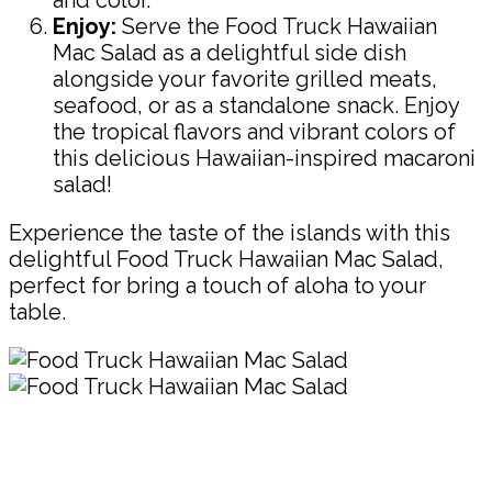
Enjoy:
Serve the Food Truck Hawaiian
Mac Salad as a delightful side dish
alongside your favorite grilled meats,
seafood, or as a standalone snack. Enjoy
the tropical flavors and vibrant colors of
this delicious Hawaiian-inspired macaroni
salad!
Experience the taste of the islands with this
delightful Food Truck Hawaiian Mac Salad,
perfect for bring a touch of aloha to your
table.
Pin
Share