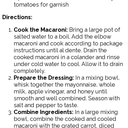
tomatoes for garnish
Directions:
Cook the Macaroni:
Bring a large pot of
salted water to a boil. Add the elbow
macaroni and cook according to package
instructions until al dente. Drain the
cooked macaroni in a colander and rinse
under cold water to cool. Allow it to drain
completely.
Prepare the Dressing:
In a mixing bowl,
whisk together the mayonnaise, whole
milk, apple vinegar, and honey until
smooth and well combined. Season with
salt and pepper to taste.
Combine Ingredients:
In a large mixing
bowl, combine the cooked and cooled
macaroni with the grated carrot, diced