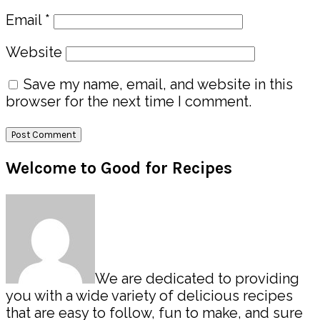
Email
*
Website
Save my name, email, and website in this
browser for the next time I comment.
Primary
Welcome to Good for Recipes
Sidebar
We are dedicated to providing
you with a wide variety of delicious recipes
that are easy to follow, fun to make, and sure