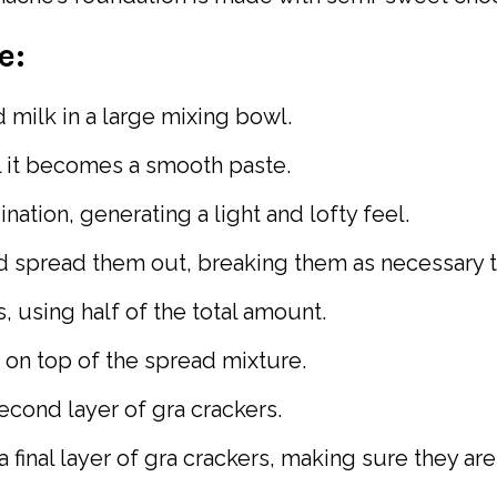
e:
 milk in a large mixing bowl.
l it becomes a smooth paste.
ation, generating a light and lofty feel.
nd spread them out, breaking them as necessary to
 using half of the total amount.
 on top of the spread mixture.
cond layer of gra crackers.
 final layer of gra crackers, making sure they ar