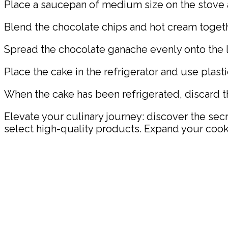
Place a saucepan of medium size on the stove 
Blend the chocolate chips and hot cream togethe
Spread the chocolate ganache evenly onto the la
Place the cake in the refrigerator and use plastic 
When the cake has been refrigerated, discard th
Elevate your culinary journey: discover the sec
select high-quality products. Expand your cook