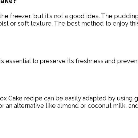
cake?
the freezer, but it’s not a good idea. The puddi
ist or soft texture. The best method to enjoy thi
 is essential to preserve its freshness and prevent
ebox Cake recipe can be easily adapted by using 
for an alternative like almond or coconut milk, a