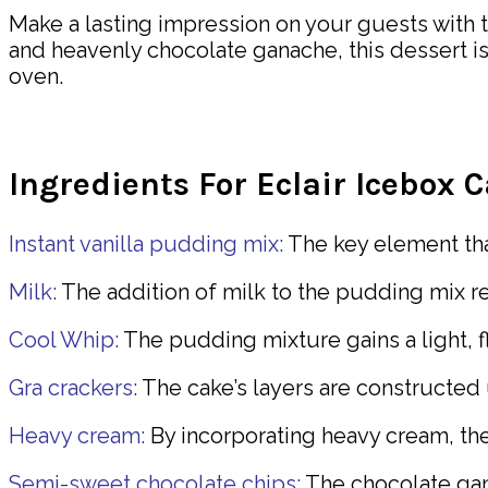
Make a lasting impression on your guests with th
and heavenly chocolate ganache, this dessert is a
oven.
Ingredients For Eclair Icebox 
Instant vanilla pudding mix:
The key element that
Milk:
The addition of milk to the pudding mix re
Cool Whip:
The pudding mixture gains a light, f
Gra crackers:
The cake’s layers are constructed 
Heavy cream:
By incorporating heavy cream, the
Semi-sweet chocolate chips:
The chocolate gan