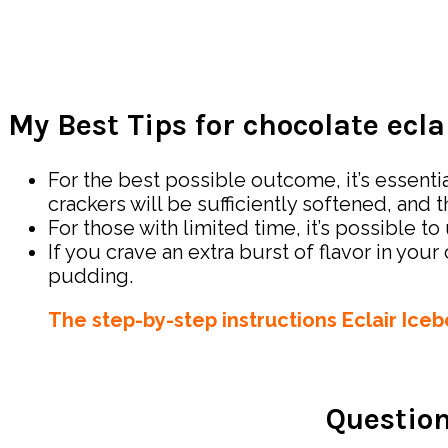
My Best Tips for chocolate ecla
For the best possible outcome, it’s essentia
crackers will be sufficiently softened, and 
For those with limited time, it’s possible
If you crave an extra burst of flavor in you
pudding.
The step-by-step instructions Eclair Ice
Question