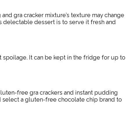
ng and gra cracker mixture’s texture may change
s delectable dessert is to serve it fresh and
 spoilage. It can be kept in the fridge for up to
gluten-free gra crackers and instant pudding
nd select a gluten-free chocolate chip brand to