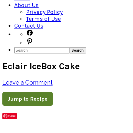
About Us
Privacy Policy
Terms of Use
Contact Us
Navigation
Facebook
Pinterest
Menu:
Search
Social
Eclair IceBox Cake
Icons
Leave a Comment
Jump to Recipe
Save
Share