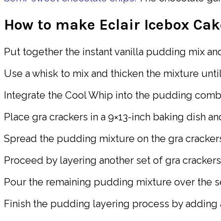
How to make Eclair Icebox Cak
Put together the instant vanilla pudding mix and
Use a whisk to mix and thicken the mixture unti
Integrate the Cool Whip into the pudding combin
Place gra crackers in a 9×13-inch baking dish a
Spread the pudding mixture on the gra crackers,
Proceed by layering another set of gra crackers
Pour the remaining pudding mixture over the se
Finish the pudding layering process by adding a