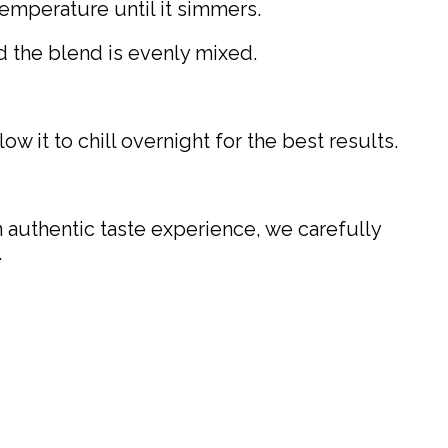
emperature until it simmers.
d the blend is evenly mixed.
low it to chill overnight for the best results.
n authentic taste experience, we carefully
.