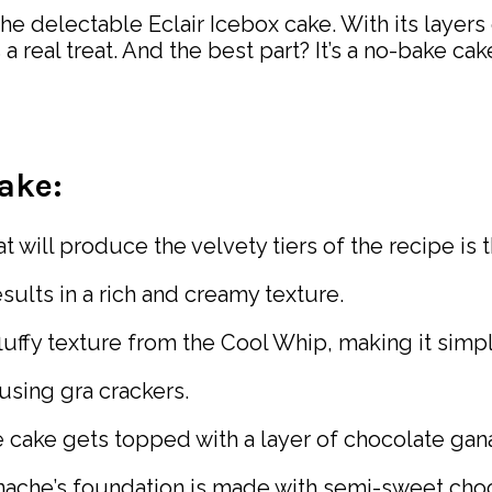
e delectable Eclair Icebox cake. With its layers 
 real treat. And the best part? It’s a no-bake ca
Cake:
 will produce the velvety tiers of the recipe is t
sults in a rich and creamy texture.
luffy texture from the Cool Whip, making it simpl
using gra crackers.
 cake gets topped with a layer of chocolate gan
ache’s foundation is made with semi-sweet choc