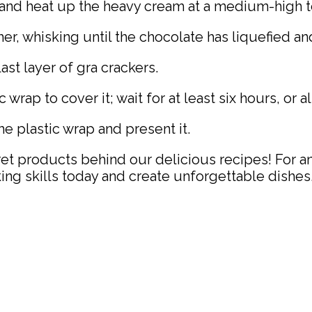
and heat up the heavy cream at a medium-high t
r, whisking until the chocolate has liquefied an
st layer of gra crackers.
wrap to cover it; wait for at least six hours, or al
e plastic wrap and present it.
ret products behind our delicious recipes! For a
ing skills today and create unforgettable dishes