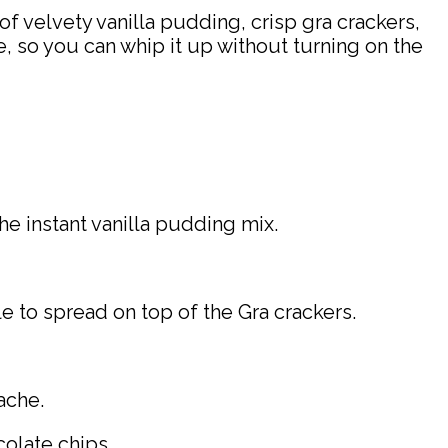
of velvety vanilla pudding, crisp gra crackers,
ke, so you can whip it up without turning on the
he instant vanilla pudding mix.
e to spread on top of the Gra crackers.
ache.
olate chips.