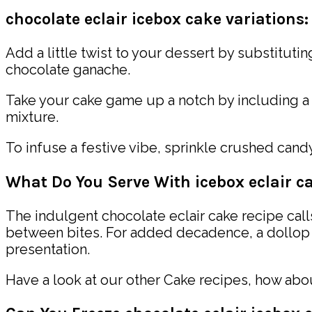
chocolate eclair icebox cake variations:
Add a little twist to your dessert by substituti
chocolate ganache.
Take your cake game up a notch by including a
mixture.
To infuse a festive vibe, sprinkle crushed cand
What Do You Serve With icebox eclair c
The indulgent chocolate eclair cake recipe calls
between bites. For added decadence, a dollop o
presentation.
Have a look at our other Cake recipes, how ab