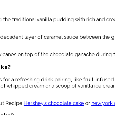
ng the traditional vanilla pudding with rich and 
 decadent layer of caramel sauce between the g
y canes on top of the chocolate ganache during 
ake?
 for a refreshing drink pairing, like fruit-infuse
f whipped cream or a scoop of vanilla ice cream
out Recipe
Hershey’s chocolate cake
or
new york