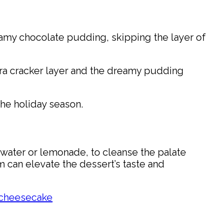
creamy chocolate pudding, skipping the layer of
ra cracker layer and the dreamy pudding
the holiday season.
d water or lemonade, to cleanse the palate
 can elevate the dessert’s taste and
 cheesecake