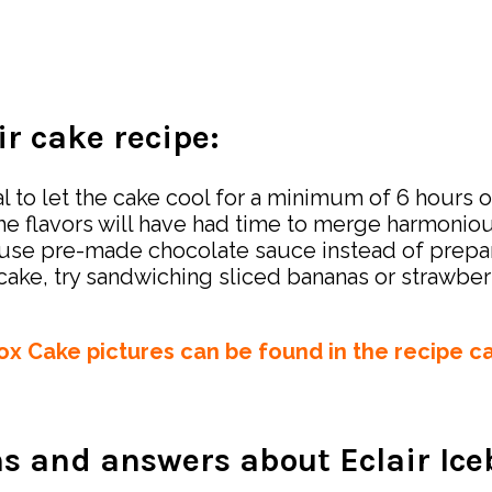
ir cake recipe:
l to let the cake cool for a minimum of 6 hours or
the flavors will have had time to merge harmoniou
 to use pre-made chocolate sauce instead of prep
r cake, try sandwiching sliced bananas or strawbe
box Cake pictures can be found in the recipe c
s and answers about Eclair Ic