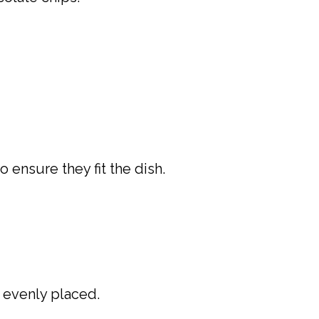
 ensure they fit the dish.
e evenly placed.