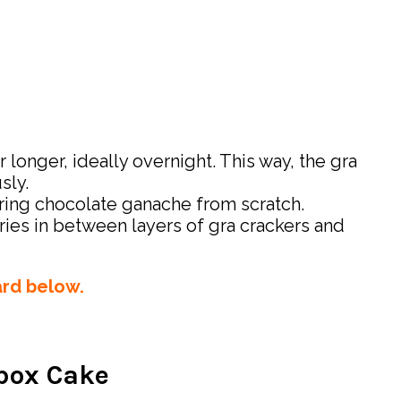
 longer, ideally overnight. This way, the gra
sly.
aring chocolate ganache from scratch.
rries in between layers of gra crackers and
ard below.
ebox Cake