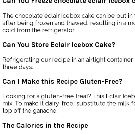
Can You Freeze chocolate eclair icebox 
The chocolate eclair icebox cake can be put in 
after being frozen and thawed, resulting in a mo
cold from the refrigerator.
Can You Store Eclair Icebox Cake?
Refrigerating our recipe in an airtight container
three days.
Can I Make this Recipe Gluten-Free?
Looking for a gluten-free treat? This Eclair Ic
mix. To make it dairy-free, substitute the milk 
top off the ganache.
The Calories in the Recipe