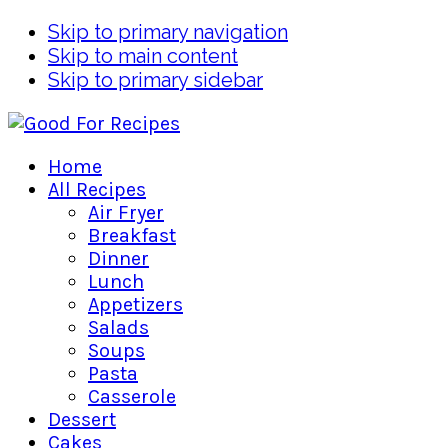
Skip to primary navigation
Skip to main content
Skip to primary sidebar
Home
All Recipes
Air Fryer
Breakfast
Dinner
Lunch
Appetizers
Salads
Soups
Pasta
Casserole
Dessert
Cakes