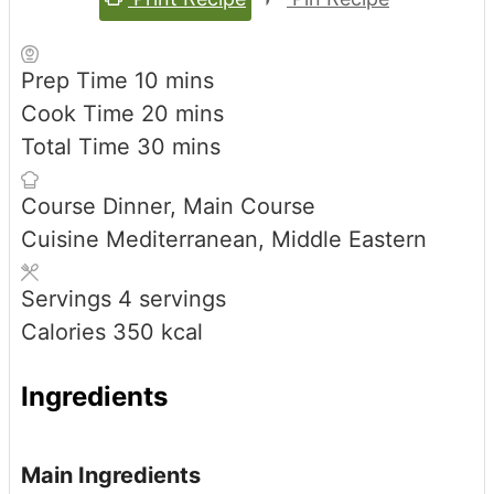
minutes
Prep Time
10
mins
minutes
Cook Time
20
mins
minutes
Total Time
30
mins
Course
Dinner, Main Course
Cuisine
Mediterranean, Middle Eastern
Servings
4
servings
Calories
350
kcal
Ingredients
Main Ingredients