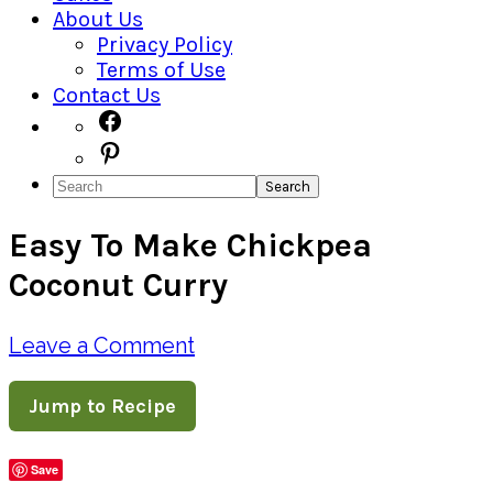
About Us
Privacy Policy
Terms of Use
Contact Us
Navigation
Facebook
Pinterest
Menu:
Search
Social
Easy To Make Chickpea
Icons
Coconut Curry
Leave a Comment
Jump to Recipe
Save