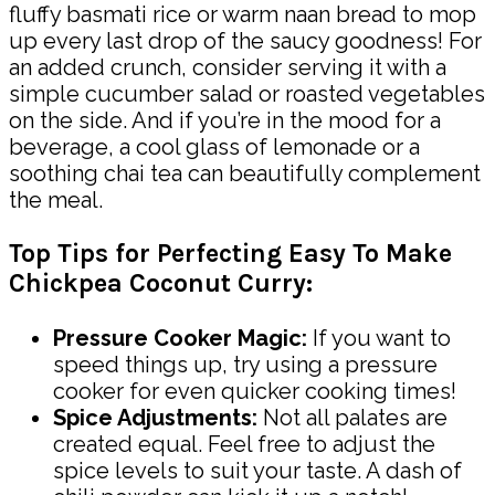
fluffy basmati rice or warm naan bread to mop
up every last drop of the saucy goodness! For
an added crunch, consider serving it with a
simple cucumber salad or roasted vegetables
on the side. And if you’re in the mood for a
beverage, a cool glass of lemonade or a
soothing chai tea can beautifully complement
the meal.
Top Tips for Perfecting Easy To Make
Chickpea Coconut Curry:
Pressure Cooker Magic:
If you want to
speed things up, try using a pressure
cooker for even quicker cooking times!
Spice Adjustments:
Not all palates are
created equal. Feel free to adjust the
spice levels to suit your taste. A dash of