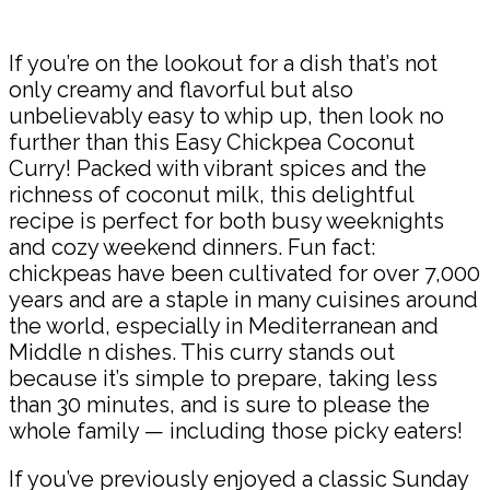
Share
If you’re on the lookout for a dish that’s not
only creamy and flavorful but also
unbelievably easy to whip up, then look no
further than this Easy Chickpea Coconut
Curry! Packed with vibrant spices and the
richness of coconut milk, this delightful
recipe is perfect for both busy weeknights
and cozy weekend dinners. Fun fact:
chickpeas have been cultivated for over 7,000
years and are a staple in many cuisines around
the world, especially in Mediterranean and
Middle n dishes. This curry stands out
because it’s simple to prepare, taking less
than 30 minutes, and is sure to please the
whole family — including those picky eaters!
If you’ve previously enjoyed a classic Sunday