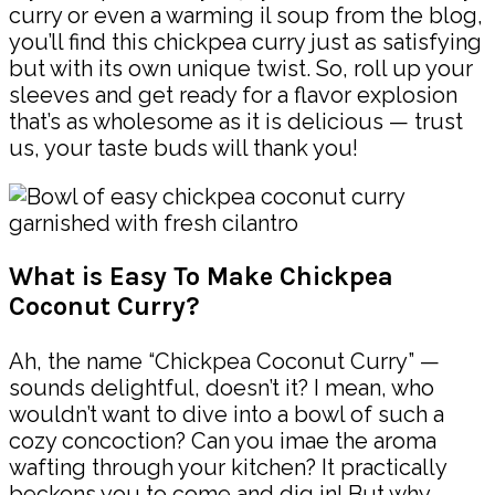
curry or even a warming il soup from the blog,
you’ll find this chickpea curry just as satisfying
but with its own unique twist. So, roll up your
sleeves and get ready for a flavor explosion
that’s as wholesome as it is delicious — trust
us, your taste buds will thank you!
What is Easy To Make Chickpea
Coconut Curry?
Ah, the name “Chickpea Coconut Curry” —
sounds delightful, doesn’t it? I mean, who
wouldn’t want to dive into a bowl of such a
cozy concoction? Can you imae the aroma
wafting through your kitchen? It practically
beckons you to come and dig in! But why