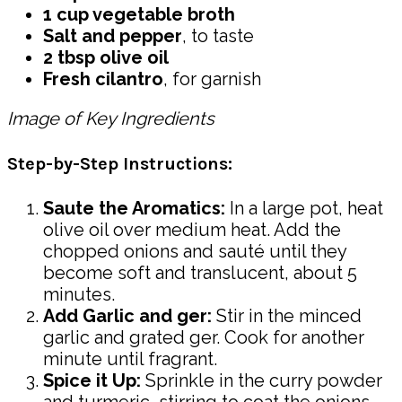
1 cup vegetable broth
Salt and pepper
, to taste
2 tbsp olive oil
Fresh cilantro
, for garnish
Image of Key Ingredients
Step-by-Step Instructions:
Saute the Aromatics:
In a large pot, heat
olive oil over medium heat. Add the
chopped onions and sauté until they
become soft and translucent, about 5
minutes.
Add Garlic and ger:
Stir in the minced
garlic and grated ger. Cook for another
minute until fragrant.
Spice it Up:
Sprinkle in the curry powder