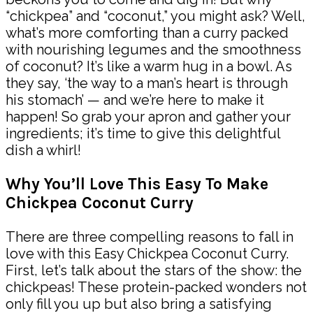
“chickpea” and “coconut,” you might ask? Well,
what’s more comforting than a curry packed
with nourishing legumes and the smoothness
of coconut? It’s like a warm hug in a bowl. As
they say, ‘the way to a man’s heart is through
his stomach’ — and we’re here to make it
happen! So grab your apron and gather your
ingredients; it’s time to give this delightful
dish a whirl!
Why You’ll Love This Easy To Make
Chickpea Coconut Curry
There are three compelling reasons to fall in
love with this Easy Chickpea Coconut Curry.
First, let’s talk about the stars of the show: the
chickpeas! These protein-packed wonders not
only fill you up but also bring a satisfying