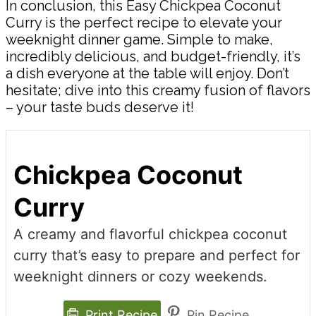
In conclusion, this Easy Chickpea Coconut
Curry is the perfect recipe to elevate your
weeknight dinner game. Simple to make,
incredibly delicious, and budget-friendly, it’s
a dish everyone at the table will enjoy. Don’t
hesitate; dive into this creamy fusion of flavors
– your taste buds deserve it!
Chickpea Coconut
Curry
A creamy and flavorful chickpea coconut
curry that’s easy to prepare and perfect for
weeknight dinners or cozy weekends.
Print Recipe
Pin Recipe