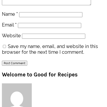
Name
*
Email
*
Website
Save my name, email, and website in this
browser for the next time I comment.
Primary
Welcome to Good for Recipes
Sidebar