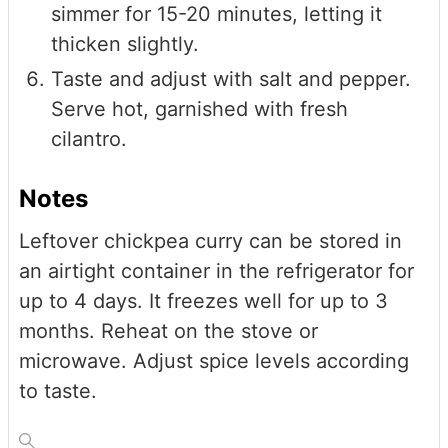
simmer for 15-20 minutes, letting it
thicken slightly.
Taste and adjust with salt and pepper.
Serve hot, garnished with fresh
cilantro.
Notes
Leftover chickpea curry can be stored in
an airtight container in the refrigerator for
up to 4 days. It freezes well for up to 3
months. Reheat on the stove or
microwave. Adjust spice levels according
to taste.