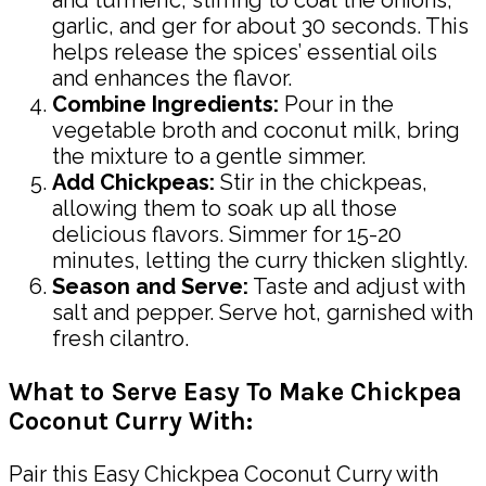
and turmeric, stirring to coat the onions,
garlic, and ger for about 30 seconds. This
helps release the spices’ essential oils
and enhances the flavor.
Combine Ingredients:
Pour in the
vegetable broth and coconut milk, bring
the mixture to a gentle simmer.
Add Chickpeas:
Stir in the chickpeas,
allowing them to soak up all those
delicious flavors. Simmer for 15-20
minutes, letting the curry thicken slightly.
Season and Serve:
Taste and adjust with
salt and pepper. Serve hot, garnished with
fresh cilantro.
What to Serve Easy To Make Chickpea
Coconut Curry With:
Pair this Easy Chickpea Coconut Curry with