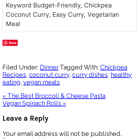
Keyword
Budget-Friendly, Chickpea
Coconut Curry, Easy Curry, Vegetarian
Meal
Save
Share
Filed Under:
Dinner
Tagged With:
Chickpea
Recipes
,
coconut curry
,
curry dishes
,
healthy
eating
,
vegan meals
Previous
« The Best Broccoli & Cheese Pasta
Post:
Next
Vegan Spinach Rolls »
Post:
Reader
Leave a Reply
Interactions
Your email address will not be published.