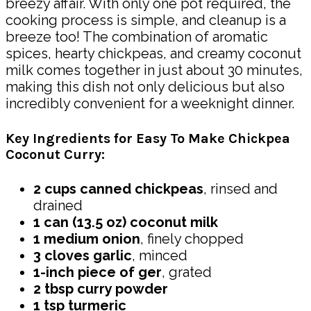
breezy affair. With only one pot required, the
cooking process is simple, and cleanup is a
breeze too! The combination of aromatic
spices, hearty chickpeas, and creamy coconut
milk comes together in just about 30 minutes,
making this dish not only delicious but also
incredibly convenient for a weeknight dinner.
Key Ingredients for Easy To Make Chickpea
Coconut Curry:
2 cups canned chickpeas
, rinsed and
drained
1 can (13.5 oz) coconut milk
1 medium onion
, finely chopped
3 cloves garlic
, minced
1-inch piece of ger
, grated
2 tbsp curry powder
1 tsp turmeric