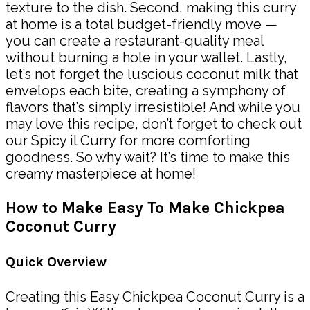
texture to the dish. Second, making this curry
at home is a total budget-friendly move —
you can create a restaurant-quality meal
without burning a hole in your wallet. Lastly,
let’s not forget the luscious coconut milk that
envelops each bite, creating a symphony of
flavors that’s simply irresistible! And while you
may love this recipe, don’t forget to check out
our Spicy il Curry for more comforting
goodness. So why wait? It’s time to make this
creamy masterpiece at home!
How to Make Easy To Make Chickpea
Coconut Curry
Quick Overview
Creating this Easy Chickpea Coconut Curry is a