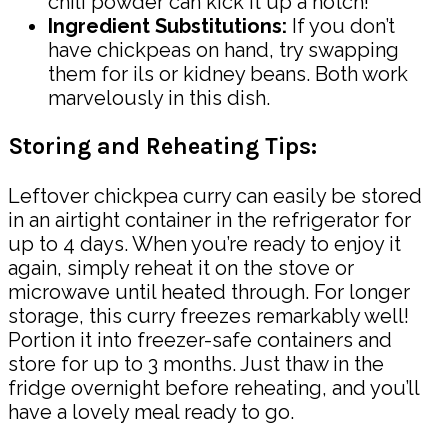
chili powder can kick it up a notch!
Ingredient Substitutions:
If you don’t
have chickpeas on hand, try swapping
them for ils or kidney beans. Both work
marvelously in this dish.
Storing and Reheating Tips:
Leftover chickpea curry can easily be stored
in an airtight container in the refrigerator for
up to 4 days. When you’re ready to enjoy it
again, simply reheat it on the stove or
microwave until heated through. For longer
storage, this curry freezes remarkably well!
Portion it into freezer-safe containers and
store for up to 3 months. Just thaw in the
fridge overnight before reheating, and you’ll
have a lovely meal ready to go.