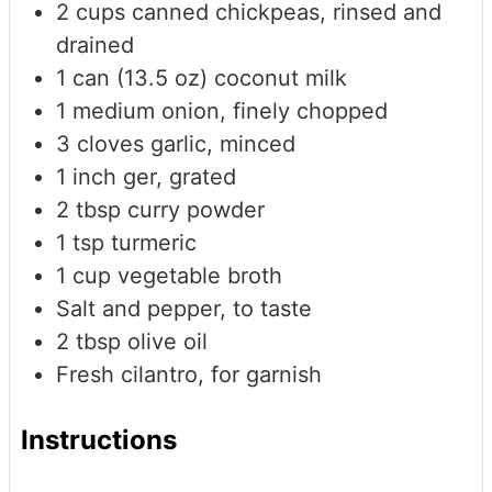
2
cups
canned chickpeas, rinsed and
drained
1
can (13.5 oz)
coconut milk
1
medium
onion, finely chopped
3
cloves
garlic, minced
1
inch
ger, grated
2
tbsp
curry powder
1
tsp
turmeric
1
cup
vegetable broth
Salt and pepper, to taste
2
tbsp
olive oil
Fresh cilantro, for garnish
Instructions