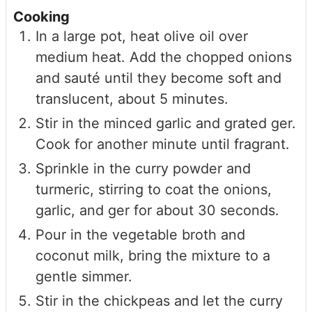
Cooking
In a large pot, heat olive oil over
medium heat. Add the chopped onions
and sauté until they become soft and
translucent, about 5 minutes.
Stir in the minced garlic and grated ger.
Cook for another minute until fragrant.
Sprinkle in the curry powder and
turmeric, stirring to coat the onions,
garlic, and ger for about 30 seconds.
Pour in the vegetable broth and
coconut milk, bring the mixture to a
gentle simmer.
Stir in the chickpeas and let the curry