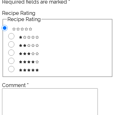
Required fields are marked
*
Recipe Rating
Recipe Rating
Comment
*