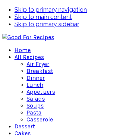
Skip to primary navigation
Skip to main content
Skip to primary sidebar
Home
All Recipes
Air Fryer
Breakfast
Dinner
Lunch
Appetizers
Salads
Soups
Pasta
Casserole
Dessert
Cakes