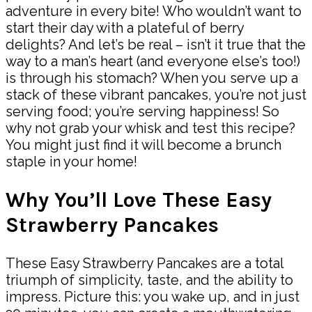
adventure in every bite! Who wouldn’t want to
start their day with a plateful of berry
delights? And let’s be real – isn’t it true that the
way to a man’s heart (and everyone else’s too!)
is through his stomach? When you serve up a
stack of these vibrant pancakes, you’re not just
serving food; you’re serving happiness! So
why not grab your whisk and test this recipe?
You might just find it will become a brunch
staple in your home!
Why You’ll Love These Easy
Strawberry Pancakes
These Easy Strawberry Pancakes are a total
triumph of simplicity, taste, and the ability to
impress. Picture this: you wake up, and in just