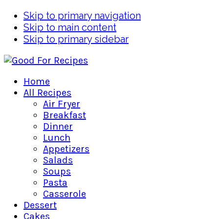
Skip to primary navigation
Skip to main content
Skip to primary sidebar
Home
All Recipes
Air Fryer
Breakfast
Dinner
Lunch
Appetizers
Salads
Soups
Pasta
Casserole
Dessert
Cakes