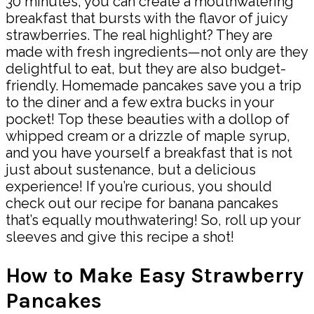
30 minutes, you can create a mouthwatering
breakfast that bursts with the flavor of juicy
strawberries. The real highlight? They are
made with fresh ingredients—not only are they
delightful to eat, but they are also budget-
friendly. Homemade pancakes save you a trip
to the diner and a few extra bucks in your
pocket! Top these beauties with a dollop of
whipped cream or a drizzle of maple syrup,
and you have yourself a breakfast that is not
just about sustenance, but a delicious
experience! If you’re curious, you should
check out our recipe for banana pancakes
that’s equally mouthwatering! So, roll up your
sleeves and give this recipe a shot!
How to Make Easy Strawberry
Pancakes