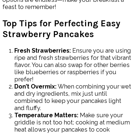
feast to remember!
Top Tips for Perfecting Easy
Strawberry Pancakes
Fresh Strawberries:
Ensure you are using
ripe and fresh strawberries for that vibrant
flavor. You can also swap for other berries
like blueberries or raspberries if you
prefer!
Don’t Overmix:
When combining your wet
and dry ingredients, mix just until
combined to keep your pancakes light
and fluffy.
Temperature Matters:
Make sure your
griddle is not too hot; cooking at medium
heat allows your pancakes to cook