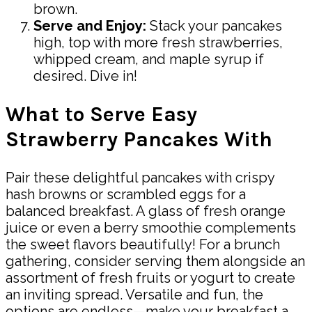
brown.
Serve and Enjoy:
Stack your pancakes
high, top with more fresh strawberries,
whipped cream, and maple syrup if
desired. Dive in!
What to Serve Easy
Strawberry Pancakes With
Pair these delightful pancakes with crispy
hash browns or scrambled eggs for a
balanced breakfast. A glass of fresh orange
juice or even a berry smoothie complements
the sweet flavors beautifully! For a brunch
gathering, consider serving them alongside an
assortment of fresh fruits or yogurt to create
an inviting spread. Versatile and fun, the
options are endless—make your breakfast a