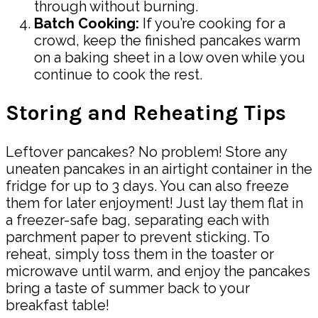
through without burning.
Batch Cooking:
If you’re cooking for a
crowd, keep the finished pancakes warm
on a baking sheet in a low oven while you
continue to cook the rest.
Storing and Reheating Tips
Leftover pancakes? No problem! Store any
uneaten pancakes in an airtight container in the
fridge for up to 3 days. You can also freeze
them for later enjoyment! Just lay them flat in
a freezer-safe bag, separating each with
parchment paper to prevent sticking. To
reheat, simply toss them in the toaster or
microwave until warm, and enjoy the pancakes
bring a taste of summer back to your
breakfast table!