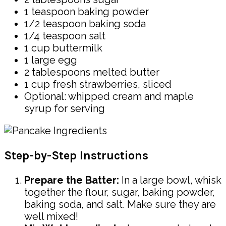
1 teaspoon baking powder
1/2 teaspoon baking soda
1/4 teaspoon salt
1 cup buttermilk
1 large egg
2 tablespoons melted butter
1 cup fresh strawberries, sliced
Optional: whipped cream and maple
syrup for serving
Step-by-Step Instructions
Prepare the Batter:
In a large bowl, whisk
together the flour, sugar, baking powder,
baking soda, and salt. Make sure they are
well mixed!