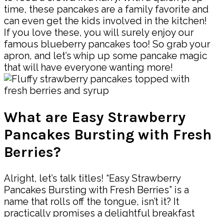
time, these pancakes are a family favorite and
can even get the kids involved in the kitchen!
If you love these, you will surely enjoy our
famous blueberry pancakes too! So grab your
apron, and let’s whip up some pancake magic
that will have everyone wanting more!
What are Easy Strawberry
Pancakes Bursting with Fresh
Berries?
Alright, let’s talk titles! “Easy Strawberry
Pancakes Bursting with Fresh Berries” is a
name that rolls off the tongue, isn’t it? It
practically promises a delightful breakfast