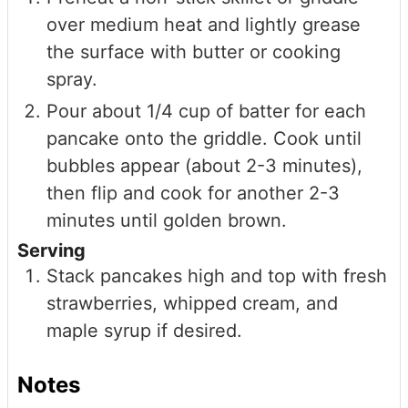
over medium heat and lightly grease
the surface with butter or cooking
spray.
Pour about 1/4 cup of batter for each
pancake onto the griddle. Cook until
bubbles appear (about 2-3 minutes),
then flip and cook for another 2-3
minutes until golden brown.
Serving
Stack pancakes high and top with fresh
strawberries, whipped cream, and
maple syrup if desired.
Notes