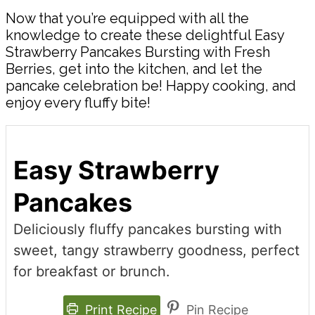
Now that you’re equipped with all the
knowledge to create these delightful Easy
Strawberry Pancakes Bursting with Fresh
Berries, get into the kitchen, and let the
pancake celebration be! Happy cooking, and
enjoy every fluffy bite!
Easy Strawberry
Pancakes
Deliciously fluffy pancakes bursting with
sweet, tangy strawberry goodness, perfect
for breakfast or brunch.
Print Recipe
Pin Recipe