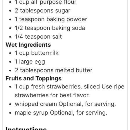
1
cup
all-purpose flour
2
tablespoons
sugar
1
teaspoon
baking powder
1/2
teaspoon
baking soda
1/4
teaspoon
salt
Wet Ingredients
1
cup
buttermilk
1
large
egg
2
tablespoons
melted butter
Fruits and Toppings
1
cup
fresh strawberries, sliced
Use ripe
strawberries for best flavor.
whipped cream
Optional, for serving.
maple syrup
Optional, for serving.
Instructions