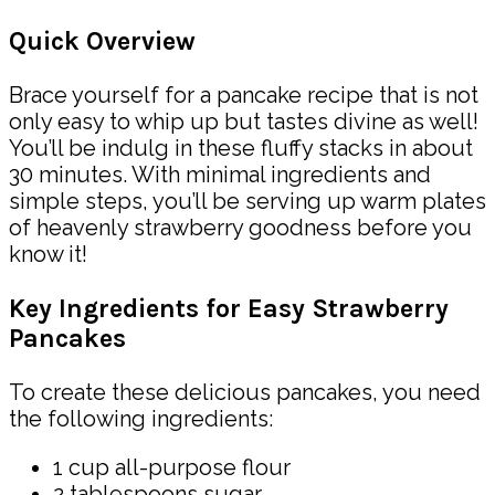
Quick Overview
Brace yourself for a pancake recipe that is not
only easy to whip up but tastes divine as well!
You’ll be indulg in these fluffy stacks in about
30 minutes. With minimal ingredients and
simple steps, you’ll be serving up warm plates
of heavenly strawberry goodness before you
know it!
Key Ingredients for Easy Strawberry
Pancakes
To create these delicious pancakes, you need
the following ingredients:
1 cup all-purpose flour
2 tablespoons sugar