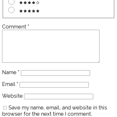
Comment
*
Name
*
Email
*
Website
Save my name, email, and website in this
browser for the next time I comment.