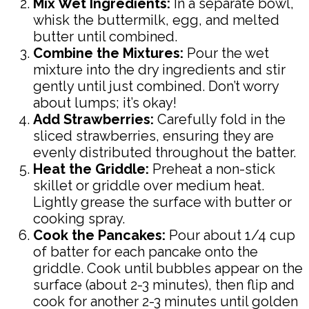
Mix Wet Ingredients:
In a separate bowl,
whisk the buttermilk, egg, and melted
butter until combined.
Combine the Mixtures:
Pour the wet
mixture into the dry ingredients and stir
gently until just combined. Don’t worry
about lumps; it’s okay!
Add Strawberries:
Carefully fold in the
sliced strawberries, ensuring they are
evenly distributed throughout the batter.
Heat the Griddle:
Preheat a non-stick
skillet or griddle over medium heat.
Lightly grease the surface with butter or
cooking spray.
Cook the Pancakes:
Pour about 1/4 cup
of batter for each pancake onto the
griddle. Cook until bubbles appear on the
surface (about 2-3 minutes), then flip and
cook for another 2-3 minutes until golden