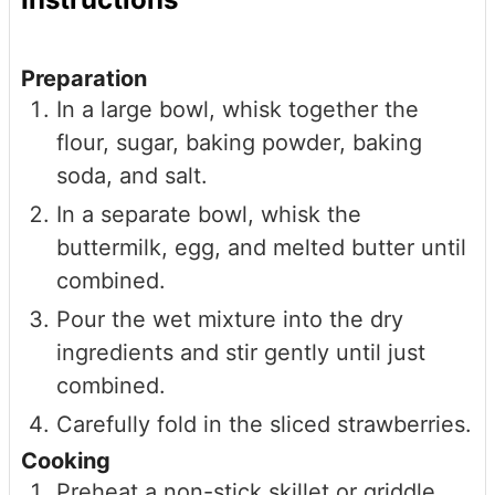
Preparation
In a large bowl, whisk together the
flour, sugar, baking powder, baking
soda, and salt.
In a separate bowl, whisk the
buttermilk, egg, and melted butter until
combined.
Pour the wet mixture into the dry
ingredients and stir gently until just
combined.
Carefully fold in the sliced strawberries.
Cooking
Preheat a non-stick skillet or griddle