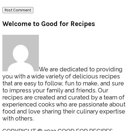
Primary
Welcome to Good for Recipes
Sidebar
We are dedicated to providing
you with a wide variety of delicious recipes
that are easy to follow, fun to make, and sure
to impress your family and friends. Our
recipes are created and curated by a team of
experienced cooks who are passionate about
food and love sharing their culinary expertise
with others.