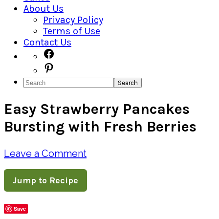
About Us
Privacy Policy
Terms of Use
Contact Us
Navigation
Facebook
Pinterest
Menu:
Search
Social
Easy Strawberry Pancakes
Icons
Bursting with Fresh Berries
Leave a Comment
Jump to Recipe
Save