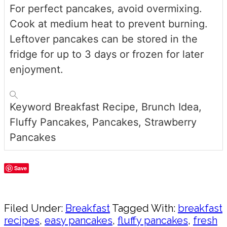
For perfect pancakes, avoid overmixing.
Cook at medium heat to prevent burning.
Leftover pancakes can be stored in the
fridge for up to 3 days or frozen for later
enjoyment.
Keyword
Breakfast Recipe, Brunch Idea,
Fluffy Pancakes, Pancakes, Strawberry
Pancakes
Save
Share
Filed Under:
Breakfast
Tagged With:
breakfast
recipes
,
easy pancakes
,
fluffy pancakes
,
fresh