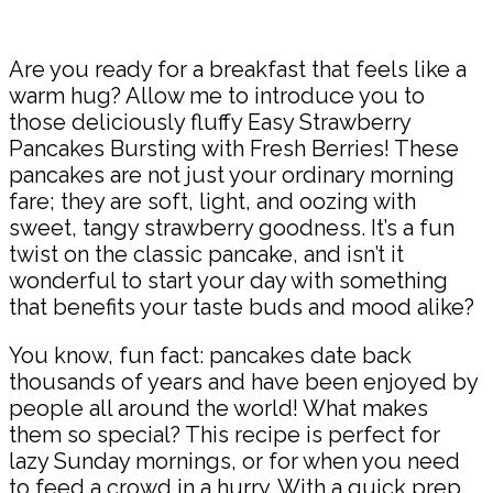
Share
Are you ready for a breakfast that feels like a
warm hug? Allow me to introduce you to
those deliciously fluffy Easy Strawberry
Pancakes Bursting with Fresh Berries! These
pancakes are not just your ordinary morning
fare; they are soft, light, and oozing with
sweet, tangy strawberry goodness. It’s a fun
twist on the classic pancake, and isn’t it
wonderful to start your day with something
that benefits your taste buds and mood alike?
You know, fun fact: pancakes date back
thousands of years and have been enjoyed by
people all around the world! What makes
them so special? This recipe is perfect for
lazy Sunday mornings, or for when you need
to feed a crowd in a hurry. With a quick prep