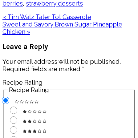
berries
,
strawberry desserts
Previous
« Tim Walz Tater Tot Casserole
Post:
Next
Sweet and Savory Brown Sugar Pineapple
Post:
Chicken »
Reader
Leave a Reply
Interactions
Your email address will not be published.
Required fields are marked
*
Recipe Rating
Recipe Rating