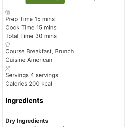
minutes
Prep Time
15
mins
minutes
Cook Time
15
mins
minutes
Total Time
30
mins
Course
Breakfast, Brunch
Cuisine
American
Servings
4
servings
Calories
200
kcal
Ingredients
Dry Ingredients