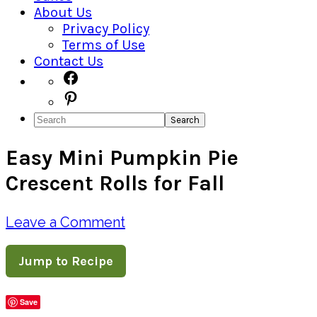
About Us
Privacy Policy
Terms of Use
Contact Us
Navigation
Facebook
Pinterest
Menu:
Search
Social
Easy Mini Pumpkin Pie
Icons
Crescent Rolls for Fall
Leave a Comment
Jump to Recipe
Save