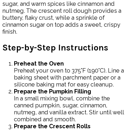
sugar, and warm spices like cinnamon and
nutmeg. The crescent roll dough provides a
buttery, flaky crust, while a sprinkle of
cinnamon sugar on top adds a sweet, crispy
finish.
Step-by-Step Instructions
Preheat the Oven
Preheat your oven to 375°F (190°C). Line a
baking sheet with parchment paper or a
silicone baking mat for easy cleanup.
Prepare the Pumpkin Filling
In a small mixing bowl, combine the
canned pumpkin, sugar, cinnamon,
nutmeg, and vanilla extract. Stir until well
combined and smooth.
Prepare the Crescent Rolls