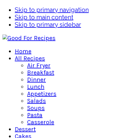
Skip to primary navigation
Skip to main content
Skip to primary sidebar
Home
All Recipes
Air Fryer
Breakfast
Dinner
Lunch
Appetizers
Salads
Soups
Pasta
Casserole
Dessert
Cakes