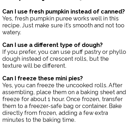
Can I use fresh pumpkin instead of canned?
Yes, fresh pumpkin puree works well in this
recipe. Just make sure it’s smooth and not too
watery.
Can I use a different type of dough?
If you prefer, you can use puff pastry or phyllo
dough instead of crescent rolls, but the
texture will be different.
Can I freeze these mini pies?
Yes, you can freeze the uncooked rolls. After
assembling, place them on a baking sheet and
freeze for about 1 hour. Once frozen, transfer
them to a freezer-safe bag or container. Bake
directly from frozen, adding a few extra
minutes to the baking time.