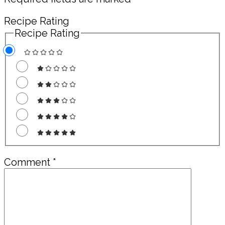
Recipe Rating
Recipe Rating
Comment
*