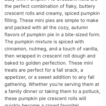
the perfect combination of flaky, buttery
crescent rolls and creamy, spiced pumpkin
filling. These mini pies are simple to make
and packed with all the cozy, autumn
flavors of pumpkin pie in a bite-sized form.
The pumpkin mixture is spiced with
cinnamon, nutmeg, and a touch of vanilla,
then wrapped in crescent roll dough and
baked to golden perfection. These mini
treats are perfect for a fall snack, a
appetizer, or a sweet addition to any fall
gathering. Whether you’re serving them at
a family dinner or taking them to a potluck,
these pumpkin pie crescent rolls will
quickly become a crowd favorite!