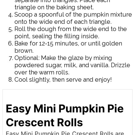
triangle on the baking sheet.
Scoop a spoonful of the pumpkin mixture
onto the wide end of each triangle.
Roll the dough from the wide end to the
point, sealing the filling inside.
Bake for 12-15 minutes, or until golden
brown.
Optional: Make the glaze by mixing
powdered sugar, milk, and vanilla. Drizzle
over the warm rolls.
Cool slightly, then serve and enjoy!
Easy Mini Pumpkin Pie
Crescent Rolls
Easy Mini Pumpkin Pie Crescent Rolls are