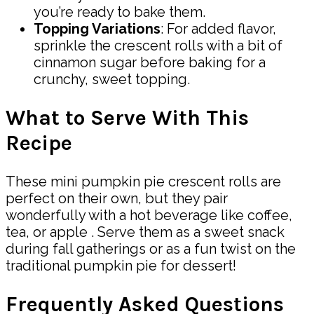
you’re ready to bake them.
Topping Variations
: For added flavor,
sprinkle the crescent rolls with a bit of
cinnamon sugar before baking for a
crunchy, sweet topping.
What to Serve With This
Recipe
These mini pumpkin pie crescent rolls are
perfect on their own, but they pair
wonderfully with a hot beverage like coffee,
tea, or apple . Serve them as a sweet snack
during fall gatherings or as a fun twist on the
traditional pumpkin pie for dessert!
Frequently Asked Questions