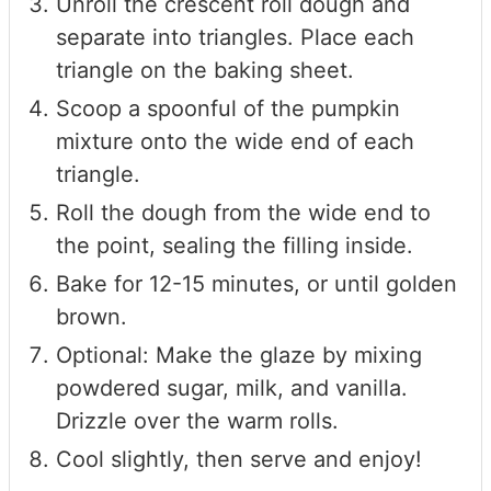
Unroll the crescent roll dough and
separate into triangles. Place each
triangle on the baking sheet.
Scoop a spoonful of the pumpkin
mixture onto the wide end of each
triangle.
Roll the dough from the wide end to
the point, sealing the filling inside.
Bake for 12-15 minutes, or until golden
brown.
Optional: Make the glaze by mixing
powdered sugar, milk, and vanilla.
Drizzle over the warm rolls.
Cool slightly, then serve and enjoy!