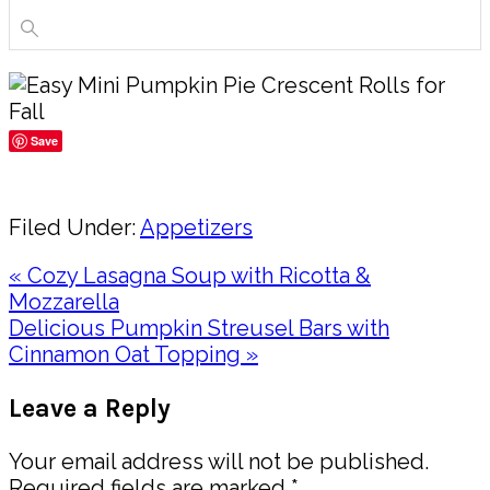
Save
Share
Filed Under:
Appetizers
Previous
« Cozy Lasagna Soup with Ricotta &
Post:
Mozzarella
Next
Delicious Pumpkin Streusel Bars with
Post:
Cinnamon Oat Topping »
Reader
Leave a Reply
Interactions
Your email address will not be published.
Required fields are marked
*