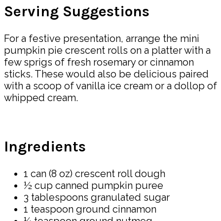
Serving Suggestions
For a festive presentation, arrange the mini
pumpkin pie crescent rolls on a platter with a
few sprigs of fresh rosemary or cinnamon
sticks. These would also be delicious paired
with a scoop of vanilla ice cream or a dollop of
whipped cream.
Ingredients
1 can (8 oz) crescent roll dough
½ cup canned pumpkin puree
3 tablespoons granulated sugar
1 teaspoon ground cinnamon