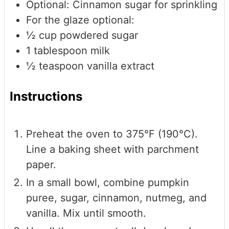
Optional: Cinnamon sugar for sprinkling
For the glaze
optional:
½
cup
powdered sugar
1
tablespoon
milk
½
teaspoon
vanilla extract
Instructions
Preheat the oven to 375°F (190°C).
Line a baking sheet with parchment
paper.
In a small bowl, combine pumpkin
puree, sugar, cinnamon, nutmeg, and
vanilla. Mix until smooth.