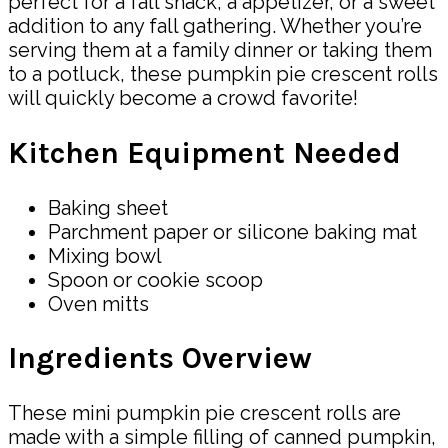
perfect for a fall snack, a appetizer, or a sweet
addition to any fall gathering. Whether you’re
serving them at a family dinner or taking them
to a potluck, these pumpkin pie crescent rolls
will quickly become a crowd favorite!
Kitchen Equipment Needed
Baking sheet
Parchment paper or silicone baking mat
Mixing bowl
Spoon or cookie scoop
Oven mitts
Ingredients Overview
These mini pumpkin pie crescent rolls are
made with a simple filling of canned pumpkin,