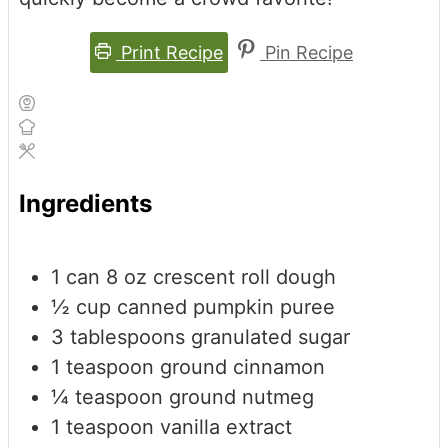
Print Recipe
Pin Recipe
Ingredients
1
can
8 oz crescent roll dough
½
cup
canned pumpkin puree
3
tablespoons
granulated sugar
1
teaspoon
ground cinnamon
¼
teaspoon
ground nutmeg
1
teaspoon
vanilla extract