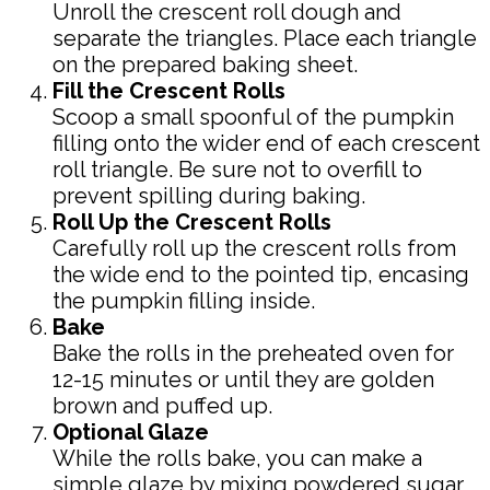
Unroll the crescent roll dough and
separate the triangles. Place each triangle
on the prepared baking sheet.
Fill the Crescent Rolls
Scoop a small spoonful of the pumpkin
filling onto the wider end of each crescent
roll triangle. Be sure not to overfill to
prevent spilling during baking.
Roll Up the Crescent Rolls
Carefully roll up the crescent rolls from
the wide end to the pointed tip, encasing
the pumpkin filling inside.
Bake
Bake the rolls in the preheated oven for
12-15 minutes or until they are golden
brown and puffed up.
Optional Glaze
While the rolls bake, you can make a
simple glaze by mixing powdered sugar