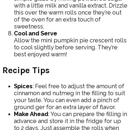
with a little milk and vanilla extract. Drizzle
this over the warm rolls once they’re out
of the oven for an extra touch of
sweetness.
Cool and Serve
Allow the mini pumpkin pie crescent rolls
to cool slightly before serving. They’re
best enjoyed warm!
Recipe Tips
Spices
: Feel free to adjust the amount of
cinnamon and nutmeg in the filling to suit
your taste. You can even add a pinch of
ground ger for an extra layer of flavor.
Make Ahead
: You can prepare the filling in
advance and store it in the fridge for up
to 2 days. Just assemble the rolls when