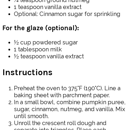
¼ teaspoon ground nutmeg
1 teaspoon vanilla extract
Optional: Cinnamon sugar for sprinkling
For the glaze (optional):
½ cup powdered sugar
1 tablespoon milk
½ teaspoon vanilla extract
Instructions
Preheat the oven to 375°F (190°C). Line a
baking sheet with parchment paper.
In a small bowl, combine pumpkin puree,
sugar, cinnamon, nutmeg, and vanilla. Mix
until smooth.
Unroll the crescent roll dough and
separate into triangles. Place each