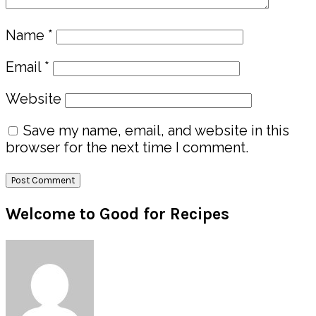
Name
*
Email
*
Website
Save my name, email, and website in this
browser for the next time I comment.
Primary
Welcome to Good for Recipes
Sidebar