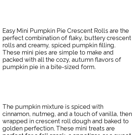
Share
Easy Mini Pumpkin Pie Crescent Rolls are the
perfect combination of flaky, buttery crescent
rolls and creamy, spiced pumpkin filling.
These mini pies are simple to make and
packed with all the cozy, autumn flavors of
pumpkin pie in a bite-sized form.
The pumpkin mixture is spiced with
cinnamon, nutmeg, and a touch of vanilla, then
wrapped in crescent roll dough and baked to
golden perfection. These mini treats are