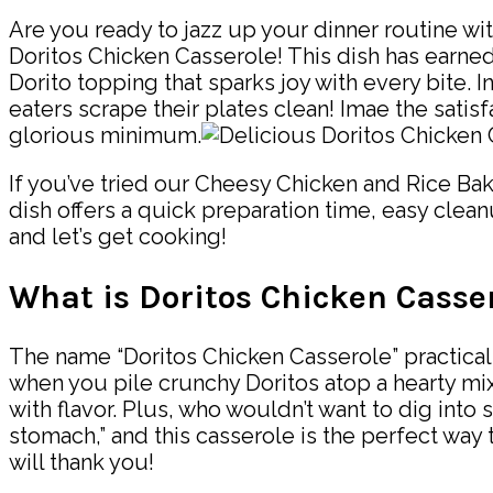
Are you ready to jazz up your dinner routine wit
Doritos Chicken Casserole! This dish has earned
Dorito topping that sparks joy with every bite. In
eaters scrape their plates clean! Imae the satis
glorious minimum.
If you’ve tried our Cheesy Chicken and Rice Bake
dish offers a quick preparation time, easy clean
and let’s get cooking!
What is Doritos Chicken Casse
The name “Doritos Chicken Casserole” practicall
when you pile crunchy Doritos atop a hearty mi
with flavor. Plus, who wouldn’t want to dig into 
stomach,” and this casserole is the perfect way t
will thank you!