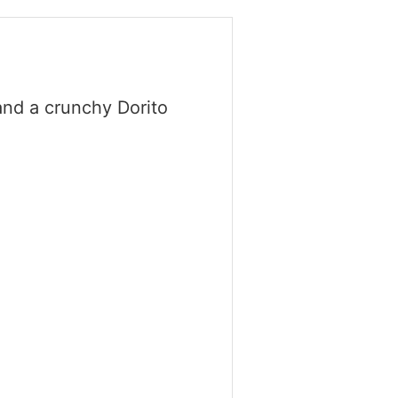
and a crunchy Dorito