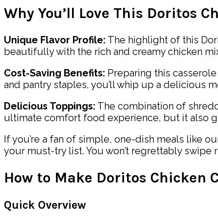
Why You’ll Love This Doritos C
Unique Flavor Profile:
The highlight of this Dori
beautifully with the rich and creamy chicken mixt
Cost-Saving Benefits:
Preparing this casserol
and pantry staples, you’ll whip up a delicious 
Delicious Toppings:
The combination of shredde
ultimate comfort food experience, but it also g
If you’re a fan of simple, one-dish meals like o
your must-try list. You won’t regrettably swipe r
How to Make Doritos Chicken C
Quick Overview