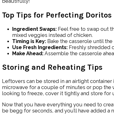
beautifully!
Top Tips for Perfecting Dorito
Ingredient Swaps:
Feel free to swap out t
mixed veggies instead of chicken.
Timing is Key:
Bake the casserole until th
Use Fresh Ingredients:
Freshly shredded ch
Make Ahead:
Assemble the casserole ahead o
Storing and Reheating Tips
Leftovers can be stored in an airtight container 
microwave for a couple of minutes or pop the wh
looking to freeze, cover it tightly and store for
Now that you have everything you need to create 
be begg for seconds, and you’ll have added a n