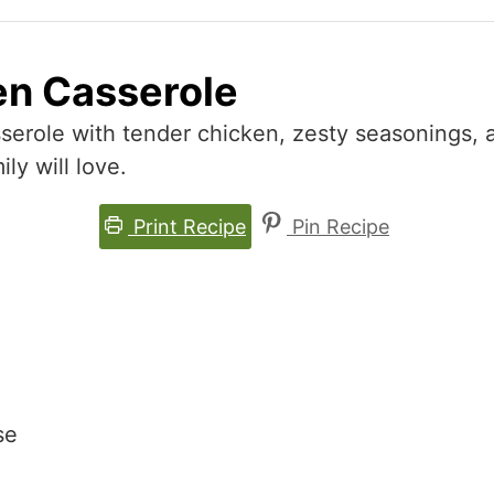
en Casserole
serole with tender chicken, zesty seasonings, 
ly will love.
Print Recipe
Pin Recipe
se