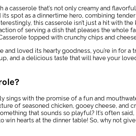
h a casserole that’s not only creamy and flavorfu
 its spot as a dinnertime hero, combining tender
terestingly, this casserole isn’t just a hit with t
faction of serving a dish that pleases the whole 
 and loved its hearty goodness, you’re in for a t
up, and a delicious taste that will have your lo
role?
y sings with the promise of a fun and mouthwateri
xture of seasoned chicken, gooey cheese, and cr
something that sounds so playful? It’s often said, 
o win hearts at the dinner table! So, why not give