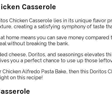
hicken Casserole
tos Chicken Casserole lies in its unique flavor pr
ure, creating a satisfying symphony of taste that 
e at home means you can save money compared to
meal without breaking the bank.
d cheese, Doritos, and seasonings elevates this
ives you a perfect chance to use up those leftov
ur Chicken Alfredo Pasta Bake, then this Doritos 
ight on this recipe!
asserole