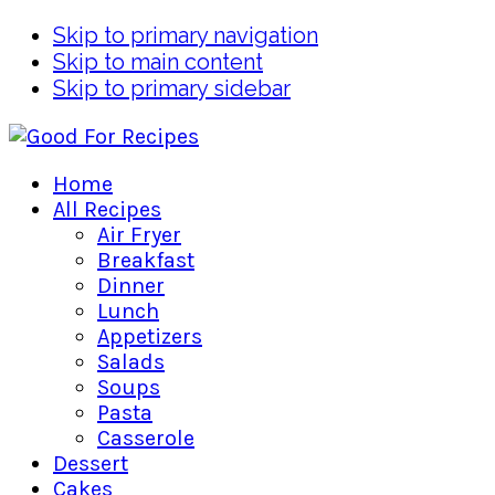
Skip to primary navigation
Skip to main content
Skip to primary sidebar
Home
All Recipes
Air Fryer
Breakfast
Dinner
Lunch
Appetizers
Salads
Soups
Pasta
Casserole
Dessert
Cakes