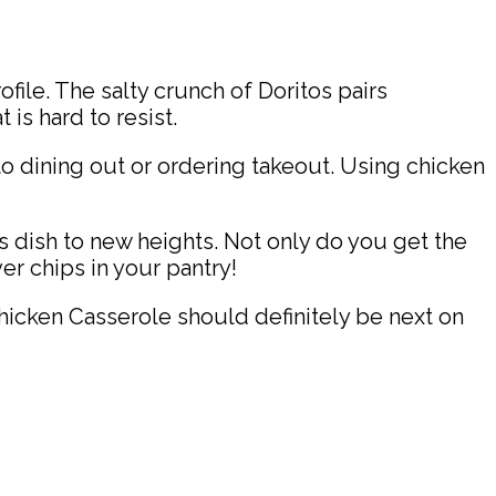
ofile. The salty crunch of Doritos pairs
is hard to resist.
 dining out or ordering takeout. Using chicken
 dish to new heights. Not only do you get the
er chips in your pantry!
Chicken Casserole should definitely be next on