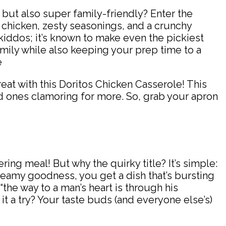
l but also super family-friendly? Enter the
 chicken, zesty seasonings, and a crunchy
he kiddos; it’s known to make even the pickiest
family while also keeping your prep time to a
reat with this Doritos Chicken Casserole! This
ved ones clamoring for more. So, grab your apron
ng meal! But why the quirky title? It’s simple:
eamy goodness, you get a dish that’s bursting
“the way to a man’s heart is through his
 it a try? Your taste buds (and everyone else’s)