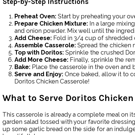
Step-by-Step Instructions
Preheat Oven:
Start by preheating your ove
Prepare Chicken Mixture:
In a large mixin
and onion powder. Mix well until the ingredi
Add Cheese:
Fold in 3/4 cup of shredded c
Assemble Casserole:
Spread the chicken m
Top with Doritos:
Sprinkle the crushed Dori
Add More Cheese:
Finally, sprinkle the r
Bake:
Place the casserole in the oven and b
Serve and Enjoy:
Once baked, allow it to c
Doritos Chicken Casserole!
What to Serve Doritos Chicken
This casserole is already a complete meal on its 
garden salad tossed with your favorite dressin
up some garlic bread on the side for an indulge