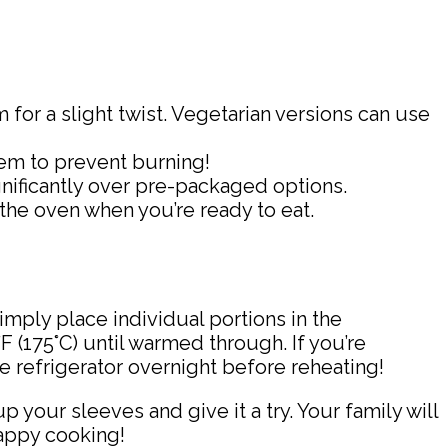
or a slight twist. Vegetarian versions can use
hem to prevent burning!
nificantly over pre-packaged options.
 the oven when you’re ready to eat.
simply place individual portions in the
 (175°C) until warmed through. If you’re
he refrigerator overnight before reheating!
 your sleeves and give it a try. Your family will
Happy cooking!