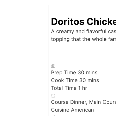
Doritos Chick
A creamy and flavorful cas
topping that the whole fami
minutes
Prep Time
30
mins
minutes
Cook Time
30
mins
hour
Total Time
1
hr
Course
Dinner, Main Cour
Cuisine
American