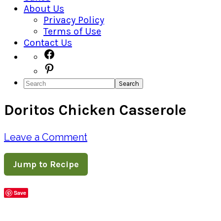
About Us
Privacy Policy
Terms of Use
Contact Us
Navigation
Facebook
Pinterest
Menu:
Search
Social
Doritos Chicken Casserole
Icons
Leave a Comment
Jump to Recipe
Save
Share