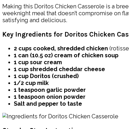
Making this Doritos Chicken Casserole is a bree
weeknight meal that doesn’t compromise on flavo
satisfying and delicious.
Key Ingredients for Doritos Chicken Cas
2 cups cooked, shredded chicken
(rotisse
1 can (10.5 oz) cream of chicken soup
1 cup sour cream
1 cup shredded cheddar cheese
1 cup Doritos (crushed)
1/2 cup milk
1 teaspoon garlic powder
1 teaspoon onion powder
Salt and pepper to taste