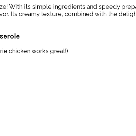
ze! With its simple ingredients and speedy prepar
r. Its creamy texture, combined with the deligh
serole
rie chicken works great!)