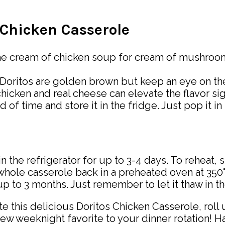
s Chicken Casserole
he cream of chicken soup for cream of mushroom f
e Doritos are golden brown but keep an eye on t
icken and real cheese can elevate the flavor sig
f time and store it in the fridge. Just pop it in
in the refrigerator for up to 3-4 days. To reheat, 
ole casserole back in a preheated oven at 350°F
 up to 3 months. Just remember to let it thaw in t
this delicious Doritos Chicken Casserole, roll up
ew weeknight favorite to your dinner rotation! 