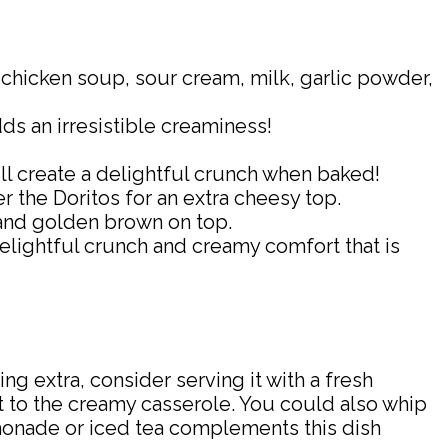
chicken soup, sour cream, milk, garlic powder,
s an irresistible creaminess!
ill create a delightful crunch when baked!
 the Doritos for an extra cheesy top.
 and golden brown on top.
delightful crunch and creamy comfort that is
ng extra, consider serving it with a fresh
t to the creamy casserole. You could also whip
emonade or iced tea complements this dish