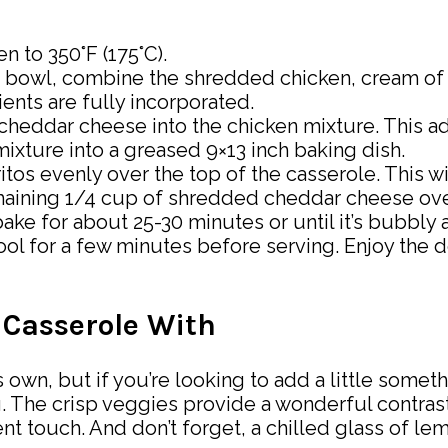
n to 350°F (175°C).
g bowl, combine the shredded chicken, cream of 
ents are fully incorporated.
heddar cheese into the chicken mixture. This add
ixture into a greased 9×13 inch baking dish.
tos evenly over the top of the casserole. This w
emaining 1/4 cup of shredded cheddar cheese over
ake for about 25-30 minutes or until it’s bubbly
ool for a few minutes before serving. Enjoy the 
 Casserole With
own, but if you’re looking to add a little somethi
g. The crisp veggies provide a wonderful contras
nt touch. And don’t forget, a chilled glass of l