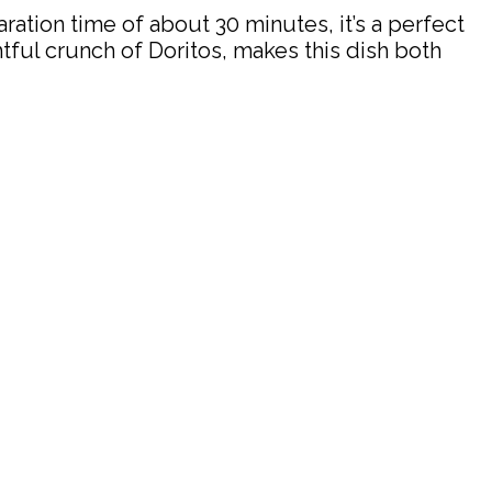
ation time of about 30 minutes, it’s a perfect
tful crunch of Doritos, makes this dish both