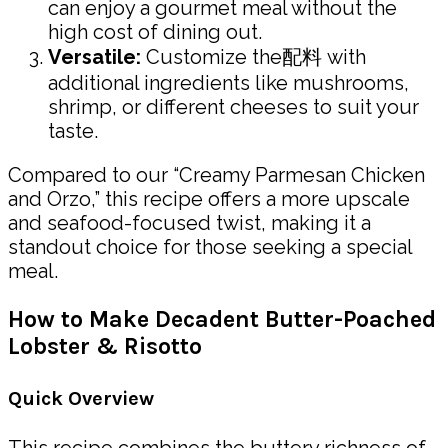
can enjoy a gourmet meal without the
high cost of dining out.
Versatile:
Customize the配料 with
additional ingredients like mushrooms,
shrimp, or different cheeses to suit your
taste.
Compared to our “Creamy Parmesan Chicken
and Orzo,” this recipe offers a more upscale
and seafood-focused twist, making it a
standout choice for those seeking a special
meal.
How to Make Decadent Butter-Poached
Lobster & Risotto
Quick Overview