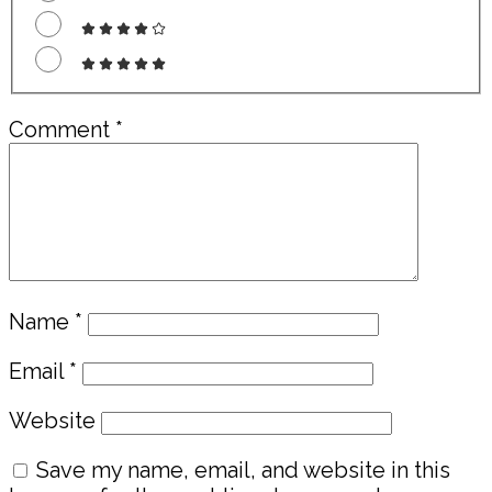
Comment
*
Name
*
Email
*
Website
Save my name, email, and website in this