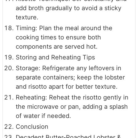
add broth gradually to avoid a sticky
texture.
Timing: Plan the meal around the
cooking times to ensure both
components are served hot.
Storing and Reheating Tips
Storage: Refrigerate any leftovers in
separate containers; keep the lobster
and risotto apart for better texture.
Reheating: Reheat the risotto gently in
the microwave or pan, adding a splash
of water if needed.
Conclusion
Decadent Butter-Poached Lobster &