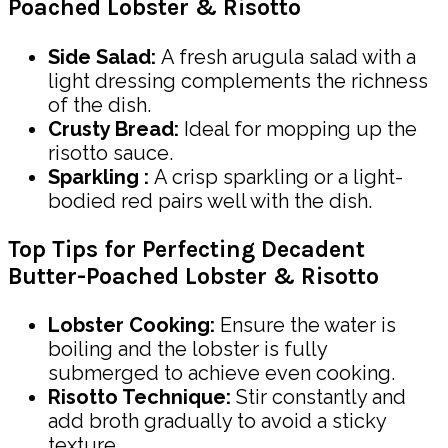
Poached Lobster & Risotto
Side Salad:
A fresh arugula salad with a
light dressing complements the richness
of the dish.
Crusty Bread:
Ideal for mopping up the
risotto sauce.
Sparkling :
A crisp sparkling or a light-
bodied red pairs well with the dish.
Top Tips for Perfecting Decadent
Butter-Poached Lobster & Risotto
Lobster Cooking:
Ensure the water is
boiling and the lobster is fully
submerged to achieve even cooking.
Risotto Technique:
Stir constantly and
add broth gradually to avoid a sticky
texture.