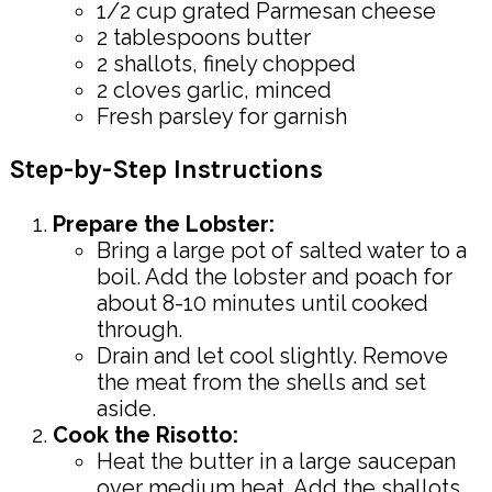
1/2 cup grated Parmesan cheese
2 tablespoons butter
2 shallots, finely chopped
2 cloves garlic, minced
Fresh parsley for garnish
Step-by-Step Instructions
Prepare the Lobster:
Bring a large pot of salted water to a
boil. Add the lobster and poach for
about 8-10 minutes until cooked
through.
Drain and let cool slightly. Remove
the meat from the shells and set
aside.
Cook the Risotto:
Heat the butter in a large saucepan
over medium heat. Add the shallots