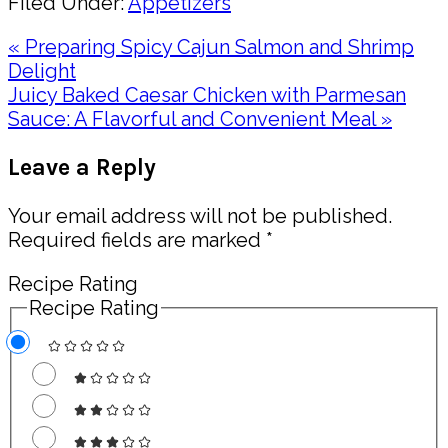
Filed Under:
Appetizers
Previous
« Preparing Spicy Cajun Salmon and Shrimp
Post:
Delight
Next
Juicy Baked Caesar Chicken with Parmesan
Post:
Sauce: A Flavorful and Convenient Meal »
Reader
Leave a Reply
Interactions
Your email address will not be published.
Required fields are marked
*
Recipe Rating
Recipe Rating