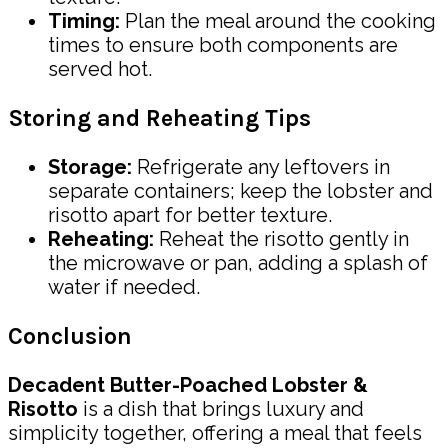
Timing:
Plan the meal around the cooking
times to ensure both components are
served hot.
Storing and Reheating Tips
Storage:
Refrigerate any leftovers in
separate containers; keep the lobster and
risotto apart for better texture.
Reheating:
Reheat the risotto gently in
the microwave or pan, adding a splash of
water if needed.
Conclusion
Decadent Butter-Poached Lobster &
Risotto
is a dish that brings luxury and
simplicity together, offering a meal that feels