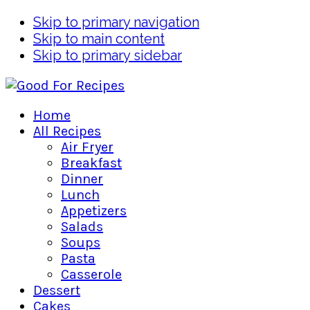
Skip to primary navigation
Skip to main content
Skip to primary sidebar
Home
All Recipes
Air Fryer
Breakfast
Dinner
Lunch
Appetizers
Salads
Soups
Pasta
Casserole
Dessert
Cakes