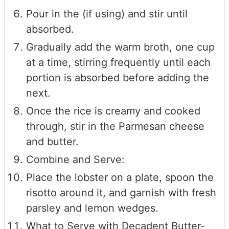
Pour in the (if using) and stir until
absorbed.
Gradually add the warm broth, one cup
at a time, stirring frequently until each
portion is absorbed before adding the
next.
Once the rice is creamy and cooked
through, stir in the Parmesan cheese
and butter.
Combine and Serve:
Place the lobster on a plate, spoon the
risotto around it, and garnish with fresh
parsley and lemon wedges.
What to Serve with Decadent Butter-