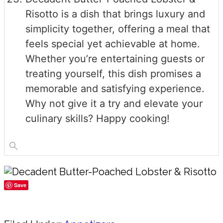
Risotto is a dish that brings luxury and
simplicity together, offering a meal that
feels special yet achievable at home.
Whether you’re entertaining guests or
treating yourself, this dish promises a
memorable and satisfying experience.
Why not give it a try and elevate your
culinary skills? Happy cooking!
Save
Share