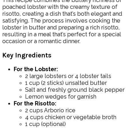
This recipe combines the buttery richness of
poached lobster with the creamy texture of
risotto, creating a dish that’s both elegant and
satisfying. The process involves cooking the
lobster in butter and preparing a rich risotto,
resulting in a meal that’s perfect for a special
occasion or a romantic dinner.
Key Ingredients
For the Lobster:
2 large lobsters or 4 lobster tails
1 cup (2 sticks) unsalted butter
Salt and freshly ground black pepper
Lemon wedges for garnish
For the Risotto:
2 cups Arborio rice
4 cups chicken or vegetable broth
1 cup (optional)