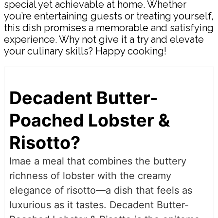
special yet achievable at home. Whether
you’re entertaining guests or treating yourself,
this dish promises a memorable and satisfying
experience. Why not give it a try and elevate
your culinary skills? Happy cooking!
Decadent Butter-
Poached Lobster &
Risotto?
Imae a meal that combines the buttery
richness of lobster with the creamy
elegance of risotto—a dish that feels as
luxurious as it tastes. Decadent Butter-