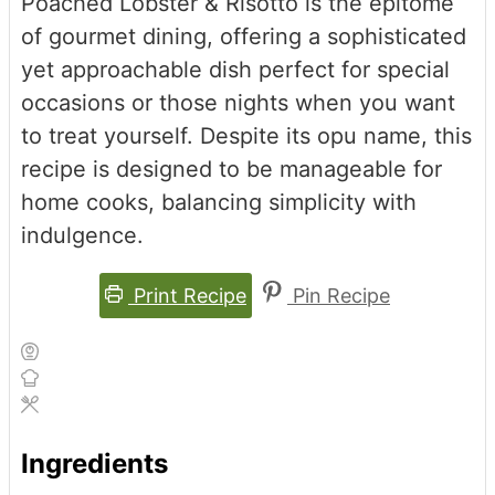
Poached Lobster & Risotto is the epitome
of gourmet dining, offering a sophisticated
yet approachable dish perfect for special
occasions or those nights when you want
to treat yourself. Despite its opu name, this
recipe is designed to be manageable for
home cooks, balancing simplicity with
indulgence.
Print Recipe
Pin Recipe
Ingredients