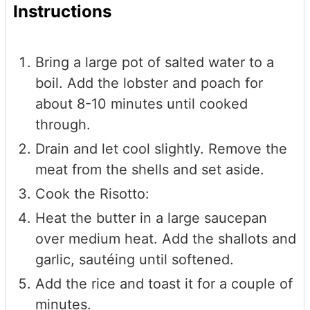
Instructions
Bring a large pot of salted water to a
boil. Add the lobster and poach for
about 8-10 minutes until cooked
through.
Drain and let cool slightly. Remove the
meat from the shells and set aside.
Cook the Risotto:
Heat the butter in a large saucepan
over medium heat. Add the shallots and
garlic, sautéing until softened.
Add the rice and toast it for a couple of
minutes.