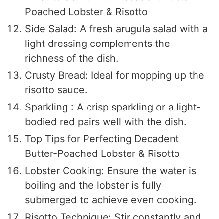
Poached Lobster & Risotto
Side Salad: A fresh arugula salad with a
light dressing complements the
richness of the dish.
Crusty Bread: Ideal for mopping up the
risotto sauce.
Sparkling : A crisp sparkling or a light-
bodied red pairs well with the dish.
Top Tips for Perfecting Decadent
Butter-Poached Lobster & Risotto
Lobster Cooking: Ensure the water is
boiling and the lobster is fully
submerged to achieve even cooking.
Risotto Technique: Stir constantly and