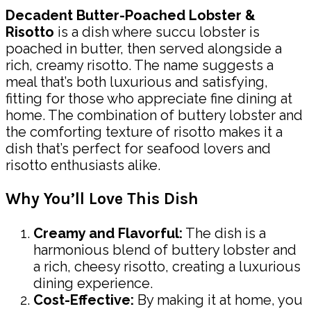
Decadent Butter-Poached Lobster &
Risotto
is a dish where succu lobster is
poached in butter, then served alongside a
rich, creamy risotto. The name suggests a
meal that’s both luxurious and satisfying,
fitting for those who appreciate fine dining at
home. The combination of buttery lobster and
the comforting texture of risotto makes it a
dish that’s perfect for seafood lovers and
risotto enthusiasts alike.
Why You’ll Love This Dish
Creamy and Flavorful:
The dish is a
harmonious blend of buttery lobster and
a rich, cheesy risotto, creating a luxurious
dining experience.
Cost-Effective:
By making it at home, you