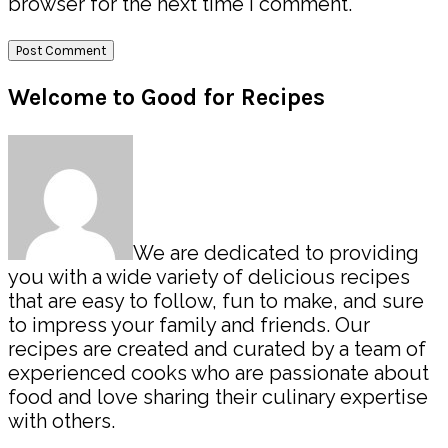
browser for the next time I comment.
Primary
Welcome to Good for Recipes
Sidebar
We are dedicated to providing
you with a wide variety of delicious recipes
that are easy to follow, fun to make, and sure
to impress your family and friends. Our
recipes are created and curated by a team of
experienced cooks who are passionate about
food and love sharing their culinary expertise
with others.