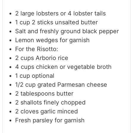
2
large lobsters or 4 lobster tails
1
cup
2 sticks unsalted butter
Salt and freshly ground black pepper
Lemon wedges for garnish
For the Risotto:
2
cups
Arborio rice
4
cups
chicken or vegetable broth
1
cup
optional
1/2
cup
grated Parmesan cheese
2
tablespoons
butter
2
shallots
finely chopped
2
cloves
garlic
minced
Fresh parsley for garnish