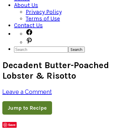
About Us
Privacy Policy
Terms of Use
Contact Us
Navigation
Facebook
Pinterest
Menu:
Search
Social
Decadent Butter-Poached
Icons
Lobster & Risotto
Leave a Comment
Jump to Recipe
Save