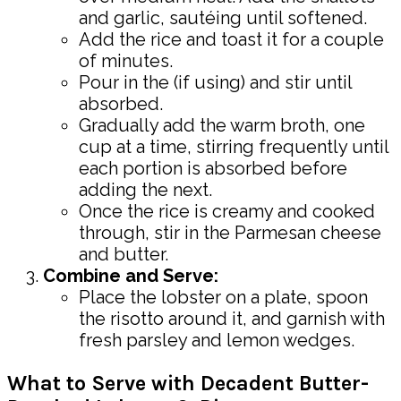
and garlic, sautéing until softened.
Add the rice and toast it for a couple
of minutes.
Pour in the (if using) and stir until
absorbed.
Gradually add the warm broth, one
cup at a time, stirring frequently until
each portion is absorbed before
adding the next.
Once the rice is creamy and cooked
through, stir in the Parmesan cheese
and butter.
Combine and Serve:
Place the lobster on a plate, spoon
the risotto around it, and garnish with
fresh parsley and lemon wedges.
What to Serve with Decadent Butter-