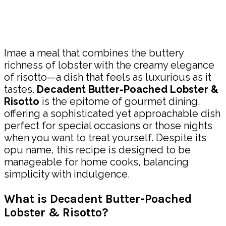
Share
Imae a meal that combines the buttery
richness of lobster with the creamy elegance
of risotto—a dish that feels as luxurious as it
tastes.
Decadent Butter-Poached Lobster &
Risotto
is the epitome of gourmet dining,
offering a sophisticated yet approachable dish
perfect for special occasions or those nights
when you want to treat yourself. Despite its
opu name, this recipe is designed to be
manageable for home cooks, balancing
simplicity with indulgence.
What is Decadent Butter-Poached
Lobster & Risotto?