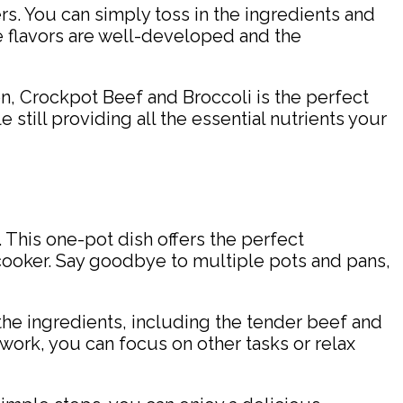
ers. You can simply toss in the ingredients and
he flavors are well-developed and the
n, Crockpot Beef and Broccoli is the perfect
e still providing all the essential nutrients your
This one-pot dish offers the perfect
 cooker. Say goodbye to multiple pots and pans,
 the ingredients, including the tender beef and
 work, you can focus on other tasks or relax