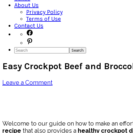
About Us
Privacy Policy
Terms of Use
Contact Us
Navigation
Facebook
Pinterest
Menu:
Search
Social
Easy Crockpot Beef and Brocco
Icons
Leave a Comment
Pin
Share
Welcome to our guide on how to make an effort
recipe
that also provides a
healthy crockpot d