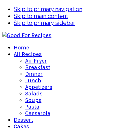
Skip to primary navigation
Skip to main content
Skip to primary sidebar
Home
All Recipes
Air Fryer
Breakfast
Dinner
Lunch
Appetizers
Salads
Soups
Pasta
Casserole
Dessert
Cakes