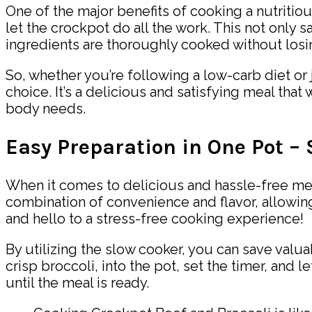
One of the major benefits of cooking a nutritiou
let the crockpot do all the work. This not only 
ingredients are thoroughly cooked without losing
So, whether you’re following a low-carb diet or 
choice. It’s a delicious and satisfying meal that 
body needs.
Easy Preparation in One Pot –
When it comes to delicious and hassle-free mea
combination of convenience and flavor, allowin
and hello to a stress-free cooking experience!
By utilizing the slow cooker, you can save valua
crisp broccoli, into the pot, set the timer, and
until the meal is ready.