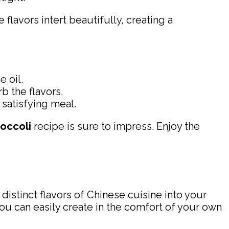
lavors intert beautifully, creating a
 oil.
b the flavors.
satisfying meal.
occoli
recipe is sure to impress. Enjoy the
distinct flavors of Chinese cuisine into your
ou can easily create in the comfort of your own