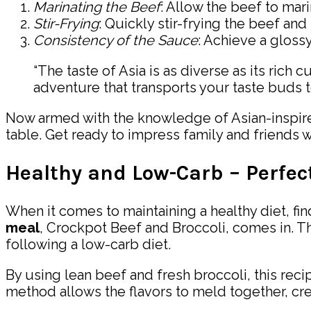
Marinating the Beef
: Allow the beef to mari
Stir-Frying
: Quickly stir-frying the beef and
Consistency of the Sauce
: Achieve a glossy
“The taste of Asia is as diverse as its rich
adventure that transports your taste buds to
Now armed with the knowledge of Asian-inspired 
table. Get ready to impress family and friends wi
Healthy and Low-Carb – Perfect
When it comes to maintaining a healthy diet, fin
meal
, Crockpot Beef and Broccoli, comes in. T
following a low-carb diet.
By using lean beef and fresh broccoli, this recip
method allows the flavors to meld together, cre