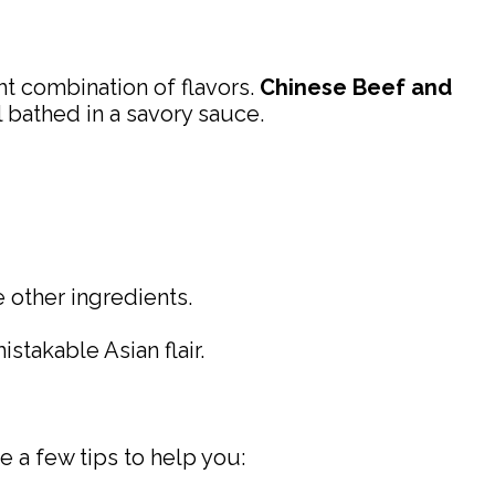
ght combination of flavors.
Chinese Beef and
 bathed in a savory sauce.
e other ingredients.
stakable Asian flair.
e a few tips to help you: