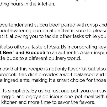
ding hours in the kitchen.
ieve tender and succu beef paired with crisp and
 mouthwatering combination that is sure to pleas
 it, allowing you to tackle other tasks while your
 it also offers a taste of Asia. By incorporating 
 Beef and Broccoli
to an authentic Asian-inspir
ste buds to a different culinary world.
w that this recipe is not only flavorful but also f
occoli, this dish provides a well-balanced and n
he ingredients, making it a smart choice for those
 its simplicity. By using just one pot, you can sa
ts magic, and enjoy a delicious one-pot meal with 
kitchen and more time to savor the flavors.