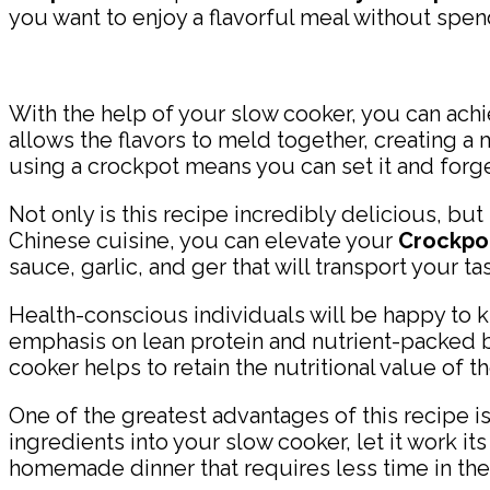
you want to enjoy a flavorful meal without spen
With the help of your slow cooker, you can ach
allows the flavors to meld together, creating a
using a crockpot means you can set it and forget
Not only is this recipe incredibly delicious, but
Chinese cuisine, you can elevate your
Crockpot
sauce, garlic, and ger that will transport your ta
Health-conscious individuals will be happy to kno
emphasis on lean protein and nutrient-packed br
cooker helps to retain the nutritional value of t
One of the greatest advantages of this recipe is
ingredients into your slow cooker, let it work i
homemade dinner that requires less time in the 