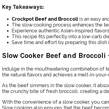
Key Takeaways:
Crockpot Beef and Broccoli
is an easy an
The slow cooking process enhances the te
Experience authentic Asian-inspired flavors 
This recipe fits perfectly into a low-carb die
Save time and effort by preparing this dish 
Slow Cooker Beef and Broccoli
Indulge in the mouthwatering combination of te
the natural flavors and achieves a melt-in-your
As the beef simmers in the slow cooker, it absor
the crunchy bite of fresh broccoli, creating a de
With the convenience of a slow cooker, you can 
Slow cooking also ensures that the beef becomes