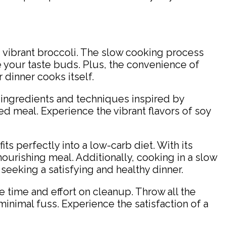
 vibrant broccoli. The slow cooking process
e your taste buds. Plus, the convenience of
 dinner cooks itself.
key ingredients and techniques inspired by
ed meal. Experience the vibrant flavors of soy
its perfectly into a low-carb diet. With its
ourishing meal. Additionally, cooking in a slow
 seeking a satisfying and healthy dinner.
ve time and effort on cleanup. Throw all the
minimal fuss. Experience the satisfaction of a