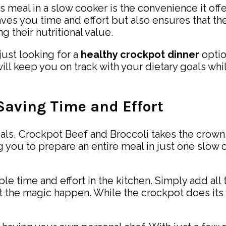
s meal in a slow cooker is the convenience it off
saves you time and effort but also ensures that t
 their nutritional value.
just looking for a
healthy crockpot dinner
optio
will keep you on track with your dietary goals whil
 Saving Time and Effort
ls, Crockpot Beef and Broccoli takes the crown. 
g you to prepare an entire meal in just one slow
ble time and effort in the kitchen. Simply add all
 let the magic happen. While the crockpot does its