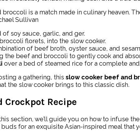
occoli is a match made in culinary heaven. The f
hael Sullivan
 of soy sauce, garlic, and ger.
roccoli florets, into the slow cooker.
bination of beef broth, oyster sauce, and sesame
g the beef and broccoli to gently cook and absor
i
over a bed of steamed rice for a complete and 
sting a gathering, this
slow cooker beef and br
at the slow cooker brings to this classic dish.
ed Crockpot Recipe
his section, we’ll guide you on how to infuse the 
buds for an exquisite Asian-inspired meal that y