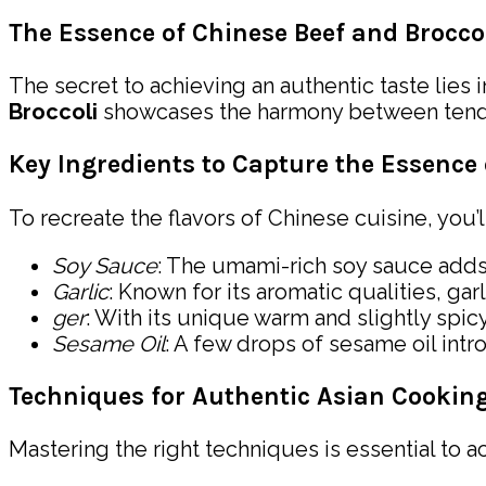
The Essence of Chinese Beef and Brocco
The secret to achieving an authentic taste lies 
Broccoli
showcases the harmony between tender, 
Key Ingredients to Capture the Essence 
To recreate the flavors of Chinese cuisine, you’
Soy Sauce
: The umami-rich soy sauce adds 
Garlic
: Known for its aromatic qualities, ga
ger
: With its unique warm and slightly spicy
Sesame Oil
: A few drops of sesame oil intr
Techniques for Authentic Asian Cookin
Mastering the right techniques is essential to a