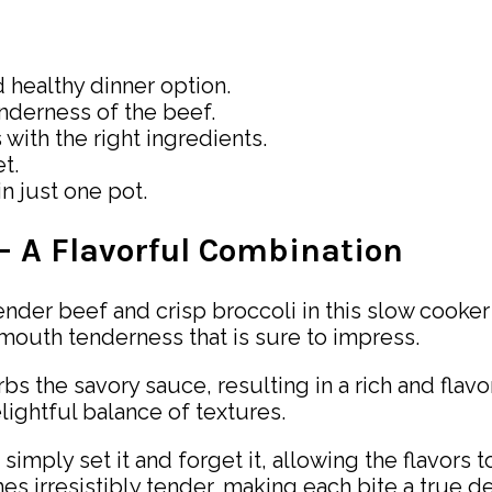
d healthy dinner option.
nderness of the beef.
with the right ingredients.
t.
in just one pot.
 – A Flavorful Combination
nder beef and crisp broccoli in this slow cooke
-mouth tenderness that is sure to impress.
bs the savory sauce, resulting in a rich and flavo
lightful balance of textures.
simply set it and forget it, allowing the flavors
 irresistibly tender, making each bite a true de