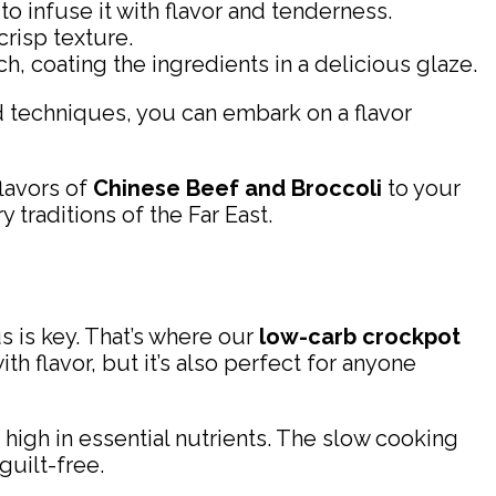
to infuse it with flavor and tenderness.
crisp texture.
h, coating the ingredients in a delicious glaze.
and techniques, you can embark on a flavor
lavors of
Chinese Beef and Broccoli
to your
 traditions of the Far East.
s is key. That’s where our
low-carb crockpot
th flavor, but it’s also perfect for anyone
d high in essential nutrients. The slow cooking
guilt-free.