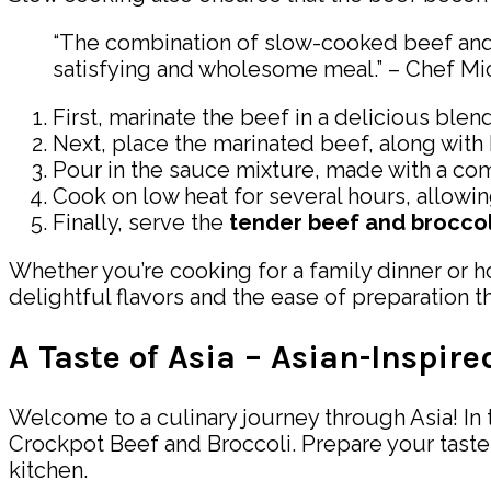
“The combination of slow-cooked beef and br
satisfying and wholesome meal.” – Chef Mic
First, marinate the beef in a delicious blend
Next, place the marinated beef, along with b
Pour in the sauce mixture, made with a com
Cook on low heat for several hours, allowin
Finally, serve the
tender beef and broccol
Whether you’re cooking for a family dinner or ho
delightful flavors and the ease of preparation th
A Taste of Asia – Asian-Inspir
Welcome to a culinary journey through Asia! In t
Crockpot Beef and Broccoli. Prepare your taste 
kitchen.