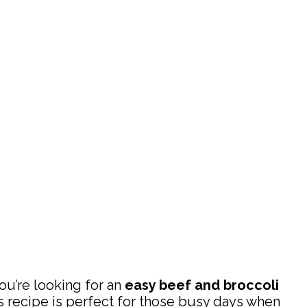
 you’re looking for an
easy beef and broccoli
is recipe is perfect for those busy days when