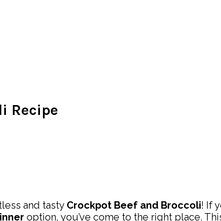
li Recipe
less and tasty
Crockpot Beef and Broccoli
! If
inner
option, you’ve come to the right place. Th