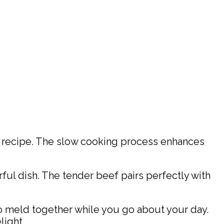
r recipe. The slow cooking process enhances
rful dish. The tender beef pairs perfectly with
 to meld together while you go about your day.
light.