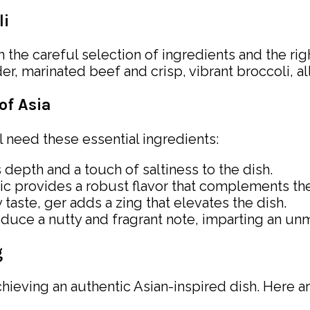
li
in the careful selection of ingredients and the ri
marinated beef and crisp, vibrant broccoli, all
of Asia
ll need these essential ingredients:
depth and a touch of saltiness to the dish.
rlic provides a robust flavor that complements th
 taste, ger adds a zing that elevates the dish.
oduce a nutty and fragrant note, imparting an unmi
g
chieving an authentic Asian-inspired dish. Here ar