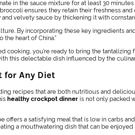
nate in the sauce mixture for at least 30 minutes 
 broccoli ensures they retain their freshness and 
 and velvety sauce by thickening it with cornstarc
 culture. By incorporating these key ingredients 
 the heart of China.”
cooking, you’re ready to bring the tantalizing f
th this delectable dish influenced by the culinary
 for Any Diet
ding recipes that are both nutritious and deliciou
his
healthy crockpot dinner
is not only packed wi
e offers a satisfying meal that is low in carbs an
ating a mouthwatering dish that can be enjoyed 