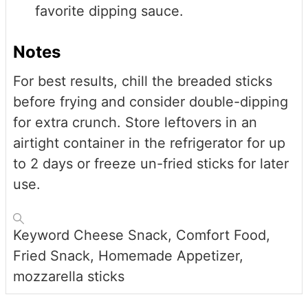
favorite dipping sauce.
Notes
For best results, chill the breaded sticks
before frying and consider double-dipping
for extra crunch. Store leftovers in an
airtight container in the refrigerator for up
to 2 days or freeze un-fried sticks for later
use.
Keyword
Cheese Snack, Comfort Food,
Fried Snack, Homemade Appetizer,
mozzarella sticks