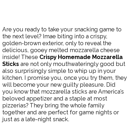
Share
Are you ready to take your snacking game to
the next level? Imae biting into a crispy,
golden-brown exterior, only to reveal the
delicious, gooey melted mozzarella cheese
inside! These
Crispy Homemade Mozzarella
Sticks
are not only mouthwateringly good but
also surprisingly simple to whip up in your
kitchen. I promise you, once you try them, they
will become your new guilty pleasure. Did
you know that mozzarella sticks are America’s
beloved appetizer and a staple at most
pizzerias? They bring the whole family
together and are perfect for game nights or
just as a late-night snack.