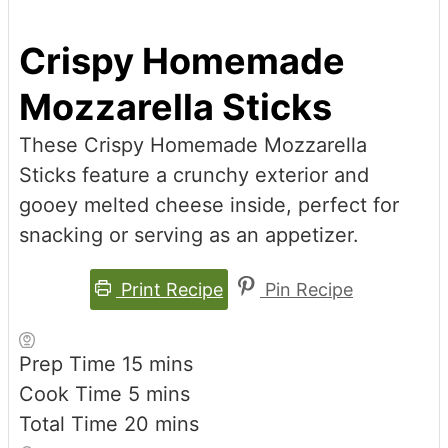
Crispy Homemade
Mozzarella Sticks
These Crispy Homemade Mozzarella
Sticks feature a crunchy exterior and
gooey melted cheese inside, perfect for
snacking or serving as an appetizer.
Print Recipe
Pin Recipe
minutes
Prep Time
15
mins
minutes
Cook Time
5
mins
minutes
Total Time
20
mins