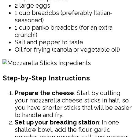
2 large eggs
1 cup breadcbs (preferably Italian-
seasoned)
1 cup panko breadcbs (for an extra
crunch!)
Salt and pepper to taste
Oil for frying (canola or vegetable oil)
Step-by-Step Instructions
Prepare the cheese
: Start by cutting
your mozzarella cheese sticks in half, so
you have shorter sticks that will be easier
to handle and fry.
Set up your breading station
: In one
shallow bowl, add the flour, garlic