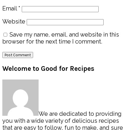
Email
*
Website
Save my name, email, and website in this
browser for the next time I comment.
Primary
Welcome to Good for Recipes
Sidebar
We are dedicated to providing
you with a wide variety of delicious recipes
that are easy to follow, fun to make, and sure