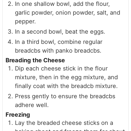
In one shallow bowl, add the flour,
garlic powder, onion powder, salt, and
pepper.
In a second bowl, beat the eggs.
In a third bowl, combine regular
breadcbs with panko breadcbs.
Breading the Cheese
Dip each cheese stick in the flour
mixture, then in the egg mixture, and
finally coat with the breadcb mixture.
Press gently to ensure the breadcbs
adhere well.
Freezing
Lay the breaded cheese sticks on a