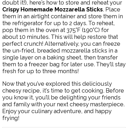
doubt it!), here’s how to store and reheat your
Crispy Homemade Mozzarella Sticks
. Place
them in an airtight container and store them in
the refrigerator for up to 2 days. To reheat,
pop them in the oven at 375°F (190°C) for
about 10 minutes. This will help restore that
perfect crunch! Alternatively, you can freeze
the un-fried, breaded mozzarella sticks in a
single layer on a baking sheet, then transfer
them to a freezer bag for later use. They’ll stay
fresh for up to three months!
Now that you’ve explored this deliciously
cheesy recipe, it’s time to get cooking. Before
you know it, you’ll be delighting your friends
and family with your next cheesy masterpiece.
Enjoy your culinary adventure, and happy
frying!