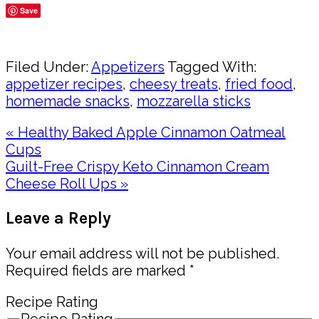
Save
Share
Filed Under:
Appetizers
Tagged With:
appetizer recipes
,
cheesy treats
,
fried food
,
homemade snacks
,
mozzarella sticks
Previous
« Healthy Baked Apple Cinnamon Oatmeal
Post:
Cups
Next
Guilt-Free Crispy Keto Cinnamon Cream
Post:
Cheese Roll Ups »
Reader
Leave a Reply
Interactions
Your email address will not be published.
Required fields are marked
*
Recipe Rating
Recipe Rating