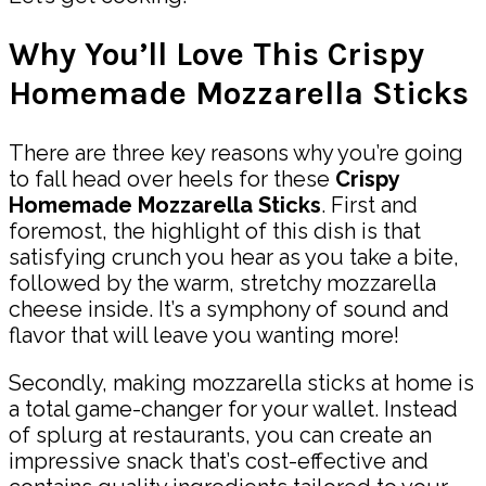
Why You’ll Love This Crispy
Homemade Mozzarella Sticks
There are three key reasons why you’re going
to fall head over heels for these
Crispy
Homemade Mozzarella Sticks
. First and
foremost, the highlight of this dish is that
satisfying crunch you hear as you take a bite,
followed by the warm, stretchy mozzarella
cheese inside. It’s a symphony of sound and
flavor that will leave you wanting more!
Secondly, making mozzarella sticks at home is
a total game-changer for your wallet. Instead
of splurg at restaurants, you can create an
impressive snack that’s cost-effective and