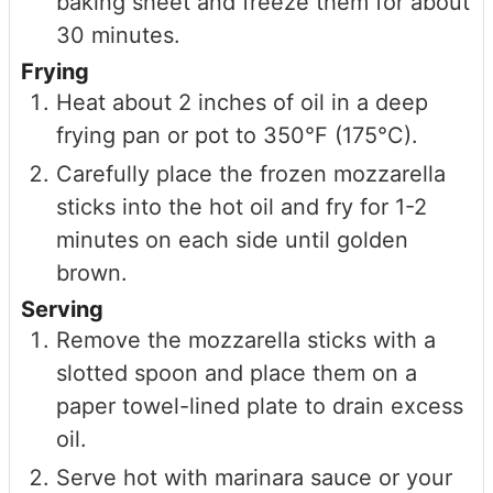
baking sheet and freeze them for about
30 minutes.
Frying
Heat about 2 inches of oil in a deep
frying pan or pot to 350°F (175°C).
Carefully place the frozen mozzarella
sticks into the hot oil and fry for 1-2
minutes on each side until golden
brown.
Serving
Remove the mozzarella sticks with a
slotted spoon and place them on a
paper towel-lined plate to drain excess
oil.
Serve hot with marinara sauce or your