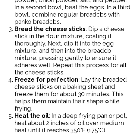
powder, onion powder, salt, and pepper.
In a second bowl, beat the eggs. In a third
bowl, combine regular breadcbs with
panko breadcbs.
Bread the cheese sticks
: Dip a cheese
stick in the flour mixture, coating it
thoroughly. Next, dip it into the egg
mixture, and then into the breadcb
mixture, pressing gently to ensure it
adheres well. Repeat this process for all
the cheese sticks.
Freeze for perfection
: Lay the breaded
cheese sticks on a baking sheet and
freeze them for about 30 minutes. This
helps them maintain their shape while
frying.
Heat the oil
: In a deep frying pan or pot,
heat about 2 inches of oil over medium
heat until it reaches 350°F (175°C).