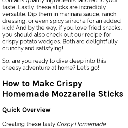
contains quality ingredients tailored to your
taste. Lastly, these sticks are incredibly
versatile. Dip them in marinara sauce, ranch
dressing, or even spicy sriracha for an added
kick! And by the way, if you love fried snacks,
you should also check out our recipe for
crispy potato wedges. Both are delightfully
crunchy and satisfying!
So, are you ready to dive deep into this
cheesy adventure at home? Let’s go!
How to Make Crispy
Homemade Mozzarella Sticks
Quick Overview
Creating these tasty
Crispy Homemade