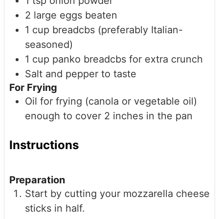
1
tsp
onion powder
2
large
eggs
beaten
1
cup
breadcbs (preferably Italian-
seasoned)
1
cup
panko breadcbs
for extra crunch
Salt and pepper to taste
For Frying
Oil for frying (canola or vegetable oil)
enough to cover 2 inches in the pan
Instructions
Preparation
Start by cutting your mozzarella cheese
sticks in half.