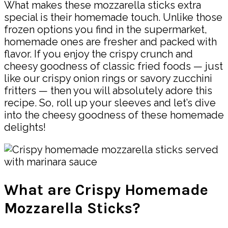
What makes these mozzarella sticks extra
special is their homemade touch. Unlike those
frozen options you find in the supermarket,
homemade ones are fresher and packed with
flavor. If you enjoy the crispy crunch and
cheesy goodness of classic fried foods — just
like our crispy onion rings or savory zucchini
fritters — then you will absolutely adore this
recipe. So, roll up your sleeves and let’s dive
into the cheesy goodness of these homemade
delights!
What are Crispy Homemade
Mozzarella Sticks?