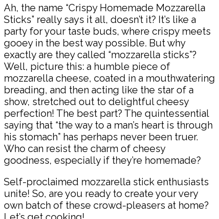
Ah, the name “Crispy Homemade Mozzarella
Sticks” really says it all, doesn’t it? It’s like a
party for your taste buds, where crispy meets
gooey in the best way possible. But why
exactly are they called “mozzarella sticks”?
Well, picture this: a humble piece of
mozzarella cheese, coated in a mouthwatering
breading, and then acting like the star of a
show, stretched out to delightful cheesy
perfection! The best part? The quintessential
saying that “the way to a man’s heart is through
his stomach” has perhaps never been truer.
Who can resist the charm of cheesy
goodness, especially if they’re homemade?
Self-proclaimed mozzarella stick enthusiasts
unite! So, are you ready to create your very
own batch of these crowd-pleasers at home?
Let’s get cooking!