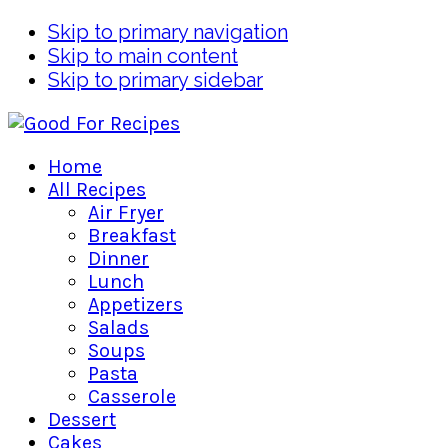
Skip to primary navigation
Skip to main content
Skip to primary sidebar
Home
All Recipes
Air Fryer
Breakfast
Dinner
Lunch
Appetizers
Salads
Soups
Pasta
Casserole
Dessert
Cakes