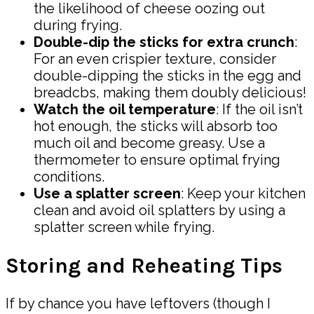
the likelihood of cheese oozing out
during frying.
Double-dip the sticks for extra crunch
:
For an even crispier texture, consider
double-dipping the sticks in the egg and
breadcbs, making them doubly delicious!
Watch the oil temperature
: If the oil isn’t
hot enough, the sticks will absorb too
much oil and become greasy. Use a
thermometer to ensure optimal frying
conditions.
Use a splatter screen
: Keep your kitchen
clean and avoid oil splatters by using a
splatter screen while frying.
Storing and Reheating Tips
If by chance you have leftovers (though I