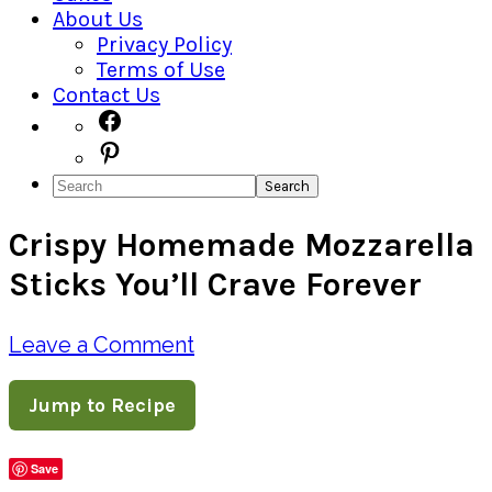
About Us
Privacy Policy
Terms of Use
Contact Us
Navigation
Facebook
Pinterest
Menu:
Search
Social
Crispy Homemade Mozzarella
Icons
Sticks You’ll Crave Forever
Leave a Comment
Jump to Recipe
Save