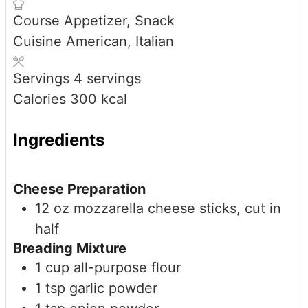
Course
Appetizer, Snack
Cuisine
American, Italian
Servings
4
servings
Calories
300
kcal
Ingredients
Cheese Preparation
12
oz
mozzarella cheese sticks, cut in
half
Breading Mixture
1
cup
all-purpose flour
1
tsp
garlic powder