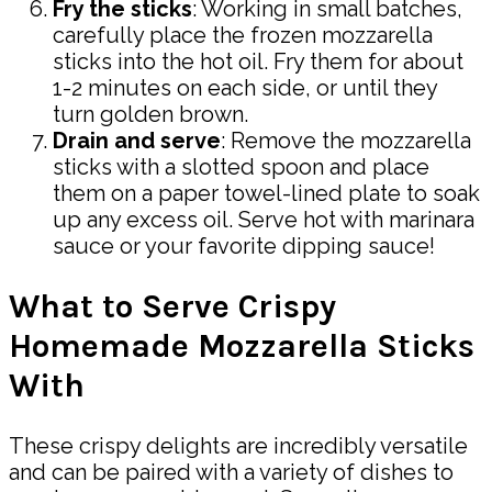
Fry the sticks
: Working in small batches,
carefully place the frozen mozzarella
sticks into the hot oil. Fry them for about
1-2 minutes on each side, or until they
turn golden brown.
Drain and serve
: Remove the mozzarella
sticks with a slotted spoon and place
them on a paper towel-lined plate to soak
up any excess oil. Serve hot with marinara
sauce or your favorite dipping sauce!
What to Serve Crispy
Homemade Mozzarella Sticks
With
These crispy delights are incredibly versatile
and can be paired with a variety of dishes to