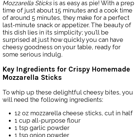
Mozzarella Sticks
is as easy as pie! With a prep
time of just about 15 minutes and a cook time
of around 5 minutes, they make for a perfect
last-minute snack or appetizer. The beauty of
this dish lies in its simplicity; you’ll be
surprised at just how quickly you can have
cheesy goodness on your table, ready for
some serious indulg.
Key Ingredients for Crispy Homemade
Mozzarella Sticks
To whip up these delightful cheesy bites, you
will need the following ingredients:
12 oz mozzarella cheese sticks, cut in half
1 cup all-purpose flour
1 tsp garlic powder
1 tsp onion powder