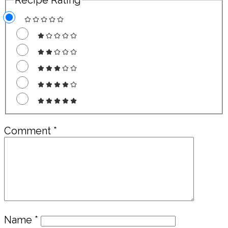
Comment
*
Name
*