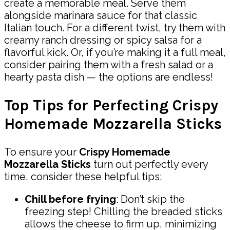
create a memorable meal. Serve them
alongside marinara sauce for that classic
Italian touch. For a different twist, try them with
creamy ranch dressing or spicy salsa for a
flavorful kick. Or, if you’re making it a full meal,
consider pairing them with a fresh salad or a
hearty pasta dish — the options are endless!
Top Tips for Perfecting Crispy
Homemade Mozzarella Sticks
To ensure your
Crispy Homemade
Mozzarella Sticks
turn out perfectly every
time, consider these helpful tips:
Chill before frying
: Don’t skip the
freezing step! Chilling the breaded sticks
allows the cheese to firm up, minimizing