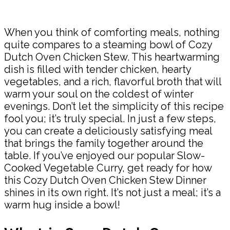
Share
When you think of comforting meals, nothing
quite compares to a steaming bowl of Cozy
Dutch Oven Chicken Stew. This heartwarming
dish is filled with tender chicken, hearty
vegetables, and a rich, flavorful broth that will
warm your soul on the coldest of winter
evenings. Don’t let the simplicity of this recipe
fool you; it’s truly special. In just a few steps,
you can create a deliciously satisfying meal
that brings the family together around the
table. If you’ve enjoyed our popular Slow-
Cooked Vegetable Curry, get ready for how
this Cozy Dutch Oven Chicken Stew Dinner
shines in its own right. It’s not just a meal; it’s a
warm hug inside a bowl!