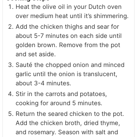
Heat the olive oil in your Dutch oven
over medium heat until it’s shimmering.
Add the chicken thighs and sear for
about 5-7 minutes on each side until
golden brown. Remove from the pot
and set aside.
Sauté the chopped onion and minced
garlic until the onion is translucent,
about 3-4 minutes.
Stir in the carrots and potatoes,
cooking for around 5 minutes.
Return the seared chicken to the pot.
Add the chicken broth, dried thyme,
and rosemary. Season with salt and