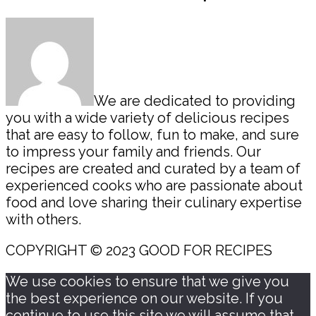
Sidebar
We are dedicated to providing
you with a wide variety of delicious recipes
that are easy to follow, fun to make, and sure
to impress your family and friends. Our
recipes are created and curated by a team of
experienced cooks who are passionate about
food and love sharing their culinary expertise
with others.
COPYRIGHT © 2023 GOOD FOR RECIPES
We use cookies to ensure that we give you
the best experience on our website. If you
continue to use this site we will assume that