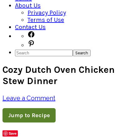
About Us
Privacy Policy
Terms of Use
Contact Us
Navigation
Facebook
Pinterest
Menu:
Search
Social
Cozy Dutch Oven Chicken
Icons
Stew Dinner
Leave a Comment
Jump to Recipe
Save