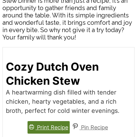
Stew Dinner is more than just a recipe; it’s an
opportunity to gather friends and family
around the table. With its simple ingredients
and wonderful taste, it brings comfort and joy
in every bite. So why not give it a try today?
Your family will thank you!
Cozy Dutch Oven
Chicken Stew
A heartwarming dish filled with tender
chicken, hearty vegetables, and a rich
broth, perfect for cold winter evenings.
Print Recipe
Pin Recipe