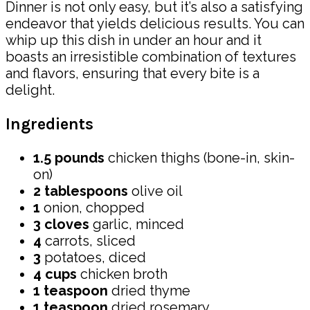
Dinner is not only easy, but it’s also a satisfying
endeavor that yields delicious results. You can
whip up this dish in under an hour and it
boasts an irresistible combination of textures
and flavors, ensuring that every bite is a
delight.
Ingredients
1.5 pounds
chicken thighs (bone-in, skin-
on)
2 tablespoons
olive oil
1
onion, chopped
3 cloves
garlic, minced
4
carrots, sliced
3
potatoes, diced
4 cups
chicken broth
1 teaspoon
dried thyme
1 teaspoon
dried rosemary