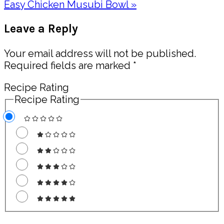
Next
Easy Chicken Musubi Bowl »
Post:
Reader
Leave a Reply
Interactions
Your email address will not be published.
Required fields are marked
*
Recipe Rating
Recipe Rating