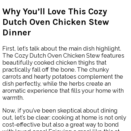
Why You’ll Love This Cozy
Dutch Oven Chicken Stew
Dinner
First, let’s talk about the main dish highlight.
The Cozy Dutch Oven Chicken Stew features
beautifully cooked chicken thighs that
practically fall off the bone. The chunky
carrots and hearty potatoes complement the
dish perfectly, while the herbs create an
aromatic experience that fills your home with
warmth.
Now, if you’ve been skeptical about dining
out, let’s be clear: cooking at home is not only
cost-effective but also a great way to bond