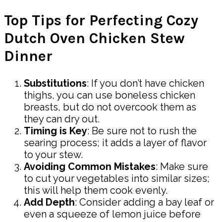
Top Tips for Perfecting Cozy
Dutch Oven Chicken Stew
Dinner
Substitutions
: If you don’t have chicken
thighs, you can use boneless chicken
breasts, but do not overcook them as
they can dry out.
Timing is Key
: Be sure not to rush the
searing process; it adds a layer of flavor
to your stew.
Avoiding Common Mistakes
: Make sure
to cut your vegetables into similar sizes;
this will help them cook evenly.
Add Depth
: Consider adding a bay leaf or
even a squeeze of lemon juice before