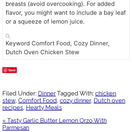
breasts (avoid overcooking). For added
flavor, you might want to include a bay leaf
or a squeeze of lemon juice.
Keyword
Comfort Food, Cozy Dinner,
Dutch Oven Chicken Stew
Save
Share
Filed Under:
Dinner
Tagged With:
chicken
stew
,
Comfort Food
,
cozy dinner
,
Dutch oven
recipes
,
Hearty Meals
Previous
« Tasty Garlic Butter Lemon Orzo With
Post:
Parmesan