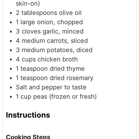
skin-on)
2
tablespoons
olive oil
1
large
onion, chopped
3
cloves
garlic, minced
4
medium
carrots, sliced
3
medium
potatoes, diced
4
cups
chicken broth
1
teaspoon
dried thyme
1
teaspoon
dried rosemary
Salt and pepper to taste
1
cup
peas (frozen or fresh)
Instructions
Cooking Steps