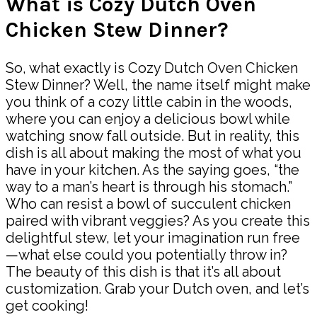
What is Cozy Dutch Oven
Chicken Stew Dinner?
So, what exactly is Cozy Dutch Oven Chicken
Stew Dinner? Well, the name itself might make
you think of a cozy little cabin in the woods,
where you can enjoy a delicious bowl while
watching snow fall outside. But in reality, this
dish is all about making the most of what you
have in your kitchen. As the saying goes, “the
way to a man’s heart is through his stomach.”
Who can resist a bowl of succulent chicken
paired with vibrant veggies? As you create this
delightful stew, let your imagination run free
—what else could you potentially throw in?
The beauty of this dish is that it’s all about
customization. Grab your Dutch oven, and let’s
get cooking!