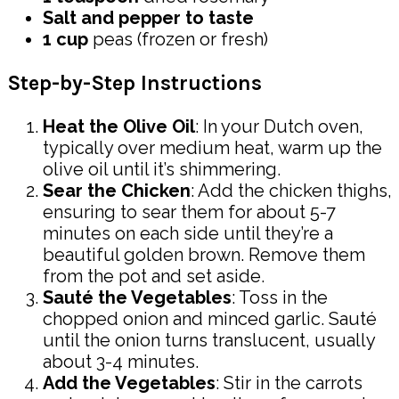
Salt and pepper to taste
1 cup
peas (frozen or fresh)
Step-by-Step Instructions
Heat the Olive Oil
: In your Dutch oven,
typically over medium heat, warm up the
olive oil until it’s shimmering.
Sear the Chicken
: Add the chicken thighs,
ensuring to sear them for about 5-7
minutes on each side until they’re a
beautiful golden brown. Remove them
from the pot and set aside.
Sauté the Vegetables
: Toss in the
chopped onion and minced garlic. Sauté
until the onion turns translucent, usually
about 3-4 minutes.
Add the Vegetables
: Stir in the carrots