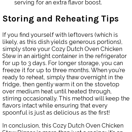
serving for an extra flavor boost.
Storing and Reheating Tips
If you find yourself with leftovers (which is
likely, as this dish yields generous portions),
simply store your Cozy Dutch Oven Chicken
Stew in an airtight container in the refrigerator
for up to 3 days. For longer storage, you can
freeze it for up to three months. When you’re
ready to reheat, simply thaw overnight in the
fridge, then gently warm it on the stovetop
over medium heat until heated through,
stirring occasionally. This method will keep the
flavors intact while ensuring that every
spoonful is just as delicious as the first!
In conclusion, this Cozy Dutch Oven Chicken