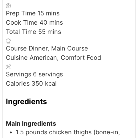
minutes
Prep Time
15
mins
minutes
Cook Time
40
mins
minutes
Total Time
55
mins
Course
Dinner, Main Course
Cuisine
American, Comfort Food
Servings
6
servings
Calories
350
kcal
Ingredients
Main Ingredients
1.5
pounds
chicken thighs (bone-in,