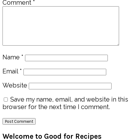
Comment
*
Name
*
Email
*
Website
Save my name, email, and website in this
browser for the next time I comment.
Primary
Welcome to Good for Recipes