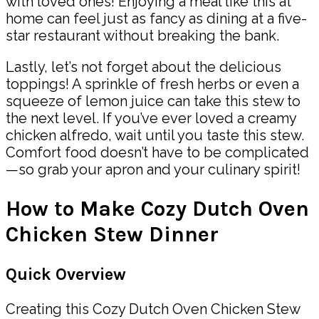
with loved ones! Enjoying a meal like this at
home can feel just as fancy as dining at a five-
star restaurant without breaking the bank.
Lastly, let’s not forget about the delicious
toppings! A sprinkle of fresh herbs or even a
squeeze of lemon juice can take this stew to
the next level. If you’ve ever loved a creamy
chicken alfredo, wait until you taste this stew.
Comfort food doesn’t have to be complicated
—so grab your apron and your culinary spirit!
How to Make Cozy Dutch Oven
Chicken Stew Dinner
Quick Overview
Creating this Cozy Dutch Oven Chicken Stew