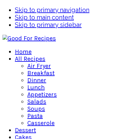
Skip to primary navigation
Skip to main content
Skip to primary sidebar
Home
All Recipes
Air Fryer
Breakfast
Dinner
Lunch
Appetizers
Salads
Soups
Pasta
Casserole
Dessert
Cakes