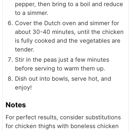
pepper, then bring to a boil and reduce
to a simmer.
Cover the Dutch oven and simmer for
about 30-40 minutes, until the chicken
is fully cooked and the vegetables are
tender.
Stir in the peas just a few minutes
before serving to warm them up.
Dish out into bowls, serve hot, and
enjoy!
Notes
For perfect results, consider substitutions
for chicken thighs with boneless chicken