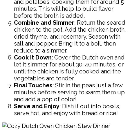
and potatoes, cooking them for around 5
minutes. This will help to build flavor
before the broth is added.
Combine and Simmer
: Return the seared
chicken to the pot. Add the chicken broth,
dried thyme, and rosemary. Season with
salt and pepper. Bring it to a boil, then
reduce to a simmer.
Cook It Down
: Cover the Dutch oven and
let it simmer for about 30-40 minutes, or
until the chicken is fully cooked and the
vegetables are tender.
Final Touches
: Stir in the peas just a few
minutes before serving to warm them up
and add a pop of color!
Serve and Enjoy
: Dish it out into bowls,
serve hot, and enjoy with bread or rice!