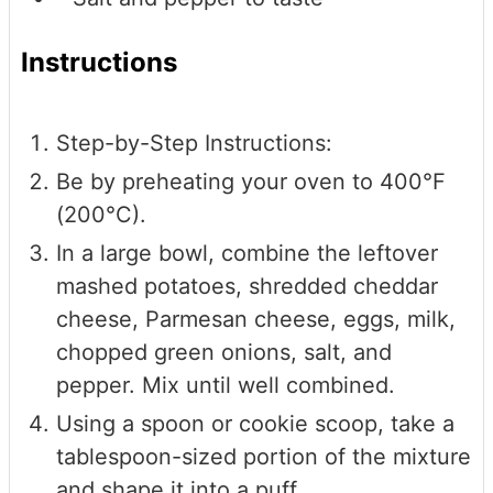
Instructions
Step-by-Step Instructions:
Be by preheating your oven to 400°F
(200°C).
In a large bowl, combine the leftover
mashed potatoes, shredded cheddar
cheese, Parmesan cheese, eggs, milk,
chopped green onions, salt, and
pepper. Mix until well combined.
Using a spoon or cookie scoop, take a
tablespoon-sized portion of the mixture
and shape it into a puff.