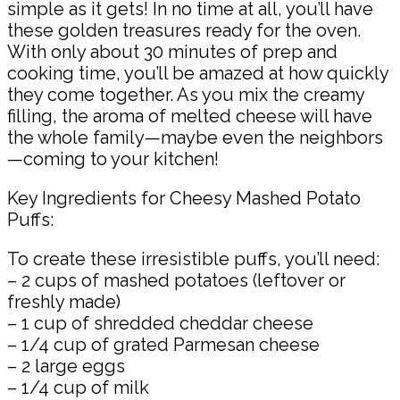
simple as it gets! In no time at all, you’ll have
these golden treasures ready for the oven.
With only about 30 minutes of prep and
cooking time, you’ll be amazed at how quickly
they come together. As you mix the creamy
filling, the aroma of melted cheese will have
the whole family—maybe even the neighbors
—coming to your kitchen!
Key Ingredients for Cheesy Mashed Potato
Puffs:
To create these irresistible puffs, you’ll need:
– 2 cups of mashed potatoes (leftover or
freshly made)
– 1 cup of shredded cheddar cheese
– 1/4 cup of grated Parmesan cheese
– 2 large eggs
– 1/4 cup of milk