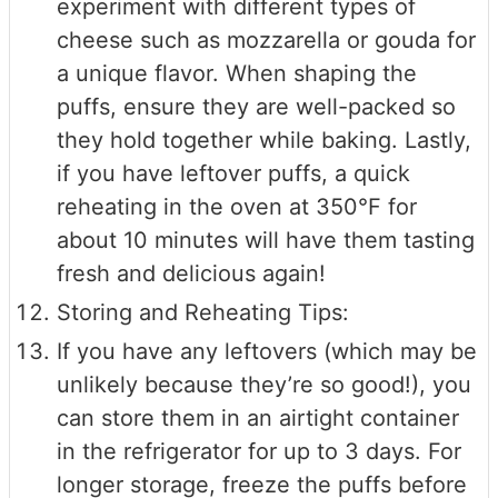
experiment with different types of
cheese such as mozzarella or gouda for
a unique flavor. When shaping the
puffs, ensure they are well-packed so
they hold together while baking. Lastly,
if you have leftover puffs, a quick
reheating in the oven at 350°F for
about 10 minutes will have them tasting
fresh and delicious again!
Storing and Reheating Tips:
If you have any leftovers (which may be
unlikely because they’re so good!), you
can store them in an airtight container
in the refrigerator for up to 3 days. For
longer storage, freeze the puffs before