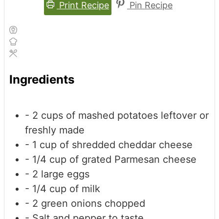
Print Recipe
Pin Recipe
Ingredients
- 2 cups of mashed potatoes
leftover or
freshly made
- 1 cup of shredded cheddar cheese
- 1/4 cup of grated Parmesan cheese
- 2 large eggs
- 1/4 cup of milk
- 2 green onions
chopped
- Salt and pepper to taste