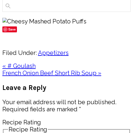
Save
Share
Filed Under:
Appetizers
Previous
« # Goulash
Post:
Next
French Onion Beef Short Rib Soup »
Post:
Reader
Leave a Reply
Interactions
Your email address will not be published.
Required fields are marked
*
Recipe Rating
Recipe Rating