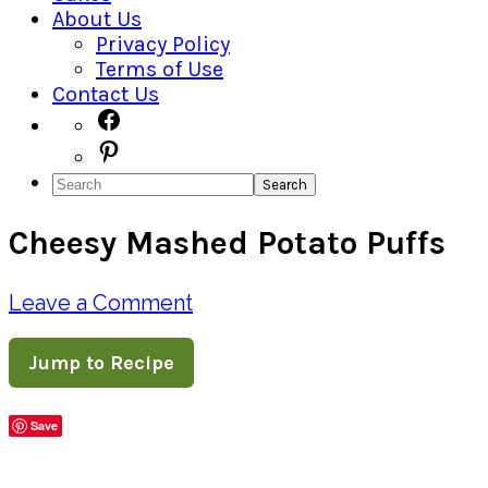
About Us
Privacy Policy
Terms of Use
Contact Us
Navigation
Facebook
Pinterest
Menu:
Search
Social
Cheesy Mashed Potato Puffs
Icons
Leave a Comment
Jump to Recipe
Save
Share