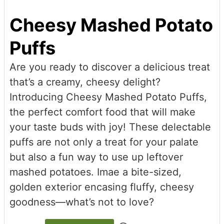
Cheesy Mashed Potato
Puffs
Are you ready to discover a delicious treat
that’s a creamy, cheesy delight?
Introducing Cheesy Mashed Potato Puffs,
the perfect comfort food that will make
your taste buds with joy! These delectable
puffs are not only a treat for your palate
but also a fun way to use up leftover
mashed potatoes. Imae a bite-sized,
golden exterior encasing fluffy, cheesy
goodness—what’s not to love?