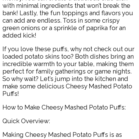
with minimal ingredients that won’t break the
bank! Lastly, the fun toppings and flavors you
can add are endless. Toss in some crispy
green onions or a sprinkle of paprika for an
added kick!
If you love these puffs, why not check out our
loaded potato skins too? Both dishes bring an
incredible warmth to your table, making them
perfect for family gatherings or game nights.
So why wait? Let’s jump into the kitchen and
make some delicious Cheesy Mashed Potato
Puffs!
How to Make Cheesy Mashed Potato Puffs:
Quick Overview:
Making Cheesy Mashed Potato Puffs is as