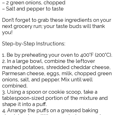
– 2 green onions, chopped
– Salt and pepper to taste
Don’t forget to grab these ingredients on your
next grocery run; your taste buds will thank
you!
Step-by-Step Instructions:
1. Be by preheating your oven to 400°F (200°C).
2. In a large bowl, combine the leftover
mashed potatoes, shredded cheddar cheese,
Parmesan cheese, eggs, milk, chopped green
onions, salt, and pepper. Mix until well
combined.
3. Using a spoon or cookie scoop, take a
tablespoon-sized portion of the mixture and
shape it into a puff.
4. Arrange the puffs on a greased baking