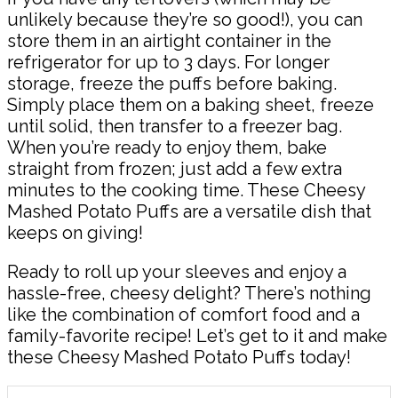
unlikely because they’re so good!), you can
store them in an airtight container in the
refrigerator for up to 3 days. For longer
storage, freeze the puffs before baking.
Simply place them on a baking sheet, freeze
until solid, then transfer to a freezer bag.
When you’re ready to enjoy them, bake
straight from frozen; just add a few extra
minutes to the cooking time. These Cheesy
Mashed Potato Puffs are a versatile dish that
keeps on giving!
Ready to roll up your sleeves and enjoy a
hassle-free, cheesy delight? There’s nothing
like the combination of comfort food and a
family-favorite recipe! Let’s get to it and make
these Cheesy Mashed Potato Puffs today!