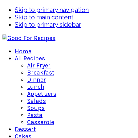
Skip to primary navigation
Skip to main content
Skip to primary sidebar
Home
All Recipes
Air Fryer
Breakfast
Dinner
Lunch
Appetizers
Salads
Soups
Pasta
Casserole
Dessert
Cakes