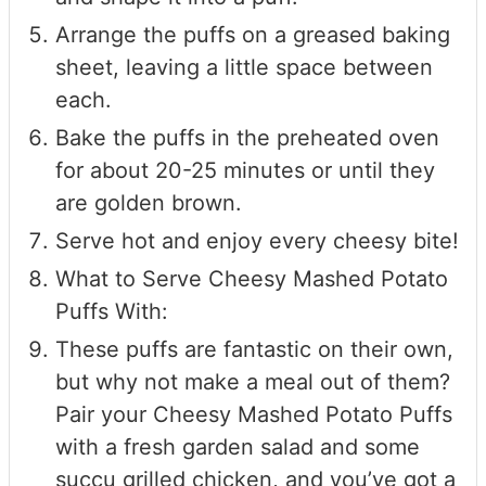
Arrange the puffs on a greased baking
sheet, leaving a little space between
each.
Bake the puffs in the preheated oven
for about 20-25 minutes or until they
are golden brown.
Serve hot and enjoy every cheesy bite!
What to Serve Cheesy Mashed Potato
Puffs With:
These puffs are fantastic on their own,
but why not make a meal out of them?
Pair your Cheesy Mashed Potato Puffs
with a fresh garden salad and some
succu grilled chicken, and you’ve got a