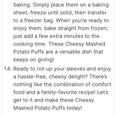
baking. Simply place them on a baking
sheet, freeze until solid, then transfer
to a freezer bag. When you're ready to
enjoy them, bake straight from frozen;
just add a few extra minutes to the
cooking time. These Cheesy Mashed
Potato Puffs are a versatile dish that
keeps on giving!
Ready to roll up your sleeves and enjoy
a hassle-free, cheesy delight? There’s
nothing like the combination of comfort
food and a family-favorite recipe! Let’s
get to it and make these Cheesy
Mashed Potato Puffs today!