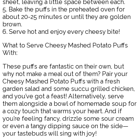
sheet, leaving a little space between each.
5. Bake the puffs in the preheated oven for
about 20-25 minutes or until they are golden
brown.
6. Serve hot and enjoy every cheesy bite!
What to Serve Cheesy Mashed Potato Puffs
With:
These puffs are fantastic on their own, but
why not make a meal out of them? Pair your
Cheesy Mashed Potato Puffs with a fresh
garden salad and some succu grilled chicken,
and you’ve got a feast! Alternatively, serve
them alongside a bowl of homemade soup for
a cozy touch that warms your heart. And if
you’re feeling fancy, drizzle some sour cream
or even a tangy dipping sauce on the side—
your tastebuds will sing with joy!