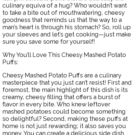
culinary equiva of a hug? Who wouldn’t want
to take a bite out of mouthwatering, cheesy
goodness that reminds us that the way to a
man’s heart is through his stomach? So, roll up
your sleeves and let’s get cooking—just make
sure you save some for yourself!
Why You’ll Love This Cheesy Mashed Potato
Puffs:
Cheesy Mashed Potato Puffs are a culinary
masterpiece that you just can’t resist! First and
foremost, the main highlight of this dish is its
creamy, cheesy filling that offers a burst of
flavor in every bite. Who knew leftover
mashed potatoes could become something
so delightful? Second, making these puffs at
home is not just rewarding; it also saves you
money. You can create a delicious side dish