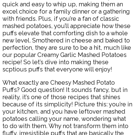
quick and easy to whip up, making them an
excel choice for a family dinner or a gathering
with friends. Plus, if you’re a fan of classic
mashed potatoes, you’ll appreciate how these
puffs elevate that comforting dish to a whole
new level. Smothered in cheese and baked to
perfection, they are sure to be a hit, much like
our popular Creamy Garlic Mashed Potatoes
recipe! So let’s dive into making these
scptious puffs that everyone will enjoy!
What exactly are Cheesy Mashed Potato
Puffs? Good question! It sounds fancy, but in
reality, it’s one of those recipes that shines
because of its simplicity! Picture this: you’re in
your kitchen, and you have leftover mashed
potatoes calling your name, wondering what
to do with them. Why not transform them into
fluffy, irresistible puffs that are basically the