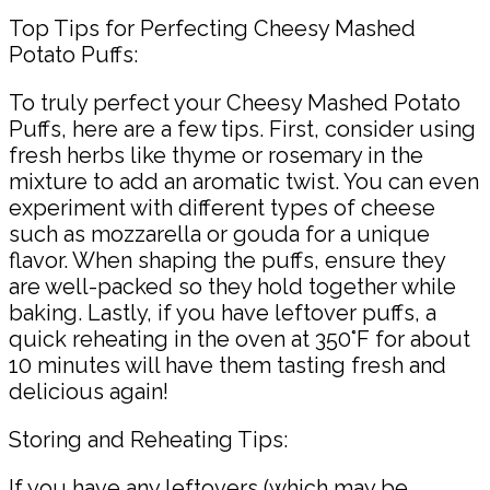
Top Tips for Perfecting Cheesy Mashed
Potato Puffs:
To truly perfect your Cheesy Mashed Potato
Puffs, here are a few tips. First, consider using
fresh herbs like thyme or rosemary in the
mixture to add an aromatic twist. You can even
experiment with different types of cheese
such as mozzarella or gouda for a unique
flavor. When shaping the puffs, ensure they
are well-packed so they hold together while
baking. Lastly, if you have leftover puffs, a
quick reheating in the oven at 350°F for about
10 minutes will have them tasting fresh and
delicious again!
Storing and Reheating Tips:
If you have any leftovers (which may be