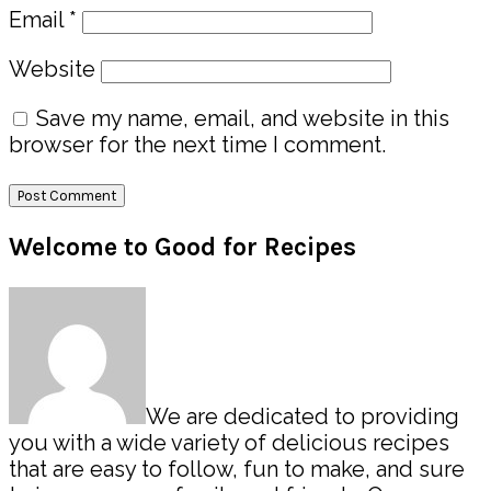
Email
*
Website
Save my name, email, and website in this
browser for the next time I comment.
Primary
Welcome to Good for Recipes
Sidebar
We are dedicated to providing
you with a wide variety of delicious recipes
that are easy to follow, fun to make, and sure