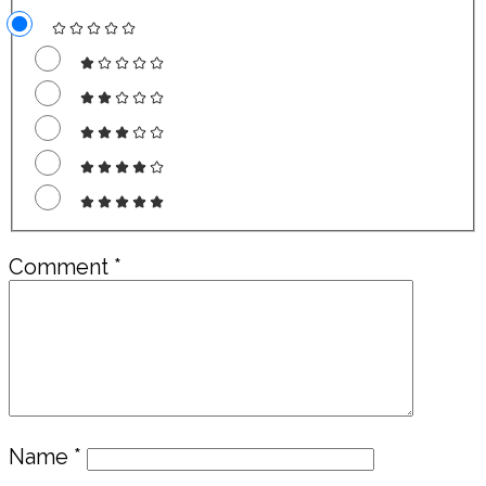
Comment
*
Name
*