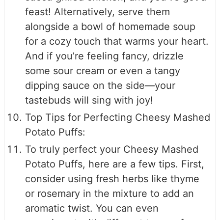
feast! Alternatively, serve them
alongside a bowl of homemade soup
for a cozy touch that warms your heart.
And if you’re feeling fancy, drizzle
some sour cream or even a tangy
dipping sauce on the side—your
tastebuds will sing with joy!
Top Tips for Perfecting Cheesy Mashed
Potato Puffs:
To truly perfect your Cheesy Mashed
Potato Puffs, here are a few tips. First,
consider using fresh herbs like thyme
or rosemary in the mixture to add an
aromatic twist. You can even