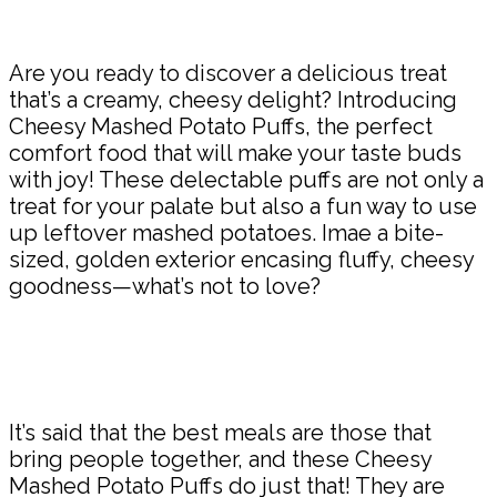
Are you ready to discover a delicious treat
that’s a creamy, cheesy delight? Introducing
Cheesy Mashed Potato Puffs, the perfect
comfort food that will make your taste buds
with joy! These delectable puffs are not only a
treat for your palate but also a fun way to use
up leftover mashed potatoes. Imae a bite-
sized, golden exterior encasing fluffy, cheesy
goodness—what’s not to love?
It’s said that the best meals are those that
bring people together, and these Cheesy
Mashed Potato Puffs do just that! They are