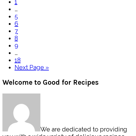
Page
to
1
Interim
…
pages
Page
5
omitted
Page
6
Page
7
Page
8
Page
9
Interim
…
pages
Page
18
omitted
Go
Next Page »
to
Primary
Welcome to Good for Recipes
Sidebar
We are dedicated to providing