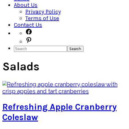
About Us
Privacy Policy
Terms of Use
Contact Us
Navigation
Facebook
Pinterest
Menu:
Search
Social
Icons
Salads
Refreshing Apple Cranberry
Coleslaw