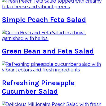
Simple Peach Feta Salad
Green Bean and Feta Salad
Refreshing Pineapple
Cucumber Salad