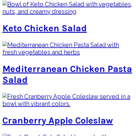
Keto Chicken Salad
Mediterranean Chicken Pasta
Salad
Cranberry Apple Coleslaw