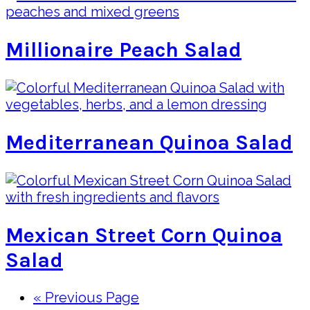
Millionaire Peach Salad
Mediterranean Quinoa Salad
Mexican Street Corn Quinoa
Salad
Go
«
Previous Page