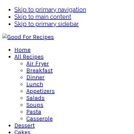
Skip to primary navigation
Skip to main content
Skip to primary sidebar
Home
All Recipes
Air Fryer
Breakfast
Dinner
Lunch
Appetizers
Salads
Soups
Pasta
Casserole
Dessert
Cakes