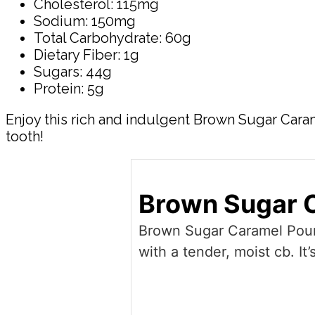
Cholesterol: 115mg
Sodium: 150mg
Total Carbohydrate: 60g
Dietary Fiber: 1g
Sugars: 44g
Protein: 5g
Enjoy this rich and indulgent Brown Sugar Caram
tooth!
Brown Sugar 
Brown Sugar Caramel Pound
with a tender, moist cb. It