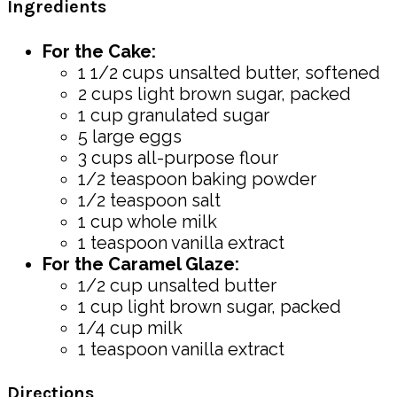
Ingredients
For the Cake:
1 1/2 cups unsalted butter, softened
2 cups light brown sugar, packed
1 cup granulated sugar
5 large eggs
3 cups all-purpose flour
1/2 teaspoon baking powder
1/2 teaspoon salt
1 cup whole milk
1 teaspoon vanilla extract
For the Caramel Glaze:
1/2 cup unsalted butter
1 cup light brown sugar, packed
1/4 cup milk
1 teaspoon vanilla extract
Directions