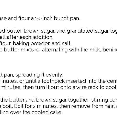
ase and flour a 10-inch bundt pan.
ed butter, brown sugar, and granulated sugar toge
ll after each addition.
flour, baking powder, and salt.
e butter mixture, alternating with the milk, benin
 pan, spreading it evenly.
nutes, or until a toothpick inserted into the ce
 minutes, then turn it out onto a wire rack to coo
e butter and brown sugar together, stirring cons
boil. Boil for 2 minutes, then remove from heat and
zling over the cooled cake.