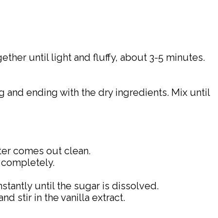
ther until light and fluffy, about 3-5 minutes.
g and ending with the dry ingredients. Mix until
nter comes out clean.
l completely.
tantly until the sugar is dissolved.
 stir in the vanilla extract.