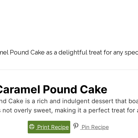
el Pound Cake as a delightful treat for any spec
Caramel Pound Cake
 Cake is a rich and indulgent dessert that boa
’s not overly sweet, making it a perfect treat for
Print Recipe
Pin Recipe