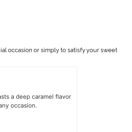
ial occasion or simply to satisfy your sweet
sts a deep caramel flavor
 any occasion.