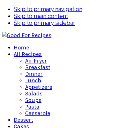
Skip to primary navigation
Skip to main content
Skip to primary sidebar
Home
All Recipes
Air Fryer
Breakfast
Dinner
Lunch
Appetizers
Salads
Soups
Pasta
Casserole
Dessert
Cakes