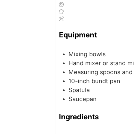
Equipment
Mixing bowls
Hand mixer or stand m
Measuring spoons and
10-inch bundt pan
Spatula
Saucepan
Ingredients