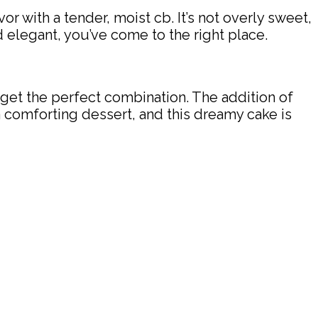
 with a tender, moist cb. It’s not overly sweet,
nd elegant, you’ve come to the right place.
get the perfect combination. The addition of
r a comforting dessert, and this dreamy cake is