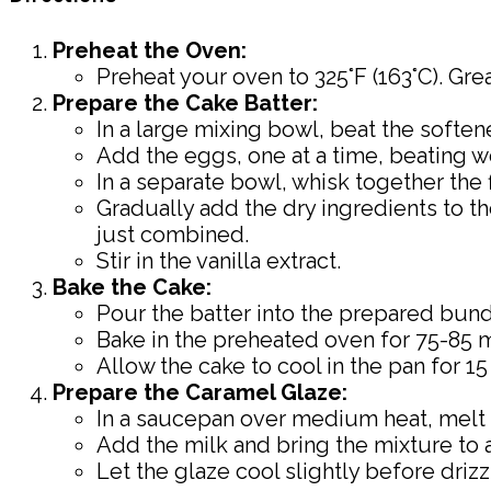
Preheat the Oven:
Preheat your oven to 325°F (163°C). Gre
Prepare the Cake Batter:
In a large mixing bowl, beat the soften
Add the eggs, one at a time, beating we
In a separate bowl, whisk together the 
Gradually add the dry ingredients to th
just combined.
Stir in the vanilla extract.
Bake the Cake:
Pour the batter into the prepared bundt
Bake in the preheated oven for 75-85 mi
Allow the cake to cool in the pan for 15
Prepare the Caramel Glaze:
In a saucepan over medium heat, melt th
Add the milk and bring the mixture to a 
Let the glaze cool slightly before driz