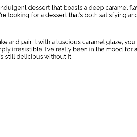
dulgent dessert that boasts a deep caramel flavor
u’re looking for a dessert that’s both satisfying a
 and pair it with a luscious caramel glaze, you 
mply irresistible. I’ve really been in the mood fo
s still delicious without it.