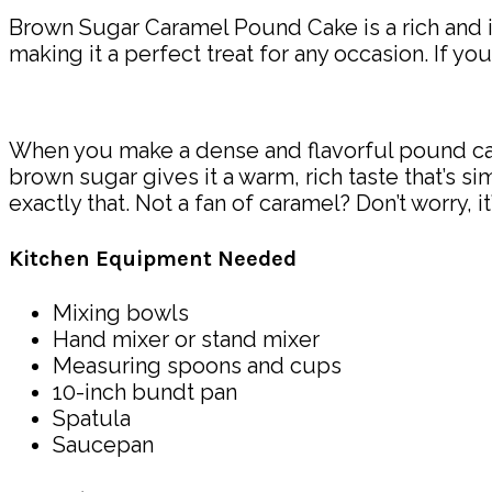
Brown Sugar Caramel Pound Cake is a rich and in
making it a perfect treat for any occasion. If yo
When you make a dense and flavorful pound cake
brown sugar gives it a warm, rich taste that’s si
exactly that. Not a fan of caramel? Don’t worry, it’
Kitchen Equipment Needed
Mixing bowls
Hand mixer or stand mixer
Measuring spoons and cups
10-inch bundt pan
Spatula
Saucepan