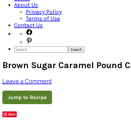
About Us
Privacy Policy
Terms of Use
Contact Us
Navigation
Facebook
Pinterest
Menu:
Search
Social
Brown Sugar Caramel Pound 
Icons
Leave a Comment
Jump to Recipe
Save
Share