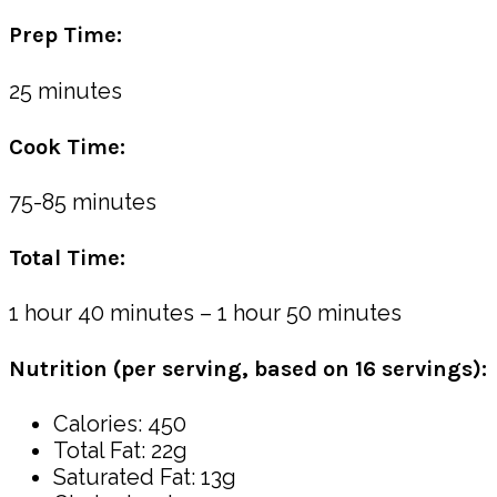
Prep Time:
25 minutes
Cook Time:
75-85 minutes
Total Time:
1 hour 40 minutes – 1 hour 50 minutes
Nutrition (per serving, based on 16 servings):
Calories: 450
Total Fat: 22g
Saturated Fat: 13g