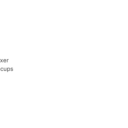
ixer
 cups