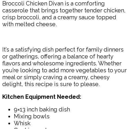
Broccoli Chicken Divan is a comforting
casserole that brings together tender chicken,
crisp broccoli, and a creamy sauce topped
with melted cheese.
It’s a satisfying dish perfect for family dinners
or gatherings, offering a balance of hearty
flavors and wholesome ingredients. Whether
you’re looking to add more vegetables to your
meal or simply craving a creamy, cheesy
delight, this recipe is sure to please.
Kitchen Equipment Needed:
9×13 inch baking dish
Mixing bowls
Whisk