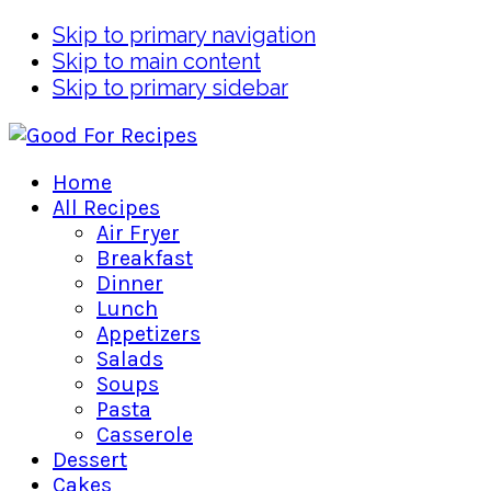
Skip to primary navigation
Skip to main content
Skip to primary sidebar
Home
All Recipes
Air Fryer
Breakfast
Dinner
Lunch
Appetizers
Salads
Soups
Pasta
Casserole
Dessert
Cakes