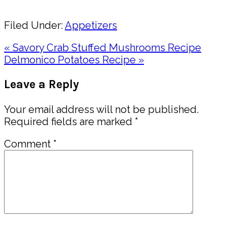
Share
Filed Under:
Appetizers
Previous
« Savory Crab Stuffed Mushrooms Recipe
Post:
Next
Delmonico Potatoes Recipe »
Post:
Reader
Leave a Reply
Interactions
Your email address will not be published.
Required fields are marked
*
Comment
*