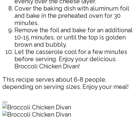
evenly over the cheese layer.
Cover the baking dish with aluminum foil
and bake in the preheated oven for 30
minutes.
Remove the foil and bake for an additional
10-15 minutes, or until the top is golden
brown and bubbly.
Let the casserole cool for a few minutes
before serving. Enjoy your delicious
Broccoli Chicken Divan!
This recipe serves about 6-8 people,
depending on serving sizes. Enjoy your meal!
Pin