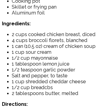
Cooking pot
Skillet or frying pan
Aluminum foil
Ingredients:
2 cups cooked chicken breast, diced
4 cups broccoli florets, blanched
1 can (10.5 oz) cream of chicken soup
1 cup sour cream
1/2 cup mayonnaise
1 tablespoon lemon juice
1/2 teaspoon garlic powder
Salt and pepper, to taste
1 cup shredded cheddar cheese
1/2 cup breadcbs
2 tablespoons butter, melted
Directions: