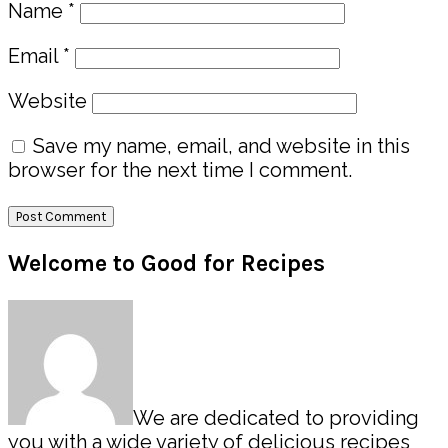
Name
*
Email
*
Website
Save my name, email, and website in this
browser for the next time I comment.
Primary
Welcome to Good for Recipes
Sidebar
We are dedicated to providing
you with a wide variety of delicious recipes