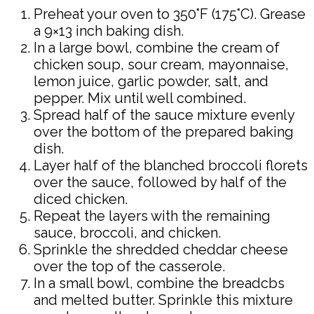
Preheat your oven to 350°F (175°C). Grease
a 9×13 inch baking dish.
In a large bowl, combine the cream of
chicken soup, sour cream, mayonnaise,
lemon juice, garlic powder, salt, and
pepper. Mix until well combined.
Spread half of the sauce mixture evenly
over the bottom of the prepared baking
dish.
Layer half of the blanched broccoli florets
over the sauce, followed by half of the
diced chicken.
Repeat the layers with the remaining
sauce, broccoli, and chicken.
Sprinkle the shredded cheddar cheese
over the top of the casserole.
In a small bowl, combine the breadcbs
and melted butter. Sprinkle this mixture