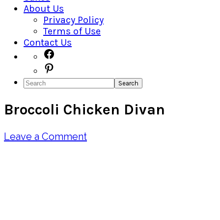
About Us
Privacy Policy
Terms of Use
Contact Us
Navigation
Facebook
Pinterest
Menu:
Search
Social
Broccoli Chicken Divan
Icons
Leave a Comment
Pin
Share