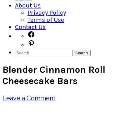
About Us
Privacy Policy
Terms of Use
Contact Us
Navigation
Facebook
Pinterest
Menu:
Search
Social
Blender Cinnamon Roll
Icons
Cheesecake Bars
Leave a Comment
Pin
Share