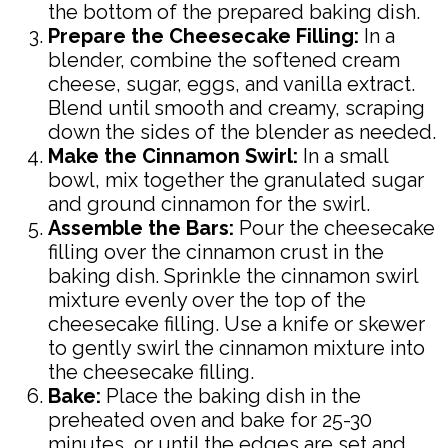
the bottom of the prepared baking dish.
Prepare the Cheesecake Filling:
In a
blender, combine the softened cream
cheese, sugar, eggs, and vanilla extract.
Blend until smooth and creamy, scraping
down the sides of the blender as needed.
Make the Cinnamon Swirl:
In a small
bowl, mix together the granulated sugar
and ground cinnamon for the swirl.
Assemble the Bars:
Pour the cheesecake
filling over the cinnamon crust in the
baking dish. Sprinkle the cinnamon swirl
mixture evenly over the top of the
cheesecake filling. Use a knife or skewer
to gently swirl the cinnamon mixture into
the cheesecake filling.
Bake:
Place the baking dish in the
preheated oven and bake for 25-30
minutes, or until the edges are set and