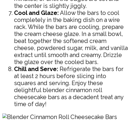
the center is slightly jiggly.
Cool and Glaze:
Allow the bars to cool
completely in the baking dish on a wire
rack. While the bars are cooling, prepare
the cream cheese glaze. In a small bowl,
beat together the softened cream
cheese, powdered sugar, milk, and vanilla
extract until smooth and creamy. Drizzle
the glaze over the cooled bars.
Chill and Serve:
Refrigerate the bars for
at least 2 hours before slicing into
squares and serving. Enjoy these
delightful blender cinnamon roll
cheesecake bars as a decadent treat any
time of day!
Pin