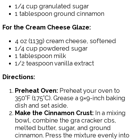
1/4 cup granulated sugar
1 tablespoon ground cinnamon
For the Cream Cheese Glaze:
4 oz (113g) cream cheese, softened
1/4 cup powdered sugar
1 tablespoon milk
1/2 teaspoon vanilla extract
Directions:
Preheat Oven:
Preheat your oven to
350°F (175°C). Grease a 9×9-inch baking
dish and set aside.
Make the Cinnamon Crust:
In a mixing
bowl, combine the gra cracker cbs,
melted butter, sugar, and ground
cinnamon. Press the mixture evenly into