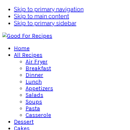
Skip to primary navigation
Skip to main content
Skip to primary sidebar
Home
All Recipes
Air Fryer
Breakfast
Dinner
Lunch
Appetizers
Salads
Soups
Pasta
Casserole
Dessert
Cakes