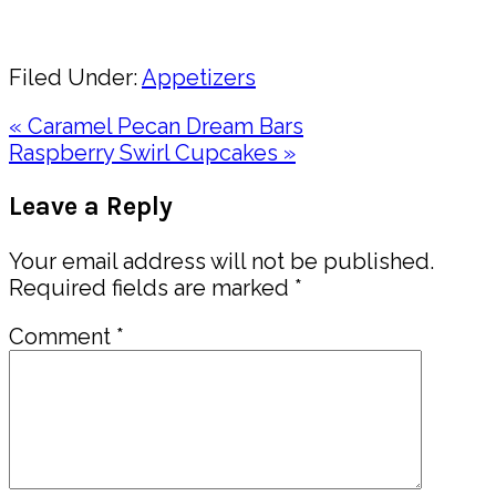
Share
Filed Under:
Appetizers
Previous
« Caramel Pecan Dream Bars
Post:
Next
Raspberry Swirl Cupcakes »
Post:
Reader
Leave a Reply
Interactions
Your email address will not be published.
Required fields are marked
*
Comment
*