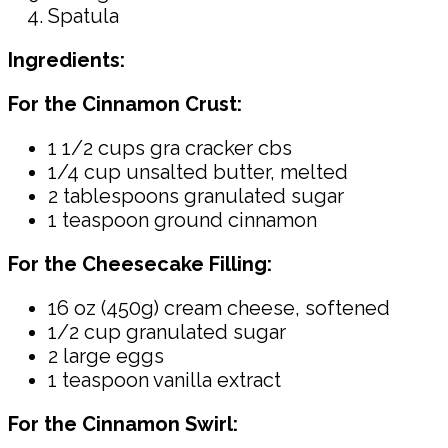
Spatula
Ingredients:
For the Cinnamon Crust:
1 1/2 cups gra cracker cbs
1/4 cup unsalted butter, melted
2 tablespoons granulated sugar
1 teaspoon ground cinnamon
For the Cheesecake Filling:
16 oz (450g) cream cheese, softened
1/2 cup granulated sugar
2 large eggs
1 teaspoon vanilla extract
For the Cinnamon Swirl: