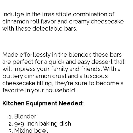
Indulge in the irresistible combination of
cinnamon roll flavor and creamy cheesecake
with these delectable bars.
Made effortlessly in the blender, these bars
are perfect for a quick and easy dessert that
will impress your family and friends. With a
buttery cinnamon crust and a luscious
cheesecake filling, they’re sure to become a
favorite in your household.
Kitchen Equipment Needed:
Blender
9×9-inch baking dish
Mixing bowl