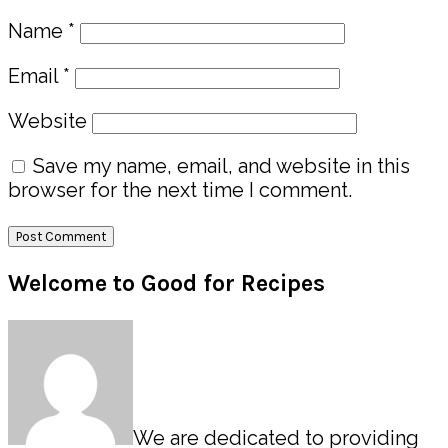
Name
*
Email
*
Website
Save my name, email, and website in this
browser for the next time I comment.
Primary
Welcome to Good for Recipes
Sidebar
We are dedicated to providing