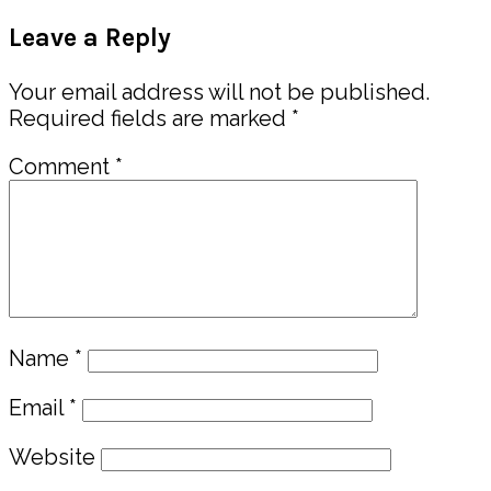
Post:
Reader
Leave a Reply
Interactions
Your email address will not be published.
Required fields are marked
*
Comment
*
Name
*
Email
*
Website