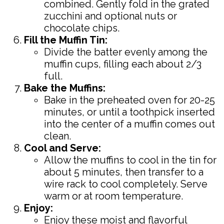
combined. Gently fold in the grated
zucchini and optional nuts or
chocolate chips.
Fill the Muffin Tin:
Divide the batter evenly among the
muffin cups, filling each about 2/3
full.
Bake the Muffins:
Bake in the preheated oven for 20-25
minutes, or until a toothpick inserted
into the center of a muffin comes out
clean.
Cool and Serve:
Allow the muffins to cool in the tin for
about 5 minutes, then transfer to a
wire rack to cool completely. Serve
warm or at room temperature.
Enjoy:
Enjoy these moist and flavorful