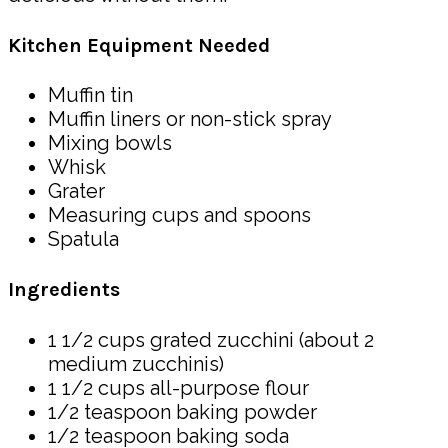
Kitchen Equipment Needed
Muffin tin
Muffin liners or non-stick spray
Mixing bowls
Whisk
Grater
Measuring cups and spoons
Spatula
Ingredients
1 1/2 cups grated zucchini (about 2
medium zucchinis)
1 1/2 cups all-purpose flour
1/2 teaspoon baking powder
1/2 teaspoon baking soda