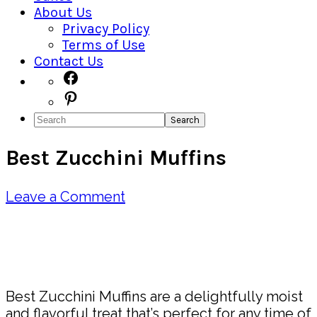
About Us
Privacy Policy
Terms of Use
Contact Us
Navigation
Facebook
Pinterest
Menu:
Search
Social
Best Zucchini Muffins
Icons
Leave a Comment
Pin
Share
Best Zucchini Muffins are a delightfully moist
and flavorful treat that’s perfect for any time of