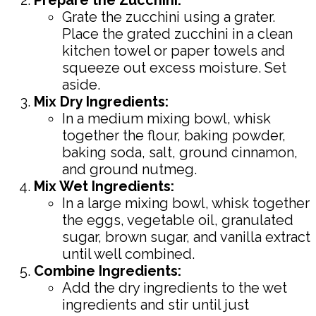
Grate the zucchini using a grater.
Place the grated zucchini in a clean
kitchen towel or paper towels and
squeeze out excess moisture. Set
aside.
Mix Dry Ingredients:
In a medium mixing bowl, whisk
together the flour, baking powder,
baking soda, salt, ground cinnamon,
and ground nutmeg.
Mix Wet Ingredients:
In a large mixing bowl, whisk together
the eggs, vegetable oil, granulated
sugar, brown sugar, and vanilla extract
until well combined.
Combine Ingredients:
Add the dry ingredients to the wet
ingredients and stir until just