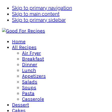
Skip to primary navigation
Skip to main content
Skip to primary sidebar
Home
All Recipes
Air Fryer
Breakfast
Dinner
Lunch
Appetizers
Salads
Soups
Pasta
Casserole
Dessert
Cakes