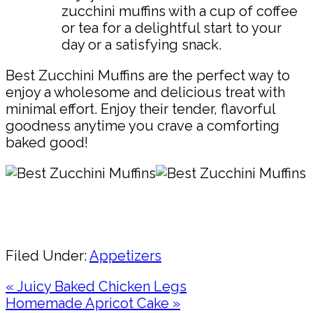
zucchini muffins with a cup of coffee
or tea for a delightful start to your
day or a satisfying snack.
Best Zucchini Muffins are the perfect way to
enjoy a wholesome and delicious treat with
minimal effort. Enjoy their tender, flavorful
goodness anytime you crave a comforting
baked good!
Pin
Share
Filed Under:
Appetizers
Previous
« Juicy Baked Chicken Legs
Post:
Next
Homemade Apricot Cake »