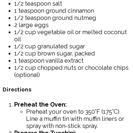
1/2 teaspoon salt
1 teaspoon ground cinnamon
1/2 teaspoon ground nutmeg
2 large eggs
1/2 cup vegetable oil or melted coconut
oil
1/2 cup granulated sugar
1/2 cup brown sugar, packed
1 teaspoon vanilla extract
1/2 cup chopped nuts or chocolate chips
(optional)
Directions
Preheat the Oven:
Preheat your oven to 350°F (175°C).
Line a muffin tin with muffin liners or
spray with non-stick spray.
Prepare the Zucchini: