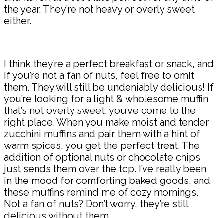
the year. They’re not heavy or overly sweet
either.
I think they’re a perfect breakfast or snack, and
if you’re not a fan of nuts, feel free to omit
them. They will still be undeniably delicious! If
you’re looking for a light & wholesome muffin
that’s not overly sweet, you’ve come to the
right place. When you make moist and tender
zucchini muffins and pair them with a hint of
warm spices, you get the perfect treat. The
addition of optional nuts or chocolate chips
just sends them over the top. I’ve really been
in the mood for comforting baked goods, and
these muffins remind me of cozy mornings.
Not a fan of nuts? Don’t worry, they’re still
delicious without them.