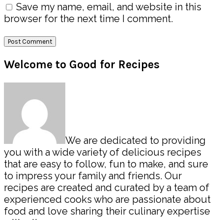
Save my name, email, and website in this
browser for the next time I comment.
Primary
Welcome to Good for Recipes
Sidebar
We are dedicated to providing
you with a wide variety of delicious recipes
that are easy to follow, fun to make, and sure
to impress your family and friends. Our
recipes are created and curated by a team of
experienced cooks who are passionate about
food and love sharing their culinary expertise