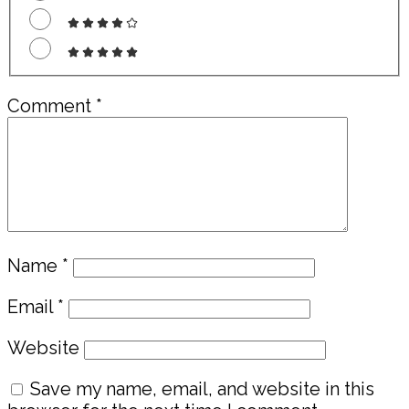
Comment
*
Name
*
Email
*
Website
Save my name, email, and website in this