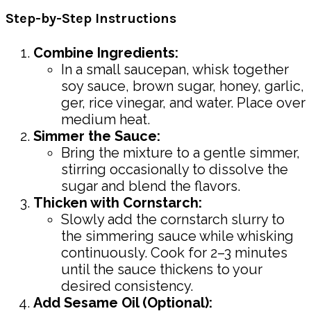
Step-by-Step Instructions
Combine Ingredients:
In a small saucepan, whisk together
soy sauce, brown sugar, honey, garlic,
ger, rice vinegar, and water. Place over
medium heat.
Simmer the Sauce:
Bring the mixture to a gentle simmer,
stirring occasionally to dissolve the
sugar and blend the flavors.
Thicken with Cornstarch:
Slowly add the cornstarch slurry to
the simmering sauce while whisking
continuously. Cook for 2–3 minutes
until the sauce thickens to your
desired consistency.
Add Sesame Oil (Optional):