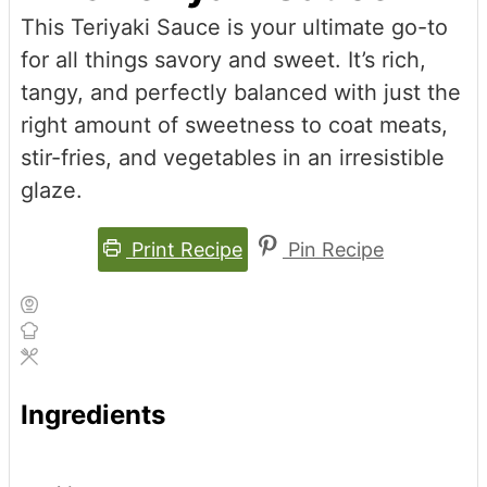
This Teriyaki Sauce is your ultimate go-to
for all things savory and sweet. It’s rich,
tangy, and perfectly balanced with just the
right amount of sweetness to coat meats,
stir-fries, and vegetables in an irresistible
glaze.
Print Recipe
Pin Recipe
Ingredients