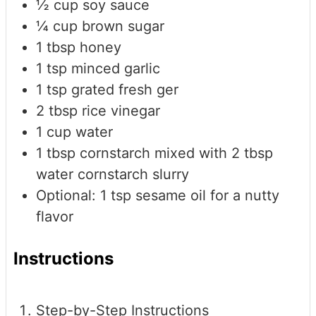
½
cup
soy sauce
¼
cup
brown sugar
1
tbsp
honey
1
tsp
minced garlic
1
tsp
grated fresh ger
2
tbsp
rice vinegar
1
cup
water
1
tbsp
cornstarch mixed with 2 tbsp
water
cornstarch slurry
Optional: 1 tsp sesame oil for a nutty
flavor
Instructions
Step-by-Step Instructions