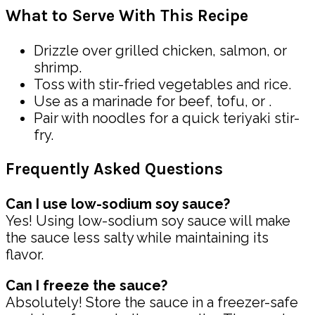
What to Serve With This Recipe
Drizzle over grilled chicken, salmon, or
shrimp.
Toss with stir-fried vegetables and rice.
Use as a marinade for beef, tofu, or .
Pair with noodles for a quick teriyaki stir-
fry.
Frequently Asked Questions
Can I use low-sodium soy sauce?
Yes! Using low-sodium soy sauce will make
the sauce less salty while maintaining its
flavor.
Can I freeze the sauce?
Absolutely! Store the sauce in a freezer-safe