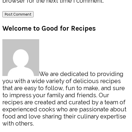
browser for the next time I comment.
Primary
Welcome to Good for Recipes
Sidebar
We are dedicated to providing
you with a wide variety of delicious recipes
that are easy to follow, fun to make, and sure
to impress your family and friends. Our
recipes are created and curated by a team of
experienced cooks who are passionate about
food and love sharing their culinary expertise
with others.