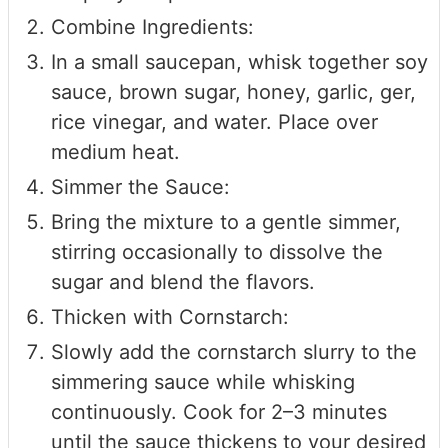
Combine Ingredients:
In a small saucepan, whisk together soy
sauce, brown sugar, honey, garlic, ger,
rice vinegar, and water. Place over
medium heat.
Simmer the Sauce:
Bring the mixture to a gentle simmer,
stirring occasionally to dissolve the
sugar and blend the flavors.
Thicken with Cornstarch:
Slowly add the cornstarch slurry to the
simmering sauce while whisking
continuously. Cook for 2–3 minutes
until the sauce thickens to your desired