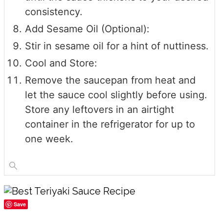
consistency.
Add Sesame Oil (Optional):
Stir in sesame oil for a hint of nuttiness.
Cool and Store:
Remove the saucepan from heat and
let the sauce cool slightly before using.
Store any leftovers in an airtight
container in the refrigerator for up to
one week.
Save