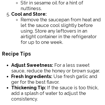
Stir in sesame oil for a hint of
nuttiness.
Cool and Store:
Remove the saucepan from heat and
let the sauce cool slightly before
using. Store any leftovers in an
airtight container in the refrigerator
for up to one week.
Recipe Tips
Adjust Sweetness:
For a less sweet
sauce, reduce the honey or brown sugar.
Fresh Ingredients:
Use fresh garlic and
ger for the best flavor.
Thickening Tip:
If the sauce is too thick,
add a splash of water to adjust the
consistency.