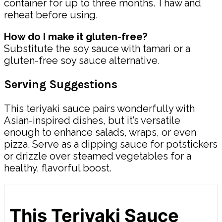
container for up to three months. Thaw and
reheat before using.
How do I make it gluten-free?
Substitute the soy sauce with tamari or a
gluten-free soy sauce alternative.
Serving Suggestions
This teriyaki sauce pairs wonderfully with
Asian-inspired dishes, but it’s versatile
enough to enhance salads, wraps, or even
pizza. Serve as a dipping sauce for potstickers
or drizzle over steamed vegetables for a
healthy, flavorful boost.
This Teriyaki Sauce