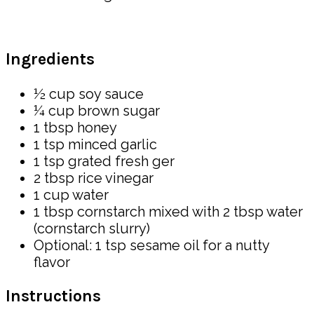
Ingredients
½ cup soy sauce
¼ cup brown sugar
1 tbsp honey
1 tsp minced garlic
1 tsp grated fresh ger
2 tbsp rice vinegar
1 cup water
1 tbsp cornstarch mixed with 2 tbsp water
(cornstarch slurry)
Optional: 1 tsp sesame oil for a nutty
flavor
Instructions