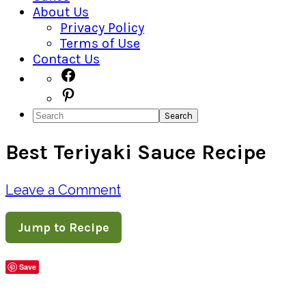
About Us
Privacy Policy
Terms of Use
Contact Us
Navigation
Facebook
Pinterest
Menu:
Search
Social
Best Teriyaki Sauce Recipe
Icons
Leave a Comment
Jump to Recipe
Save
Share