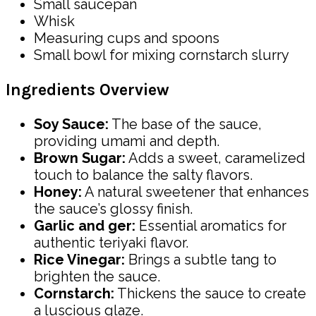
Small saucepan
Whisk
Measuring cups and spoons
Small bowl for mixing cornstarch slurry
Ingredients Overview
Soy Sauce:
The base of the sauce,
providing umami and depth.
Brown Sugar:
Adds a sweet, caramelized
touch to balance the salty flavors.
Honey:
A natural sweetener that enhances
the sauce’s glossy finish.
Garlic and ger:
Essential aromatics for
authentic teriyaki flavor.
Rice Vinegar:
Brings a subtle tang to
brighten the sauce.
Cornstarch:
Thickens the sauce to create
a luscious glaze.