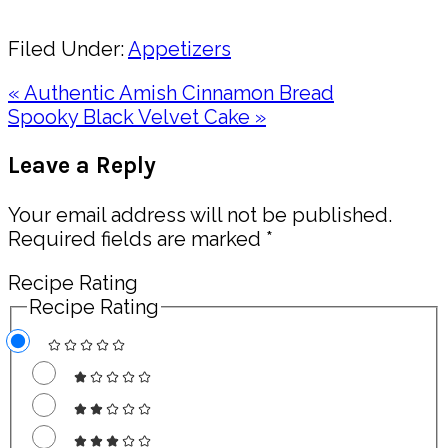
Share
Filed Under:
Appetizers
Previous
« Authentic Amish Cinnamon Bread
Post:
Next
Spooky Black Velvet Cake »
Post:
Reader
Leave a Reply
Interactions
Your email address will not be published.
Required fields are marked
*
Recipe Rating
Recipe Rating