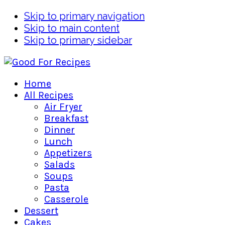
Skip to primary navigation
Skip to main content
Skip to primary sidebar
Home
All Recipes
Air Fryer
Breakfast
Dinner
Lunch
Appetizers
Salads
Soups
Pasta
Casserole
Dessert
Cakes