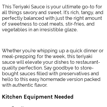
This Teriyaki Sauce is your ultimate go-to for
all things savory and sweet. It’s rich, tangy, and
perfectly balanced with just the right amount
of sweetness to coat meats, stir-fries, and
vegetables in an irresistible glaze.
Whether you’re whipping up a quick dinner or
meal-prepping for the week, this teriyaki
sauce will elevate your dishes to restaurant-
quality perfection. Say goodbye to store-
bought sauces filled with preservatives and
hello to this easy homemade version packed
with authentic flavor.
Kitchen Equipment Needed