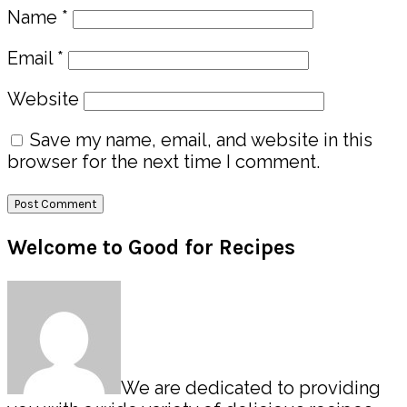
Name
*
Email
*
Website
Save my name, email, and website in this
browser for the next time I comment.
Primary
Welcome to Good for Recipes
Sidebar
We are dedicated to providing