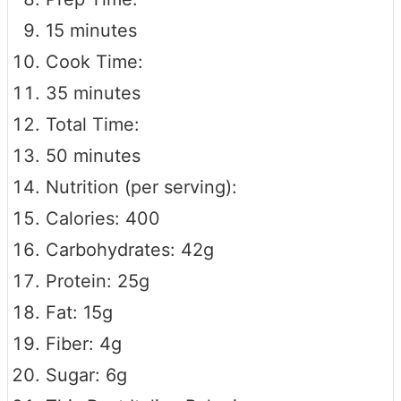
15 minutes
Cook Time:
35 minutes
Total Time:
50 minutes
Nutrition (per serving):
Calories: 400
Carbohydrates: 42g
Protein: 25g
Fat: 15g
Fiber: 4g
Sugar: 6g