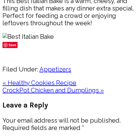
This Best Italian Bake is a warm, cheesy, and
filling dish that makes any dinner extra special.
Perfect for feeding a crowd or enjoying
leftovers throughout the week!
Save
Share
Filed Under:
Appetizers
Previous
« Healthy Cookies Recipe
Post:
Next
CrockPot Chicken and Dumplings »
Post:
Reader
Leave a Reply
Interactions
Your email address will not be published.
Required fields are marked
*