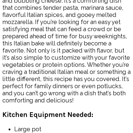
and bubbling cheese. It’s a comforting dish
that combines tender pasta, marinara sauce,
flavorful Italian spices, and gooey melted
mozzarella. If you’re looking for an easy yet
satisfying meal that can feed a crowd or be
prepared ahead of time for busy weeknights,
this Italian bake will definitely become a
favorite. Not only is it packed with flavor, but
it’s also simple to customize with your favorite
vegetables or protein options. Whether you’re
craving a traditional Italian meal or something a
little different, this recipe has you covered. It’s
perfect for family dinners or even potlucks,
and you can’t go wrong with a dish that’s both
comforting and delicious!
Kitchen Equipment Needed:
Large pot