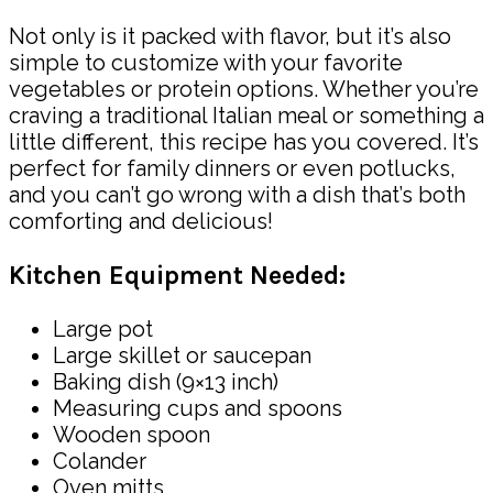
Not only is it packed with flavor, but it’s also
simple to customize with your favorite
vegetables or protein options. Whether you’re
craving a traditional Italian meal or something a
little different, this recipe has you covered. It’s
perfect for family dinners or even potlucks,
and you can’t go wrong with a dish that’s both
comforting and delicious!
Kitchen Equipment Needed:
Large pot
Large skillet or saucepan
Baking dish (9×13 inch)
Measuring cups and spoons
Wooden spoon
Colander
Oven mitts