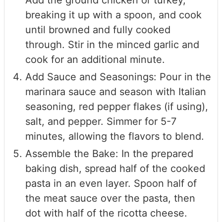
Add the ground chicken or turkey,
breaking it up with a spoon, and cook
until browned and fully cooked
through. Stir in the minced garlic and
cook for an additional minute.
Add Sauce and Seasonings: Pour in the
marinara sauce and season with Italian
seasoning, red pepper flakes (if using),
salt, and pepper. Simmer for 5-7
minutes, allowing the flavors to blend.
Assemble the Bake: In the prepared
baking dish, spread half of the cooked
pasta in an even layer. Spoon half of
the meat sauce over the pasta, then
dot with half of the ricotta cheese.