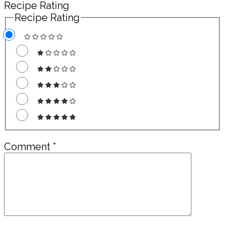
Recipe Rating
Recipe Rating
Comment
*