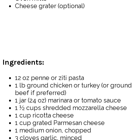
Cheese grater (optional)
Ingredients:
12 oz penne or ziti pasta
1 lb ground chicken or turkey (or ground
beef if preferred)
1 jar (24 oz) marinara or tomato sauce
1 ½ cups shredded mozzarella cheese
1 cup ricotta cheese
1 cup grated Parmesan cheese
1 medium onion, chopped
3 cloves garlic, minced