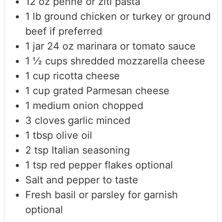
12
oz
penne or ziti pasta
1
lb
ground chicken or turkey
or ground
beef if preferred
1
jar
24 oz marinara or tomato sauce
1 ½
cups
shredded mozzarella cheese
1
cup
ricotta cheese
1
cup
grated Parmesan cheese
1
medium onion
chopped
3
cloves
garlic
minced
1
tbsp
olive oil
2
tsp
Italian seasoning
1
tsp
red pepper flakes
optional
Salt and pepper to taste
Fresh basil or parsley for garnish
optional