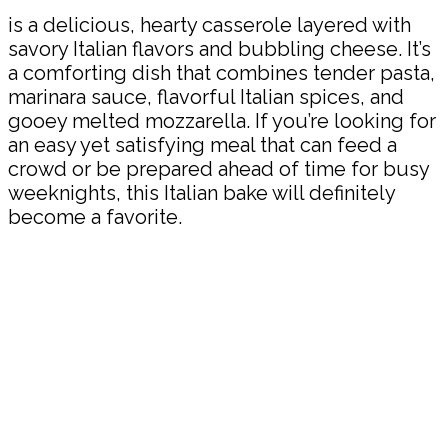
is a delicious, hearty casserole layered with
savory Italian flavors and bubbling cheese. It’s
a comforting dish that combines tender pasta,
marinara sauce, flavorful Italian spices, and
gooey melted mozzarella. If you’re looking for
an easy yet satisfying meal that can feed a
crowd or be prepared ahead of time for busy
weeknights, this Italian bake will definitely
become a favorite.