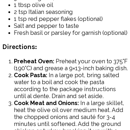
1 tbsp olive oil
2 tsp Italian seasoning
1 tsp red pepper flakes (optional)
Salt and pepper to taste
Fresh basil or parsley for garnish (optional)
Directions:
Preheat Oven:
Preheat your oven to 375°F
(190°C) and grease a 9×13-inch baking dish.
Cook Pasta:
In a large pot, bring salted
water to a boil and cook the pasta
according to the package instructions
until al dente. Drain and set aside.
Cook Meat and Onions:
In a large skillet,
heat the olive oil over medium heat. Add
the chopped onions and sauté for 3-4
minutes until softened. Add the ground