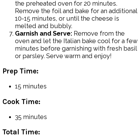
the preheated oven for 20 minutes.
Remove the foil and bake for an additional
10-15 minutes, or until the cheese is
melted and bubbly.
Garnish and Serve:
Remove from the
oven and let the Italian bake cool for a few
minutes before garnishing with fresh basil
or parsley. Serve warm and enjoy!
Prep Time:
15 minutes
Cook Time:
35 minutes
Total Time: