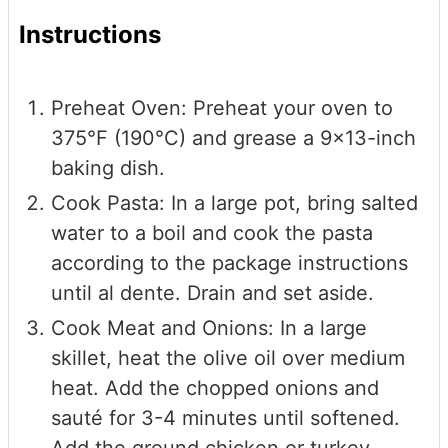
Instructions
Preheat Oven: Preheat your oven to
375°F (190°C) and grease a 9x13-inch
baking dish.
Cook Pasta: In a large pot, bring salted
water to a boil and cook the pasta
according to the package instructions
until al dente. Drain and set aside.
Cook Meat and Onions: In a large
skillet, heat the olive oil over medium
heat. Add the chopped onions and
sauté for 3-4 minutes until softened.