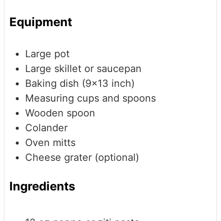
Equipment
Large pot
Large skillet or saucepan
Baking dish (9x13 inch)
Measuring cups and spoons
Wooden spoon
Colander
Oven mitts
Cheese grater (optional)
Ingredients