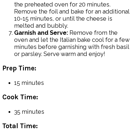
the preheated oven for 20 minutes.
Remove the foil and bake for an additional
10-15 minutes, or until the cheese is
melted and bubbly.
Garnish and Serve:
Remove from the
oven and let the Italian bake cool for a few
minutes before garnishing with fresh basil
or parsley. Serve warm and enjoy!
Prep Time:
15 minutes
Cook Time:
35 minutes
Total Time: