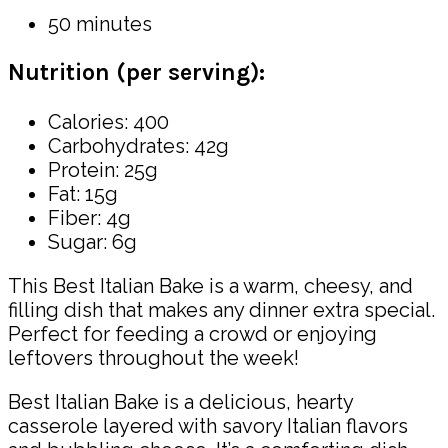
50 minutes
Nutrition (per serving):
Calories: 400
Carbohydrates: 42g
Protein: 25g
Fat: 15g
Fiber: 4g
Sugar: 6g
This Best Italian Bake is a warm, cheesy, and
filling dish that makes any dinner extra special.
Perfect for feeding a crowd or enjoying
leftovers throughout the week!
Best Italian Bake is a delicious, hearty
casserole layered with savory Italian flavors