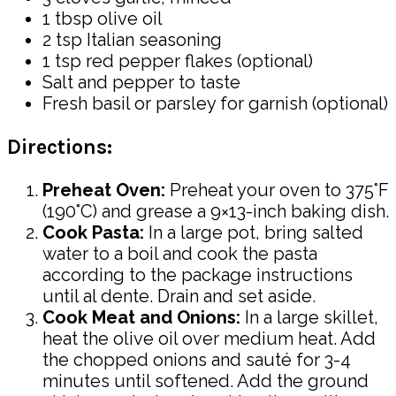
1 tbsp olive oil
2 tsp Italian seasoning
1 tsp red pepper flakes (optional)
Salt and pepper to taste
Fresh basil or parsley for garnish (optional)
Directions:
Preheat Oven:
Preheat your oven to 375°F
(190°C) and grease a 9×13-inch baking dish.
Cook Pasta:
In a large pot, bring salted
water to a boil and cook the pasta
according to the package instructions
until al dente. Drain and set aside.
Cook Meat and Onions:
In a large skillet,
heat the olive oil over medium heat. Add
the chopped onions and sauté for 3-4
minutes until softened. Add the ground