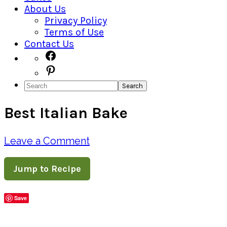
About Us
Privacy Policy
Terms of Use
Contact Us
Navigation
Facebook
Pinterest
Menu:
Search
Social
Best Italian Bake
Icons
Leave a Comment
Jump to Recipe
Save
Share