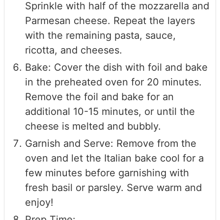
Sprinkle with half of the mozzarella and
Parmesan cheese. Repeat the layers
with the remaining pasta, sauce,
ricotta, and cheeses.
Bake: Cover the dish with foil and bake
in the preheated oven for 20 minutes.
Remove the foil and bake for an
additional 10-15 minutes, or until the
cheese is melted and bubbly.
Garnish and Serve: Remove from the
oven and let the Italian bake cool for a
few minutes before garnishing with
fresh basil or parsley. Serve warm and
enjoy!
Prep Time: