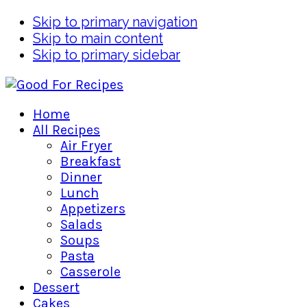
Skip to primary navigation
Skip to main content
Skip to primary sidebar
Home
All Recipes
Air Fryer
Breakfast
Dinner
Lunch
Appetizers
Salads
Soups
Pasta
Casserole
Dessert
Cakes