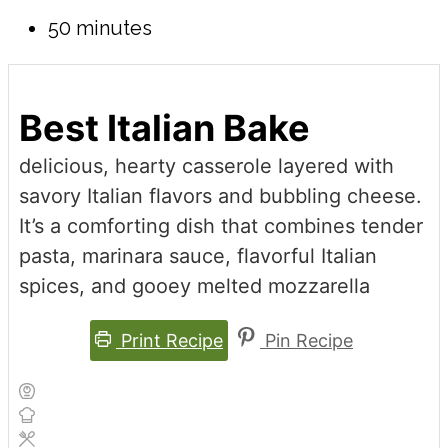
50 minutes
Best Italian Bake
delicious, hearty casserole layered with
savory Italian flavors and bubbling cheese.
It’s a comforting dish that combines tender
pasta, marinara sauce, flavorful Italian
spices, and gooey melted mozzarella
Print Recipe
Pin Recipe