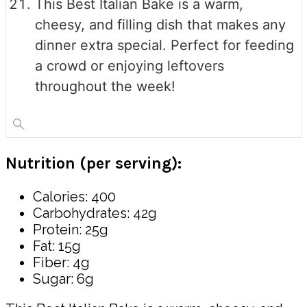
This Best Italian Bake is a warm,
cheesy, and filling dish that makes any
dinner extra special. Perfect for feeding
a crowd or enjoying leftovers
throughout the week!
Nutrition (per serving):
Calories: 400
Carbohydrates: 42g
Protein: 25g
Fat: 15g
Fiber: 4g
Sugar: 6g