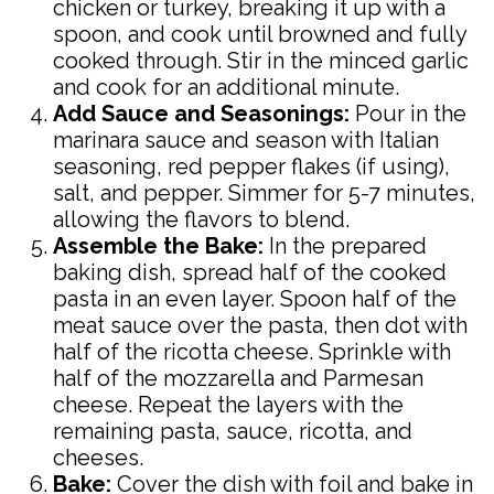
chicken or turkey, breaking it up with a
spoon, and cook until browned and fully
cooked through. Stir in the minced garlic
and cook for an additional minute.
Add Sauce and Seasonings:
Pour in the
marinara sauce and season with Italian
seasoning, red pepper flakes (if using),
salt, and pepper. Simmer for 5-7 minutes,
allowing the flavors to blend.
Assemble the Bake:
In the prepared
baking dish, spread half of the cooked
pasta in an even layer. Spoon half of the
meat sauce over the pasta, then dot with
half of the ricotta cheese. Sprinkle with
half of the mozzarella and Parmesan
cheese. Repeat the layers with the
remaining pasta, sauce, ricotta, and
cheeses.
Bake:
Cover the dish with foil and bake in