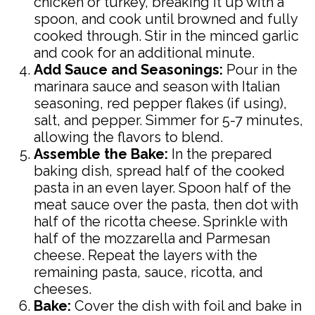
chicken or turkey, breaking it up with a
spoon, and cook until browned and fully
cooked through. Stir in the minced garlic
and cook for an additional minute.
Add Sauce and Seasonings:
Pour in the
marinara sauce and season with Italian
seasoning, red pepper flakes (if using),
salt, and pepper. Simmer for 5-7 minutes,
allowing the flavors to blend.
Assemble the Bake:
In the prepared
baking dish, spread half of the cooked
pasta in an even layer. Spoon half of the
meat sauce over the pasta, then dot with
half of the ricotta cheese. Sprinkle with
half of the mozzarella and Parmesan
cheese. Repeat the layers with the
remaining pasta, sauce, ricotta, and
cheeses.
Bake:
Cover the dish with foil and bake in