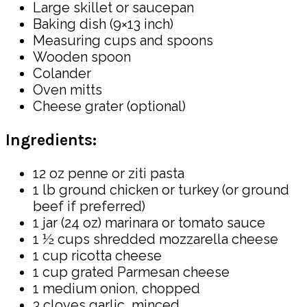
Large skillet or saucepan
Baking dish (9×13 inch)
Measuring cups and spoons
Wooden spoon
Colander
Oven mitts
Cheese grater (optional)
Ingredients:
12 oz penne or ziti pasta
1 lb ground chicken or turkey (or ground
beef if preferred)
1 jar (24 oz) marinara or tomato sauce
1 ½ cups shredded mozzarella cheese
1 cup ricotta cheese
1 cup grated Parmesan cheese
1 medium onion, chopped
3 cloves garlic, minced