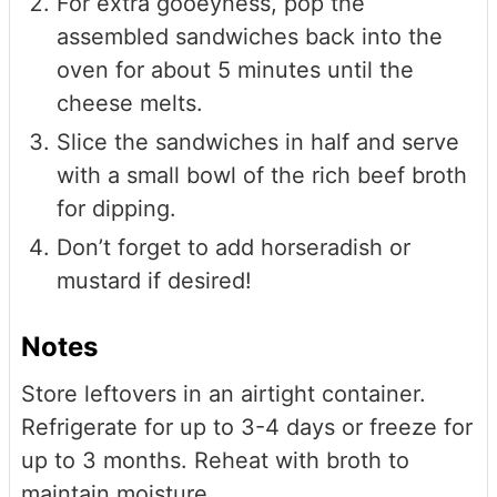
For extra gooeyness, pop the
assembled sandwiches back into the
oven for about 5 minutes until the
cheese melts.
Slice the sandwiches in half and serve
with a small bowl of the rich beef broth
for dipping.
Don’t forget to add horseradish or
mustard if desired!
Notes
Store leftovers in an airtight container.
Refrigerate for up to 3-4 days or freeze for
up to 3 months. Reheat with broth to
maintain moisture.