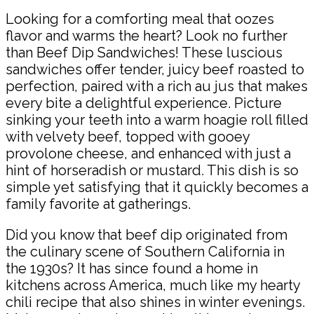
Looking for a comforting meal that oozes
flavor and warms the heart? Look no further
than Beef Dip Sandwiches! These luscious
sandwiches offer tender, juicy beef roasted to
perfection, paired with a rich au jus that makes
every bite a delightful experience. Picture
sinking your teeth into a warm hoagie roll filled
with velvety beef, topped with gooey
provolone cheese, and enhanced with just a
hint of horseradish or mustard. This dish is so
simple yet satisfying that it quickly becomes a
family favorite at gatherings.
Did you know that beef dip originated from
the culinary scene of Southern California in
the 1930s? It has since found a home in
kitchens across America, much like my hearty
chili recipe that also shines in winter evenings.