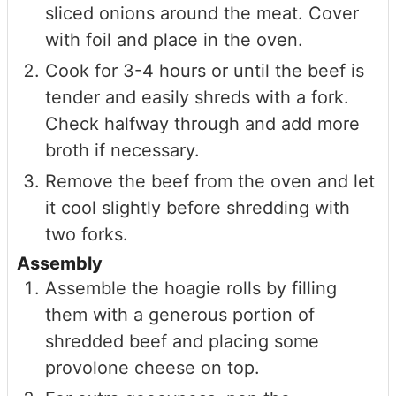
sliced onions around the meat. Cover
with foil and place in the oven.
Cook for 3-4 hours or until the beef is
tender and easily shreds with a fork.
Check halfway through and add more
broth if necessary.
Remove the beef from the oven and let
it cool slightly before shredding with
two forks.
Assembly
Assemble the hoagie rolls by filling
them with a generous portion of
shredded beef and placing some
provolone cheese on top.