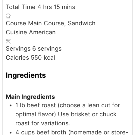
hours
minutes
Total Time
4
hrs
15
mins
Course
Main Course, Sandwich
Cuisine
American
Servings
6
servings
Calories
550
kcal
Ingredients
Main Ingredients
1
lb
beef roast (choose a lean cut for
optimal flavor)
Use brisket or chuck
roast for variations.
4
cups
beef broth (homemade or store-