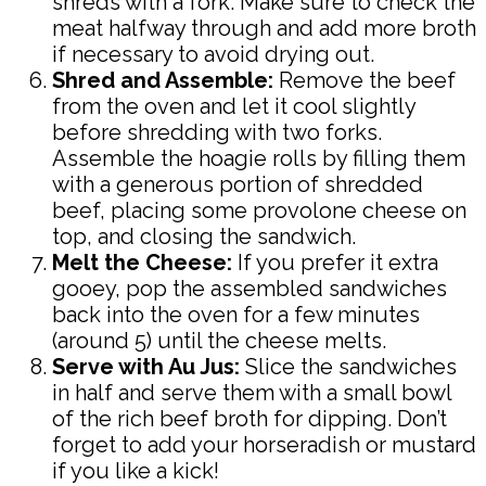
shreds with a fork. Make sure to check the
meat halfway through and add more broth
if necessary to avoid drying out.
Shred and Assemble:
Remove the beef
from the oven and let it cool slightly
before shredding with two forks.
Assemble the hoagie rolls by filling them
with a generous portion of shredded
beef, placing some provolone cheese on
top, and closing the sandwich.
Melt the Cheese:
If you prefer it extra
gooey, pop the assembled sandwiches
back into the oven for a few minutes
(around 5) until the cheese melts.
Serve with Au Jus:
Slice the sandwiches
in half and serve them with a small bowl
of the rich beef broth for dipping. Don’t
forget to add your horseradish or mustard
if you like a kick!