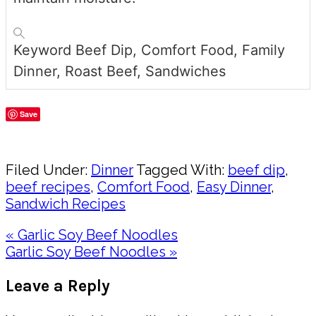
Keyword
Beef Dip, Comfort Food, Family
Dinner, Roast Beef, Sandwiches
Save
Share
Filed Under:
Dinner
Tagged With:
beef dip
,
beef recipes
,
Comfort Food
,
Easy Dinner
,
Sandwich Recipes
Previous
« Garlic Soy Beef Noodles
Post:
Next
Garlic Soy Beef Noodles »
Post:
Reader
Leave a Reply
Interactions