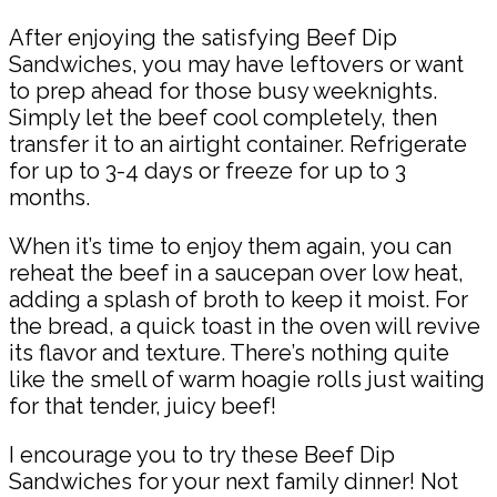
After enjoying the satisfying Beef Dip
Sandwiches, you may have leftovers or want
to prep ahead for those busy weeknights.
Simply let the beef cool completely, then
transfer it to an airtight container. Refrigerate
for up to 3-4 days or freeze for up to 3
months.
When it’s time to enjoy them again, you can
reheat the beef in a saucepan over low heat,
adding a splash of broth to keep it moist. For
the bread, a quick toast in the oven will revive
its flavor and texture. There’s nothing quite
like the smell of warm hoagie rolls just waiting
for that tender, juicy beef!
I encourage you to try these Beef Dip
Sandwiches for your next family dinner! Not