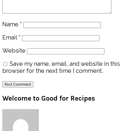
Name
*
Email
*
Website
Save my name, email, and website in this
browser for the next time I comment.
Primary
Welcome to Good for Recipes
Sidebar