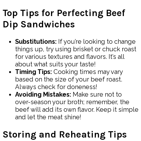
Top Tips for Perfecting Beef
Dip Sandwiches
Substitutions:
If you’re looking to change
things up, try using brisket or chuck roast
for various textures and flavors. It’s all
about what suits your taste!
Timing Tips:
Cooking times may vary
based on the size of your beef roast.
Always check for doneness!
Avoiding Mistakes:
Make sure not to
over-season your broth; remember, the
beef will add its own flavor. Keep it simple
and let the meat shine!
Storing and Reheating Tips