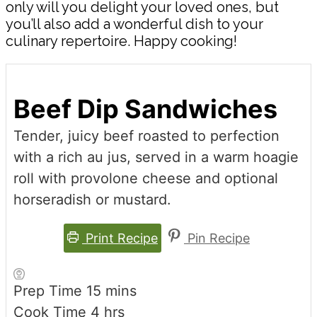
only will you delight your loved ones, but
you’ll also add a wonderful dish to your
culinary repertoire. Happy cooking!
Beef Dip Sandwiches
Tender, juicy beef roasted to perfection
with a rich au jus, served in a warm hoagie
roll with provolone cheese and optional
horseradish or mustard.
Print Recipe
Pin Recipe
minutes
Prep Time
15
mins
hours
Cook Time
4
hrs