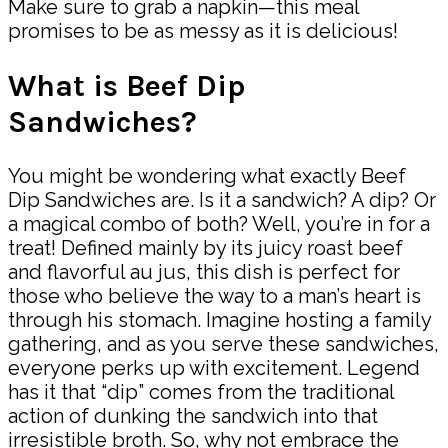
Make sure to grab a napkin—this meal
promises to be as messy as it is delicious!
What is Beef Dip
Sandwiches?
You might be wondering what exactly Beef
Dip Sandwiches are. Is it a sandwich? A dip? Or
a magical combo of both? Well, you’re in for a
treat! Defined mainly by its juicy roast beef
and flavorful au jus, this dish is perfect for
those who believe the way to a man’s heart is
through his stomach. Imagine hosting a family
gathering, and as you serve these sandwiches,
everyone perks up with excitement. Legend
has it that “dip” comes from the traditional
action of dunking the sandwich into that
irresistible broth. So, why not embrace the