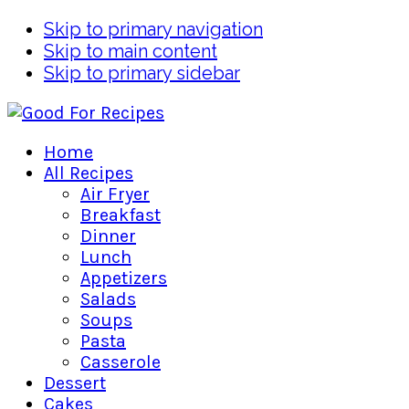
Skip to primary navigation
Skip to main content
Skip to primary sidebar
Home
All Recipes
Air Fryer
Breakfast
Dinner
Lunch
Appetizers
Salads
Soups
Pasta
Casserole
Dessert
Cakes