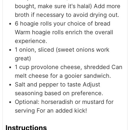
bought, make sure it's halal)
Add more
broth if necessary to avoid drying out.
6
hoagie rolls
your choice of bread
Warm hoagie rolls enrich the overall
experience.
1
onion, sliced (sweet onions work
great)
1
cup
provolone cheese, shredded
Can
melt cheese for a gooier sandwich.
Salt and pepper to taste
Adjust
seasoning based on preference.
Optional: horseradish or mustard for
serving
For an added kick!
Instructions