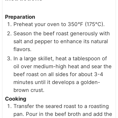
Preparation
Preheat your oven to 350°F (175°C).
Season the beef roast generously with
salt and pepper to enhance its natural
flavors.
In a large skillet, heat a tablespoon of
oil over medium-high heat and sear the
beef roast on all sides for about 3-4
minutes until it develops a golden-
brown crust.
Cooking
Transfer the seared roast to a roasting
pan. Pour in the beef broth and add the