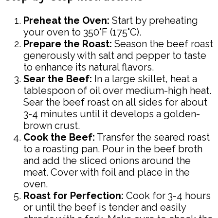
Preheat the Oven:
Start by preheating
your oven to 350°F (175°C).
Prepare the Roast:
Season the beef roast
generously with salt and pepper to taste
to enhance its natural flavors.
Sear the Beef:
In a large skillet, heat a
tablespoon of oil over medium-high heat.
Sear the beef roast on all sides for about
3-4 minutes until it develops a golden-
brown crust.
Cook the Beef:
Transfer the seared roast
to a roasting pan. Pour in the beef broth
and add the sliced onions around the
meat. Cover with foil and place in the
oven.
Roast for Perfection:
Cook for 3-4 hours
or until the beef is tender and easily