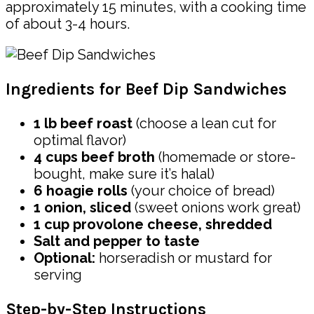
approximately 15 minutes, with a cooking time
of about 3-4 hours.
Ingredients for Beef Dip Sandwiches
1 lb beef roast
(choose a lean cut for
optimal flavor)
4 cups beef broth
(homemade or store-
bought, make sure it’s halal)
6 hoagie rolls
(your choice of bread)
1 onion, sliced
(sweet onions work great)
1 cup provolone cheese, shredded
Salt and pepper to taste
Optional:
horseradish or mustard for
serving
Step-by-Step Instructions