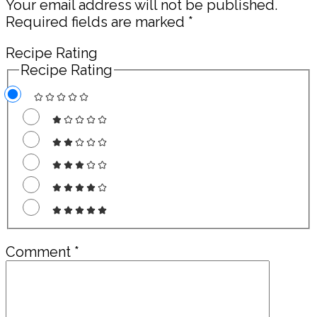
Your email address will not be published.
Required fields are marked
*
Recipe Rating
Recipe Rating
Comment
*