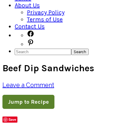
About Us
Privacy Policy
Terms of Use
Contact Us
Navigation
Facebook
Pinterest
Menu:
Search
Social
Beef Dip Sandwiches
Icons
Leave a Comment
Jump to Recipe
Save
Share