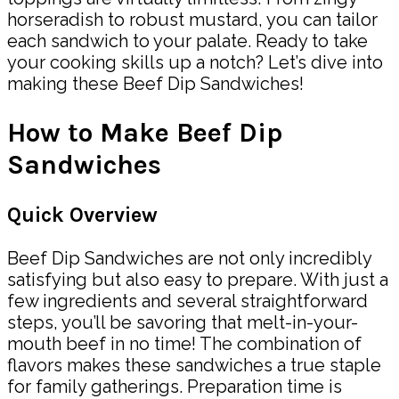
horseradish to robust mustard, you can tailor
each sandwich to your palate. Ready to take
your cooking skills up a notch? Let’s dive into
making these Beef Dip Sandwiches!
How to Make Beef Dip
Sandwiches
Quick Overview
Beef Dip Sandwiches are not only incredibly
satisfying but also easy to prepare. With just a
few ingredients and several straightforward
steps, you’ll be savoring that melt-in-your-
mouth beef in no time! The combination of
flavors makes these sandwiches a true staple
for family gatherings. Preparation time is