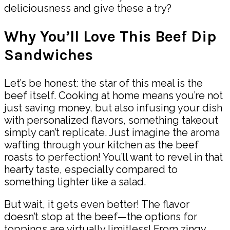
deliciousness and give these a try?
Why You’ll Love This Beef Dip
Sandwiches
Let’s be honest: the star of this meal is the
beef itself. Cooking at home means you’re not
just saving money, but also infusing your dish
with personalized flavors, something takeout
simply can’t replicate. Just imagine the aroma
wafting through your kitchen as the beef
roasts to perfection! You’ll want to revel in that
hearty taste, especially compared to
something lighter like a salad.
But wait, it gets even better! The flavor
doesn’t stop at the beef—the options for
toppings are virtually limitless! From zingy