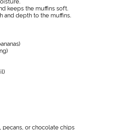
oisture.
and keeps the muffins soft.
 and depth to the muffins.
bananas)
ng)
l)
 pecans, or chocolate chips