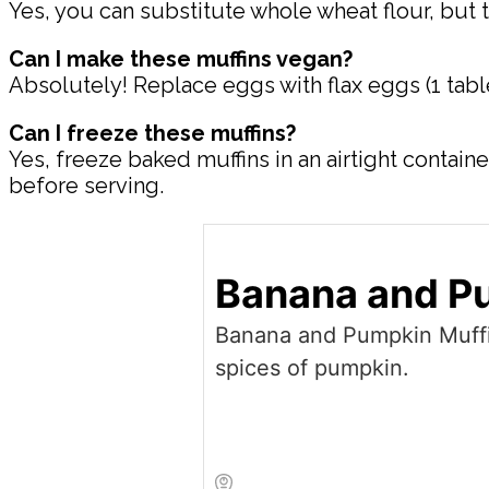
Yes, you can substitute whole wheat flour, but 
Can I make these muffins vegan?
Absolutely! Replace eggs with flax eggs (1 tab
Can I freeze these muffins?
Yes, freeze baked muffins in an airtight contai
before serving.
Banana and P
Banana and Pumpkin Muffi
spices of pumpkin.