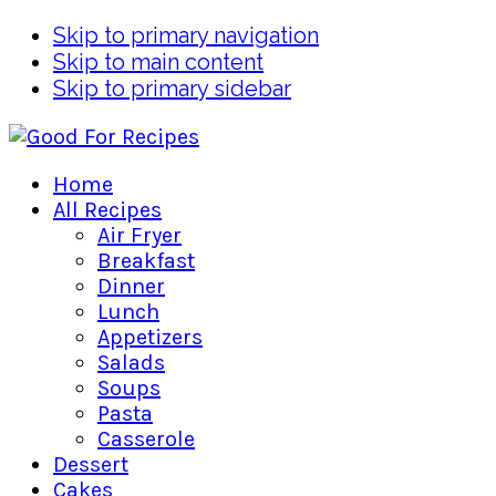
Skip to primary navigation
Skip to main content
Skip to primary sidebar
Home
All Recipes
Air Fryer
Breakfast
Dinner
Lunch
Appetizers
Salads
Soups
Pasta
Casserole
Dessert
Cakes