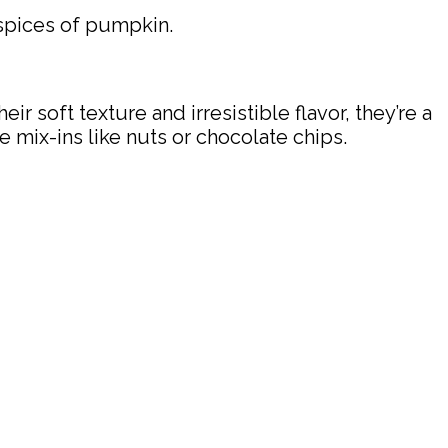
spices of pumpkin.
r soft texture and irresistible flavor, they’re a
e mix-ins like nuts or chocolate chips.