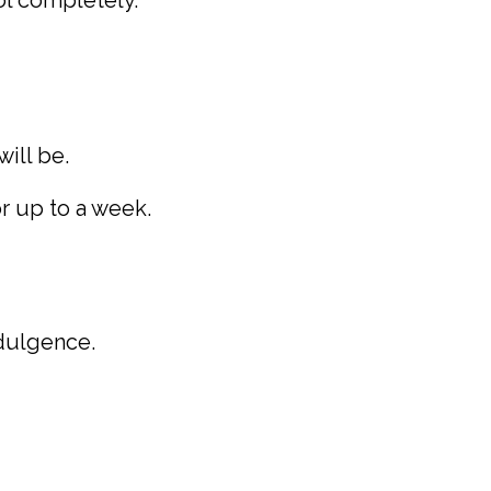
ool completely.
ill be.
or up to a week.
ndulgence.