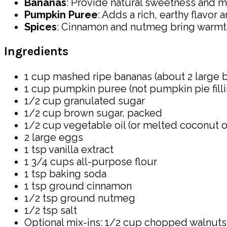
Bananas
: Provide natural sweetness and m
Pumpkin Puree
: Adds a rich, earthy flavor 
Spices
: Cinnamon and nutmeg bring warmth
Ingredients
1 cup mashed ripe bananas (about 2 large 
1 cup pumpkin puree (not pumpkin pie filli
1/2 cup granulated sugar
1/2 cup brown sugar, packed
1/2 cup vegetable oil (or melted coconut oi
2 large eggs
1 tsp vanilla extract
1 3/4 cups all-purpose flour
1 tsp baking soda
1 tsp ground cinnamon
1/2 tsp ground nutmeg
1/2 tsp salt
Optional mix-ins: 1/2 cup chopped walnuts,