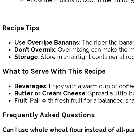
Allow the muffins to cool in the tin for
Recipe Tips
Use Overripe Bananas
: The riper the bana
Don’t Overmix
: Overmixing can make the mu
Storage
: Store in an airtight container at 
What to Serve With This Recipe
Beverages
: Enjoy with a warm cup of coffee
Butter or Cream Cheese
: Spread a little
Fruit
: Pair with fresh fruit for a balanced sn
Frequently Asked Questions
Can I use whole wheat flour instead of all-pu