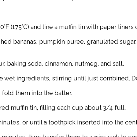
°F (175°C) and line a muffin tin with paper liners 
shed bananas, pumpkin puree, granulated sugar, br
ur, baking soda, cinnamon, nutmeg, and salt.
e wet ingredients, stirring until just combined. D
 fold them into the batter.
d muffin tin, filling each cup about 3/4 full.
nutes, or until a toothpick inserted into the cen