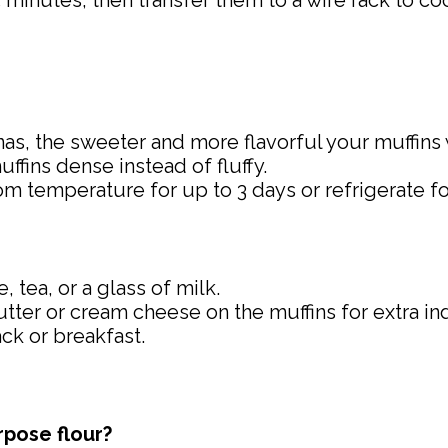
 5 minutes, then transfer them to a wire rack to c
nas, the sweeter and more flavorful your muffins w
ffins dense instead of fluffy.
room temperature for up to 3 days or refrigerate f
, tea, or a glass of milk.
 butter or cream cheese on the muffins for extra i
ack or breakfast.
rpose flour?