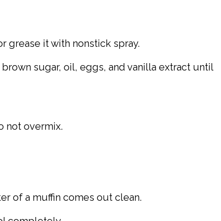
or grease it with nonstick spray.
own sugar, oil, eggs, and vanilla extract until
o not overmix.
ter of a muffin comes out clean.