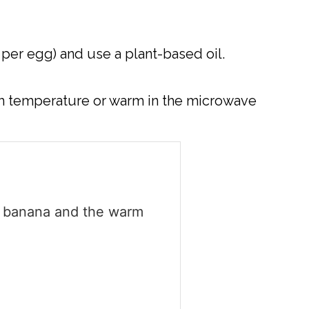
per egg) and use a plant-based oil.
oom temperature or warm in the microwave
t banana and the warm