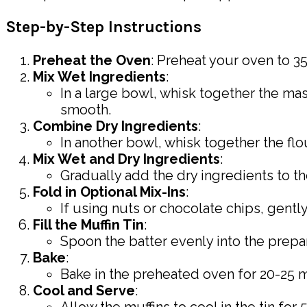
Step-by-Step Instructions
Preheat the Oven
: Preheat your oven to 350
Mix Wet Ingredients
:
In a large bowl, whisk together the ma
smooth.
Combine Dry Ingredients
:
In another bowl, whisk together the flo
Mix Wet and Dry Ingredients
:
Gradually add the dry ingredients to th
Fold in Optional Mix-Ins
:
If using nuts or chocolate chips, gently
Fill the Muffin Tin
:
Spoon the batter evenly into the prepare
Bake
:
Bake in the preheated oven for 20-25 mi
Cool and Serve
: