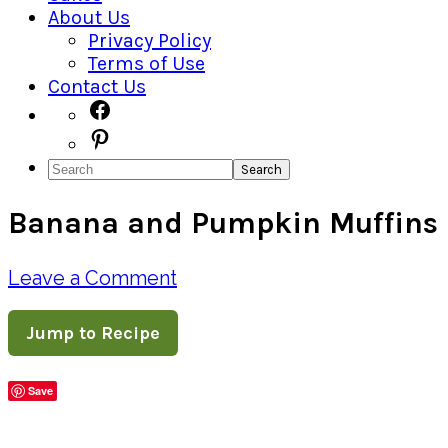
About Us
Privacy Policy
Terms of Use
Contact Us
Navigation
Facebook
Pinterest
Menu:
Search
Social
Banana and Pumpkin Muffins
Icons
Leave a Comment
Jump to Recipe
Save
Share