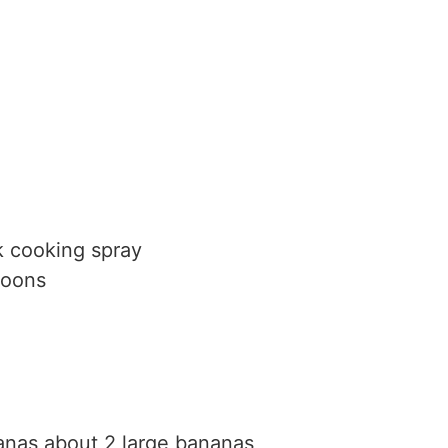
k cooking spray
poons
anas
about 2 large bananas