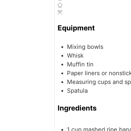
Equipment
Mixing bowls
Whisk
Muffin tin
Paper liners or nonstic
Measuring cups and s
Spatula
Ingredients
1
cup
mashed ripe ban