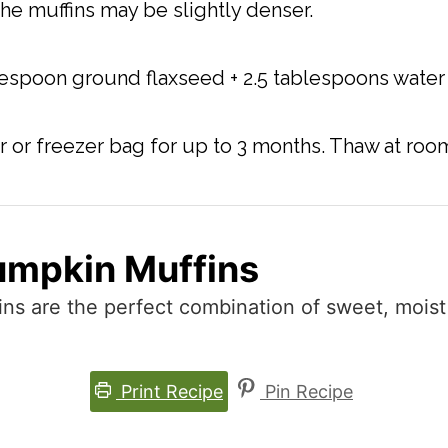
the muffins may be slightly denser.
lespoon ground flaxseed + 2.5 tablespoons water 
ner or freezer bag for up to 3 months. Thaw at r
umpkin Muffins
ns are the perfect combination of sweet, mois
Print Recipe
Pin Recipe