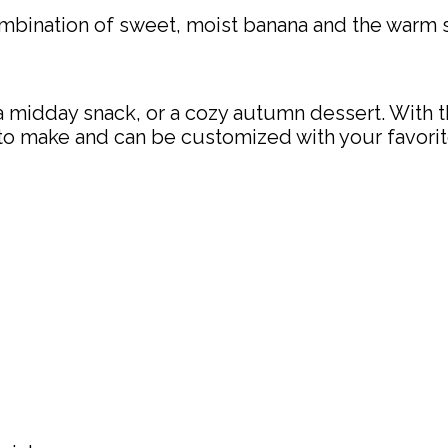
mbination of sweet, moist banana and the warm 
a midday snack, or a cozy autumn dessert. With thei
y to make and can be customized with your favorit