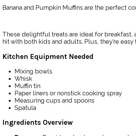
Banana and Pumpkin Muffins are the perfect co
These delightful treats are ideal for breakfast, 
hit with both kids and adults. Plus, they’re eas
Kitchen Equipment Needed
Mixing bowls
Whisk
Muffin tin
Paper liners or nonstick cooking spray
Measuring cups and spoons
Spatula
Ingredients Overview