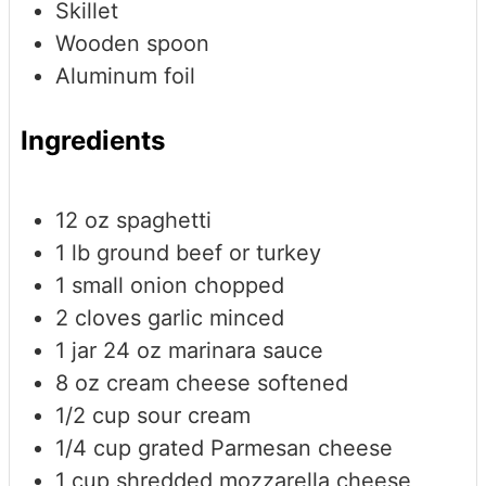
Skillet
Wooden spoon
Aluminum foil
Ingredients
12
oz
spaghetti
1
lb
ground beef or turkey
1
small onion
chopped
2
cloves
garlic
minced
1
jar
24 oz marinara sauce
8
oz
cream cheese
softened
1/2
cup
sour cream
1/4
cup
grated Parmesan cheese
1
cup
shredded mozzarella cheese