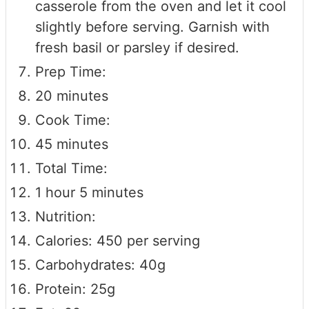
casserole from the oven and let it cool
slightly before serving. Garnish with
fresh basil or parsley if desired.
Prep Time:
20 minutes
Cook Time:
45 minutes
Total Time:
1 hour 5 minutes
Nutrition:
Calories: 450 per serving
Carbohydrates: 40g
Protein: 25g