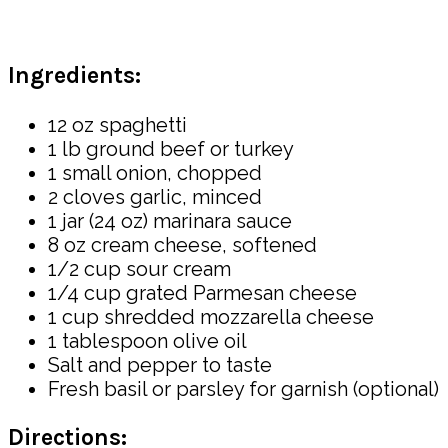
Ingredients:
12 oz spaghetti
1 lb ground beef or turkey
1 small onion, chopped
2 cloves garlic, minced
1 jar (24 oz) marinara sauce
8 oz cream cheese, softened
1/2 cup sour cream
1/4 cup grated Parmesan cheese
1 cup shredded mozzarella cheese
1 tablespoon olive oil
Salt and pepper to taste
Fresh basil or parsley for garnish (optional)
Directions: