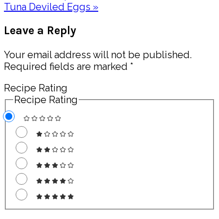
Post:
Next
Tuna Deviled Eggs »
Post:
Reader
Leave a Reply
Interactions
Your email address will not be published.
Required fields are marked
*
Recipe Rating
Recipe Rating