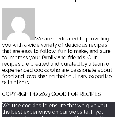
Sidebar
We are dedicated to providing
you with a wide variety of delicious recipes
that are easy to follow, fun to make, and sure
to impress your family and friends. Our
recipes are created and curated by a team of
experienced cooks who are passionate about
food and love sharing their culinary expertise
with others.
COPYRIGHT © 2023 GOOD FOR RECIPES
We use cookies to ensure that we give you
the best experience on our website. If you