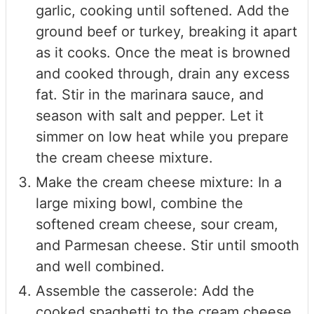
garlic, cooking until softened. Add the
ground beef or turkey, breaking it apart
as it cooks. Once the meat is browned
and cooked through, drain any excess
fat. Stir in the marinara sauce, and
season with salt and pepper. Let it
simmer on low heat while you prepare
the cream cheese mixture.
Make the cream cheese mixture: In a
large mixing bowl, combine the
softened cream cheese, sour cream,
and Parmesan cheese. Stir until smooth
and well combined.
Assemble the casserole: Add the
cooked spaghetti to the cream cheese