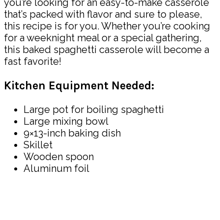
you’re looking for an easy-to-make casserole
that’s packed with flavor and sure to please,
this recipe is for you. Whether you’re cooking
for a weeknight meal or a special gathering,
this baked spaghetti casserole will become a
fast favorite!
Kitchen Equipment Needed:
Large pot for boiling spaghetti
Large mixing bowl
9×13-inch baking dish
Skillet
Wooden spoon
Aluminum foil