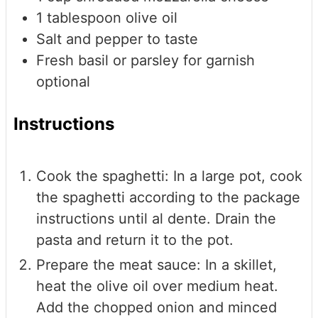
1
tablespoon
olive oil
Salt and pepper to taste
Fresh basil or parsley for garnish
optional
Instructions
Cook the spaghetti: In a large pot, cook
the spaghetti according to the package
instructions until al dente. Drain the
pasta and return it to the pot.
Prepare the meat sauce: In a skillet,
heat the olive oil over medium heat.
Add the chopped onion and minced