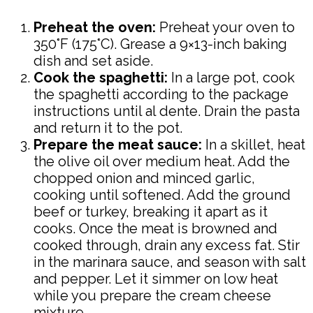
Preheat the oven:
Preheat your oven to
350°F (175°C). Grease a 9×13-inch baking
dish and set aside.
Cook the spaghetti:
In a large pot, cook
the spaghetti according to the package
instructions until al dente. Drain the pasta
and return it to the pot.
Prepare the meat sauce:
In a skillet, heat
the olive oil over medium heat. Add the
chopped onion and minced garlic,
cooking until softened. Add the ground
beef or turkey, breaking it apart as it
cooks. Once the meat is browned and
cooked through, drain any excess fat. Stir
in the marinara sauce, and season with salt
and pepper. Let it simmer on low heat
while you prepare the cream cheese
mixture.