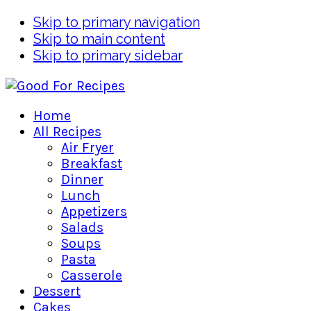
Skip to primary navigation
Skip to main content
Skip to primary sidebar
Home
All Recipes
Air Fryer
Breakfast
Dinner
Lunch
Appetizers
Salads
Soups
Pasta
Casserole
Dessert
Cakes