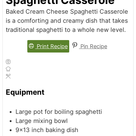
Baked Cream Cheese Spaghetti Casserole
is a comforting and creamy dish that takes
traditional spaghetti to a whole new level.
Print Recipe
Pin Recipe
Equipment
Large pot for boiling spaghetti
Large mixing bowl
9x13 inch baking dish