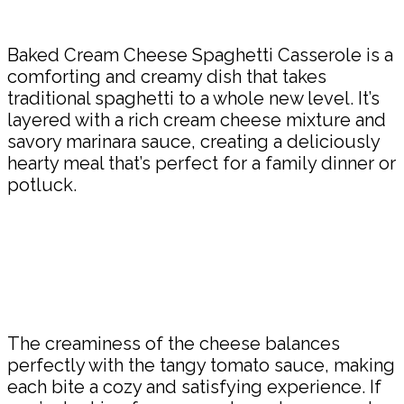
Share
Baked Cream Cheese Spaghetti Casserole is a
comforting and creamy dish that takes
traditional spaghetti to a whole new level. It’s
layered with a rich cream cheese mixture and
savory marinara sauce, creating a deliciously
hearty meal that’s perfect for a family dinner or
potluck.
The creaminess of the cheese balances
perfectly with the tangy tomato sauce, making
each bite a cozy and satisfying experience. If