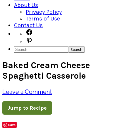
About Us
Privacy Policy
Terms of Use
Contact Us
Navigation
Facebook
Pinterest
Menu:
Search
Social
Baked Cream Cheese
Icons
Spaghetti Casserole
Leave a Comment
Jump to Recipe
Save