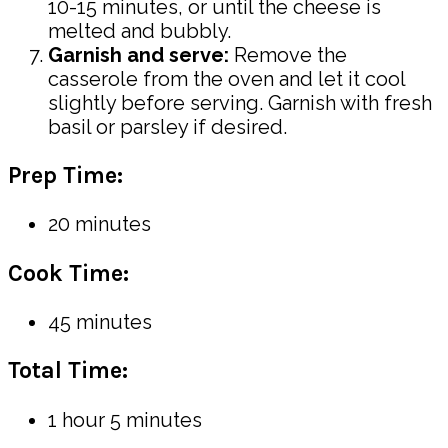
10-15 minutes, or until the cheese is
melted and bubbly.
Garnish and serve:
Remove the
casserole from the oven and let it cool
slightly before serving. Garnish with fresh
basil or parsley if desired.
Prep Time:
20 minutes
Cook Time:
45 minutes
Total Time:
1 hour 5 minutes