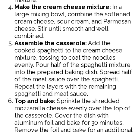
Make the cream cheese mixture:
In a
large mixing bowl, combine the softened
cream cheese, sour cream, and Parmesan
cheese. Stir until smooth and well
combined.
Assemble the casserole:
Add the
cooked spaghetti to the cream cheese
mixture, tossing to coat the noodles
evenly. Pour half of the spaghetti mixture
into the prepared baking dish. Spread half
of the meat sauce over the spaghetti.
Repeat the layers with the remaining
spaghetti and meat sauce.
Top and bake:
Sprinkle the shredded
mozzarella cheese evenly over the top of
the casserole. Cover the dish with
aluminum foil and bake for 30 minutes.
Remove the foil and bake for an additional