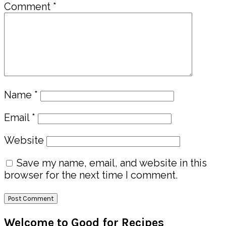
Comment
*
Name
*
Email
*
Website
Save my name, email, and website in this
browser for the next time I comment.
Primary
Welcome to Good for Recipes