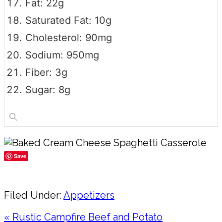
Fat: 22g
Saturated Fat: 10g
Cholesterol: 90mg
Sodium: 950mg
Fiber: 3g
Sugar: 8g
Save
Share
Filed Under:
Appetizers
Previous
« Rustic Campfire Beef and Potato