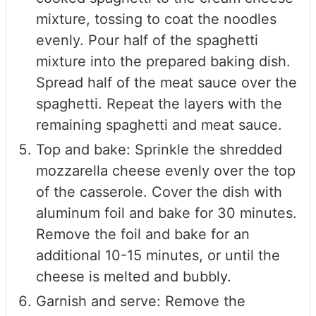
mixture, tossing to coat the noodles
evenly. Pour half of the spaghetti
mixture into the prepared baking dish.
Spread half of the meat sauce over the
spaghetti. Repeat the layers with the
remaining spaghetti and meat sauce.
Top and bake: Sprinkle the shredded
mozzarella cheese evenly over the top
of the casserole. Cover the dish with
aluminum foil and bake for 30 minutes.
Remove the foil and bake for an
additional 10-15 minutes, or until the
cheese is melted and bubbly.
Garnish and serve: Remove the