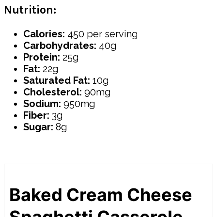
Nutrition:
Calories:
450 per serving
Carbohydrates:
40g
Protein:
25g
Fat:
22g
Saturated Fat:
10g
Cholesterol:
90mg
Sodium:
950mg
Fiber:
3g
Sugar:
8g
Baked Cream Cheese
Spaghetti Casserole