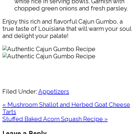
white rice in serving bowls. Garnish with
chopped green onions and fresh parsley.
Enjoy this rich and flavorful Cajun Gumbo, a
true taste of Louisiana that will warm your soul
and delight your palate!
Pin
Share
Filed Under:
Appetizers
Previous
« Mushroom Shallot and Herbed Goat Cheese
Post:
Tarts
Next
Stuffed Baked Acorn Squash Recipe »
Post:
Reader
Leave a Reply