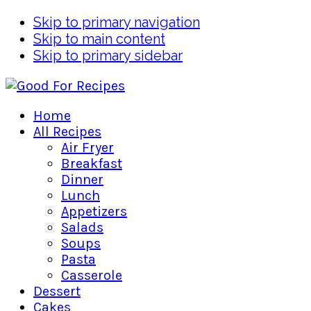
Skip to primary navigation
Skip to main content
Skip to primary sidebar
Home
All Recipes
Air Fryer
Breakfast
Dinner
Lunch
Appetizers
Salads
Soups
Pasta
Casserole
Dessert
Cakes