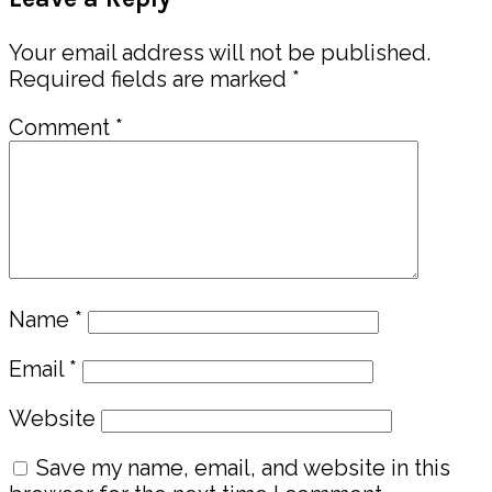
Interactions
Your email address will not be published.
Required fields are marked
*
Comment
*
Name
*
Email
*
Website
Save my name, email, and website in this