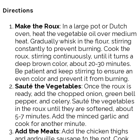
Directions
Make the Roux
: In a large pot or Dutch
oven, heat the vegetable oil over medium
heat. Gradually whisk in the flour, stirring
constantly to prevent burning. Cook the
roux, stirring continuously, until it turns a
deep brown color, about 20-30 minutes.
Be patient and keep stirring to ensure an
even color and prevent it from burning.
Sauté the Vegetables
: Once the roux is
ready, add the chopped onion, green bell
pepper, and celery. Sauté the vegetables
in the roux until they are softened, about
5-7 minutes. Add the minced garlic and
cook for another minute.
Add the Meats
: Add the chicken thighs
and andouille sausage to the pot. Cook