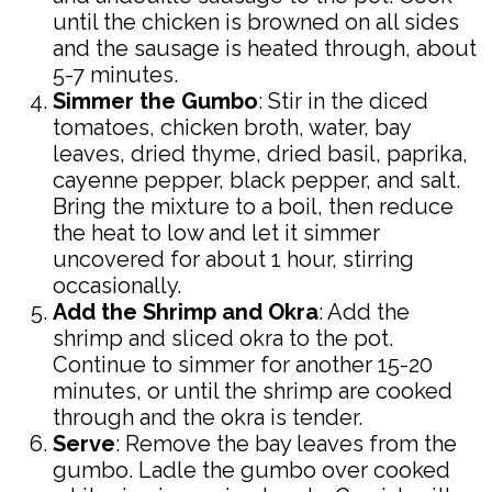
until the chicken is browned on all sides
and the sausage is heated through, about
5-7 minutes.
Simmer the Gumbo
: Stir in the diced
tomatoes, chicken broth, water, bay
leaves, dried thyme, dried basil, paprika,
cayenne pepper, black pepper, and salt.
Bring the mixture to a boil, then reduce
the heat to low and let it simmer
uncovered for about 1 hour, stirring
occasionally.
Add the Shrimp and Okra
: Add the
shrimp and sliced okra to the pot.
Continue to simmer for another 15-20
minutes, or until the shrimp are cooked
through and the okra is tender.
Serve
: Remove the bay leaves from the
gumbo. Ladle the gumbo over cooked