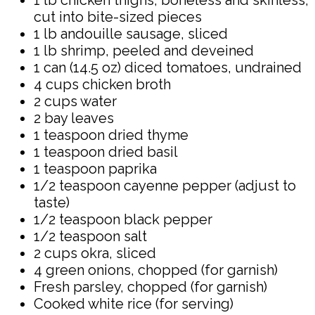
cut into bite-sized pieces
1 lb andouille sausage, sliced
1 lb shrimp, peeled and deveined
1 can (14.5 oz) diced tomatoes, undrained
4 cups chicken broth
2 cups water
2 bay leaves
1 teaspoon dried thyme
1 teaspoon dried basil
1 teaspoon paprika
1/2 teaspoon cayenne pepper (adjust to
taste)
1/2 teaspoon black pepper
1/2 teaspoon salt
2 cups okra, sliced
4 green onions, chopped (for garnish)
Fresh parsley, chopped (for garnish)
Cooked white rice (for serving)