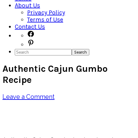
About Us
Privacy Policy
Terms of Use
Contact Us
Navigation
Facebook
Pinterest
Menu:
Search
Social
Authentic Cajun Gumbo
Icons
Recipe
Leave a Comment
Pin
Share