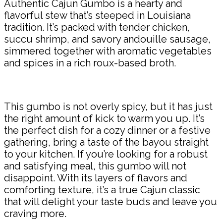
Authentic Cajun Gumbo is a hearty and
flavorful stew that’s steeped in Louisiana
tradition. It’s packed with tender chicken,
succu shrimp, and savory andouille sausage,
simmered together with aromatic vegetables
and spices in a rich roux-based broth.
This gumbo is not overly spicy, but it has just
the right amount of kick to warm you up. It’s
the perfect dish for a cozy dinner or a festive
gathering, bring a taste of the bayou straight
to your kitchen. If you’re looking for a robust
and satisfying meal, this gumbo will not
disappoint. With its layers of flavors and
comforting texture, it’s a true Cajun classic
that will delight your taste buds and leave you
craving more.