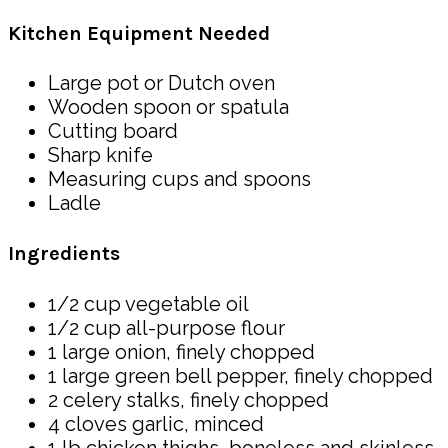
Kitchen Equipment Needed
Large pot or Dutch oven
Wooden spoon or spatula
Cutting board
Sharp knife
Measuring cups and spoons
Ladle
Ingredients
1/2 cup vegetable oil
1/2 cup all-purpose flour
1 large onion, finely chopped
1 large green bell pepper, finely chopped
2 celery stalks, finely chopped
4 cloves garlic, minced
1 lb chicken thighs, boneless and skinless,