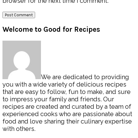
browser for the next time I comment.
Primary
Welcome to Good for Recipes
Sidebar
We are dedicated to providing
you with a wide variety of delicious recipes
that are easy to follow, fun to make, and sure
to impress your family and friends. Our
recipes are created and curated by a team of
experienced cooks who are passionate about
food and love sharing their culinary expertise
with others.