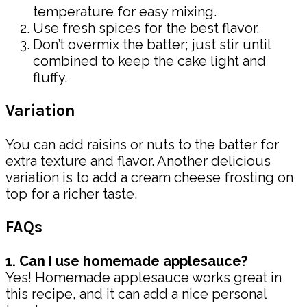
temperature for easy mixing.
Use fresh spices for the best flavor.
Don’t overmix the batter; just stir until
combined to keep the cake light and
fluffy.
Variation
You can add raisins or nuts to the batter for
extra texture and flavor. Another delicious
variation is to add a cream cheese frosting on
top for a richer taste.
FAQs
1. Can I use homemade applesauce?
Yes! Homemade applesauce works great in
this recipe, and it can add a nice personal