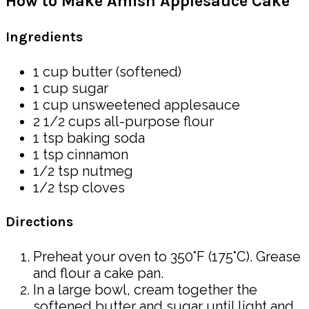
How to Make Amish Applesauce Cake
Ingredients
1 cup butter (softened)
1 cup sugar
1 cup unsweetened applesauce
2 1/2 cups all-purpose flour
1 tsp baking soda
1 tsp cinnamon
1/2 tsp nutmeg
1/2 tsp cloves
Directions
Preheat your oven to 350°F (175°C). Grease
and flour a cake pan.
In a large bowl, cream together the
softened butter and sugar until light and