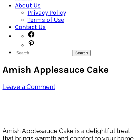
About Us
Privacy Policy
Terms of Use
Contact Us
Navigation
Facebook
Pinterest
Menu:
Search
Social
Amish Applesauce Cake
Icons
Leave a Comment
Pin
Share
Amish Applesauce Cake is a delightful treat
that brings warmth and comfort to your home.