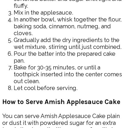
fluffy.
Mix in the applesauce.
In another bowl, whisk together the flour,
baking soda, cinnamon, nutmeg, and
cloves.
Gradually add the dry ingredients to the
wet mixture, stirring until just combined.
Pour the batter into the prepared cake
pan.
Bake for 30-35 minutes, or until a
toothpick inserted into the center comes
out clean.
Let cool before serving.
How to Serve Amish Applesauce Cake
You can serve Amish Applesauce Cake plain
or dust it with powdered sugar for an extra