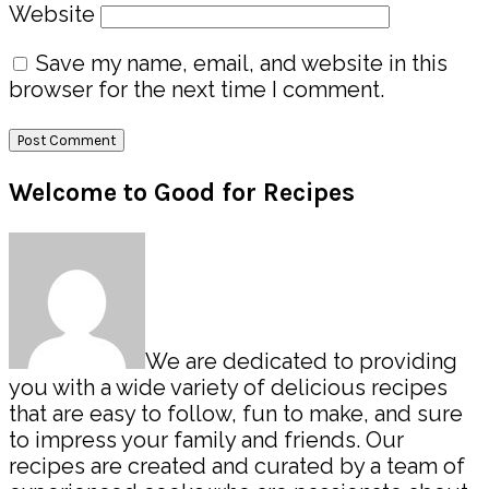
Website
Save my name, email, and website in this
browser for the next time I comment.
Primary
Welcome to Good for Recipes
Sidebar
We are dedicated to providing
you with a wide variety of delicious recipes
that are easy to follow, fun to make, and sure
to impress your family and friends. Our
recipes are created and curated by a team of