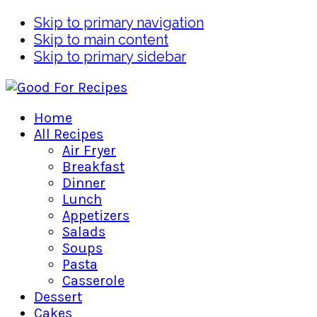
Skip to primary navigation
Skip to main content
Skip to primary sidebar
Home
All Recipes
Air Fryer
Breakfast
Dinner
Lunch
Appetizers
Salads
Soups
Pasta
Casserole
Dessert
Cakes