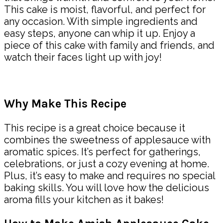
This cake is moist, flavorful, and perfect for
any occasion. With simple ingredients and
easy steps, anyone can whip it up. Enjoy a
piece of this cake with family and friends, and
watch their faces light up with joy!
Why Make This Recipe
This recipe is a great choice because it
combines the sweetness of applesauce with
aromatic spices. It’s perfect for gatherings,
celebrations, or just a cozy evening at home.
Plus, it’s easy to make and requires no special
baking skills. You will love how the delicious
aroma fills your kitchen as it bakes!