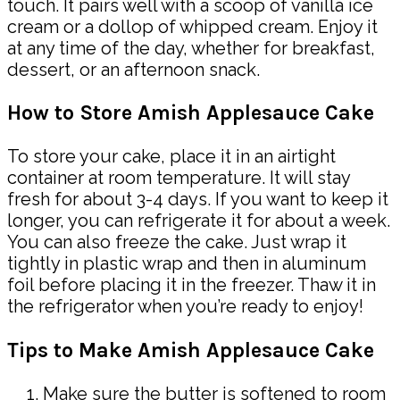
touch. It pairs well with a scoop of vanilla ice
cream or a dollop of whipped cream. Enjoy it
at any time of the day, whether for breakfast,
dessert, or an afternoon snack.
How to Store Amish Applesauce Cake
To store your cake, place it in an airtight
container at room temperature. It will stay
fresh for about 3-4 days. If you want to keep it
longer, you can refrigerate it for about a week.
You can also freeze the cake. Just wrap it
tightly in plastic wrap and then in aluminum
foil before placing it in the freezer. Thaw it in
the refrigerator when you’re ready to enjoy!
Tips to Make Amish Applesauce Cake
Make sure the butter is softened to room