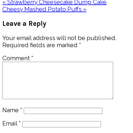
Previous
« Strawberry Cheesecake Dump Cake
Post:
Next
Cheesy Mashed Potato Puffs »
Post:
Reader
Leave a Reply
Interactions
Your email address will not be published.
Required fields are marked
*
Comment
*
Name
*
Email
*