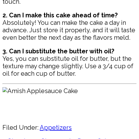
touch.
2. Can I make this cake ahead of time?
Absolutely! You can make the cake a day in
advance. Just store it properly, and it will taste
even better the next day as the flavors meld.
3. Can I substitute the butter with oil?
Yes, you can substitute oil for butter, but the
texture may change slightly. Use a 3/4 cup of
oil for each cup of butter.
Pin
Share
Filed Under:
Appetizers