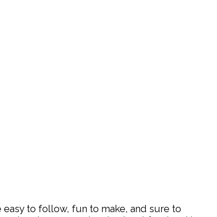
 easy to follow, fun to make, and sure to