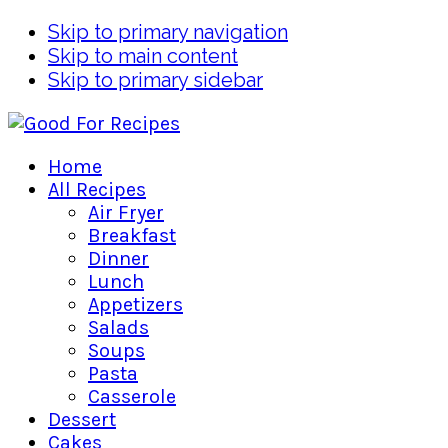
Skip to primary navigation
Skip to main content
Skip to primary sidebar
Home
All Recipes
Air Fryer
Breakfast
Dinner
Lunch
Appetizers
Salads
Soups
Pasta
Casserole
Dessert
Cakes