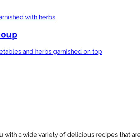
Soup
with a wide variety of delicious recipes that are