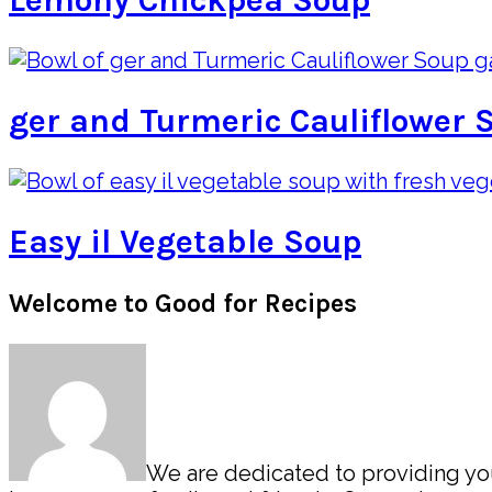
Lemony Chickpea Soup
ger and Turmeric Cauliflower 
Easy il Vegetable Soup
Primary
Welcome to Good for Recipes
Sidebar
We are dedicated to providing you 