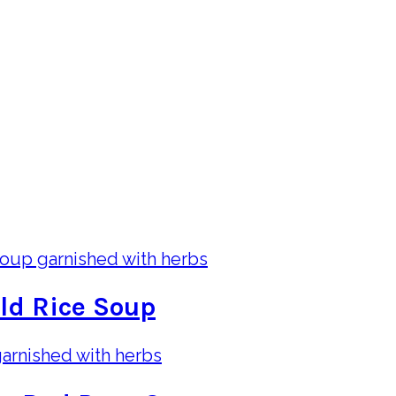
ld Rice Soup