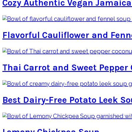
Cozy Authentic Vegan Jamaica
Flavorful Cauliflower and Fenn
Thai Carrot and Sweet Pepper 
Best Dairy-Free Potato Leek S