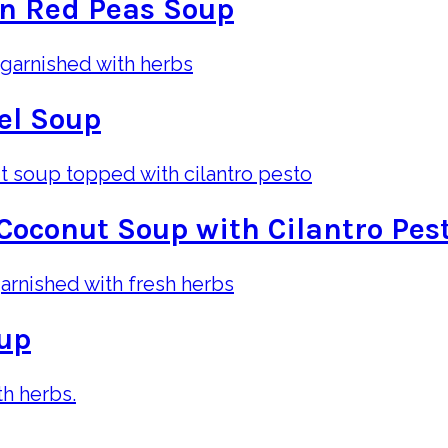
n Red Peas Soup
el Soup
Coconut Soup with Cilantro Pes
oup