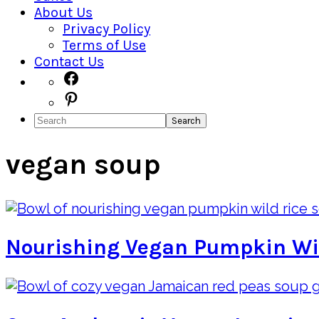
About Us
Privacy Policy
Terms of Use
Contact Us
Navigation
Facebook
Pinterest
Menu:
Search
Social
Icons
vegan soup
Nourishing Vegan Pumpkin Wi